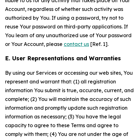
liable to Us for any activity that takes place on Your
Account, regardless of whether such activity was
authorized by You. If using a password, try not to
reuse Your password on third-party applications. If
You learn of any unauthorized use of Your password
or Your Account, please
contact us
[Ref. 1].
E. User Representations and Warranties
By using our Services or accessing our web sites, You
represent and warrant that: (1) all registration
information You submit is true, accurate, current, and
complete; (2) You will maintain the accuracy of such
information and promptly update such registration
information as necessary; (3) You have the legal
capacity to agree to these Terms and agree to
comply with them; (4) You are not under the age of