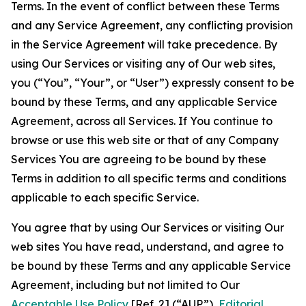
Terms. In the event of conflict between these Terms
and any Service Agreement, any conflicting provision
in the Service Agreement will take precedence. By
using Our Services or visiting any of Our web sites,
you (“You”, “Your”, or “User”) expressly consent to be
bound by these Terms, and any applicable Service
Agreement, across all Services. If You continue to
browse or use this web site or that of any Company
Services You are agreeing to be bound by these
Terms in addition to all specific terms and conditions
applicable to each specific Service.
You agree that by using Our Services or visiting Our
web sites You have read, understand, and agree to
be bound by these Terms and any applicable Service
Agreement, including but not limited to Our
Acceptable Use Policy
[Ref. 2] (“AUP”),
Editorial