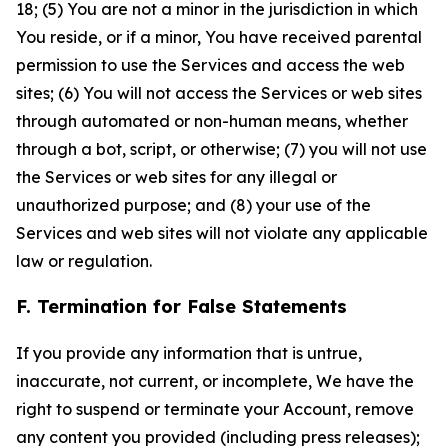
18; (5) You are not a minor in the jurisdiction in which
You reside, or if a minor, You have received parental
permission to use the Services and access the web
sites; (6) You will not access the Services or web sites
through automated or non-human means, whether
through a bot, script, or otherwise; (7) you will not use
the Services or web sites for any illegal or
unauthorized purpose; and (8) your use of the
Services and web sites will not violate any applicable
law or regulation.
F. Termination for False Statements
If you provide any information that is untrue,
inaccurate, not current, or incomplete, We have the
right to suspend or terminate your Account, remove
any content you provided (including press releases);