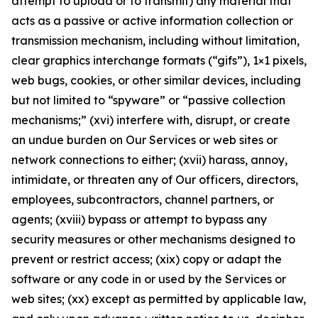
attempt to upload or to transmit) any material that
acts as a passive or active information collection or
transmission mechanism, including without limitation,
clear graphics interchange formats (“gifs”), 1×1 pixels,
web bugs, cookies, or other similar devices, including
but not limited to “spyware” or “passive collection
mechanisms;” (xvi) interfere with, disrupt, or create
an undue burden on Our Services or web sites or
network connections to either; (xvii) harass, annoy,
intimidate, or threaten any of Our officers, directors,
employees, subcontractors, channel partners, or
agents; (xviii) bypass or attempt to bypass any
security measures or other mechanisms designed to
prevent or restrict access; (xix) copy or adapt the
software or any code in or used by the Services or
web sites; (xx) except as permitted by applicable law,