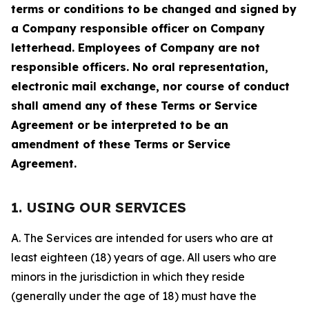
terms or conditions to be changed and signed by
a Company responsible officer on Company
letterhead. Employees of Company are not
responsible officers. No oral representation,
electronic mail exchange, nor course of conduct
shall amend any of these Terms or Service
Agreement or be interpreted to be an
amendment of these Terms or Service
Agreement.
1. USING OUR SERVICES
A. The Services are intended for users who are at
least eighteen (18) years of age. All users who are
minors in the jurisdiction in which they reside
(generally under the age of 18) must have the