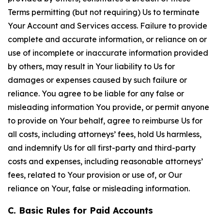
Terms permitting (but not requiring) Us to terminate
Your Account and Services access. Failure to provide
complete and accurate information, or reliance on or
use of incomplete or inaccurate information provided
by others, may result in Your liability to Us for
damages or expenses caused by such failure or
reliance. You agree to be liable for any false or
misleading information You provide, or permit anyone
to provide on Your behalf, agree to reimburse Us for
all costs, including attorneys’ fees, hold Us harmless,
and indemnify Us for all first-party and third-party
costs and expenses, including reasonable attorneys’
fees, related to Your provision or use of, or Our
reliance on Your, false or misleading information.
C. Basic Rules for Paid Accounts