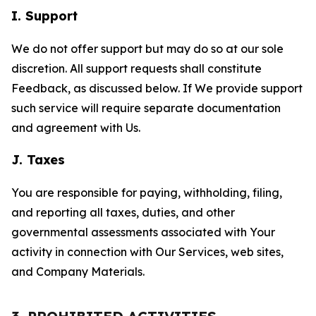
I. Support
We do not offer support but may do so at our sole
discretion. All support requests shall constitute
Feedback, as discussed below. If We provide support
such service will require separate documentation
and agreement with Us.
J. Taxes
You are responsible for paying, withholding, filing,
and reporting all taxes, duties, and other
governmental assessments associated with Your
activity in connection with Our Services, web sites,
and Company Materials.