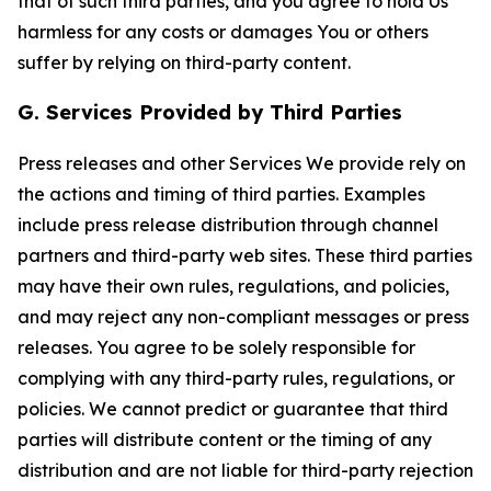
that of such third parties, and you agree to hold Us
harmless for any costs or damages You or others
suffer by relying on third-party content.
G. Services Provided by Third Parties
Press releases and other Services We provide rely on
the actions and timing of third parties. Examples
include press release distribution through channel
partners and third-party web sites. These third parties
may have their own rules, regulations, and policies,
and may reject any non-compliant messages or press
releases. You agree to be solely responsible for
complying with any third-party rules, regulations, or
policies. We cannot predict or guarantee that third
parties will distribute content or the timing of any
distribution and are not liable for third-party rejection