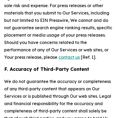
sole risk and expense. For press releases or other
materials that you submit to Our Services, including
but not limited to EIN Presswire, We cannot and do
not guarantee search engine ranking results, specific
placement or media usage of your press releases.
Should you have concerns related to the
performance of any of Our Services or web sites, or
Your press release, please
contact us
[Ref. 1].
F. Accuracy of Third-Party Content
We do not guarantee the accuracy or completeness
of any third-party content that appears on Our
Services or is published through Our web sites. Legal
and financial responsibility for the accuracy and
completeness of third-party content shall solely be