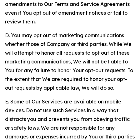
amendments to Our Terms and Service Agreements
even if You opt out of amendment notices or fail to
review them.
D. You may opt out of marketing communications
whether those of Company or third parties. While We
will attempt to honor all requests to opt out of these
marketing communications, We will not be liable to
You for any failure to honor Your opt-out requests. To
the extent that We are required to honor your opt-
out requests by applicable law, We will do so.
E. Some of Our Services are available on mobile
devices. Do not use such Services in a way that
distracts you and prevents you from obeying traffic
or safety laws. We are not responsible for any
damages or expenses incurred by You or third parties