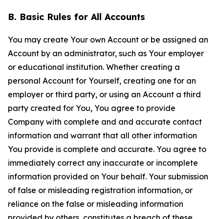
B. Basic Rules for All Accounts
You may create Your own Account or be assigned an
Account by an administrator, such as Your employer
or educational institution. Whether creating a
personal Account for Yourself, creating one for an
employer or third party, or using an Account a third
party created for You, You agree to provide
Company with complete and and accurate contact
information and warrant that all other information
You provide is complete and accurate. You agree to
immediately correct any inaccurate or incomplete
information provided on Your behalf. Your submission
of false or misleading registration information, or
reliance on the false or misleading information
provided by others, constitutes a breach of these