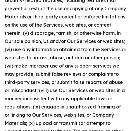
security-related features, including features that
prevent or restrict the use or copying of any Company
Materials or third-party content or enforce limitations
on the use of the Services, web sites, or content
therein; (v) disparage, tarnish, or otherwise harm, in
Our sole opinion, Us and/or Our Services or web sites;
(vi) use any information obtained from the Services or
web sites to harass, abuse, or harm another person;
(vii) make improper use of any support services we
may provide, submit false reviews or complaints to
third-party services, or submit false reports of abuse
or misconduct; (viii) use Our Services or web sites in a
manner inconsistent with any applicable laws or
regulations; (ix) engage in unauthorized framing of
or linking to Our Services, web sites, or Company
Materials; (x) upload or transmit (or attempt to