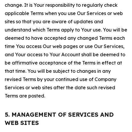
change. It is Your responsibility to regularly check
applicable Terms when you use Our Services or web
sites so that you are aware of updates and
understand which Terms apply to Your use. You will be
deemed to have accepted any changed Terms each
time You access Our web pages or use Our Services,
and Your access to Your Account shall be deemed to
be affirmative acceptance of the Terms in effect at
that time. You will be subject to changes in any
revised Terms by your continued use of Company
Services or web sites after the date such revised
Terms are posted.
5. MANAGEMENT OF SERVICES AND
WEB SITES