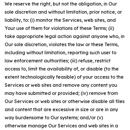
We reserve the right, but not the obligation, in Our
sole discretion and without limitation, prior notice, or
liability, to: (i) monitor the Services, web sites, and
Your use of them for violations of these Terms; (ii)
take appropriate legal action against anyone who, in
Our sole discretion, violates the law or these Terms,
including without limitation, reporting such user to
law enforcement authorities; (iii) refuse, restrict
access to, limit the availability of, or disable (to the
extent technologically feasible) of your access to the
Services or web sites and remove any content you
may have submitted or provided; (iv) remove from
Our Services or web sites or otherwise disable all files
and content that are excessive in size or are in any
way burdensome to Our systems; and/or (v)
otherwise manage Our Services and web sites in a