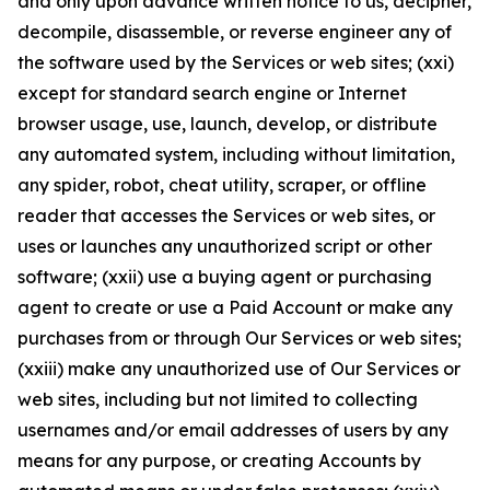
and only upon advance written notice to us, decipher,
decompile, disassemble, or reverse engineer any of
the software used by the Services or web sites; (xxi)
except for standard search engine or Internet
browser usage, use, launch, develop, or distribute
any automated system, including without limitation,
any spider, robot, cheat utility, scraper, or offline
reader that accesses the Services or web sites, or
uses or launches any unauthorized script or other
software; (xxii) use a buying agent or purchasing
agent to create or use a Paid Account or make any
purchases from or through Our Services or web sites;
(xxiii) make any unauthorized use of Our Services or
web sites, including but not limited to collecting
usernames and/or email addresses of users by any
means for any purpose, or creating Accounts by