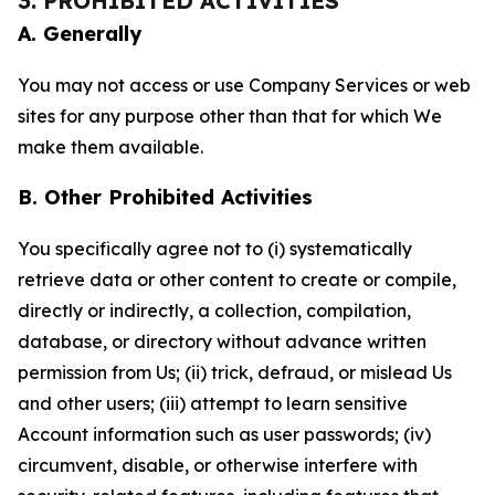
3. PROHIBITED ACTIVITIES
A. Generally
You may not access or use Company Services or web
sites for any purpose other than that for which We
make them available.
B. Other Prohibited Activities
You specifically agree not to (i) systematically
retrieve data or other content to create or compile,
directly or indirectly, a collection, compilation,
database, or directory without advance written
permission from Us; (ii) trick, defraud, or mislead Us
and other users; (iii) attempt to learn sensitive
Account information such as user passwords; (iv)
circumvent, disable, or otherwise interfere with