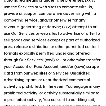
automated means or under false pretenses; (xxiv)
use the Services or web sites to compete with Us,
provide or support comparative advertising with a
competing service, and/or otherwise for any
revenue-generating endeavor; (xxv) attempt to or
use Our Services or web sites to advertise or offer to
sell goods and services except as part of authorized
press release distribution or other permitted content
formats explicitly permitted under and offered
through Our Services; (xxvi) sell or otherwise transfer
your Account or Paid Account; and/or (xxvii) scrape
data from our web sites or Services. Unsolicited
advertising, spam, or unauthorized commercial
activity is prohibited. In the event You engage in any
prohibited activity, or activity substantially similar to
a prohibited activity, You consent to our filing suit,