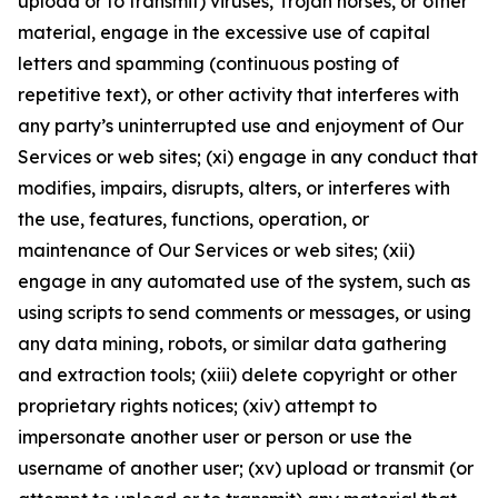
upload or to transmit) viruses, Trojan horses, or other
material, engage in the excessive use of capital
letters and spamming (continuous posting of
repetitive text), or other activity that interferes with
any party’s uninterrupted use and enjoyment of Our
Services or web sites; (xi) engage in any conduct that
modifies, impairs, disrupts, alters, or interferes with
the use, features, functions, operation, or
maintenance of Our Services or web sites; (xii)
engage in any automated use of the system, such as
using scripts to send comments or messages, or using
any data mining, robots, or similar data gathering
and extraction tools; (xiii) delete copyright or other
proprietary rights notices; (xiv) attempt to
impersonate another user or person or use the
username of another user; (xv) upload or transmit (or