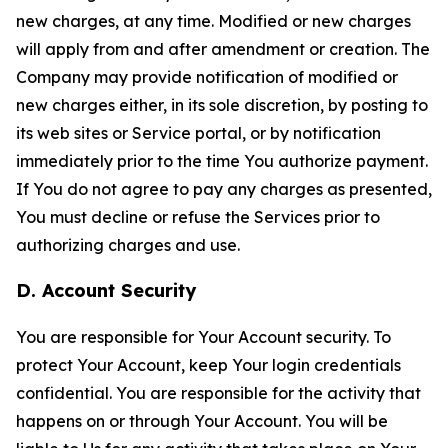
new charges, at any time. Modified or new charges
will apply from and after amendment or creation. The
Company may provide notification of modified or
new charges either, in its sole discretion, by posting to
its web sites or Service portal, or by notification
immediately prior to the time You authorize payment.
If You do not agree to pay any charges as presented,
You must decline or refuse the Services prior to
authorizing charges and use.
D. Account Security
You are responsible for Your Account security. To
protect Your Account, keep Your login credentials
confidential. You are responsible for the activity that
happens on or through Your Account. You will be