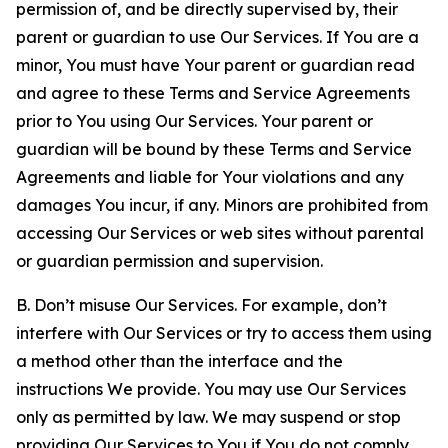
permission of, and be directly supervised by, their
parent or guardian to use Our Services. If You are a
minor, You must have Your parent or guardian read
and agree to these Terms and Service Agreements
prior to You using Our Services. Your parent or
guardian will be bound by these Terms and Service
Agreements and liable for Your violations and any
damages You incur, if any. Minors are prohibited from
accessing Our Services or web sites without parental
or guardian permission and supervision.
B. Don’t misuse Our Services. For example, don’t
interfere with Our Services or try to access them using
a method other than the interface and the
instructions We provide. You may use Our Services
only as permitted by law. We may suspend or stop
providing Our Services to You if You do not comply