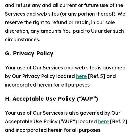
and refuse any and all current or future use of the
Services and web sites (or any portion thereof). We
reserve the right to refund or retain, in our sole
discretion, any amounts You paid to Us under such
circumstances.
G. Privacy Policy
Your use of Our Services and web sites is governed
by Our Privacy Policy located
here
[Ref. 5] and
incorporated herein for all purposes.
H. Acceptable Use Policy (“AUP”)
Your use of Our Services is also governed by Our
Acceptable Use Policy (“AUP”) located
here
[Ref. 2]
and incorporated herein for all purposes.