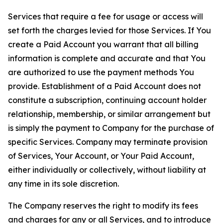
Services that require a fee for usage or access will
set forth the charges levied for those Services. If You
create a Paid Account you warrant that all billing
information is complete and accurate and that You
are authorized to use the payment methods You
provide. Establishment of a Paid Account does not
constitute a subscription, continuing account holder
relationship, membership, or similar arrangement but
is simply the payment to Company for the purchase of
specific Services. Company may terminate provision
of Services, Your Account, or Your Paid Account,
either individually or collectively, without liability at
any time in its sole discretion.
The Company reserves the right to modify its fees
and charges for any or all Services, and to introduce