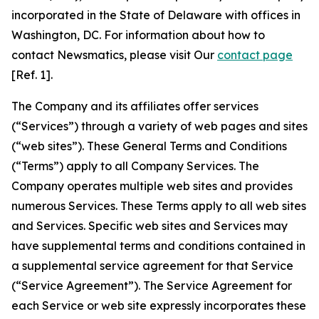
incorporated in the State of Delaware with offices in
Washington, DC. For information about how to
contact Newsmatics, please visit Our
contact page
[Ref. 1].
The Company and its affiliates offer services
(“Services”) through a variety of web pages and sites
(“web sites”). These General Terms and Conditions
(“Terms”) apply to all Company Services. The
Company operates multiple web sites and provides
numerous Services. These Terms apply to all web sites
and Services. Specific web sites and Services may
have supplemental terms and conditions contained in
a supplemental service agreement for that Service
(“Service Agreement”). The Service Agreement for
each Service or web site expressly incorporates these