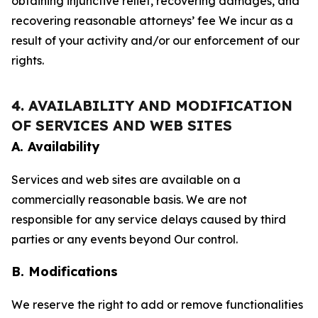
obtaining injunctive relief, recovering damages, and
recovering reasonable attorneys’ fee We incur as a
result of your activity and/or our enforcement of our
rights.
4. AVAILABILITY AND MODIFICATION
OF SERVICES AND WEB SITES
A. Availability
Services and web sites are available on a
commercially reasonable basis. We are not
responsible for any service delays caused by third
parties or any events beyond Our control.
B. Modifications
We reserve the right to add or remove functionalities