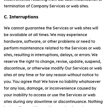
termination of Company Services or web sites.
C. Interruptions
We cannot guarantee the Services or web sites will
be available at all times. We may experience
hardware, software, or other problems or need to
perform maintenance related to the Services or web
sites, resulting in interruptions, delays, or errors. We
reserve the right to change, revise, update, suspend,
discontinue, or otherwise modify Our Services or web
sites at any time or for any reason without notice to
you. You agree that We have no liability whatsoever
for any loss, damage, or inconvenience caused by
your inability to access or use the Services or web
sites during any downtime or discontinuance. Nothing