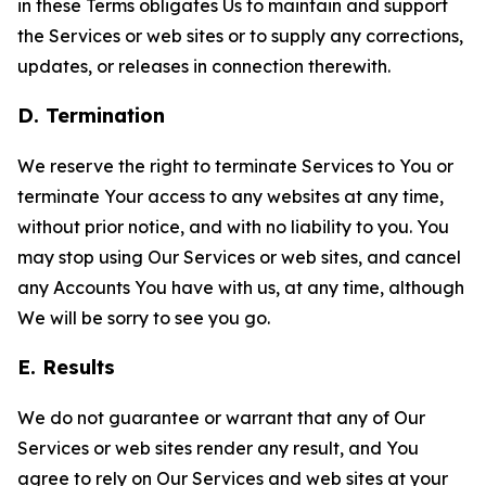
in these Terms obligates Us to maintain and support
the Services or web sites or to supply any corrections,
updates, or releases in connection therewith.
D. Termination
We reserve the right to terminate Services to You or
terminate Your access to any websites at any time,
without prior notice, and with no liability to you. You
may stop using Our Services or web sites, and cancel
any Accounts You have with us, at any time, although
We will be sorry to see you go.
E. Results
We do not guarantee or warrant that any of Our
Services or web sites render any result, and You
agree to rely on Our Services and web sites at your