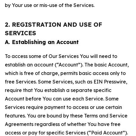
by Your use or mis-use of the Services.
2. REGISTRATION AND USE OF
SERVICES
A. Establishing an Account
To access some of Our Services You will need to
establish an account (“Account”). The basic Account,
which is free of charge, permits basic access only to
free Services. Some Services, such as EIN Presswire,
require that You establish a separate specific
Account before You can use each Service. Some
Services require payment to access or use certain
features. You are bound by these Terms and Service
Agreements regardless of whether You have free
access or pay for specific Services (“Paid Account”).