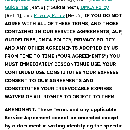
Guidelines
[Ref. 3] (“Guidelines”),
DMCA Policy
[Ref. 4], and
Privacy Policy
[Ref. 5].
IF YOU DO NOT
AGREE WITH ALL OF THESE TERMS, AND THOSE
CONTAINED IN OUR SERVICE AGREEMENTS, AUP,
GUIDELINES, DMCA POLICY, PRIVACY POLICY,
AND ANY OTHER AGREEMENTS ADOPTED BY US
FROM TIME TO TIME (“OUR AGREEMENTS”) YOU
MUST IMMEDIATELY DISCONTINUE USE. YOUR
CONTINUED USE CONSTITUTES YOUR EXPRESS
CONSENT TO OUR AGREEMENTS AND
CONSTITUTES YOUR IRREVOCABLE EXPRESS
WAIVER OF ALL RIGHTS TO OBJECT TO THEM.
AMENDMENT: These Terms and any applicable
Service Agreement cannot be amended except
by a document in writing identifying the specific