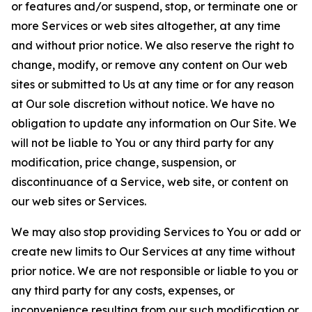
or features and/or suspend, stop, or terminate one or
more Services or web sites altogether, at any time
and without prior notice. We also reserve the right to
change, modify, or remove any content on Our web
sites or submitted to Us at any time or for any reason
at Our sole discretion without notice. We have no
obligation to update any information on Our Site. We
will not be liable to You or any third party for any
modification, price change, suspension, or
discontinuance of a Service, web site, or content on
our web sites or Services.
We may also stop providing Services to You or add or
create new limits to Our Services at any time without
prior notice. We are not responsible or liable to you or
any third party for any costs, expenses, or
inconvenience resulting from our such modification or