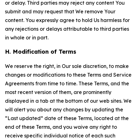
or delay. Third parties may reject any content You
submit and may request that We remove Your
content. You expressly agree to hold Us harmless for
any rejections or delays attributable to third parties
in whole or in part.
H. Modification of Terms
We reserve the right, in Our sole discretion, to make
changes or modifications to these Terms and Service
Agreements from time to time. These Terms, and the
most recent version of them, are prominently
displayed in a tab at the bottom of our web sites. We
will alert you about any changes by updating the
“Last updated” date of these Terms, located at the
end of these Terms, and you waive any right to
receive specific individual notice of each such