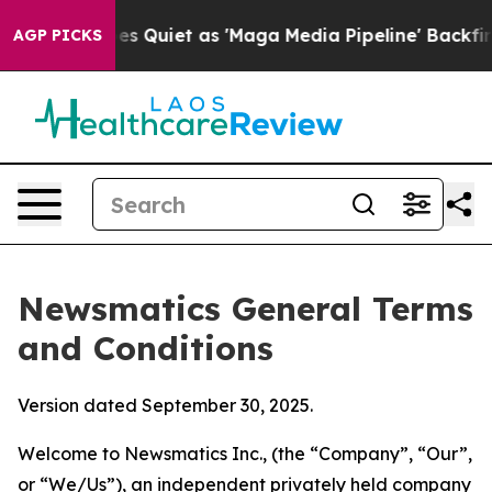
iet as 'Maga Media Pipeline' Backfires Amid Rumors T
AGP PICKS
Newsmatics General Terms
and Conditions
Version dated September 30, 2025.
Welcome to Newsmatics Inc., (the “Company”, “Our”,
or “We/Us”), an independent privately held company