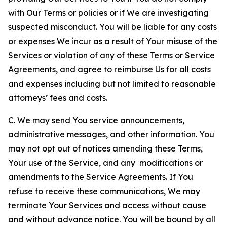
with Our Terms or policies or if We are investigating
suspected misconduct. You will be liable for any costs
or expenses We incur as a result of Your misuse of the
Services or violation of any of these Terms or Service
Agreements, and agree to reimburse Us for all costs
and expenses including but not limited to reasonable
attorneys’ fees and costs.
C. We may send You service announcements,
administrative messages, and other information. You
may not opt out of notices amending these Terms,
Your use of the Service, and any modifications or
amendments to the Service Agreements. If You
refuse to receive these communications, We may
terminate Your Services and access without cause
and without advance notice. You will be bound by all