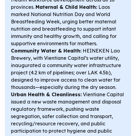
provinces.
Maternal & Child Health:
Laos
marked National Nutrition Day and World
Breastfeeding Week, urging better maternal
nutrition and breastfeeding to support infant
immunity and healthy growth, and calling for
supportive environments for mothers.
Community Water & Health:
HEINEKEN Lao
Brewery, with Vientiane Capital’s water utility,
inaugurated a community water infrastructure
project (4.2 km of pipelines; over LAK 4.5b),
designed to improve access to clean water for
thousands—especially during the dry season.
Urban Health & Cleanliness:
Vientiane Capital
issued a new waste management and disposal
regulatory framework, pushing waste
segregation, safer collection and transport,
recycling/resource recovery, and public
participation to protect hygiene and public