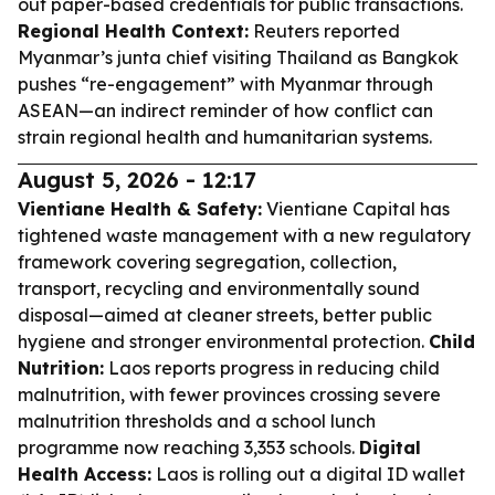
out paper-based credentials for public transactions.
Regional Health Context:
Reuters reported
Myanmar’s junta chief visiting Thailand as Bangkok
pushes “re-engagement” with Myanmar through
ASEAN—an indirect reminder of how conflict can
strain regional health and humanitarian systems.
August 5, 2026 - 12:17
Vientiane Health & Safety:
Vientiane Capital has
tightened waste management with a new regulatory
framework covering segregation, collection,
transport, recycling and environmentally sound
disposal—aimed at cleaner streets, better public
hygiene and stronger environmental protection.
Child
Nutrition:
Laos reports progress in reducing child
malnutrition, with fewer provinces crossing severe
malnutrition thresholds and a school lunch
programme now reaching 3,353 schools.
Digital
Health Access:
Laos is rolling out a digital ID wallet