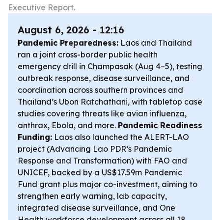
Executive Report.
August 6, 2026 - 12:16
Pandemic Preparedness:
Laos and Thailand
ran a joint cross-border public health
emergency drill in Champasak (Aug 4–5), testing
outbreak response, disease surveillance, and
coordination across southern provinces and
Thailand’s Ubon Ratchathani, with tabletop case
studies covering threats like avian influenza,
anthrax, Ebola, and more.
Pandemic Readiness
Funding:
Laos also launched the ALERT-LAO
project (Advancing Lao PDR’s Pandemic
Response and Transformation) with FAO and
UNICEF, backed by a US$17.59m Pandemic
Fund grant plus major co-investment, aiming to
strengthen early warning, lab capacity,
integrated disease surveillance, and One
Health workforce development across all 18