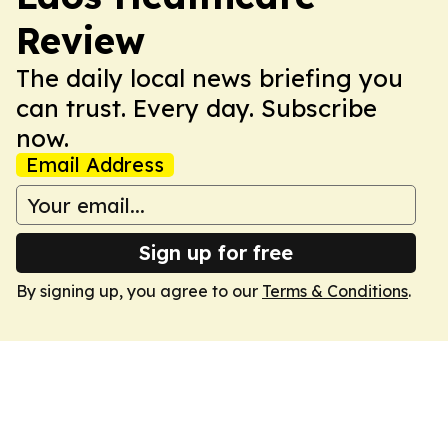
Review
The daily local news briefing you
can trust. Every day. Subscribe
now.
Email Address
Sign up for free
By signing up, you agree to our
Terms & Conditions
.