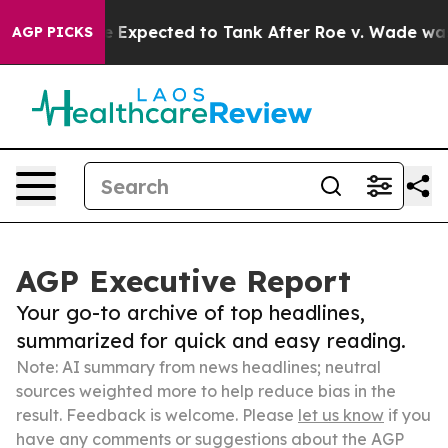
s Were Expected to Tank After Roe v. Wade was Over
AGP PICKS
AGP Executive Report
Your go-to archive of top headlines,
summarized for quick and easy reading.
Note: AI summary from news headlines; neutral
sources weighted more to help reduce bias in the
result. Feedback is welcome. Please
let us know
if you
have any comments or suggestions about the AGP