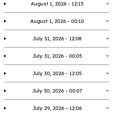
August 1, 2026 - 12:15
August 1, 2026 - 00:10
July 31, 2026 - 12:08
July 31, 2026 - 00:05
July 30, 2026 - 12:05
July 30, 2026 - 00:07
July 29, 2026 - 12:06