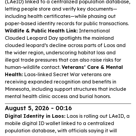
(LAeID) linked to a centralized population database,
letting people store and verify key documents—
including health certificates—while phasing out
paper-based identity records for public transactions.
Wildlife & Public Health Link:
International
Clouded Leopard Day spotlights the mainland
clouded leopard’s decline across parts of Laos and
the wider region, underscoring habitat loss and
illegal trade pressures that can also raise risks for
human-wildlife contact.
Veterans’ Care & Mental
Health:
Laos-linked Secret War veterans are
receiving expanded recognition and benefits in
Minnesota, including support structures that include
mental health clinic access and burial honors.
August 5, 2026 - 00:16
Digital Identity in Laos:
Laos is rolling out LAeID, a
mobile digital ID wallet linked to a centralized
population database, with officials saying it will