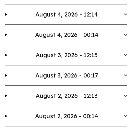
August 4, 2026 - 12:14
August 4, 2026 - 00:14
August 3, 2026 - 12:15
August 3, 2026 - 00:17
August 2, 2026 - 12:13
August 2, 2026 - 00:14