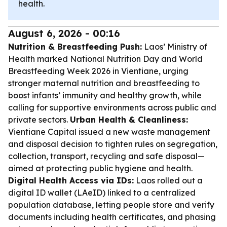
health.
August 6, 2026 - 00:16
Nutrition & Breastfeeding Push:
Laos’ Ministry of
Health marked National Nutrition Day and World
Breastfeeding Week 2026 in Vientiane, urging
stronger maternal nutrition and breastfeeding to
boost infants’ immunity and healthy growth, while
calling for supportive environments across public and
private sectors.
Urban Health & Cleanliness:
Vientiane Capital issued a new waste management
and disposal decision to tighten rules on segregation,
collection, transport, recycling and safe disposal—
aimed at protecting public hygiene and health.
Digital Health Access via IDs:
Laos rolled out a
digital ID wallet (LAeID) linked to a centralized
population database, letting people store and verify
documents including health certificates, and phasing