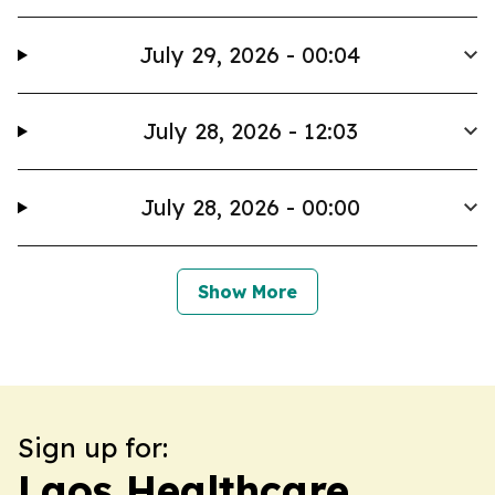
July 29, 2026 - 00:04
July 28, 2026 - 12:03
July 28, 2026 - 00:00
Show More
Sign up for:
Laos Healthcare