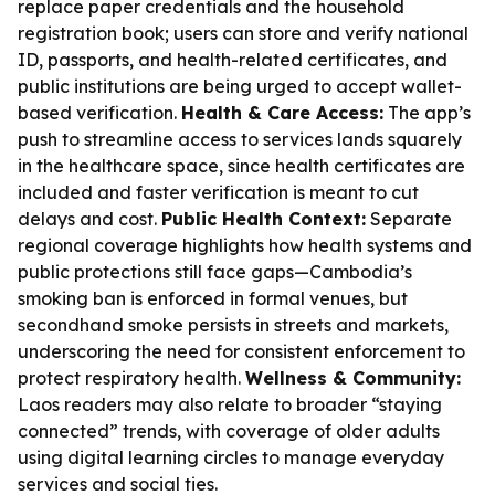
replace paper credentials and the household
registration book; users can store and verify national
ID, passports, and health-related certificates, and
public institutions are being urged to accept wallet-
based verification.
Health & Care Access:
The app’s
push to streamline access to services lands squarely
in the healthcare space, since health certificates are
included and faster verification is meant to cut
delays and cost.
Public Health Context:
Separate
regional coverage highlights how health systems and
public protections still face gaps—Cambodia’s
smoking ban is enforced in formal venues, but
secondhand smoke persists in streets and markets,
underscoring the need for consistent enforcement to
protect respiratory health.
Wellness & Community:
Laos readers may also relate to broader “staying
connected” trends, with coverage of older adults
using digital learning circles to manage everyday
services and social ties.