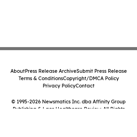
About
Press Release Archive
Submit Press Release
Terms & Conditions
Copyright/DMCA Policy
Privacy Policy
Contact
© 1995-2026 Newsmatics Inc. dba Affinity Group
Publishing & Laos Healthcare Review. All Rights
Reserved.
Cookie Settings / Your Privacy Choices