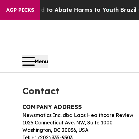
illion Fund to Abate Harms to Youth
Brazil Give
AGP PICKS
Menu
Contact
COMPANY ADDRESS
Newsmatics Inc. dba Laos Healthcare Review
1025 Connecticut Ave. NW, Suite 1000
Washington, DC 20036, USA
Tel: +1 (202) 335-9303