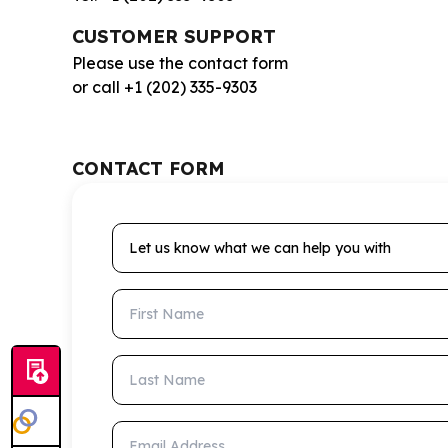
CUSTOMER SUPPORT
Please use the contact form
or call +1 (202) 335-9303
CONTACT FORM
Let us know what we can help you with
First Name
Last Name
Email Address