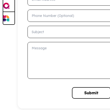
Phone Number (Optional)
Subject
Message
Submit