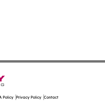
 Policy
Privacy Policy
Contact