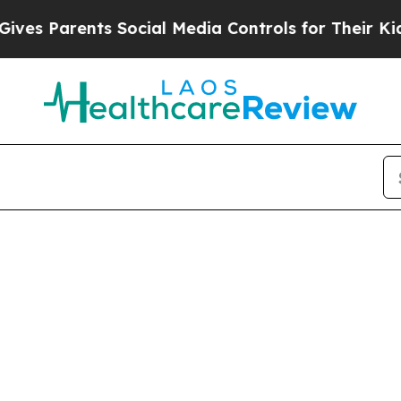
s Parents Social Media Controls for Their Kids. S