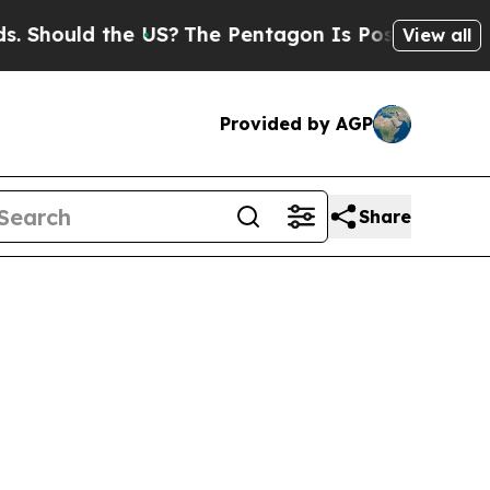
hould the US?
The Pentagon Is Posting Cryptic Bi
View all
Provided by AGP
Share