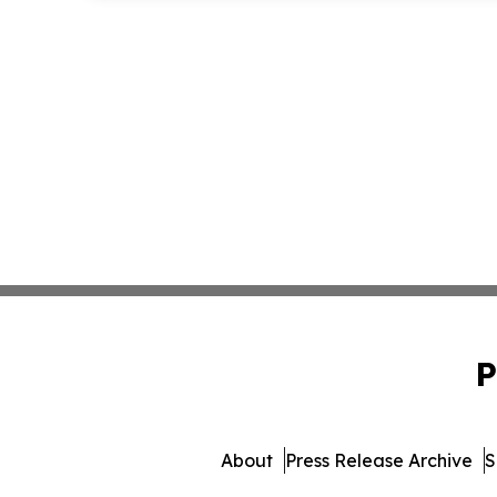
P
About
Press Release Archive
S