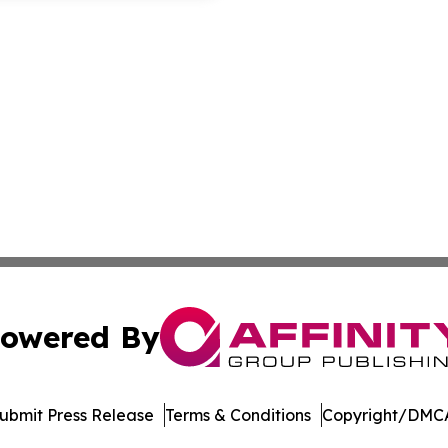
owered By
ubmit Press Release
Terms & Conditions
Copyright/DMCA