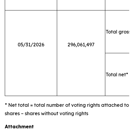
Total gross 
05/31/2026
296,061,497
Total net* o
* Net total = total number of voting rights attached to
shares – shares without voting rights
Attachment