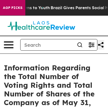
o Abate Harms to Youth
Brazil Gives Parents Social Med
AGP PICKS
Information Regarding
the Total Number of
Voting Rights and Total
Number of Shares of the
Company as of May 31,