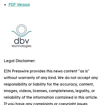
PDF Version
Legal Disclaimer:
EIN Presswire provides this news content "as is"
without warranty of any kind. We do not accept any
responsibility or liability for the accuracy, content,
images, videos, licenses, completeness, legality, or
reliability of the information contained in this article.
If you have any complaints or copyright issues