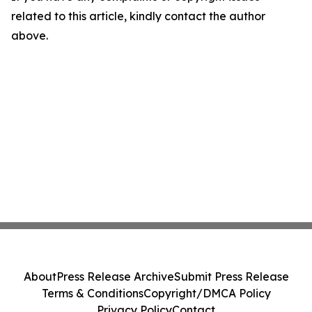
related to this article, kindly contact the author
above.
About
Press Release Archive
Submit Press Release
Terms & Conditions
Copyright/DMCA Policy
Privacy Policy
Contact