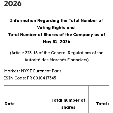
2026
Information Regarding the Total Number of
Voting Rights and
Total Number of Shares of the Company as of
May 31, 2026
(Article 223-16 of the General Regulations of the
Autorité des Marchés Financiers
)
Market : NYSE Euronext Paris
ISIN Code: FR 0010417345
Total number of
Date
Total n
shares