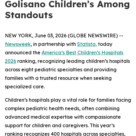
Golisano Children’s Among
Standouts
NEW YORK, June 03, 2026 (GLOBE NEWSWIRE) --
Newsweek
, in partnership with
Statista,
today
announced the
America’s Best Children’s Hospitals
2026
ranking, recognizing leading children’s hospitals
across eight pediatric specialties and providing
families with a trusted resource when seeking
specialized care.
Children’s hospitals play a vital role for families facing
complex pediatric health needs, often combining
advanced medical expertise with compassionate
support for children and caregivers. This year’s
ranking recognizes 400 hospitals across specialties,