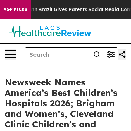
rms to Youth
Brazil Gives Parents Social Media Controls
AGP PICKS
Newsweek Names
America’s Best Children’s
Hospitals 2026; Brigham
and Women’s, Cleveland
Clinic Children’s and