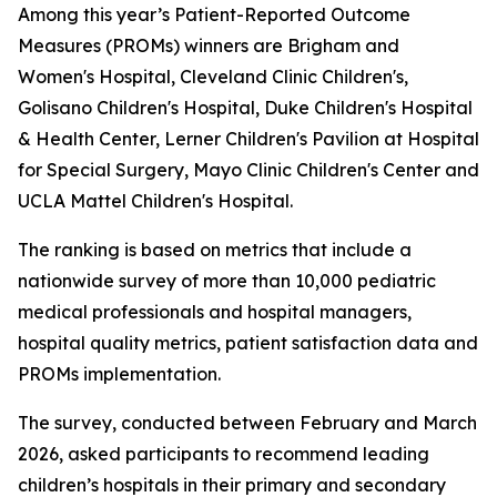
Among this year’s Patient-Reported Outcome
Measures (PROMs) winners are Brigham and
Women's Hospital, Cleveland Clinic Children's,
Golisano Children's Hospital, Duke Children's Hospital
& Health Center, Lerner Children's Pavilion at Hospital
for Special Surgery, Mayo Clinic Children's Center and
UCLA Mattel Children's Hospital.
The ranking is based on metrics that include a
nationwide survey of more than 10,000 pediatric
medical professionals and hospital managers,
hospital quality metrics, patient satisfaction data and
PROMs implementation.
The survey, conducted between February and March
2026, asked participants to recommend leading
children’s hospitals in their primary and secondary