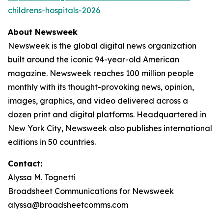
childrens-hospitals-2026
About Newsweek
Newsweek is the global digital news organization
built around the iconic 94-year-old American
magazine. Newsweek reaches 100 million people
monthly with its thought-provoking news, opinion,
images, graphics, and video delivered across a
dozen print and digital platforms. Headquartered in
New York City, Newsweek also publishes international
editions in 50 countries.
Contact:
Alyssa M. Tognetti
Broadsheet Communications for Newsweek
alyssa@broadsheetcomms.com