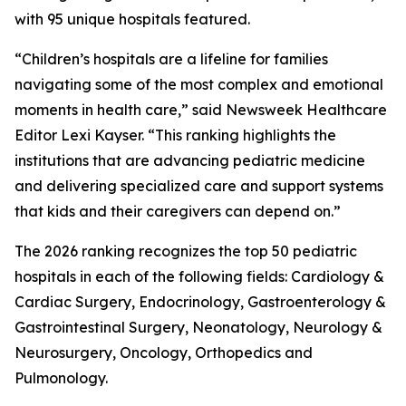
with 95 unique hospitals featured.
“Children’s hospitals are a lifeline for families
navigating some of the most complex and emotional
moments in health care,” said Newsweek Healthcare
Editor Lexi Kayser. “This ranking highlights the
institutions that are advancing pediatric medicine
and delivering specialized care and support systems
that kids and their caregivers can depend on.”
The 2026 ranking recognizes the top 50 pediatric
hospitals in each of the following fields: Cardiology &
Cardiac Surgery, Endocrinology, Gastroenterology &
Gastrointestinal Surgery, Neonatology, Neurology &
Neurosurgery, Oncology, Orthopedics and
Pulmonology.