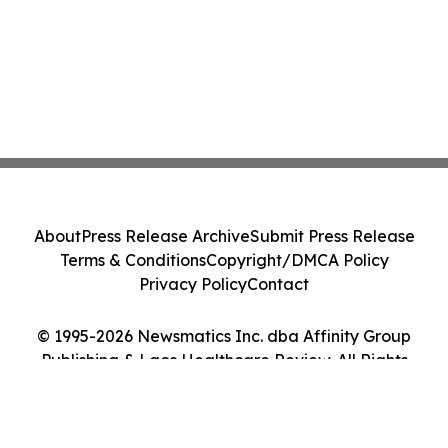
About
Press Release Archive
Submit Press Release
Terms & Conditions
Copyright/DMCA Policy
Privacy Policy
Contact
© 1995-2026 Newsmatics Inc. dba Affinity Group
Publishing & Laos Healthcare Review. All Rights
Reserved.
Cookie Settings / Your Privacy Choices