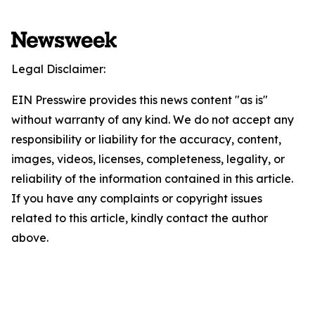
Legal Disclaimer:
EIN Presswire provides this news content "as is"
without warranty of any kind. We do not accept any
responsibility or liability for the accuracy, content,
images, videos, licenses, completeness, legality, or
reliability of the information contained in this article.
If you have any complaints or copyright issues
related to this article, kindly contact the author
above.