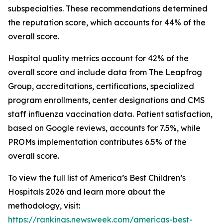
subspecialties. These recommendations determined
the reputation score, which accounts for 44% of the
overall score.
Hospital quality metrics account for 42% of the
overall score and include data from The Leapfrog
Group, accreditations, certifications, specialized
program enrollments, center designations and CMS
staff influenza vaccination data. Patient satisfaction,
based on Google reviews, accounts for 7.5%, while
PROMs implementation contributes 6.5% of the
overall score.
To view the full list of America’s Best Children’s
Hospitals 2026 and learn more about the
methodology, visit:
https://rankings.newsweek.com/americas-best-