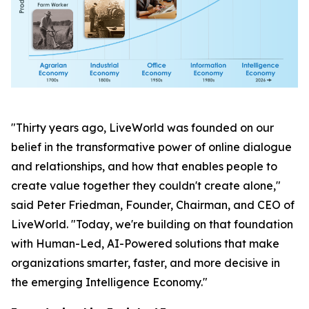
"Thirty years ago, LiveWorld was founded on our
belief in the transformative power of online dialogue
and relationships, and how that enables people to
create value together they couldn't create alone,"
said Peter Friedman, Founder, Chairman, and CEO of
LiveWorld. "Today, we're building on that foundation
with Human-Led, AI-Powered solutions that make
organizations smarter, faster, and more decisive in
the emerging Intelligence Economy."