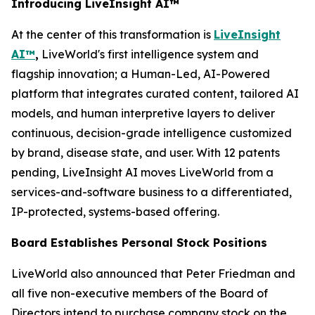
Introducing LiveInsight AI™
At the center of this transformation is
LiveInsight
AI™
,
LiveWorld's first intelligence system and
flagship innovation; a Human-Led, AI-Powered
platform that integrates curated content, tailored AI
models, and human interpretive layers to deliver
continuous, decision-grade intelligence customized
by brand, disease state, and user. With 12 patents
pending, LiveInsight AI moves LiveWorld from a
services-and-software business to a differentiated,
IP-protected, systems-based offering.
Board Establishes Personal Stock Positions
LiveWorld also announced that Peter Friedman and
all five non-executive members of the Board of
Directors intend to purchase company stock on the