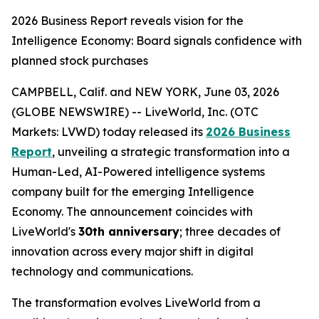
2026 Business Report reveals vision for the
Intelligence Economy: Board signals confidence with
planned stock purchases
CAMPBELL, Calif. and NEW YORK, June 03, 2026
(GLOBE NEWSWIRE) -- LiveWorld, Inc. (OTC
Markets: LVWD) today released its
2026 Business
Report
, unveiling a strategic transformation into a
Human-Led, AI-Powered intelligence systems
company built for the emerging Intelligence
Economy. The announcement coincides with
LiveWorld's
30th anniversary
; three decades of
innovation across every major shift in digital
technology and communications.
The transformation evolves LiveWorld from a