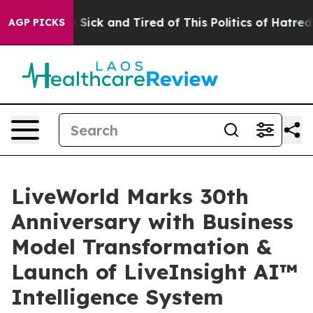
le Are Sick and Tired of This Politics of Hatred”
The S
AGP PICKS
LiveWorld Marks 30th
Anniversary with Business
Model Transformation &
Launch of LiveInsight AI™
Intelligence System