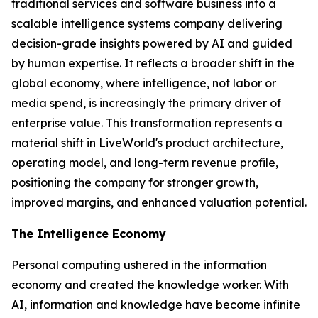
traditional services and software business into a
scalable intelligence systems company delivering
decision-grade insights powered by AI and guided
by human expertise. It reflects a broader shift in the
global economy, where
intelligence
, not labor or
media spend, is increasingly the primary driver of
enterprise value. This transformation represents a
material shift in LiveWorld's product architecture,
operating model, and long-term revenue profile,
positioning the company for stronger growth,
improved margins, and enhanced valuation potential.
The Intelligence Economy
Personal computing ushered in the information
economy and created the knowledge worker. With
AI, information and knowledge have become infinite