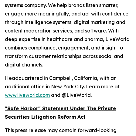
systems company. We help brands listen smarter,
engage more meaningfully, and act with confidence
through intelligence systems, digital marketing and
content moderation services, and software. With
deep expertise in healthcare and pharma, LiveWorld
combines compliance, engagement, and insight to
transform customer relationships across social and
digital channels.
Headquartered in Campbell, California, with an
additional office in New York City. Learn more at
www.liveworld.com
and @LiveWorld.
"Safe Harbor" Statement Under The Private
Securities Litigation Reform Act
This press release may contain forward-looking