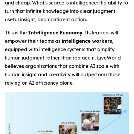
and cheap. What's scarce is
intelligence
: the ability to
turn that infinite knowledge into clear judgment,
useful insight, and confident action.
This is the
Intelligence Economy
. Its leaders will
empower their teams as
intelligence workers
,
equipped with intelligence systems that amplify
human judgment rather than replace it. LiveWorld
believes organizations that combine AI scale with
human insight and creativity will outperform those
relying on AI efficiency alone.