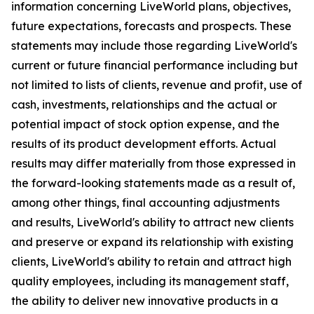
information concerning LiveWorld plans, objectives,
future expectations, forecasts and prospects. These
statements may include those regarding LiveWorld's
current or future financial performance including but
not limited to lists of clients, revenue and profit, use of
cash, investments, relationships and the actual or
potential impact of stock option expense, and the
results of its product development efforts. Actual
results may differ materially from those expressed in
the forward-looking statements made as a result of,
among other things, final accounting adjustments
and results, LiveWorld's ability to attract new clients
and preserve or expand its relationship with existing
clients, LiveWorld's ability to retain and attract high
quality employees, including its management staff,
the ability to deliver new innovative products in a