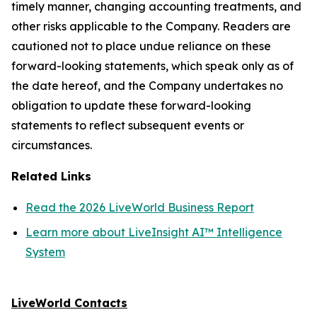
timely manner, changing accounting treatments, and
other risks applicable to the Company. Readers are
cautioned not to place undue reliance on these
forward-looking statements, which speak only as of
the date hereof, and the Company undertakes no
obligation to update these forward-looking
statements to reflect subsequent events or
circumstances.
Related Links
Read the 2026 LiveWorld Business Report
Learn more about LiveInsight AI™ Intelligence
System
LiveWorld Contacts