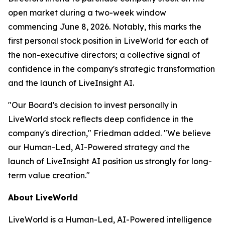
open market during a two-week window
commencing June 8, 2026. Notably, this marks the
first personal stock position in LiveWorld for each of
the non-executive directors; a collective signal of
confidence in the company's strategic transformation
and the launch of LiveInsight AI.
"Our Board's decision to invest personally in
LiveWorld stock reflects deep confidence in the
company's direction," Friedman added. "We believe
our Human-Led, AI-Powered strategy and the
launch of LiveInsight AI position us strongly for long-
term value creation."
About LiveWorld
LiveWorld is a Human-Led, AI-Powered intelligence