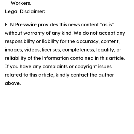
Workers.
Legal Disclaimer:
EIN Presswire provides this news content "as is"
without warranty of any kind. We do not accept any
responsibility or liability for the accuracy, content,
images, videos, licenses, completeness, legality, or
reliability of the information contained in this article.
If you have any complaints or copyright issues
related to this article, kindly contact the author
above.