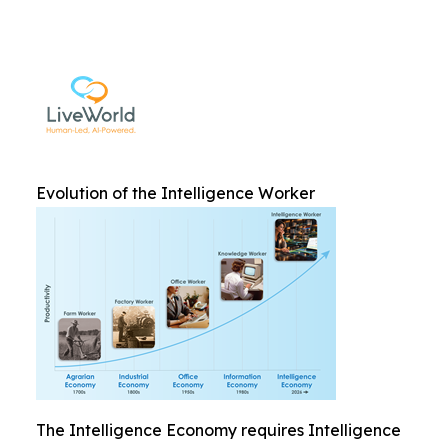
Evolution of the Intelligence Worker
The Intelligence Economy requires Intelligence