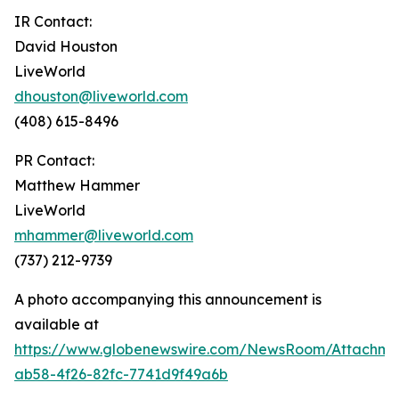
IR Contact:
David Houston
LiveWorld
dhouston@liveworld.com
(408) 615-8496
PR Contact:
Matthew Hammer
LiveWorld
mhammer@liveworld.com
(737) 212-9739
A photo accompanying this announcement is
available at
https://www.globenewswire.com/NewsRoom/Attachm
ab58-4f26-82fc-7741d9f49a6b