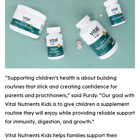
“Supporting children’s health is about building
routines that stick and creating confidence for
parents and practitioners,” said Purdy. “Our goal with
Vital Nutrients Kids is to give children a supplement
routine they will enjoy while providing reliable support
for immunity, digestion, and growth.”
Vital Nutrients Kids helps families support their