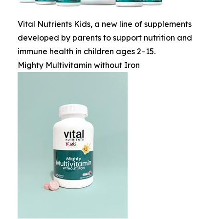
Vital Nutrients Kids, a new line of supplements
developed by parents to support nutrition and
immune health in children ages 2–15.
Mighty Multivitamin without Iron