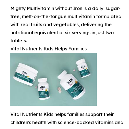
Mighty Multivitamin without Iron is a daily, sugar-
free, melt-on-the-tongue multivitamin formulated
with real fruits and vegetables, delivering the
nutritional equivalent of six servings in just two
tablets.
Vital Nutrients Kids Helps Families
Vital Nutrients Kids helps families support their
children's health with science-backed vitamins and