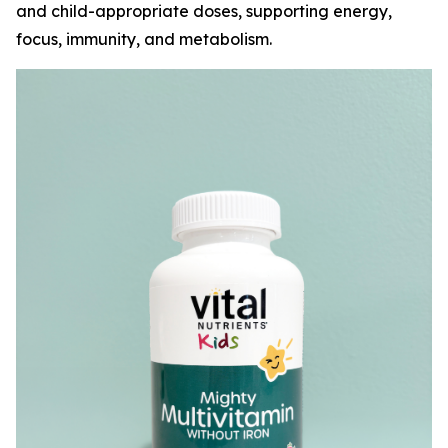
and child-appropriate doses, supporting energy,
focus, immunity, and metabolism.