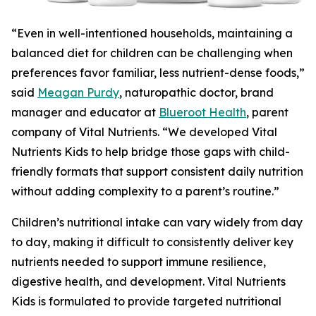
“Even in well-intentioned households, maintaining a
balanced diet for children can be challenging when
preferences favor familiar, less nutrient-dense foods,”
said
Meagan Purdy
, naturopathic doctor, brand
manager and educator at
Blueroot Health
, parent
company of Vital Nutrients. “We developed Vital
Nutrients Kids to help bridge those gaps with child-
friendly formats that support consistent daily nutrition
without adding complexity to a parent’s routine.”
Children’s nutritional intake can vary widely from day
to day, making it difficult to consistently deliver key
nutrients needed to support immune resilience,
digestive health, and development. Vital Nutrients
Kids is formulated to provide targeted nutritional