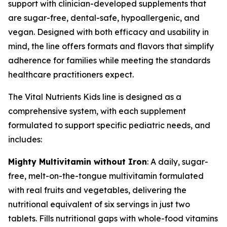
support with clinician-developed supplements that
are sugar-free, dental-safe, hypoallergenic, and
vegan. Designed with both efficacy and usability in
mind, the line offers formats and flavors that simplify
adherence for families while meeting the standards
healthcare practitioners expect.
The Vital Nutrients Kids line is designed as a
comprehensive system, with each supplement
formulated to support specific pediatric needs, and
includes:
Mighty Multivitamin without Iron
: A daily, sugar-
free, melt-on-the-tongue multivitamin formulated
with real fruits and vegetables, delivering the
nutritional equivalent of six servings in just two
tablets. Fills nutritional gaps with whole-food vitamins