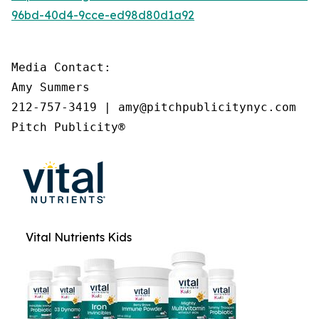
96bd-40d4-9cce-ed98d80d1a92
Media Contact:

Amy Summers

212-757-3419 | amy@pitchpublicitynyc.com

Pitch Publicity®
Vital Nutrients Kids