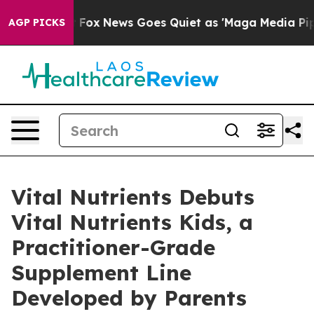
t
Fox News Goes Quiet as 'Maga Media Pipeline' Backfi
AGP PICKS
Vital Nutrients Debuts
Vital Nutrients Kids, a
Practitioner-Grade
Supplement Line
Developed by Parents