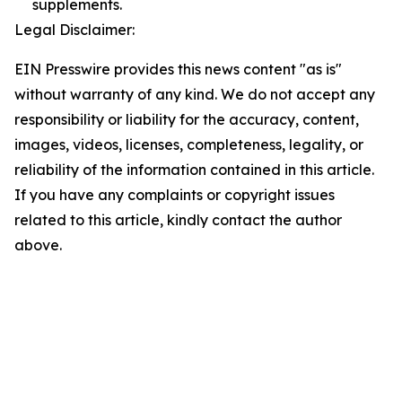
supplements.
Legal Disclaimer:
EIN Presswire provides this news content "as is"
without warranty of any kind. We do not accept any
responsibility or liability for the accuracy, content,
images, videos, licenses, completeness, legality, or
reliability of the information contained in this article.
If you have any complaints or copyright issues
related to this article, kindly contact the author
above.