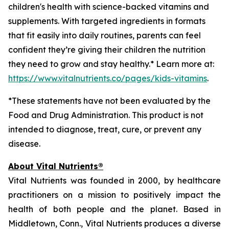
children's health with science-backed vitamins and
supplements. With targeted ingredients in formats
that fit easily into daily routines, parents can feel
confident they’re giving their children the nutrition
they need to grow and stay healthy.* Learn more at:
https://www.vitalnutrients.co/pages/kids-vitamins
.
*These statements have not been evaluated by the
Food and Drug Administration. This product is not
intended to diagnose, treat, cure, or prevent any
disease.
About Vital Nutrients®
Vital Nutrients was founded in 2000, by healthcare
practitioners on a mission to positively impact the
health of both people and the planet. Based in
Middletown, Conn., Vital Nutrients produces a diverse