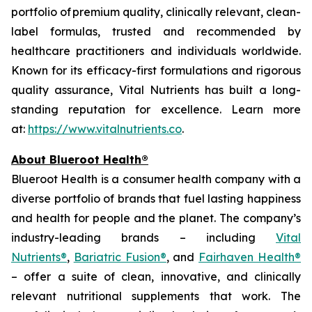
portfolio of premium quality, clinically relevant, clean-
label formulas, trusted and recommended by
healthcare practitioners and individuals worldwide.
Known for its efficacy-first formulations and rigorous
quality assurance, Vital Nutrients has built a long-
standing reputation for excellence. Learn more
at:
https://www.vitalnutrients.co
.
About Blueroot Health®
Blueroot Health is a consumer health company with a
diverse portfolio of brands that fuel lasting happiness
and health for people and the planet. The company’s
industry-leading brands – including
Vital
Nutrients®
,
Bariatric Fusion®
, and
Fairhaven Health®
– offer a suite of clean, innovative, and clinically
relevant nutritional supplements that work. The