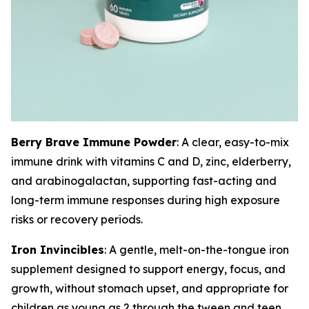
Berry Brave Immune Powder
: A clear, easy-to-mix
immune drink with vitamins C and D, zinc, elderberry,
and arabinogalactan, supporting fast-acting and
long-term immune responses during high exposure
risks or recovery periods.
Iron Invincibles
: A gentle, melt-on-the-tongue iron
supplement designed to support energy, focus, and
growth, without stomach upset, and appropriate for
children as young as 2 through the tween and teen