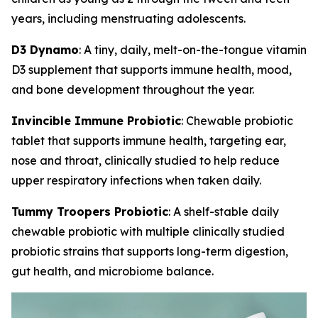
years, including menstruating adolescents.
D3 Dynamo
: A tiny, daily, melt-on-the-tongue vitamin
D3 supplement that supports immune health, mood,
and bone development throughout the year.
Invincible Immune Probiotic
: Chewable probiotic
tablet that supports immune health, targeting ear,
nose and throat, clinically studied to help reduce
upper respiratory infections when taken daily.
Tummy Troopers Probiotic
: A shelf-stable daily
chewable probiotic with multiple clinically studied
probiotic strains that supports long-term digestion,
gut health, and microbiome balance.