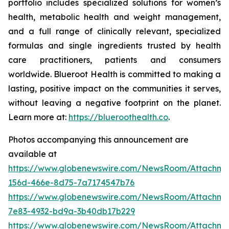
portfolio includes specialized solutions for women’s
health, metabolic health and weight management,
and a full range of clinically relevant, specialized
formulas and single ingredients trusted by health
care practitioners, patients and consumers
worldwide. Blueroot Health is committed to making a
lasting, positive impact on the communities it serves,
without leaving a negative footprint on the planet.
Learn more at:
https://blueroothealth.co
.
Photos accompanying this announcement are
available at
https://www.globenewswire.com/NewsRoom/Attachm
156d-466e-8d75-7a7174547b76
https://www.globenewswire.com/NewsRoom/Attachm
7e83-4932-bd9a-3b40db17b229
https://www.globenewswire.com/NewsRoom/Attachme