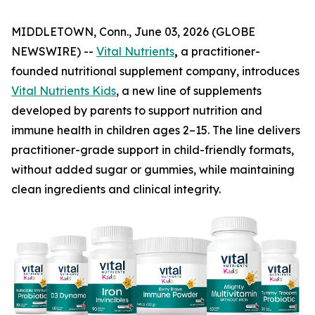
MIDDLETOWN, Conn., June 03, 2026 (GLOBE
NEWSWIRE) --
Vital Nutrients
,
a practitioner-
founded nutritional supplement company, introduces
Vital Nutrients Kids
, a new line of supplements
developed by parents to support nutrition and
immune health in children ages 2–15. The line delivers
practitioner-grade support in child-friendly formats,
without added sugar or gummies, while maintaining
clean ingredients and clinical integrity.