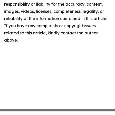
responsibility or liability for the accuracy, content,
images, videos, licenses, completeness, legality, or
reliability of the information contained in this article.
If you have any complaints or copyright issues
related to this article, kindly contact the author
above.