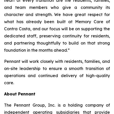
heart of every transition are the residents, families,
and team members who give a community its
character and strength. We have great respect for
what has already been built at Memory Care of
Contra Costa, and our focus will be on supporting the
dedicated staff, preserving continuity for residents,
and partnering thoughtfully to build on that strong
foundation in the months ahead.”
Pennant will work closely with residents, families, and
on-site leadership to ensure a smooth transition of
operations and continued delivery of high-quality
care.
About Pennant
The Pennant Group, Inc. is a holding company of
independent operating subsidiaries that provide