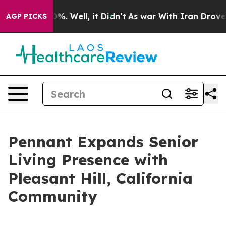
ound 40%. Well, it Didn’t
As war With Iran Drove oil
AGP PICKS
Pennant Expands Senior
Living Presence with
Pleasant Hill, California
Community