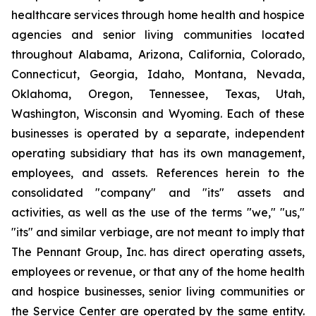
healthcare services through home health and hospice
agencies and senior living communities located
throughout Alabama, Arizona, California, Colorado,
Connecticut, Georgia, Idaho, Montana, Nevada,
Oklahoma, Oregon, Tennessee, Texas, Utah,
Washington, Wisconsin and Wyoming. Each of these
businesses is operated by a separate, independent
operating subsidiary that has its own management,
employees, and assets. References herein to the
consolidated "company" and "its" assets and
activities, as well as the use of the terms "we," "us,"
"its" and similar verbiage, are not meant to imply that
The Pennant Group, Inc. has direct operating assets,
employees or revenue, or that any of the home health
and hospice businesses, senior living communities or
the Service Center are operated by the same entity.