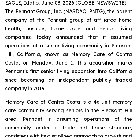
EAGLE, Idaho, June 03, 2026 (GLOBE NEWSWIRE) --
The Pennant Group, Inc. (NASDAQ: PNTG), the parent
company of the Pennant group of affiliated home
health, hospice, home care and senior living
companies, today announced that it assumed
operations of a senior living community in Pleasant
Hill, California, known as Memory Care of Contra
Costa, on Monday, June 1. This acquisition marks
Pennant’s first senior living expansion into California
since becoming an independent publicly traded
company in 2019.
Memory Care of Contra Costa is a 46-unit memory
care community serving seniors in the Pleasant Hill
area. Pennant is assuming operations of the
community under a triple net lease structure,
consistent with its disciplined approach to growth and