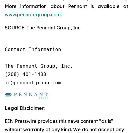
More information about Pennant is available at
www.pennantgroup.com
.
SOURCE: The Pennant Group, Inc.
Contact Information

The Pennant Group, Inc.

(208) 401-1400

ir@pennantgroup.com
Legal Disclaimer:
EIN Presswire provides this news content "as is"
without warranty of any kind. We do not accept any