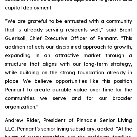
capital deployment.
“We are grateful to be entrusted with a community
that is already serving residents well,” said Brent
Guerisoli, Chief Executive Officer of Pennant. “This
addition reflects our disciplined approach to growth,
expanding in an attractive market through a
structure that aligns with our long-term strategy,
while building on the strong foundation already in
place. We believe opportunities like this position
Pennant to create durable value over time for the
communities we serve and for our broader
organization.”
Andrew Rider, President of Pinnacle Senior Living
LLC, Pennant’s senior living subsidiary, added: “At the