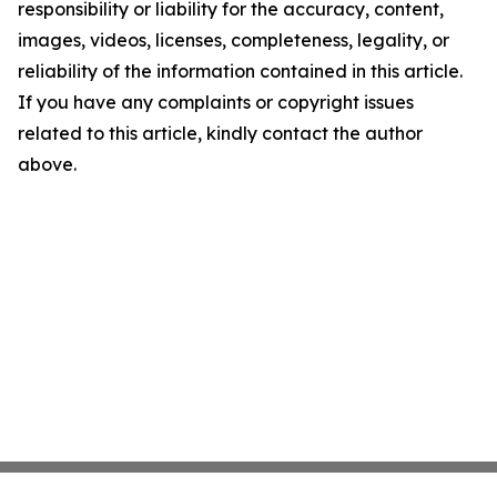
responsibility or liability for the accuracy, content,
images, videos, licenses, completeness, legality, or
reliability of the information contained in this article.
If you have any complaints or copyright issues
related to this article, kindly contact the author
above.