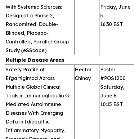
With Systemic Sclerosis:
Friday, June
Design of a Phase 2,
5
Randomized, Double-
16:30 BST
Blinded, Placebo-
Controlled, Parallel-Group
Study (eSScape)
Multiple Disease Areas
Safety Profile of
Hector
Poster
Efgartigimod Across
Chinoy
#POS1200
Multiple Global Clinical
Saturday,
Trials in Immunoglobulin G-
June 6
Mediated Autoimmune
10:15 BST
Diseases With Emerging
Data in Idiopathic
Inflammatory Myopathy,