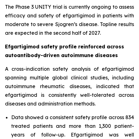
The Phase 3 UNITY trial is currently ongoing to assess
efficacy and safety of efgartigimod in patients with
moderate to severe Sjogren’s disease. Topline results
are expected in the second half of 2027.
Efgartigimod safety profile reinforced across
autoantibody-driven autoimmune diseases
A cross-indication safety analysis of efgartigimod
spanning multiple global clinical studies, including
autoimmune rheumatic diseases, indicated that
efgartigimod is consistently well-tolerated across
diseases and administration methods.
Data showed a consistent safety profile across 834
treated patients and more than 1,300 patient-
years of follow-up. Efgartigimod was well