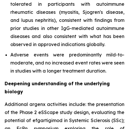
tolerated in participants with autoimmune
rheumatic diseases (myositis, Sjogren's disease,
and lupus nephritis), consistent with findings from
prior studies in other IgG-mediated autoimmune
diseases and also consistent with what has been
observed in approved indications globally.
Adverse events were predominantly mild-to-
moderate, and no increased event rates were seen
in studies with a longer treatment duration.
Deepening understanding of the underlying
biology
Additional argenx activities include: the presentation
of the Phase 2 eSScape study design, evaluating the
potential of efgartigimod in Systemic Sclerosis (SSc);
an FcRn symposium exploring the role of