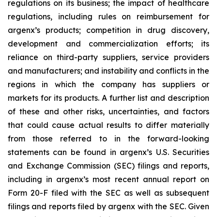
regulations on its business; the impact of healthcare
regulations, including rules on reimbursement for
argenx’s products; competition in drug discovery,
development and commercialization efforts; its
reliance on third-party suppliers, service providers
and manufacturers; and instability and conflicts in the
regions in which the company has suppliers or
markets for its products. A further list and description
of these and other risks, uncertainties, and factors
that could cause actual results to differ materially
from those referred to in the forward-looking
statements can be found in argenx’s U.S. Securities
and Exchange Commission (SEC) filings and reports,
including in argenx’s most recent annual report on
Form 20-F filed with the SEC as well as subsequent
filings and reports filed by argenx with the SEC. Given