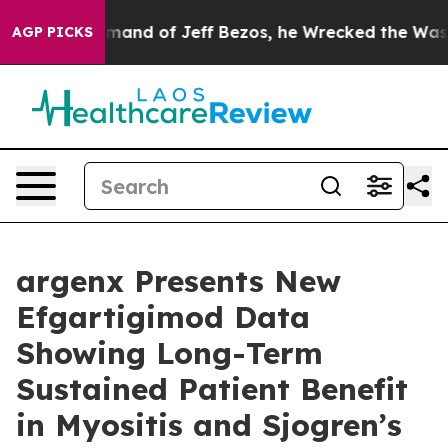
nd of Jeff Bezos, he Wrecked the Washington Post Opin
AGP PICKS
argenx Presents New
Efgartigimod Data
Showing Long-Term
Sustained Patient Benefit
in Myositis and Sjogren’s