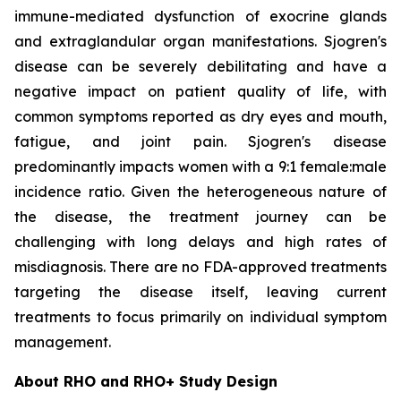
immune-mediated dysfunction of exocrine glands
and extraglandular organ manifestations. Sjogren's
disease can be severely debilitating and have a
negative impact on patient quality of life, with
common symptoms reported as dry eyes and mouth,
fatigue, and joint pain. Sjogren's disease
predominantly impacts women with a 9:1 female:male
incidence ratio. Given the heterogeneous nature of
the disease, the treatment journey can be
challenging with long delays and high rates of
misdiagnosis. There are no FDA-approved treatments
targeting the disease itself, leaving current
treatments to focus primarily on individual symptom
management.
About RHO and RHO+ Study Design