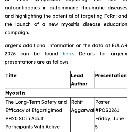
autoantibodies in autoimmune rheumatic diseases
and highlighting the potential of targeting FcRn; and
the launch of a new myositis disease education
campaign.
argenx additional information on the data at EULAR
2026 can be found
here
. Details for argenx
presentations are as follows:
Title
Lead
Presentation
Author
Myositis
The Long-Term Safety and
Rohit
Poster
Efficacy of Efgartigimod
Aggarwal
#POS0261
PH20 SC in Adult
Friday, June
Participants With Active
5