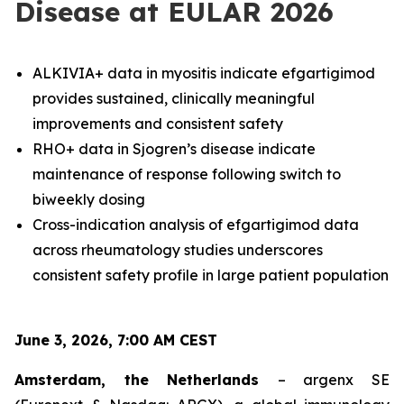
Disease at EULAR 2026
ALKIVIA+ data in myositis indicate efgartigimod
provides sustained, clinically meaningful
improvements and consistent safety
RHO+ data in Sjogren’s disease indicate
maintenance of response following switch to
biweekly dosing
Cross-indication analysis of efgartigimod data
across rheumatology studies underscores
consistent safety profile in large patient population
June 3, 2026, 7:00 AM CEST
Amsterdam, the Netherlands
– argenx SE