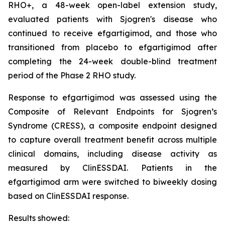
RHO+, a 48-week open-label extension study,
evaluated patients with Sjogren's disease who
continued to receive efgartigimod, and those who
transitioned from placebo to efgartigimod after
completing the 24-week double-blind treatment
period of the Phase 2 RHO study.
Response to efgartigimod was assessed using the
Composite of Relevant Endpoints for Sjogren’s
Syndrome (CRESS), a composite endpoint designed
to capture overall treatment benefit across multiple
clinical domains, including disease activity as
measured by ClinESSDAI. Patients in the
efgartigimod arm were switched to biweekly dosing
based on ClinESSDAI response.
Results showed: