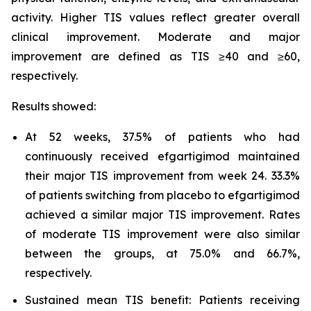
activity. Higher TIS values reflect greater overall
clinical improvement. Moderate and major
improvement are defined as TIS ≥40 and ≥60,
respectively.
Results showed:
At 52 weeks, 37.5% of patients who had
continuously received efgartigimod maintained
their major TIS improvement from week 24. 33.3%
of patients switching from placebo to efgartigimod
achieved a similar major TIS improvement. Rates
of moderate TIS improvement were also similar
between the groups, at 75.0% and 66.7%,
respectively.
Sustained mean TIS benefit: Patients receiving