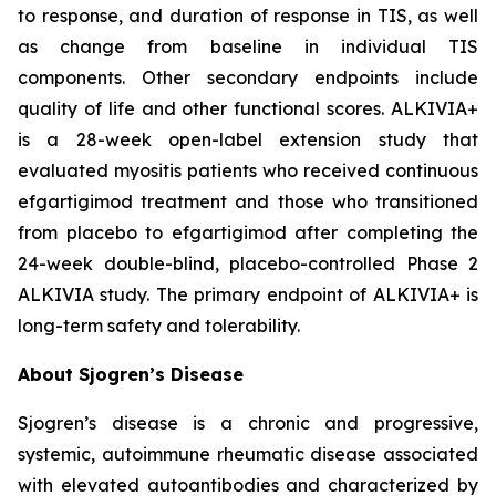
to response, and duration of response in TIS, as well
as change from baseline in individual TIS
components. Other secondary endpoints include
quality of life and other functional scores. ALKIVIA+
is a 28-week open-label extension study that
evaluated myositis patients who received continuous
efgartigimod treatment and those who transitioned
from placebo to efgartigimod after completing the
24-week double-blind, placebo-controlled Phase 2
ALKIVIA study. The primary endpoint of ALKIVIA+ is
long-term safety and tolerability.
About Sjogren’s Disease
Sjogren’s disease is a chronic and progressive,
systemic, autoimmune rheumatic disease associated
with elevated autoantibodies and characterized by