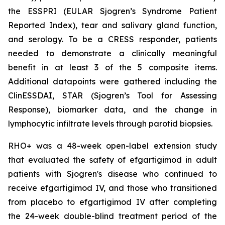
the ESSPRI (EULAR Sjogren’s Syndrome Patient
Reported Index), tear and salivary gland function,
and serology. To be a CRESS responder, patients
needed to demonstrate a clinically meaningful
benefit in at least 3 of the 5 composite items.
Additional datapoints were gathered including the
ClinESSDAI, STAR (Sjogren’s Tool for Assessing
Response), biomarker data, and the change in
lymphocytic infiltrate levels through parotid biopsies.
RHO+ was a 48-week open-label extension study
that evaluated the safety of efgartigimod in adult
patients with Sjogren's disease who continued to
receive efgartigimod IV, and those who transitioned
from placebo to efgartigimod IV after completing
the 24-week double-blind treatment period of the