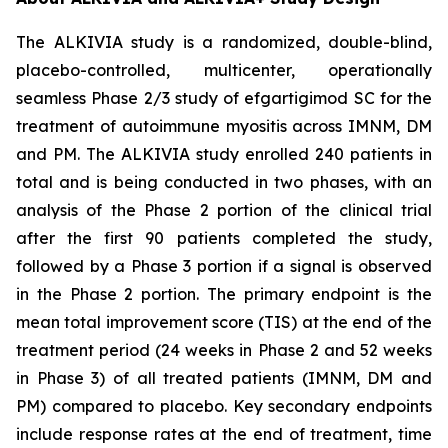
The ALKIVIA study is a randomized, double-blind,
placebo-controlled, multicenter, operationally
seamless Phase 2/3 study of efgartigimod SC for the
treatment of autoimmune myositis across IMNM, DM
and PM. The ALKIVIA study enrolled 240 patients in
total and is being conducted in two phases, with an
analysis of the Phase 2 portion of the clinical trial
after the first 90 patients completed the study,
followed by a Phase 3 portion if a signal is observed
in the Phase 2 portion. The primary endpoint is the
mean total improvement score (TIS) at the end of the
treatment period (24 weeks in Phase 2 and 52 weeks
in Phase 3) of all treated patients (IMNM, DM and
PM) compared to placebo. Key secondary endpoints
include response rates at the end of treatment, time