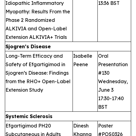
Idiopathic Inflammatory
13:36 BST
Myopathy: Results From the
Phase 2 Randomized
ALKIVIA and Open-Label
Extension ALKIVIA+ Trials
Sjogren’s Disease
Long-Term Efficacy and
Isabelle
Oral
Safety of Efgartigimod in
Peene
Presentation
Sjogren’s Disease: Findings
#130
from the RHO+ Open-Label
Wednesday,
Extension Study
June 3
17:30-17:40
BST
Systemic Sclerosis
Efgartigimod PH20
Dinesh
Poster
Subcutaneous in Adults
Khanna
#POS0326