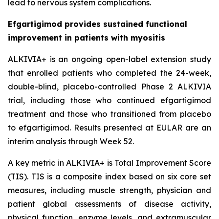
lead to nervous system complications.
Efgartigimod provides sustained functional
improvement in patients with myositis
ALKIVIA+ is an ongoing open-label extension study
that enrolled patients who completed the 24-week,
double-blind, placebo-controlled Phase 2 ALKIVIA
trial, including those who continued efgartigimod
treatment and those who transitioned from placebo
to efgartigimod. Results presented at EULAR are an
interim analysis through Week 52.
A key metric in ALKIVIA+ is Total Improvement Score
(TIS). TIS is a composite index based on six core set
measures, including muscle strength, physician and
patient global assessments of disease activity,
physical function, enzyme levels, and extramuscular