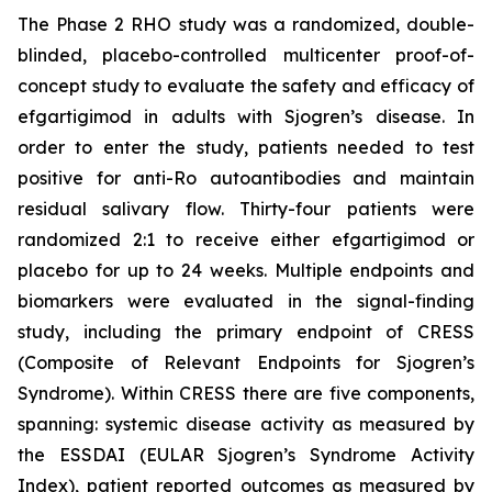
The Phase 2 RHO study was a randomized, double-
blinded, placebo-controlled multicenter proof-of-
concept study to evaluate the safety and efficacy of
efgartigimod in adults with Sjogren’s disease. In
order to enter the study, patients needed to test
positive for anti-Ro autoantibodies and maintain
residual salivary flow. Thirty-four patients were
randomized 2:1 to receive either efgartigimod or
placebo for up to 24 weeks. Multiple endpoints and
biomarkers were evaluated in the signal-finding
study, including the primary endpoint of CRESS
(Composite of Relevant Endpoints for Sjogren’s
Syndrome). Within CRESS there are five components,
spanning: systemic disease activity as measured by
the ESSDAI (EULAR Sjogren’s Syndrome Activity
Index), patient reported outcomes as measured by