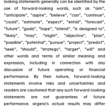
looking statements generally can be identified by the
use of forward-looking words, such as “aim”,
“anticipate”, “aspire”, “believe”, “can”, “continue”,
“could”, “estimate”, “expect”, “entail”, “forecast”,
“future”, “goals”, “hope”, “intend”, “is designed to”,
“likely”, “may”, “might”, “objective”, “plan”,
“possible”, “potential”, “pursue”, “project”, “predict”,
“seek”, “should”, “strategy”, “target”, “will” and
other words and terms of similar meaning and
expression, including in connection with any
discussion of future operating or financial
performance. By their nature, forward-looking
statements involve risks and uncertainties and
readers are cautioned that any such forward-looking
statements are not guarantees of future
performance. argenx’s actual results may differ