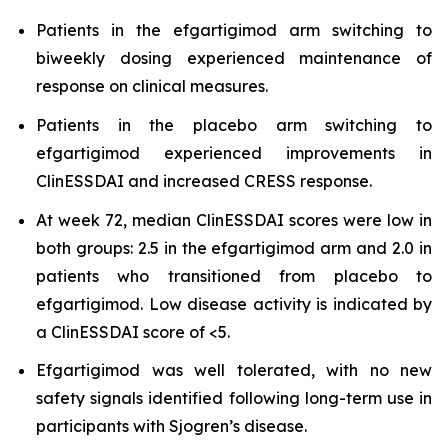
Patients in the efgartigimod arm switching to
biweekly dosing experienced maintenance of
response on clinical measures.
Patients in the placebo arm switching to
efgartigimod experienced improvements in
ClinESSDAI and increased CRESS response.
At week 72, median ClinESSDAI scores were low in
both groups: 2.5 in the efgartigimod arm and 2.0 in
patients who transitioned from placebo to
efgartigimod. Low disease activity is indicated by
a ClinESSDAI score of <5.
Efgartigimod was well tolerated, with no new
safety signals identified following long-term use in
participants with Sjogren’s disease.