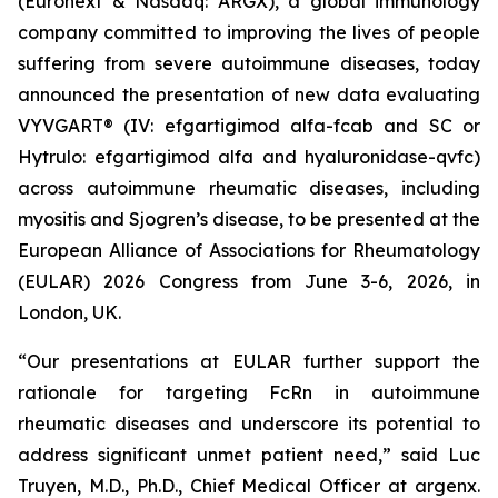
(Euronext & Nasdaq: ARGX), a global immunology
company committed to improving the lives of people
suffering from severe autoimmune diseases, today
announced the presentation of new data evaluating
VYVGART® (IV: efgartigimod alfa-fcab and SC or
Hytrulo: efgartigimod alfa and hyaluronidase-qvfc)
across autoimmune rheumatic diseases, including
myositis and Sjogren’s disease, to be presented at the
European Alliance of Associations for Rheumatology
(EULAR) 2026 Congress from June 3-6, 2026, in
London, UK.
“Our presentations at EULAR further support the
rationale for targeting FcRn in autoimmune
rheumatic diseases and underscore its potential to
address significant unmet patient need,” said Luc
Truyen, M.D., Ph.D., Chief Medical Officer at argenx.