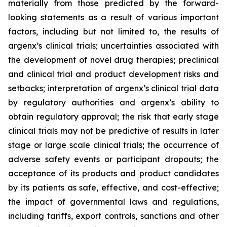
materially from those predicted by the forward-
looking statements as a result of various important
factors, including but not limited to, the results of
argenx’s clinical trials; uncertainties associated with
the development of novel drug therapies; preclinical
and clinical trial and product development risks and
setbacks; interpretation of argenx’s clinical trial data
by regulatory authorities and argenx’s ability to
obtain regulatory approval; the risk that early stage
clinical trials may not be predictive of results in later
stage or large scale clinical trials; the occurrence of
adverse safety events or participant dropouts; the
acceptance of its products and product candidates
by its patients as safe, effective, and cost-effective;
the impact of governmental laws and regulations,
including tariffs, export controls, sanctions and other