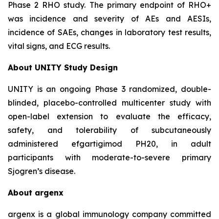
Phase 2 RHO study. The primary endpoint of RHO+
was incidence and severity of AEs and AESIs,
incidence of SAEs, changes in laboratory test results,
vital signs, and ECG results.
About UNITY Study Design
UNITY is an ongoing Phase 3 randomized, double-
blinded, placebo-controlled multicenter study with
open-label extension to evaluate the efficacy,
safety, and tolerability of subcutaneously
administered efgartigimod PH20, in adult
participants with moderate-to-severe primary
Sjogren’s disease.
About argenx
argenx is a global immunology company committed