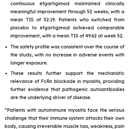
continuous efgartigimod maintained clinically
meaningful improvement through 52 weeks, with a
mean TIS of 52.19. Patients who switched from
placebo to efgartigimod achieved comparable
improvement, with a mean TIS of 49.62 at week 52.
The safety profile was consistent over the course of
the study, with no increase in adverse events with
longer exposure.
These results further support the mechanistic
relevance of FcRn blockade in myositis, providing
further evidence that pathogenic autoantibodies
are the underlying driver of disease.
“Patients with autoimmune myositis face the serious
challenge that their immune system attacks their own
body, causing irreversible muscle loss, weakness, pain