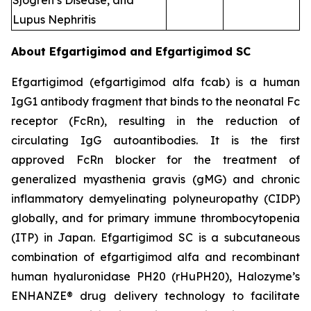
Sjogren’s Disease, and
Lupus Nephritis
About Efgartigimod and Efgartigimod SC
Efgartigimod (efgartigimod alfa fcab) is a human
IgG1 antibody fragment that binds to the neonatal Fc
receptor (FcRn), resulting in the reduction of
circulating IgG autoantibodies. It is the first
approved FcRn blocker for the treatment of
generalized myasthenia gravis (gMG) and chronic
inflammatory demyelinating polyneuropathy (CIDP)
globally, and for primary immune thrombocytopenia
(ITP) in Japan. Efgartigimod SC is a subcutaneous
combination of efgartigimod alfa and recombinant
human hyaluronidase PH20 (rHuPH20), Halozyme’s
ENHANZE® drug delivery technology to facilitate