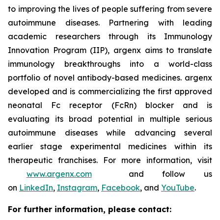
to improving the lives of people suffering from severe
autoimmune diseases. Partnering with leading
academic researchers through its Immunology
Innovation Program (IIP), argenx aims to translate
immunology breakthroughs into a world-class
portfolio of novel antibody-based medicines. argenx
developed and is commercializing the first approved
neonatal Fc receptor (FcRn) blocker and is
evaluating its broad potential in multiple serious
autoimmune diseases while advancing several
earlier stage experimental medicines within its
therapeutic franchises. For more information, visit
www.argenx.com
and follow us
on
LinkedIn
,
Instagram
,
Facebook
, and
YouTube
.
For further information, please contact: