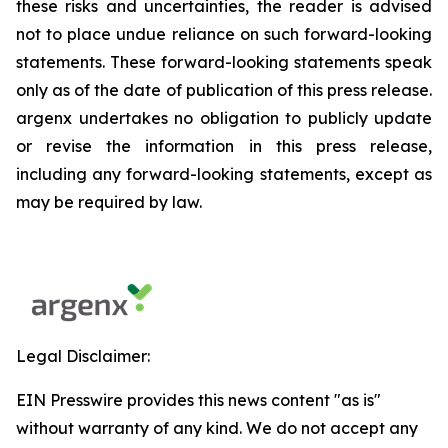
these risks and uncertainties, the reader is advised
not to place undue reliance on such forward-looking
statements. These forward-looking statements speak
only as of the date of publication of this press release.
argenx undertakes no obligation to publicly update
or revise the information in this press release,
including any forward-looking statements, except as
may be required by law.
Legal Disclaimer:
EIN Presswire provides this news content "as is"
without warranty of any kind. We do not accept any