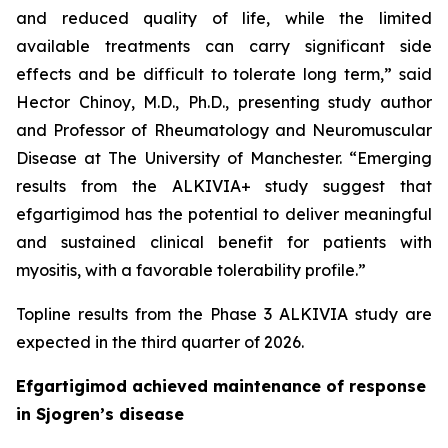
and reduced quality of life, while the limited
available treatments can carry significant side
effects and be difficult to tolerate long term,” said
Hector Chinoy, M.D., Ph.D., presenting study author
and Professor of Rheumatology and Neuromuscular
Disease at The University of Manchester. “Emerging
results from the ALKIVIA+ study suggest that
efgartigimod has the potential to deliver meaningful
and sustained clinical benefit for patients with
myositis, with a favorable tolerability profile.”
Topline results from the Phase 3 ALKIVIA study are
expected in the third quarter of 2026.
Efgartigimod achieved maintenance of response
in Sjogren’s disease