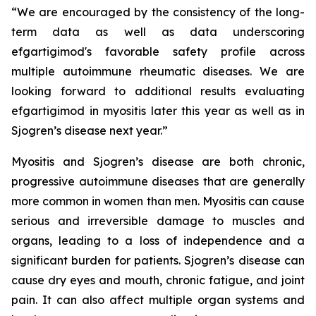
“We are encouraged by the consistency of the long-
term data as well as data underscoring
efgartigimod's favorable safety profile across
multiple autoimmune rheumatic diseases. We are
looking forward to additional results evaluating
efgartigimod in myositis later this year as well as in
Sjogren’s disease next year.”
Myositis and Sjogren’s disease are both chronic,
progressive autoimmune diseases that are generally
more common in women than men. Myositis can cause
serious and irreversible damage to muscles and
organs, leading to a loss of independence and a
significant burden for patients. Sjogren’s disease can
cause dry eyes and mouth, chronic fatigue, and joint
pain. It can also affect multiple organ systems and