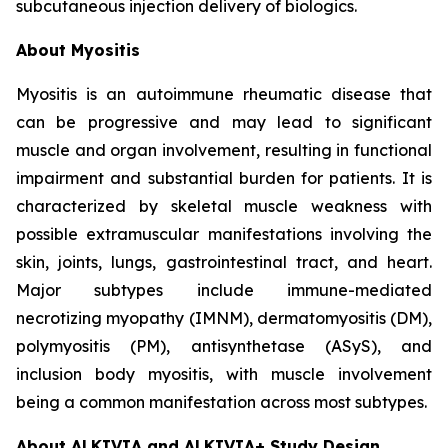
subcutaneous injection delivery of biologics.
About Myositis
Myositis is an autoimmune rheumatic disease that
can be progressive and may lead to significant
muscle and organ involvement, resulting in functional
impairment and substantial burden for patients. It is
characterized by skeletal muscle weakness with
possible extramuscular manifestations involving the
skin, joints, lungs, gastrointestinal tract, and heart.
Major subtypes include immune-mediated
necrotizing myopathy (IMNM), dermatomyositis (DM),
polymyositis (PM), antisynthetase (ASyS), and
inclusion body myositis, with muscle involvement
being a common manifestation across most subtypes.
About ALKIVIA and ALKIVIA+ Study Design