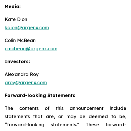
Media:
Kate Dion
kdion@argenx.com
Colin McBean
cmcbean@argenx.com
Investors:
Alexandra Roy
aroy@argenx.com
Forward-looking Statements
The contents of this announcement include
statements that are, or may be deemed to be,
“forward-looking statements.” These forward-