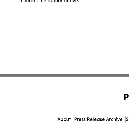
contact the author above.
P
About
Press Release Archive
S