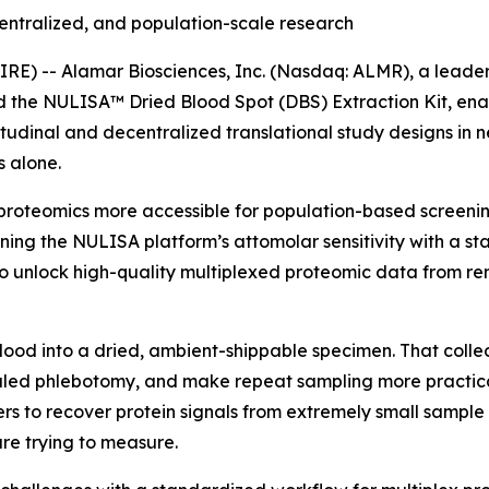
entralized, and population-scale research
) -- Alamar Biosciences, Inc. (Nasdaq: ALMR), a leader 
ed the NULISA™ Dried Blood Spot (DBS) Extraction Kit, en
tudinal and decentralized translational study designs in 
 alone.
proteomics more accessible for population-based screening
ning the NULISA platform’s attomolar sensitivity with a s
 unlock high-quality multiplexed proteomic data from rem
blood into a dried, ambient-shippable specimen. That colle
ed phlebotomy, and make repeat sampling more practical i
rs to recover protein signals from extremely small sample 
re trying to measure.