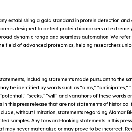
y establishing a gold standard in protein detection and
m is designed to detect protein biomarkers at extremely 
ing, broad dynamic range and seamless automation. We refer 
in the field of advanced proteomics, helping researchers unl
tatements, including statements made pursuant to the safe
ay be identified by words such as "aims," "anticipates," "b
 "potential," "seeks," "will" and variations of these words o
 in this press release that are not statements of historic
lude, without limitation, statements regarding Alamar Bios
ted samples. Any forward-looking statements in this pres
at may never materialize or may prove to be incorrect. Re