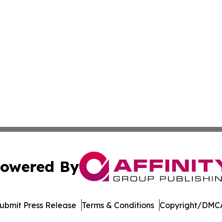
owered By
ubmit Press Release
Terms & Conditions
Copyright/DMCA