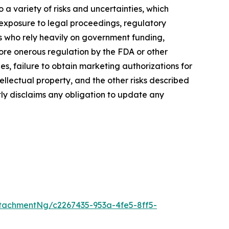
a variety of risks and uncertainties, which
, exposure to legal proceedings, regulatory
rs who rely heavily on government funding,
more onerous regulation by the FDA or other
, failure to obtain marketing authorizations for
tellectual property, and the other risks described
tly disclaims any obligation to update any
tachmentNg/c2267435-953a-4fe5-8ff5-