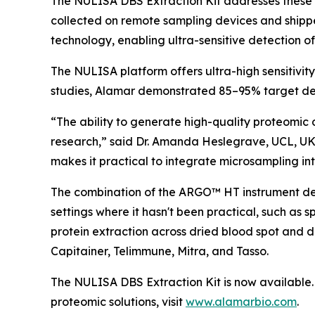
The NULISA DBS Extraction Kit addresses these 
collected on remote sampling devices and shipp
technology, enabling ultra-sensitive detection o
The NULISA platform offers ultra-high sensitivit
studies, Alamar demonstrated 85–95% target det
“The ability to generate high-quality proteomic 
research,” said Dr. Amanda Heslegrave, UCL, UK
makes it practical to integrate microsampling into
The combination of the ARGO™ HT instrument desi
settings where it hasn't been practical, such as 
protein extraction across dried blood spot and 
Capitainer, Telimmune, Mitra, and Tasso.
The NULISA DBS Extraction Kit is now available. 
proteomic solutions, visit
www.alamarbio.com
.