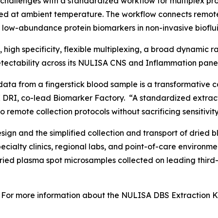
challenges with a standardized workflow for multiplex p
ed at ambient temperature. The workflow connects remot
f low-abundance protein biomarkers in non-invasive bioflui
y, high specificity, flexible multiplexing, a broad dynamic
ectability across its NULISA CNS and Inflammation panel
data from a fingerstick blood sample is a transformative c
 DRI, co-lead Biomarker Factory. “A standardized extract
 remote collection protocols without sacrificing sensitivity
gn and the simplified collection and transport of dried b
specialty clinics, regional labs, and point-of-care enviro
dried plasma spot microsamples collected on leading third
For more information about the NULISA DBS Extraction Kit 