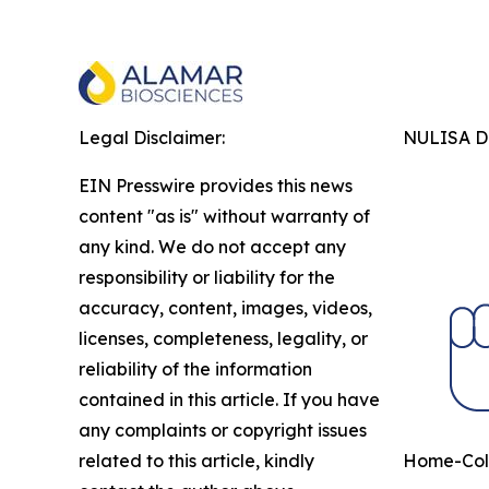
Legal Disclaimer:
NULISA Dr
EIN Presswire provides this news
content "as is" without warranty of
any kind. We do not accept any
responsibility or liability for the
accuracy, content, images, videos,
licenses, completeness, legality, or
reliability of the information
contained in this article. If you have
any complaints or copyright issues
related to this article, kindly
Home-Coll