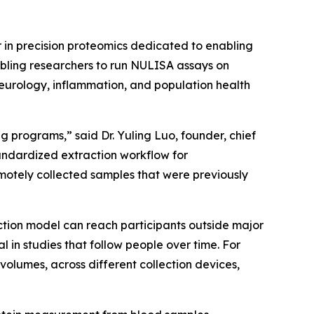
in precision proteomics dedicated to enabling
abling researchers to run NULISA assays on
neurology, inflammation, and population health
 programs,” said Dr. Yuling Luo, founder, chief
tandardized extraction workflow for
otely collected samples that were previously
ction model can reach participants outside major
n studies that follow people over time. For
volumes, across different collection devices,