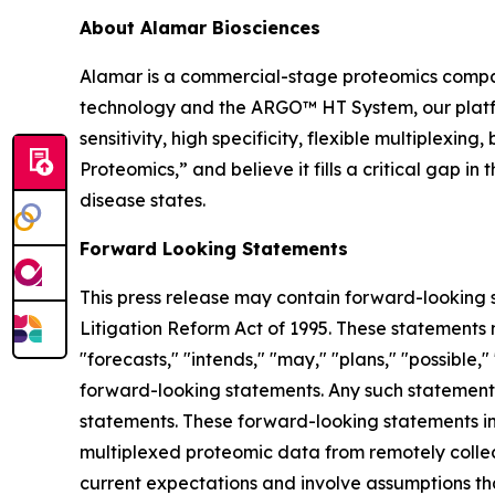
About Alamar Biosciences
Alamar is a commercial-stage proteomics compan
technology and the ARGO™ HT System, our platfor
sensitivity, high specificity, flexible multiplex
Proteomics,” and believe it fills a critical gap 
disease states.
Forward Looking Statements
This press release may contain forward-looking s
Litigation Reform Act of 1995. These statements m
"forecasts," "intends," "may," "plans," "possible,"
forward-looking statements. Any such statements
statements. These forward-looking statements inc
multiplexed proteomic data from remotely collec
current expectations and involve assumptions th