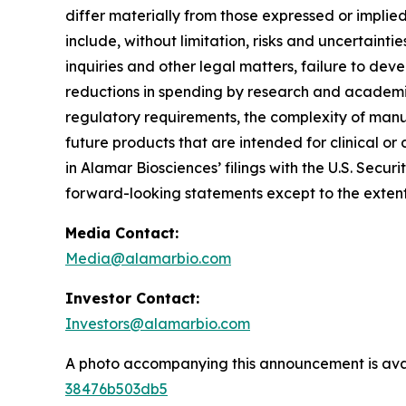
differ materially from those expressed or implie
include, without limitation, risks and uncertaint
inquiries and other legal matters, failure to d
reductions in spending by research and academic 
regulatory requirements, the complexity of manu
future products that are intended for clinical or 
in Alamar Biosciences’ filings with the U.S. Sec
forward-looking statements except to the extent
Media Contact:
Media@alamarbio.com
Investor Contact:
Investors@alamarbio.com
A photo accompanying this announcement is ava
38476b503db5