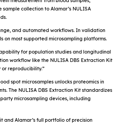
rotein measurement from blood samples,
e sample collection to Alamar’s NULISA
ds.
 range, and automated workflows. In validation
s on most supported microsampling platforms.
apability for population studies and longitudinal
ion workflow like the NULISA DBS Extraction Kit
 or reproducibility.”
lood spot microsamples unlocks proteomics in
nments. The NULISA DBS Extraction Kit standardizes
-party microsampling devices, including
and Alamar’s full portfolio of precision