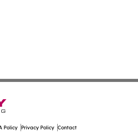
 Policy
Privacy Policy
Contact