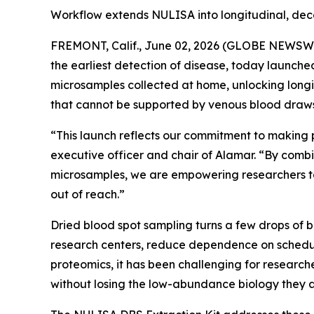
Workflow extends NULISA into longitudinal, dec
FREMONT, Calif., June 02, 2026 (GLOBE NEWSWIRE
the earliest detection of disease, today launch
microsamples collected at home, unlocking longi
that cannot be supported by venous blood draws
“This launch reflects our commitment to making 
executive officer and chair of Alamar. “By combi
microsamples, we are empowering researchers to
out of reach.”
Dried blood spot sampling turns a few drops of 
research centers, reduce dependence on schedul
proteomics, it has been challenging for researche
without losing the low-abundance biology they a