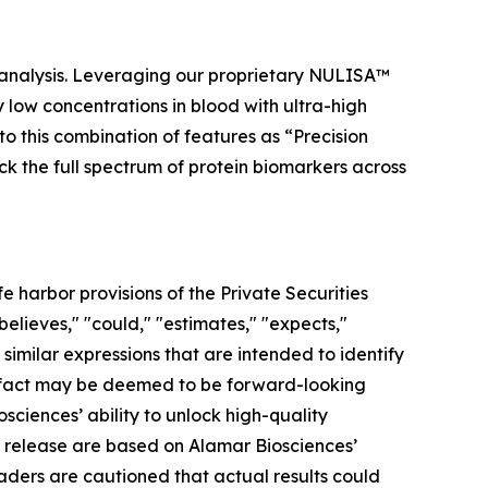
 analysis. Leveraging our proprietary NULISA™
low concentrations in blood with ultra-high
to this combination of features as “Precision
ock the full spectrum of protein biomarkers across
 harbor provisions of the Private Securities
elieves," "could," "estimates," "expects,"
r similar expressions that are intended to identify
al fact may be deemed to be forward-looking
ciences’ ability to unlock high-quality
s release are based on Alamar Biosciences’
aders are cautioned that actual results could