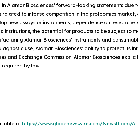
d in Alamar Biosciences’ forward-looking statements due to 
ies related to intense competition in the proteomics market
evelop new assays or instruments, dependence on researche
institutions, the potential for products to be subject to 
facturing Alamar Biosciences’ instruments and consumables
diagnostic use, Alamar Biosciences’ ability to protect its in
urities and Exchange Commission. Alamar Biosciences explici
 required by law.
ilable at
https://www.globenewswire.com/NewsRoom/At