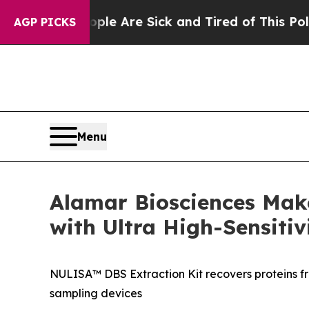
 “People Are Sick and Tired of This Politics of 
AGP PICKS
Menu
Alamar Biosciences Mak
with Ultra High-Sensitiv
NULISA™ DBS Extraction Kit recovers proteins f
sampling devices