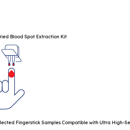
ied Blood Spot Extraction Kit
ected Fingerstick Samples Compatible with Ultra High-Sens