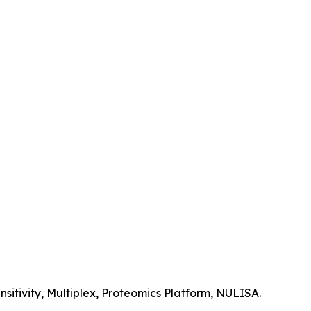
itivity, Multiplex, Proteomics Platform, NULISA.