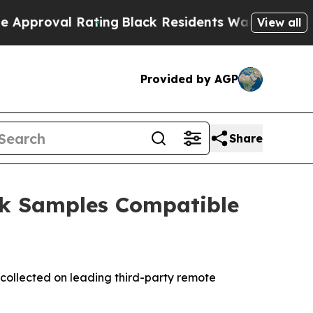
al Rating
Black Residents Warned of Abusive Cop
View all
Provided by AGP
Share
ck Samples Compatible
collected on leading third-party remote