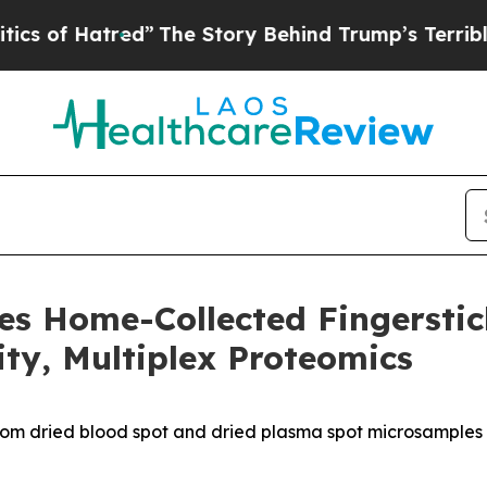
Hatred”
The Story Behind Trump’s Terrible Approv
es Home-Collected Fingersti
ity, Multiplex Proteomics
rom dried blood spot and dried plasma spot microsamples 