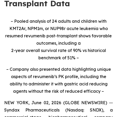
Transplant Data
– Pooled analysis of 24 adults and children with
KMT2Ar, NPM1m, or NUP98r acute leukemia who
resumed revumenib post-transplant shows favorable
outcomes, including a
2-year overall survival rate of 90% vs historical
benchmark of 51% –
– Company also presented data highlighting unique
aspects of revumenib’s PK profile, including the
ability to administer it with gastric acid reducing
agents without the risk of reduced efficacy –
NEW YORK, June 02, 2026 (GLOBE NEWSWIRE) --
Syndax Pharmaceuticals (Nasdaq: SNDX), a