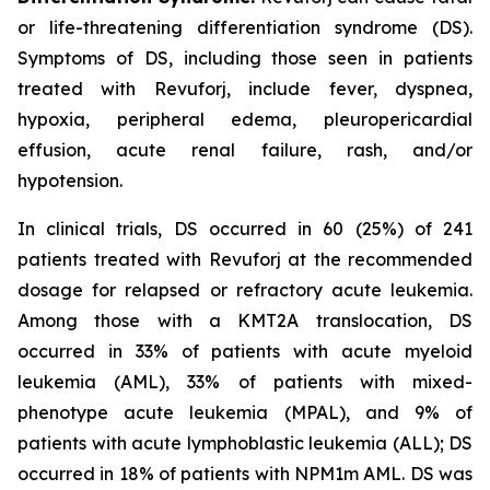
or life-threatening differentiation syndrome (DS).
Symptoms of DS, including those seen in patients
treated with Revuforj, include fever, dyspnea,
hypoxia, peripheral edema, pleuropericardial
effusion, acute renal failure, rash, and/or
hypotension.
In clinical trials, DS occurred in 60 (25%) of 241
patients treated with Revuforj at the recommended
dosage for relapsed or refractory acute leukemia.
Among those with a KMT2A translocation, DS
occurred in 33% of patients with acute myeloid
leukemia (AML), 33% of patients with mixed-
phenotype acute leukemia (MPAL), and 9% of
patients with acute lymphoblastic leukemia (ALL); DS
occurred in 18% of patients with NPM1m AML. DS was