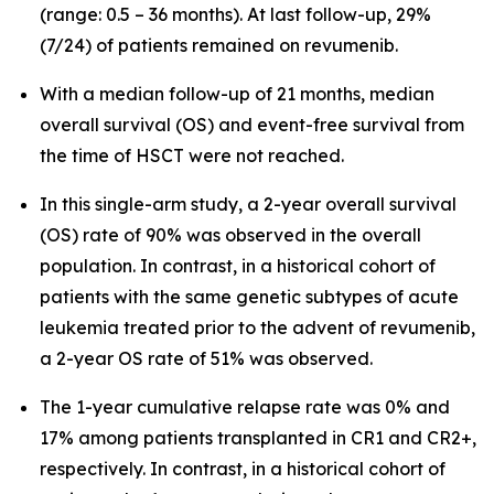
(range: 0.5 – 36 months). At last follow-up, 29%
(7/24) of patients remained on revumenib.
With a median follow-up of 21 months, median
overall survival (OS) and event-free survival from
the time of HSCT were not reached.
In this single-arm study, a 2-year overall survival
(OS) rate of 90% was observed in the overall
population. In contrast, in a historical cohort of
patients with the same genetic subtypes of acute
leukemia treated prior to the advent of revumenib,
a 2-year OS rate of 51% was observed.
The 1-year cumulative relapse rate was 0% and
17% among patients transplanted in CR1 and CR2+,
respectively. In contrast, in a historical cohort of