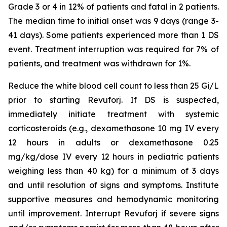
Grade 3 or 4 in 12% of patients and fatal in 2 patients.
The median time to initial onset was 9 days (range 3-
41 days). Some patients experienced more than 1 DS
event. Treatment interruption was required for 7% of
patients, and treatment was withdrawn for 1%.
Reduce the white blood cell count to less than 25 Gi/L
prior to starting Revuforj. If DS is suspected,
immediately initiate treatment with systemic
corticosteroids (e.g., dexamethasone 10 mg IV every
12 hours in adults or dexamethasone 0.25
mg/kg/dose IV every 12 hours in pediatric patients
weighing less than 40 kg) for a minimum of 3 days
and until resolution of signs and symptoms. Institute
supportive measures and hemodynamic monitoring
until improvement. Interrupt Revuforj if severe signs