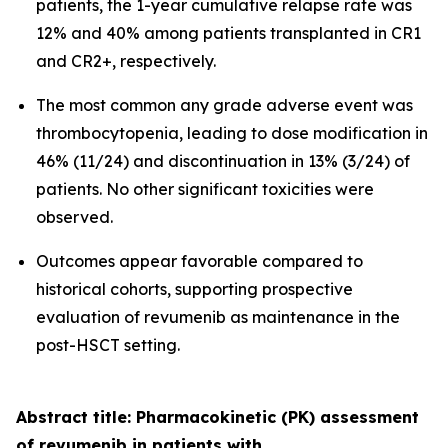
patients, the 1-year cumulative relapse rate was
12% and 40% among patients transplanted in CR1
and CR2+, respectively.
The most common any grade adverse event was
thrombocytopenia, leading to dose modification in
46% (11/24) and discontinuation in 13% (3/24) of
patients. No other significant toxicities were
observed.
Outcomes appear favorable compared to
historical cohorts, supporting prospective
evaluation of revumenib as maintenance in the
post-HSCT setting.
Abstract title: Pharmacokinetic (PK) assessment
of revumenib in patients with