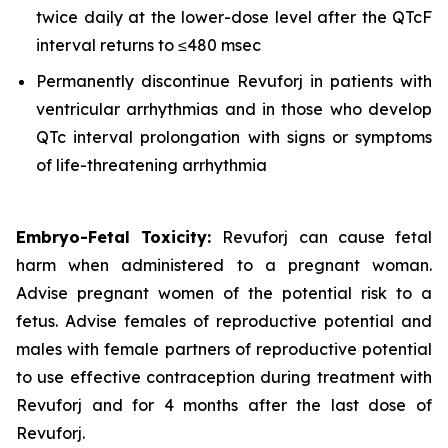
twice daily at the lower-dose level after the QTcF
interval returns to ≤480 msec
Permanently discontinue Revuforj in patients with
ventricular arrhythmias and in those who develop
QTc interval prolongation with signs or symptoms
of life-threatening arrhythmia
Embryo-Fetal Toxicity:
Revuforj can cause fetal
harm when administered to a pregnant woman.
Advise pregnant women of the potential risk to a
fetus. Advise females of reproductive potential and
males with female partners of reproductive potential
to use effective contraception during treatment with
Revuforj and for 4 months after the last dose of
Revuforj.