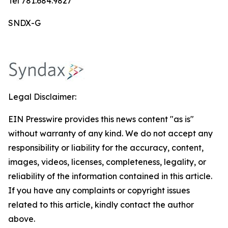
Tel 781.684.9827
SNDX-G
Legal Disclaimer:
EIN Presswire provides this news content "as is"
without warranty of any kind. We do not accept any
responsibility or liability for the accuracy, content,
images, videos, licenses, completeness, legality, or
reliability of the information contained in this article.
If you have any complaints or copyright issues
related to this article, kindly contact the author
above.