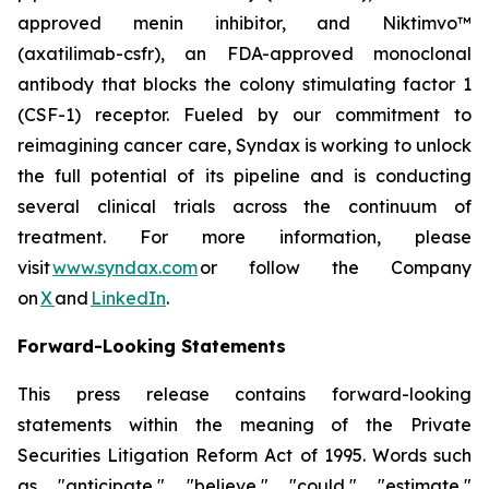
approved menin inhibitor, and Niktimvo™
(axatilimab-csfr), an FDA-approved monoclonal
antibody that blocks the colony stimulating factor 1
(CSF-1) receptor. Fueled by our commitment to
reimagining cancer care, Syndax is working to unlock
the full potential of its pipeline and is conducting
several clinical trials across the continuum of
treatment. For more information, please
visit
www.syndax.com
or follow the Company
on
X
and
LinkedIn
.
Forward-Looking Statements
This press release contains forward-looking
statements within the meaning of the Private
Securities Litigation Reform Act of 1995. Words such
as "anticipate," "believe," "could," "estimate,"