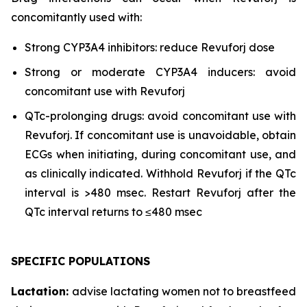
concomitantly used with:
Strong CYP3A4 inhibitors: reduce Revuforj dose
Strong or moderate CYP3A4 inducers: avoid
concomitant use with Revuforj
QTc-prolonging drugs: avoid concomitant use with
Revuforj. If concomitant use is unavoidable, obtain
ECGs when initiating, during concomitant use, and
as clinically indicated. Withhold Revuforj if the QTc
interval is >480 msec. Restart Revuforj after the
QTc interval returns to ≤480 msec
SPECIFIC POPULATIONS
Lactation:
advise lactating women not to breastfeed