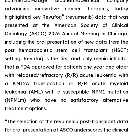
commercial-stage biopharmaceutical company
advancing innovative cancer therapies, today
®
highlighted key Revuforj
(revumenib) data that was
presented at the American Society of Clinical
Oncology (ASCO) 2026 Annual Meeting in Chicago,
including the oral presentation of new data from the
post hematopoietic stem cell transplant (HSCT)
setting. Revuforj is the first and only menin inhibitor
that is FDA approved for patients one year and older
with relapsed/refractory (R/R) acute leukemia with
a KMT2A translocation or R/R acute myeloid
leukemia (AML) with a susceptible NPM1 mutation
(NPM1m) who have no satisfactory alternative
treatment options.
“The selection of the revumenib post-transplant data
for oral presentation at ASCO underscores the clinical