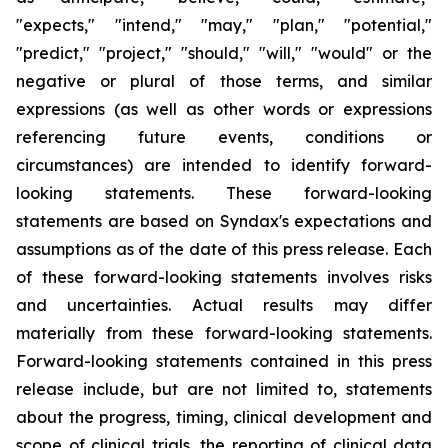
"expects," "intend," "may," "plan," "potential,"
"predict," "project," "should," "will," "would" or the
negative or plural of those terms, and similar
expressions (as well as other words or expressions
referencing future events, conditions or
circumstances) are intended to identify forward-
looking statements. These forward-looking
statements are based on Syndax's expectations and
assumptions as of the date of this press release. Each
of these forward-looking statements involves risks
and uncertainties. Actual results may differ
materially from these forward-looking statements.
Forward-looking statements contained in this press
release include, but are not limited to, statements
about the progress, timing, clinical development and
scope of clinical trials, the reporting of clinical data