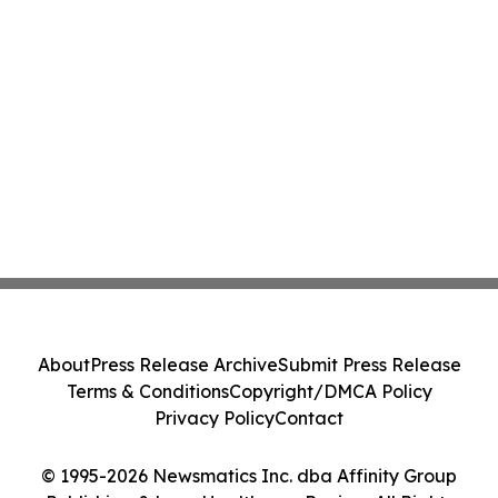
About
Press Release Archive
Submit Press Release
Terms & Conditions
Copyright/DMCA Policy
Privacy Policy
Contact
© 1995-2026 Newsmatics Inc. dba Affinity Group