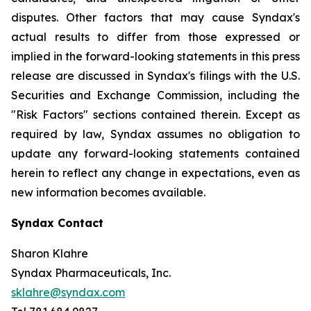
disputes. Other factors that may cause Syndax's
actual results to differ from those expressed or
implied in the forward-looking statements in this press
release are discussed in Syndax's filings with the U.S.
Securities and Exchange Commission, including the
"Risk Factors" sections contained therein. Except as
required by law, Syndax assumes no obligation to
update any forward-looking statements contained
herein to reflect any change in expectations, even as
new information becomes available.
Syndax Contact
Sharon Klahre
Syndax Pharmaceuticals, Inc.
sklahre@syndax.com