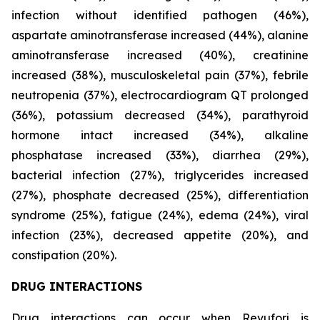
infection without identified pathogen (46%),
aspartate aminotransferase increased (44%), alanine
aminotransferase increased (40%), creatinine
increased (38%), musculoskeletal pain (37%), febrile
neutropenia (37%), electrocardiogram QT prolonged
(36%), potassium decreased (34%), parathyroid
hormone intact increased (34%), alkaline
phosphatase increased (33%), diarrhea (29%),
bacterial infection (27%), triglycerides increased
(27%), phosphate decreased (25%), differentiation
syndrome (25%), fatigue (24%), edema (24%), viral
infection (23%), decreased appetite (20%), and
constipation (20%).
DRUG INTERACTIONS
Drug interactions can occur when Revuforj is