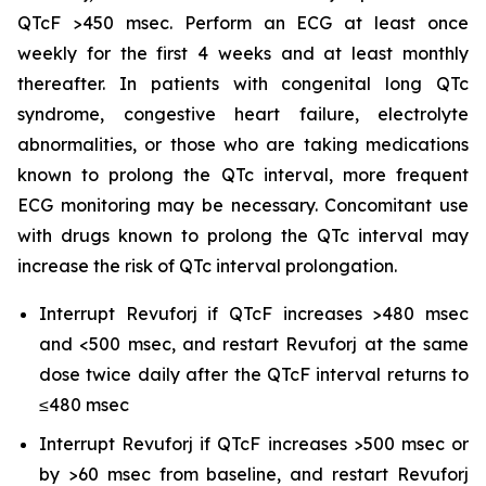
QTcF >450 msec. Perform an ECG at least once
weekly for the first 4 weeks and at least monthly
thereafter. In patients with congenital long QTc
syndrome, congestive heart failure, electrolyte
abnormalities, or those who are taking medications
known to prolong the QTc interval, more frequent
ECG monitoring may be necessary. Concomitant use
with drugs known to prolong the QTc interval may
increase the risk of QTc interval prolongation.
Interrupt Revuforj if QTcF increases >480 msec
and <500 msec, and restart Revuforj at the same
dose twice daily after the QTcF interval returns to
≤480 msec
Interrupt Revuforj if QTcF increases >500 msec or
by >60 msec from baseline, and restart Revuforj