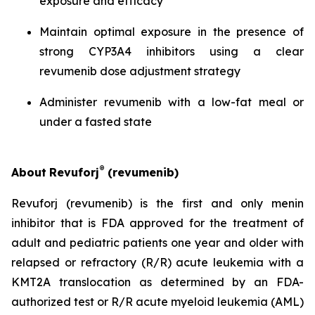
exposure and efficacy
Maintain optimal exposure in the presence of
strong CYP3A4 inhibitors using a clear
revumenib dose adjustment strategy
Administer revumenib with a low-fat meal or
under a fasted state
®
About
Revuforj
(revumenib)
Revuforj (revumenib) is the first and only menin
inhibitor that is FDA approved for the treatment of
adult and pediatric patients one year and older with
relapsed or refractory (R/R) acute leukemia with a
KMT2A translocation as determined by an FDA-
authorized test or R/R acute myeloid leukemia (AML)