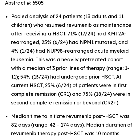
Abstract #: 6505
Pooled analysis of 24 patients (13 adults and 11
children) who resumed revumenib as maintenance
after receiving a HSCT. 71% (17/24) had KMT2A-
rearranged, 25% (6/24) had NPM1 mutated, and
4% (1/24) had NUP98-rearranged acute myeloid
leukemia. This was a heavily pretreated cohort
with a median of 3 prior lines of therapy (range: 1-
11); 54% (13/24) had undergone prior HSCT. At
current HSCT, 25% (6/24) of patients were in first
complete remission (CR1) and 75% (18/24) were in
second complete remission or beyond (CR2+).
Median time to initiate revumenib post-HSCT was
82 days (range: 42 – 174 days). Median duration of
revumenib therapy post-HSCT was 10 months