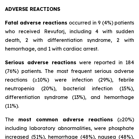
ADVERSE REACTIONS
Fatal adverse reactions
occurred in 9 (4%) patients
who received Revuforj, including 4 with sudden
death, 2 with differentiation syndrome, 2 with
hemorrhage, and 1 with cardiac arrest.
Serious adverse reactions
were reported in 184
(76%) patients. The most frequent serious adverse
reactions (≥10%) were infection (29%), febrile
neutropenia (20%), bacterial infection (15%),
differentiation syndrome (13%), and hemorrhage
(11%).
The
most common adverse reactions
(≥20%)
including laboratory abnormalities, were phosphate
increased (51%), hemorrhage (48%), nausea (48%),