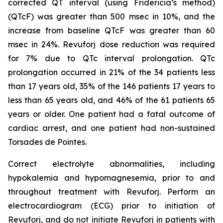
corrected QT interval (using Fridericia’s method)
(QTcF) was greater than 500 msec in 10%, and the
increase from baseline QTcF was greater than 60
msec in 24%. Revuforj dose reduction was required
for 7% due to QTc interval prolongation. QTc
prolongation occurred in 21% of the 34 patients less
than 17 years old, 35% of the 146 patients 17 years to
less than 65 years old, and 46% of the 61 patients 65
years or older. One patient had a fatal outcome of
cardiac arrest, and one patient had non-sustained
Torsades de Pointes.
Correct electrolyte abnormalities, including
hypokalemia and hypomagnesemia, prior to and
throughout treatment with Revuforj. Perform an
electrocardiogram (ECG) prior to initiation of
Revuforj, and do not initiate Revuforj in patients with