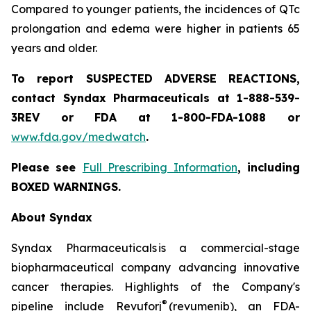
Compared to younger patients, the incidences of QTc
prolongation and edema were higher in patients 65
years and older.
To report SUSPECTED ADVERSE REACTIONS,
contact Syndax Pharmaceuticals at 1-888-539-
3REV or FDA at 1-800-FDA-1088 or
www.fda.gov/medwatch
.
Please see
Full Prescribing Information
, including
BOXED WARNINGS.
About Syndax
Syndax Pharmaceuticals is a commercial-stage
biopharmaceutical company advancing innovative
cancer therapies. Highlights of the Company's
®
pipeline include Revuforj
(revumenib), an FDA-