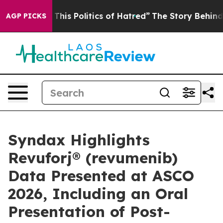
his Politics of Hatred”
The Story Behind Trump’s Terri
AGP PICKS
Syndax Highlights
Revuforj® (revumenib)
Data Presented at ASCO
2026, Including an Oral
Presentation of Post-