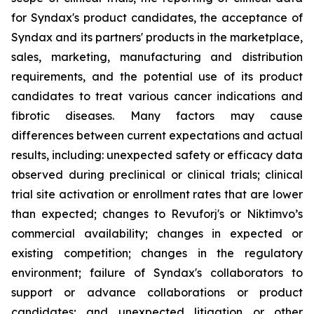
for Syndax's product candidates, the acceptance of
Syndax and its partners' products in the marketplace,
sales, marketing, manufacturing and distribution
requirements, and the potential use of its product
candidates to treat various cancer indications and
fibrotic diseases. Many factors may cause
differences between current expectations and actual
results, including: unexpected safety or efficacy data
observed during preclinical or clinical trials; clinical
trial site activation or enrollment rates that are lower
than expected; changes to Revuforj's or Niktimvo’s
commercial availability; changes in expected or
existing competition; changes in the regulatory
environment; failure of Syndax's collaborators to
support or advance collaborations or product
candidates; and unexpected litigation or other