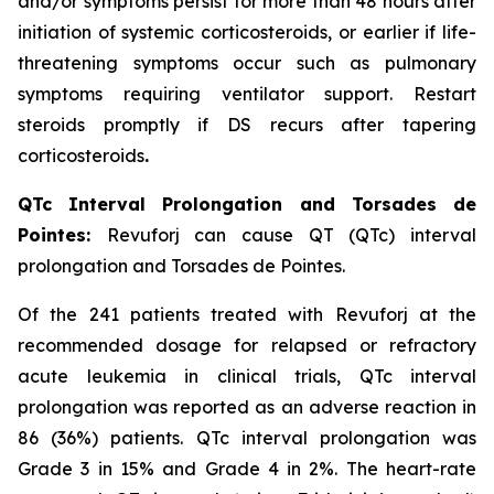
and/or symptoms persist for more than 48 hours after
initiation of systemic corticosteroids, or earlier if life-
threatening symptoms occur such as pulmonary
symptoms requiring ventilator support. Restart
steroids promptly if DS recurs after tapering
corticosteroids
.
QTc Interval Prolongation and Torsades de
Pointes:
Revuforj can cause QT (QTc) interval
prolongation and Torsades de Pointes.
Of the 241 patients treated with Revuforj at the
recommended dosage for relapsed or refractory
acute leukemia in clinical trials, QTc interval
prolongation was reported as an adverse reaction in
86 (36%) patients. QTc interval prolongation was
Grade 3 in 15% and Grade 4 in 2%. The heart-rate