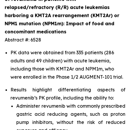
relapsed/refractory (R/R) acute leukemias
harboring a KMT2A rearrangement (KMT2Ar) or
NPM1 mutation (NPM1m): Impact of food and
concomitant medications
Abstract #: 6528
PK data were obtained from 335 patients (286
adults and 49 children) with acute leukemia,
including those with KMT2Ar and NPM1m, who
were enrolled in the Phase 1/2 AUGMENT-101 trial.
Results highlight differentiating aspects of
revumenib’s PK profile, including the ability to:
Administer revumenib with commonly prescribed
gastric acid reducing agents, such as proton
pump inhibitors, without the risk of reduced