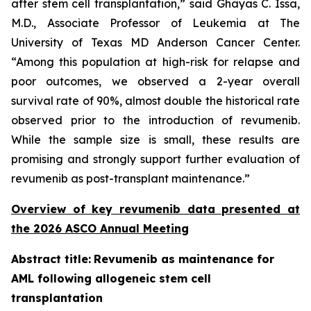
after stem cell transplantation,” said Ghayas C. Issa,
M.D., Associate Professor of Leukemia at The
University of Texas MD Anderson Cancer Center.
“Among this population at high-risk for relapse and
poor outcomes, we observed a 2-year overall
survival rate of 90%, almost double the historical rate
observed prior to the introduction of revumenib.
While the sample size is small, these results are
promising and strongly support further evaluation of
revumenib as post-transplant maintenance.”
Overview of key revumenib data presented at
the 2026 ASCO Annual Meeting
Abstract title:
Revumenib as maintenance for
AML following allogeneic stem cell
transplantation