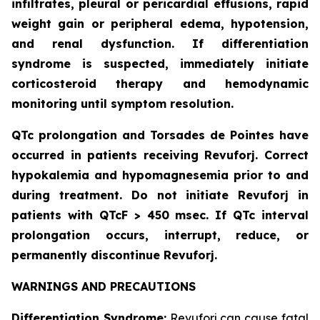
infiltrates, pleural or pericardial effusions, rapid
weight gain or peripheral edema, hypotension,
and renal dysfunction. If differentiation
syndrome is suspected, immediately initiate
corticosteroid therapy and hemodynamic
monitoring until symptom resolution.
QTc prolongation and Torsades de Pointes have
occurred in patients receiving Revuforj. Correct
hypokalemia and hypomagnesemia prior to and
during treatment. Do not initiate Revuforj in
patients with QTcF > 450 msec. If QTc interval
prolongation occurs, interrupt, reduce, or
permanently discontinue Revuforj.
WARNINGS AND PRECAUTIONS
Differentiation Syndrome:
Revuforj can cause fatal