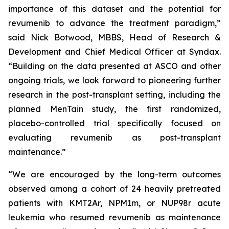
importance of this dataset and the potential for
revumenib to advance the treatment paradigm,”
said Nick Botwood, MBBS, Head of Research &
Development and Chief Medical Officer at Syndax.
“Building on the data presented at ASCO and other
ongoing trials, we look forward to pioneering further
research in the post-transplant setting, including the
planned MenTain study, the first randomized,
placebo-controlled trial specifically focused on
evaluating revumenib as post-transplant
maintenance.”
“We are encouraged by the long-term outcomes
observed among a cohort of 24 heavily pretreated
patients with KMT2Ar, NPM1m, or NUP98r acute
leukemia who resumed revumenib as maintenance