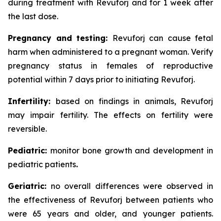
during treatment with Revuforj and for 1 week after
the last dose.
Pregnancy and testing:
Revuforj can cause fetal
harm when administered to a pregnant woman. Verify
pregnancy status in females of reproductive
potential within 7 days prior to initiating Revuforj.
Infertility:
based on findings in animals, Revuforj
may impair fertility. The effects on fertility were
reversible.
Pediatric:
monitor bone growth and development in
pediatric patients
.
Geriatric:
no overall differences were observed in
the effectiveness of Revuforj between patients who
were 65 years and older, and younger patients.