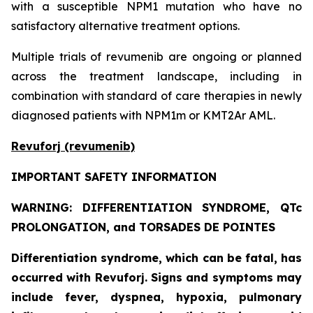
with a susceptible NPM1 mutation who have no
satisfactory alternative treatment options.
Multiple trials of revumenib are ongoing or planned
across the treatment landscape, including in
combination with standard of care therapies in newly
diagnosed patients with NPM1m or KMT2Ar AML.
Revuforj (revumenib)
IMPORTANT SAFETY INFORMATION
WARNING: DIFFERENTIATION SYNDROME, QTc
PROLONGATION, and TORSADES DE POINTES
Differentiation syndrome, which can be fatal, has
occurred with Revuforj. Signs and symptoms may
include fever, dyspnea, hypoxia, pulmonary