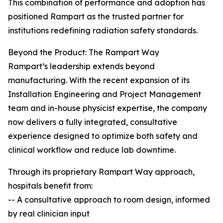
This combination of performance and adoption has
positioned Rampart as the trusted partner for
institutions redefining radiation safety standards.
Beyond the Product: The Rampart Way
Rampart’s leadership extends beyond
manufacturing. With the recent expansion of its
Installation Engineering and Project Management
team and in-house physicist expertise, the company
now delivers a fully integrated, consultative
experience designed to optimize both safety and
clinical workflow and reduce lab downtime.
Through its proprietary Rampart Way approach,
hospitals benefit from:
-- A consultative approach to room design, informed
by real clinician input