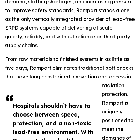
demand, staffing shortages, and increasing pressure
to improve safety standards, Rampart stands alone
as the only vertically integrated provider of lead-free
ERPD systems capable of delivering at scale—
quickly, reliably, and without reliance on third-party
supply chains.
From raw materials to finished systems in as little as
five days, Rampart eliminates traditional bottlenecks
that have long constrained innovation and access in
radiation
protection.
Rampart is
Hospitals shouldn’t have to
uniquely
choose between speed,
positioned to
protection, and a non-toxic
meet the
lead-free environment. With
demands of