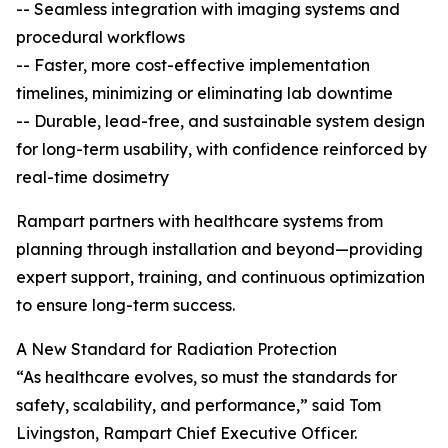
-- Seamless integration with imaging systems and
procedural workflows
-- Faster, more cost-effective implementation
timelines, minimizing or eliminating lab downtime
-- Durable, lead-free, and sustainable system design
for long-term usability, with confidence reinforced by
real-time dosimetry
Rampart partners with healthcare systems from
planning through installation and beyond—providing
expert support, training, and continuous optimization
to ensure long-term success.
A New Standard for Radiation Protection
“As healthcare evolves, so must the standards for
safety, scalability, and performance,” said Tom
Livingston, Rampart Chief Executive Officer.