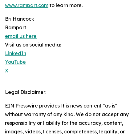
www.rampart.com
to learn more.
Bri Hancock
Rampart
email us here
Visit us on social media:
LinkedIn
YouTube
X
Legal Disclaimer:
EIN Presswire provides this news content "as is"
without warranty of any kind. We do not accept any
responsibility or liability for the accuracy, content,
images, videos, licenses, completeness, legality, or