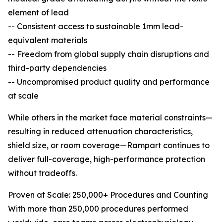
element of lead
-- Consistent access to sustainable 1mm lead-
equivalent materials
-- Freedom from global supply chain disruptions and
third-party dependencies
-- Uncompromised product quality and performance
at scale
While others in the market face material constraints—
resulting in reduced attenuation characteristics,
shield size, or room coverage—Rampart continues to
deliver full-coverage, high-performance protection
without tradeoffs.
Proven at Scale: 250,000+ Procedures and Counting
With more than 250,000 procedures performed