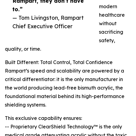
Rampart, they don’t have
modern
to.”
healthcare
— Tom Livingston, Rampart
without
Chief Executive Officer
sacrificing
safety,
quality, or time.
Built Different: Total Control, Total Confidence
Rampart’s speed and scalability are powered by a
critical differentiator: it is the only manufacturer in
the world producing lead-free bismuth acrylic, the
foundational material behind its high-performance
shielding systems.
This exclusive capability ensures:
-- Proprietary ClearShield Technology™ is the only
medical grade attenuating acrylic without the toxic