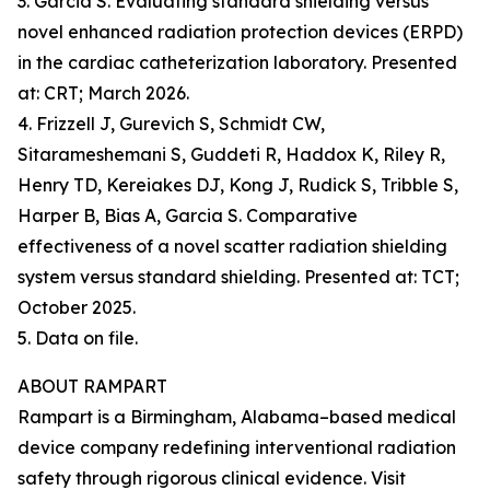
3. Garcia S. Evaluating standard shielding versus
novel enhanced radiation protection devices (ERPD)
in the cardiac catheterization laboratory. Presented
at: CRT; March 2026.
4. Frizzell J, Gurevich S, Schmidt CW,
Sitarameshemani S, Guddeti R, Haddox K, Riley R,
Henry TD, Kereiakes DJ, Kong J, Rudick S, Tribble S,
Harper B, Bias A, Garcia S. Comparative
effectiveness of a novel scatter radiation shielding
system versus standard shielding. Presented at: TCT;
October 2025.
5. Data on file.
ABOUT RAMPART
Rampart is a Birmingham, Alabama–based medical
device company redefining interventional radiation
safety through rigorous clinical evidence. Visit