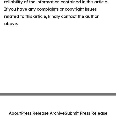
reliability of the information contained in this article.
If you have any complaints or copyright issues
related to this article, kindly contact the author
above.
About
Press Release Archive
Submit Press Release