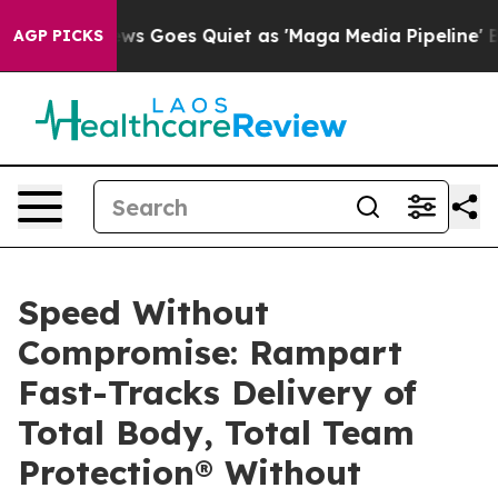
Fox News Goes Quiet as 'Maga Media Pipeline' Backfir
AGP PICKS
Speed Without
Compromise: Rampart
Fast-Tracks Delivery of
Total Body, Total Team
Protection® Without