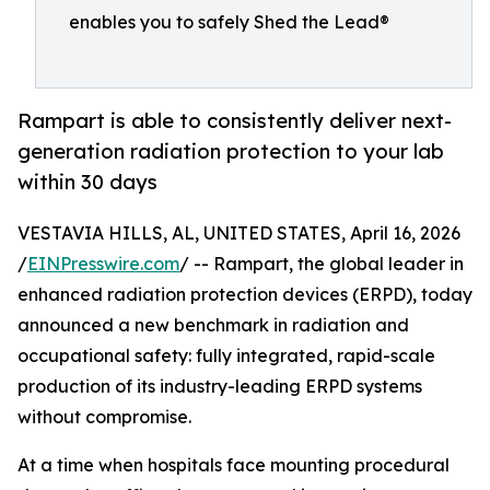
enables you to safely Shed the Lead®
Rampart is able to consistently deliver next-
generation radiation protection to your lab
within 30 days
VESTAVIA HILLS, AL, UNITED STATES, April 16, 2026
/
EINPresswire.com
/ -- Rampart, the global leader in
enhanced radiation protection devices (ERPD), today
announced a new benchmark in radiation and
occupational safety: fully integrated, rapid-scale
production of its industry-leading ERPD systems
without compromise.
At a time when hospitals face mounting procedural