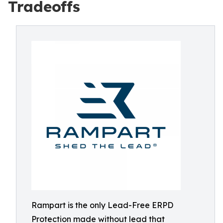
Tradeoffs
Rampart is the only Lead-Free ERPD
Protection made without lead that