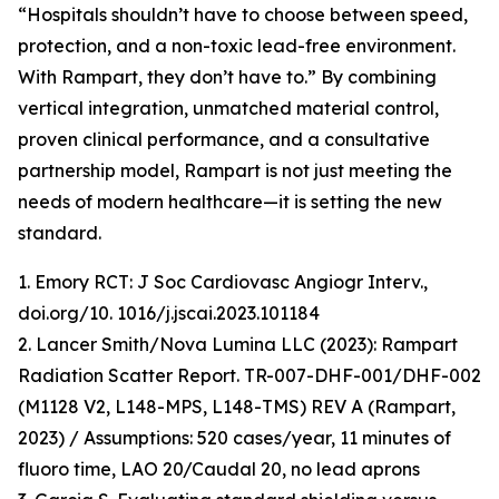
“Hospitals shouldn’t have to choose between speed,
protection, and a non-toxic lead-free environment.
With Rampart, they don’t have to.” By combining
vertical integration, unmatched material control,
proven clinical performance, and a consultative
partnership model, Rampart is not just meeting the
needs of modern healthcare—it is setting the new
standard.
1. Emory RCT: J Soc Cardiovasc Angiogr Interv.,
doi.org/10. 1016/j.jscai.2023.101184
2. Lancer Smith/Nova Lumina LLC (2023): Rampart
Radiation Scatter Report. TR-007-DHF-001/DHF-002
(M1128 V2, L148-MPS, L148-TMS) REV A (Rampart,
2023) / Assumptions: 520 cases/year, 11 minutes of
fluoro time, LAO 20/Caudal 20, no lead aprons