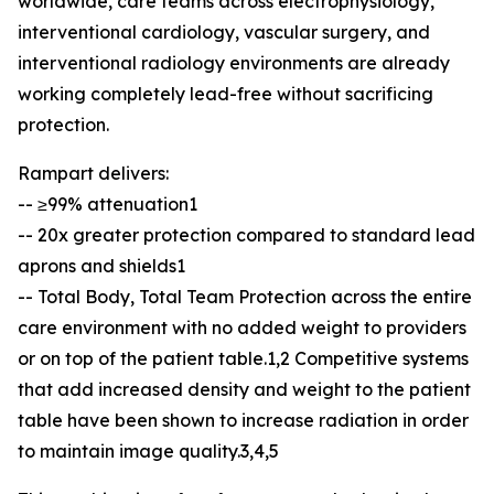
worldwide, care teams across electrophysiology,
interventional cardiology, vascular surgery, and
interventional radiology environments are already
working completely lead-free without sacrificing
protection.
Rampart delivers:
-- ≥99% attenuation1
-- 20x greater protection compared to standard lead
aprons and shields1
-- Total Body, Total Team Protection across the entire
care environment with no added weight to providers
or on top of the patient table.1,2 Competitive systems
that add increased density and weight to the patient
table have been shown to increase radiation in order
to maintain image quality.3,4,5