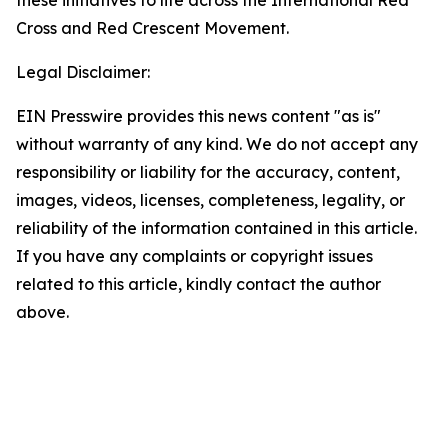
these initiatives to life across the International Red
Cross and Red Crescent Movement.
Legal Disclaimer:
EIN Presswire provides this news content "as is"
without warranty of any kind. We do not accept any
responsibility or liability for the accuracy, content,
images, videos, licenses, completeness, legality, or
reliability of the information contained in this article.
If you have any complaints or copyright issues
related to this article, kindly contact the author
above.