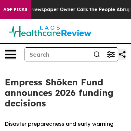
nooga. Newspaper Owner Calls the People Abruptly La
AGP PICKS
Empress Shōken Fund
announces 2026 funding
decisions
Disaster preparedness and early warning