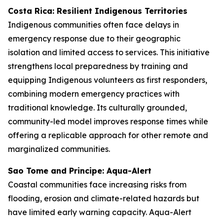
Costa Rica: Resilient Indigenous Territories
Indigenous communities often face delays in
emergency response due to their geographic
isolation and limited access to services. This initiative
strengthens local preparedness by training and
equipping Indigenous volunteers as first responders,
combining modern emergency practices with
traditional knowledge. Its culturally grounded,
community-led model improves response times while
offering a replicable approach for other remote and
marginalized communities.
Sao Tome and Principe: Aqua-Alert
Coastal communities face increasing risks from
flooding, erosion and climate-related hazards but
have limited early warning capacity. Aqua-Alert