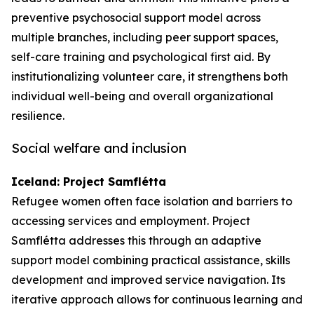
preventive psychosocial support model across
multiple branches, including peer support spaces,
self-care training and psychological first aid. By
institutionalizing volunteer care, it strengthens both
individual well-being and overall organizational
resilience.
Social welfare and inclusion
Iceland: Project Samflétta
Refugee women often face isolation and barriers to
accessing services and employment. Project
Samflétta addresses this through an adaptive
support model combining practical assistance, skills
development and improved service navigation. Its
iterative approach allows for continuous learning and