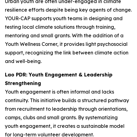
Urban youth are often under-engaged in climate
resilience efforts despite being key agents of change.
YOUR-CAP supports youth teams in designing and
testing local climate solutions through training,
mentoring and small grants. With the addition of a
Youth Wellness Corner, it provides light psychosocial
support, recognizing the link between climate action
and well-being.
Lao PDR: Youth Engagement & Leadership
Strengthening
Youth engagement is often informal and lacks
continuity. This initiative builds a structured pathway
from recruitment to leadership through orientations,
camps, clubs and small grants. By systematizing
youth engagement, it creates a sustainable model
for long-term volunteer development.