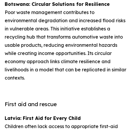
Botswana: Circular Solutions for Resilience
Poor waste management contributes to
environmental degradation and increased flood risks
in vulnerable areas. This initiative establishes a
recycling hub that transforms automotive waste into
usable products, reducing environmental hazards
while creating income opportunities. Its circular
economy approach links climate resilience and
livelihoods in a model that can be replicated in similar
contexts.
First aid and rescue
Latvia: First Aid for Every Child
Children often lack access to appropriate first-aid