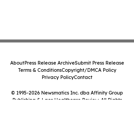
About
Press Release Archive
Submit Press Release
Terms & Conditions
Copyright/DMCA Policy
Privacy Policy
Contact
© 1995-2026 Newsmatics Inc. dba Affinity Group
Publishing & Laos Healthcare Review. All Rights
Reserved.
Cookie Settings / Your Privacy Choices