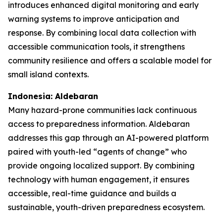
introduces enhanced digital monitoring and early
warning systems to improve anticipation and
response. By combining local data collection with
accessible communication tools, it strengthens
community resilience and offers a scalable model for
small island contexts.
Indonesia: Aldebaran
Many hazard-prone communities lack continuous
access to preparedness information. Aldebaran
addresses this gap through an AI-powered platform
paired with youth-led “agents of change” who
provide ongoing localized support. By combining
technology with human engagement, it ensures
accessible, real-time guidance and builds a
sustainable, youth-driven preparedness ecosystem.