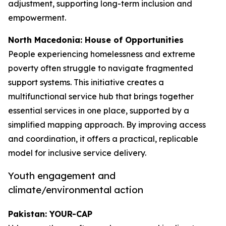
adjustment, supporting long-term inclusion and
empowerment.
North Macedonia: House of Opportunities
People experiencing homelessness and extreme
poverty often struggle to navigate fragmented
support systems. This initiative creates a
multifunctional service hub that brings together
essential services in one place, supported by a
simplified mapping approach. By improving access
and coordination, it offers a practical, replicable
model for inclusive service delivery.
Youth engagement and
climate/environmental action
Pakistan: YOUR-CAP