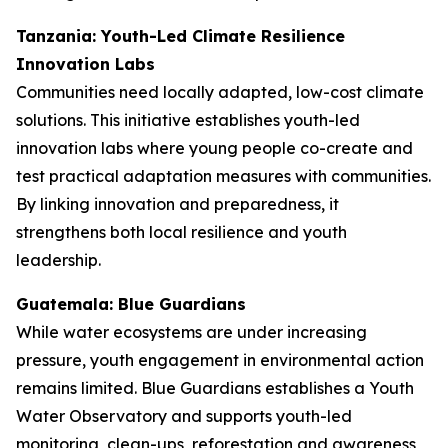
Tanzania: Youth-Led Climate Resilience
Innovation Labs
Communities need locally adapted, low-cost climate
solutions. This initiative establishes youth-led
innovation labs where young people co-create and
test practical adaptation measures with communities.
By linking innovation and preparedness, it
strengthens both local resilience and youth
leadership.
Guatemala: Blue Guardians
While water ecosystems are under increasing
pressure, youth engagement in environmental action
remains limited. Blue Guardians establishes a Youth
Water Observatory and supports youth-led
monitoring, clean-ups, reforestation and awareness