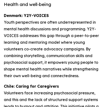
Health and well-being
Denmark: Y2Y-VOICES
Youth perspectives are often underrepresented in
mental health discussions and programming. Y2Y-
VOICES addresses this gap through a peer-to-peer
learning and mentoring model where young
volunteers co-create advocacy campaigns. By
combining storytelling, communication skills and
psychosocial support, it empowers young people to
shape mental health narratives while strengthening
their own well-being and connectedness.
Chile: Caring for Caregivers
Volunteers face increasing psychosocial pressure,
and this and the lack of structured support systems
leads to burnout and attrition. This initiative pilots a