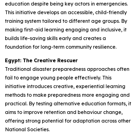
education despite being key actors in emergencies.
This initiative develops an accessible, child-friendly
training system tailored to different age groups. By
making first-aid learning engaging and inclusive, it
builds life-saving skills early and creates a
foundation for long-term community resilience.
Egypt: The Creative Rescuer
Traditional disaster preparedness approaches often
fail to engage young people effectively. This
initiative introduces creative, experiential learning
methods to make preparedness more engaging and
practical. By testing alternative education formats, it
aims to improve retention and behaviour change,
offering strong potential for adaptation across other
National Societies.