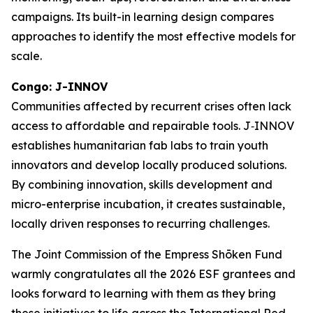
campaigns. Its built-in learning design compares
approaches to identify the most effective models for
scale.
Congo: J-INNOV
Communities affected by recurrent crises often lack
access to affordable and repairable tools. J‑INNOV
establishes humanitarian fab labs to train youth
innovators and develop locally produced solutions.
By combining innovation, skills development and
micro-enterprise incubation, it creates sustainable,
locally driven responses to recurring challenges.
The Joint Commission of the Empress Shōken Fund
warmly congratulates all the 2026 ESF grantees and
looks forward to learning with them as they bring