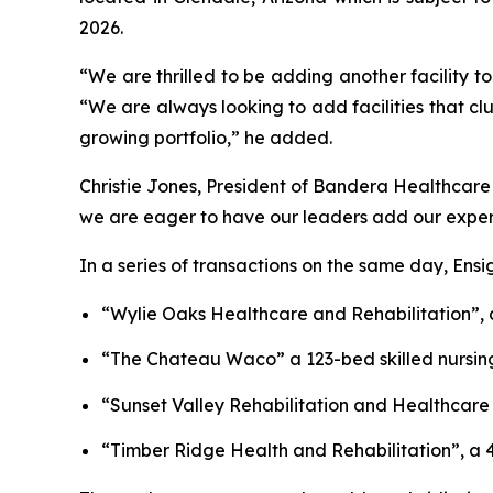
2026.
“We are thrilled to be adding another facility to
“We are always looking to add facilities that clu
growing portfolio,” he added.
Christie Jones, President of Bandera Healthcare
we are eager to have our leaders add our experien
In a series of transactions on the same day, Ens
“
Wylie Oaks Healthcare and Rehabilitation”
,
“
The Chateau Waco”
a 123-bed skilled nursin
“
Sunset Valley Rehabilitation and Healthcare
“
Timber Ridge Health and Rehabilitation
”, a 