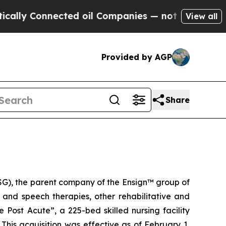
y Connected oil Companies — not Taxpayers — the
View all
Provided by AGP
Share
G), the parent company of the Ensign™ group of
l and speech therapies, other rehabilitative and
e Post Acute”
, a 225-bed skilled nursing facility
 This acquisition was effective as of February 1,