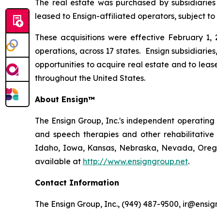
The real estate was purchased by subsidiaries
leased to Ensign-affiliated operators, subject to
These acquisitions were effective February 1, 2
operations, across 17 states. Ensign subsidiaries
opportunities to acquire real estate and to leas
throughout the United States.
About Ensign™
The Ensign Group, Inc.'s independent operating s
and speech therapies and other rehabilitative 
Idaho, Iowa, Kansas, Nebraska, Nevada, Oregon
available at
http://www.ensigngroup.net
.
Contact Information
The Ensign Group, Inc., (949) 487-9500, ir@ensig