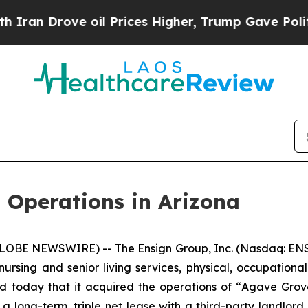
 Drove oil Prices Higher, Trump Gave Politicall
 Operations in Arizona
LOBE NEWSWIRE) -- The Ensign Group, Inc. (Nasdaq: ENS
nursing and senior living services, physical, occupationa
d today that it acquired the operations of “
Agave Grov
 a long-term, triple net lease with a third-party landlord.