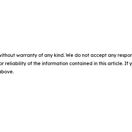
without warranty of any kind. We do not accept any responsib
r reliability of the information contained in this article. I
 above.