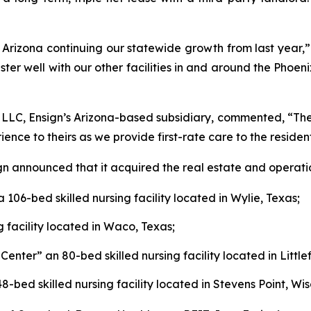
 Arizona continuing our statewide growth from last year,” 
ster well with our other facilities in and around the Phoeni
 LLC, Ensign’s Arizona-based subsidiary, commented, “The c
ce to theirs as we provide first-rate care to the resident
ign announced that it acquired the real estate and operati
 a 106-bed skilled nursing facility located in Wylie, Texas;
g facility located in Waco, Texas;
 Center
” an 80-bed skilled nursing facility located in Little
48-bed skilled nursing facility located in Stevens Point, Wis