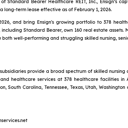
 of Standard Bearer Healthcare REIT, Inc., Ensign’s ca
 a long-term lease effective as of February 1, 2026.
026, and bring Ensign's growing portfolio to 378 healthc
, including Standard Bearer, own 160 real estate assets. M
e both well-performing and struggling skilled nursing, seni
ubsidiaries provide a broad spectrum of skilled nursing a
and healthcare services at 378 healthcare facilities in 
, South Carolina, Tennessee, Texas, Utah, Washington a
nservices.net