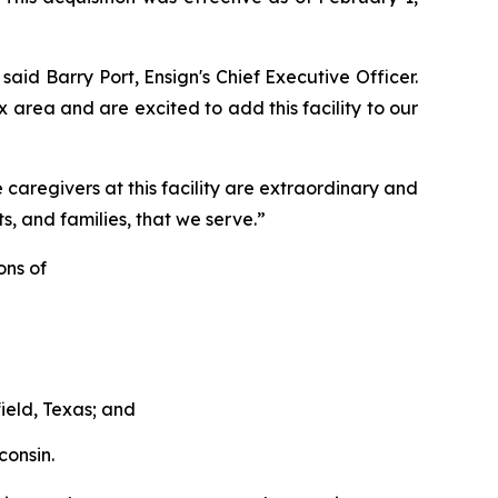
said Barry Port, Ensign's Chief Executive Officer.
x area and are excited to add this facility to our
aregivers at this facility are extraordinary and
s, and families, that we serve.”
ons of
field, Texas; and
consin.