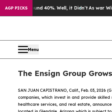
or Around 40%. Well, it Didn’t
As war With Iran
AGP PICKS
Menu
The Ensign Group Grows
SAN JUAN CAPISTRANO, Calif., Feb. 03, 2026 (G
companies, which invest in and provide skilled 
healthcare services, and real estate, announce
located in Glendale, Arizona which is subject to