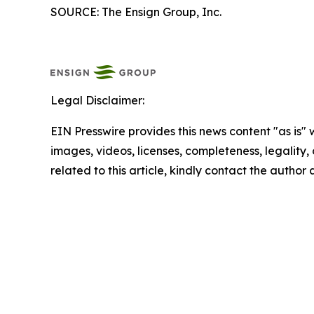
SOURCE: The Ensign Group, Inc.
Legal Disclaimer:
EIN Presswire provides this news content "as is" 
images, videos, licenses, completeness, legality, o
related to this article, kindly contact the author