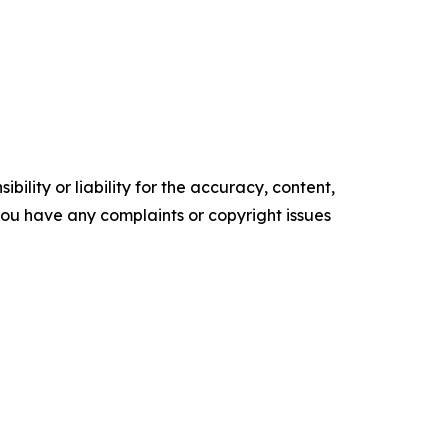
ility or liability for the accuracy, content,
f you have any complaints or copyright issues