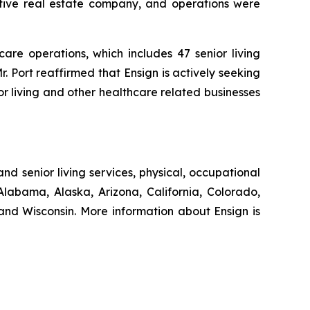
ptive real estate company, and operations were
are operations, which includes 47 senior living
r. Port reaffirmed that Ensign is actively seeking
or living and other healthcare related businesses
nd senior living services, physical, occupational
Alabama, Alaska, Arizona, California, Colorado,
nd Wisconsin. More information about Ensign is