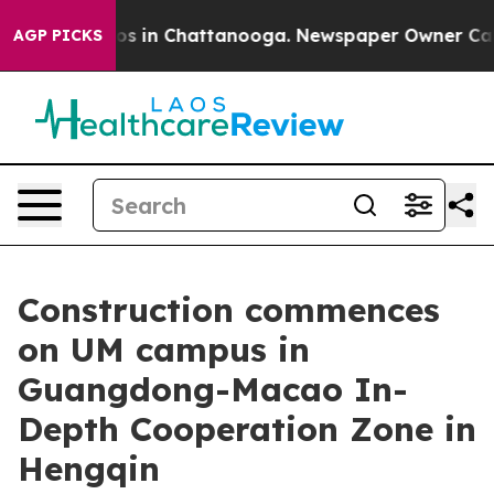
apse
Chaos in Chattanooga. Newspaper Owner Calls the
AGP PICKS
Construction commences
on UM campus in
Guangdong-Macao In-
Depth Cooperation Zone in
Hengqin