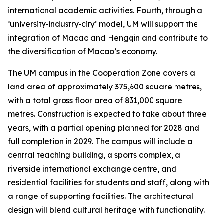
international academic activities. Fourth, through a
‘university‑industry‑city’ model, UM will support the
integration of Macao and Hengqin and contribute to
the diversification of Macao’s economy.
The UM campus in the Cooperation Zone covers a
land area of approximately 375,600 square metres,
with a total gross floor area of 831,000 square
metres. Construction is expected to take about three
years, with a partial opening planned for 2028 and
full completion in 2029. The campus will include a
central teaching building, a sports complex, a
riverside international exchange centre, and
residential facilities for students and staff, along with
a range of supporting facilities. The architectural
design will blend cultural heritage with functionality.