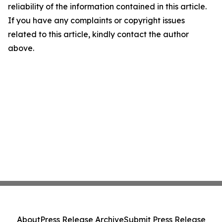
reliability of the information contained in this article.
If you have any complaints or copyright issues
related to this article, kindly contact the author
above.
About
Press Release Archive
Submit Press Release