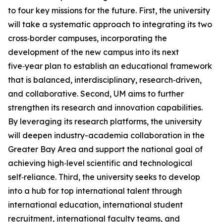
to four key missions for the future. First, the university
will take a systematic approach to integrating its two
cross‑border campuses, incorporating the
development of the new campus into its next
five‑year plan to establish an educational framework
that is balanced, interdisciplinary, research‑driven,
and collaborative. Second, UM aims to further
strengthen its research and innovation capabilities.
By leveraging its research platforms, the university
will deepen industry-academia collaboration in the
Greater Bay Area and support the national goal of
achieving high‑level scientific and technological
self‑reliance. Third, the university seeks to develop
into a hub for top international talent through
international education, international student
recruitment, international faculty teams, and