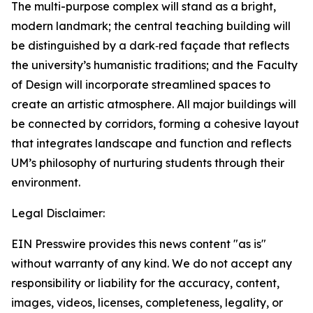
The multi-purpose complex will stand as a bright,
modern landmark; the central teaching building will
be distinguished by a dark‑red façade that reflects
the university’s humanistic traditions; and the Faculty
of Design will incorporate streamlined spaces to
create an artistic atmosphere. All major buildings will
be connected by corridors, forming a cohesive layout
that integrates landscape and function and reflects
UM’s philosophy of nurturing students through their
environment.
Legal Disclaimer:
EIN Presswire provides this news content "as is"
without warranty of any kind. We do not accept any
responsibility or liability for the accuracy, content,
images, videos, licenses, completeness, legality, or