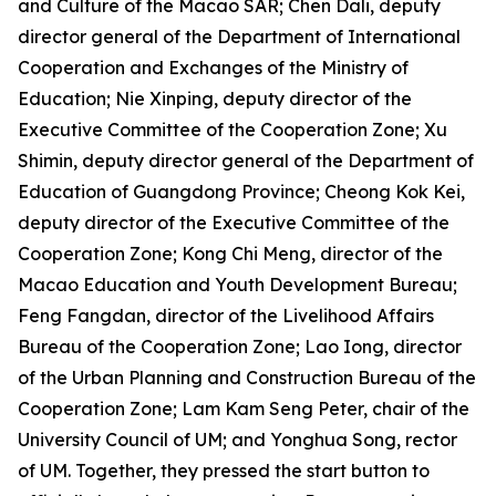
and Culture of the Macao SAR; Chen Dali, deputy
director general of the Department of International
Cooperation and Exchanges of the Ministry of
Education; Nie Xinping, deputy director of the
Executive Committee of the Cooperation Zone; Xu
Shimin, deputy director general of the Department of
Education of Guangdong Province; Cheong Kok Kei,
deputy director of the Executive Committee of the
Cooperation Zone; Kong Chi Meng, director of the
Macao Education and Youth Development Bureau;
Feng Fangdan, director of the Livelihood Affairs
Bureau of the Cooperation Zone; Lao Iong, director
of the Urban Planning and Construction Bureau of the
Cooperation Zone; Lam Kam Seng Peter, chair of the
University Council of UM; and Yonghua Song, rector
of UM. Together, they pressed the start button to