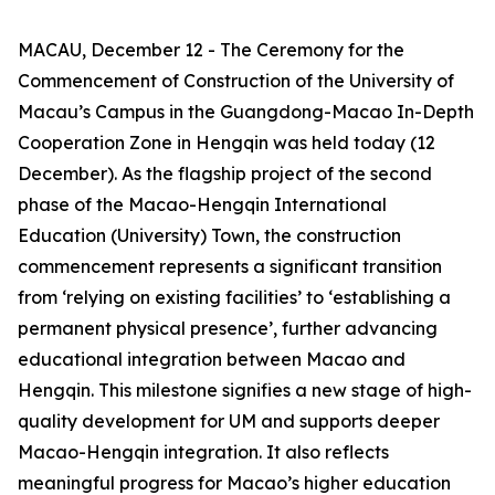
MACAU, December 12 - The Ceremony for the
Commencement of Construction of the University of
Macau’s Campus in the Guangdong-Macao In-Depth
Cooperation Zone in Hengqin was held today (12
December). As the flagship project of the second
phase of the Macao-Hengqin International
Education (University) Town, the construction
commencement represents a significant transition
from ‘relying on existing facilities’ to ‘establishing a
permanent physical presence’, further advancing
educational integration between Macao and
Hengqin. This milestone signifies a new stage of high-
quality development for UM and supports deeper
Macao-Hengqin integration. It also reflects
meaningful progress for Macao’s higher education