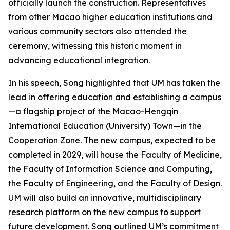
officially launch the construction. Representatives
from other Macao higher education institutions and
various community sectors also attended the
ceremony, witnessing this historic moment in
advancing educational integration.
In his speech, Song highlighted that UM has taken the
lead in offering education and establishing a campus
—a flagship project of the Macao-Hengqin
International Education (University) Town—in the
Cooperation Zone. The new campus, expected to be
completed in 2029, will house the Faculty of Medicine,
the Faculty of Information Science and Computing,
the Faculty of Engineering, and the Faculty of Design.
UM will also build an innovative, multidisciplinary
research platform on the new campus to support
future development. Song outlined UM’s commitment