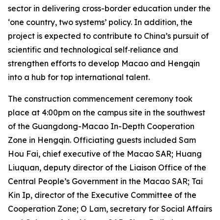
sector in delivering cross-border education under the
‘one country, two systems’ policy. In addition, the
project is expected to contribute to China’s pursuit of
scientific and technological self‑reliance and
strengthen efforts to develop Macao and Hengqin
into a hub for top international talent.
The construction commencement ceremony took
place at 4:00pm on the campus site in the southwest
of the Guangdong-Macao In-Depth Cooperation
Zone in Hengqin. Officiating guests included Sam
Hou Fai, chief executive of the Macao SAR; Huang
Liuquan, deputy director of the Liaison Office of the
Central People’s Government in the Macao SAR; Tai
Kin Ip, director of the Executive Committee of the
Cooperation Zone; O Lam, secretary for Social Affairs