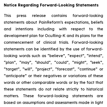
Notice Regarding Forward-Looking Statements
This press release contains forward-looking
statements about PainReform’s expectations, beliefs
and intentions including with respect to the
development plan for OcuRing-K and its plans for the
commencement of clinical trials. Forward-looking
statements can be identified by the use of forward-
looking words such as “believe”, “expect”, “intend”,
“plan”, “may”, “should”, “could”, “might”, “seek”,
“target”, “will”, “project”, “forecast”, “continue” or
“anticipate” or their negatives or variations of these
words or other comparable words or by the fact that
these statements do not relate strictly to historical
matters. These forward-looking statements are
based on assumptions and assessments made in light