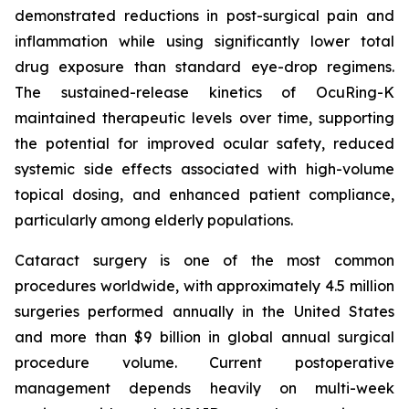
demonstrated reductions in post-surgical pain and
inflammation while using significantly lower total
drug exposure than standard eye-drop regimens.
The sustained-release kinetics of OcuRing-K
maintained therapeutic levels over time, supporting
the potential for improved ocular safety, reduced
systemic side effects associated with high-volume
topical dosing, and enhanced patient compliance,
particularly among elderly populations.
Cataract surgery is one of the most common
procedures worldwide, with approximately 4.5 million
surgeries performed annually in the United States
and more than $9 billion in global annual surgical
procedure volume. Current postoperative
management depends heavily on multi-week