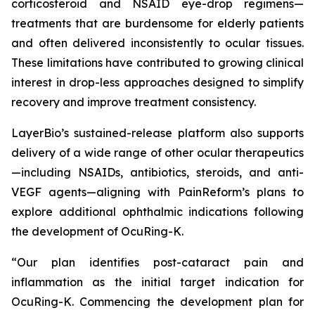
corticosteroid and NSAID eye-drop regimens—
treatments that are burdensome for elderly patients
and often delivered inconsistently to ocular tissues.
These limitations have contributed to growing clinical
interest in drop-less approaches designed to simplify
recovery and improve treatment consistency.
LayerBio’s sustained-release platform also supports
delivery of a wide range of other ocular therapeutics
—including NSAIDs, antibiotics, steroids, and anti-
VEGF agents—aligning with PainReform’s plans to
explore additional ophthalmic indications following
the development of OcuRing-K.
“Our plan identifies post-cataract pain and
inflammation as the initial target indication for
OcuRing-K. Commencing the development plan for