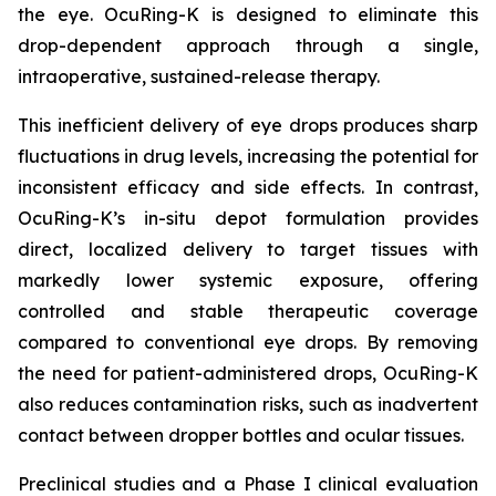
the eye. OcuRing-K is designed to eliminate this
drop-dependent approach through a single,
intraoperative, sustained-release therapy.
This inefficient delivery of eye drops produces sharp
fluctuations in drug levels, increasing the potential for
inconsistent efficacy and side effects. In contrast,
OcuRing-K’s in-situ depot formulation provides
direct, localized delivery to target tissues with
markedly lower systemic exposure, offering
controlled and stable therapeutic coverage
compared to conventional eye drops. By removing
the need for patient-administered drops, OcuRing-K
also reduces contamination risks, such as inadvertent
contact between dropper bottles and ocular tissues.
Preclinical studies and a Phase I clinical evaluation