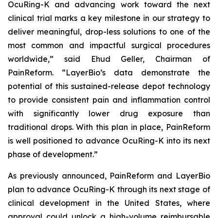
OcuRing-K and advancing work toward the next
clinical trial marks a key milestone in our strategy to
deliver meaningful, drop-less solutions to one of the
most common and impactful surgical procedures
worldwide,” said Ehud Geller, Chairman of
PainReform. “LayerBio’s data demonstrate the
potential of this sustained-release depot technology
to provide consistent pain and inflammation control
with significantly lower drug exposure than
traditional drops. With this plan in place, PainReform
is well positioned to advance OcuRing-K into its next
phase of development.”
As previously announced, PainReform and LayerBio
plan to advance OcuRing-K through its next stage of
clinical development in the United States, where
approval could unlock a high-volume reimbursable