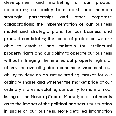
development and marketing of our product
candidates; our ability to establish and maintain
strategic partnerships and other corporate
collaborations; the implementation of our business
model and strategic plans for our business and
product candidates; the scope of protection we are
able to establish and maintain for intellectual
property rights and our ability to operate our business
without infringing the intellectual property rights of
others; the overall global economic environment; our
ability to develop an active trading market for our
ordinary shares and whether the market price of our
ordinary shares is volatile; our ability to maintain our
listing on the Nasdaq Capital Market; and statements
as to the impact of the political and security situation
in Israel on our business. More detailed information