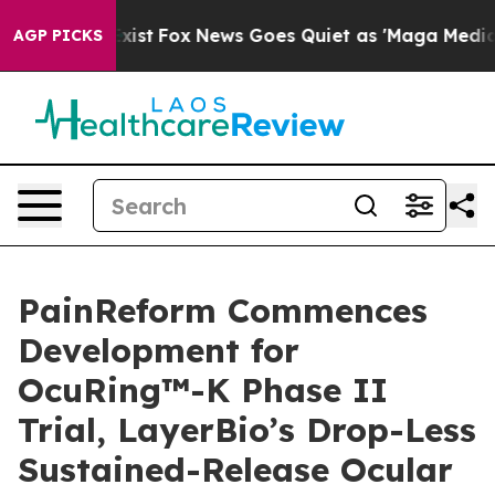
hey Exist
Fox News Goes Quiet as 'Maga Media Pipeline
AGP PICKS
PainReform Commences
Development for
OcuRing™-K Phase II
Trial, LayerBio’s Drop-Less
Sustained-Release Ocular