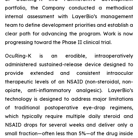
portfolio, the Company conducted a methodical
internal assessment with LayerBio’s management
team to define development priorities and establish a
clear path for advancing the program. Work is now
progressing toward the Phase II clinical trial.
OcuRing-K is an erodible, intraoperatively
administered sustained-release device designed to
provide extended and consistent intraocular
therapeutic levels of an NSAID (non-steroidal, non-
opiate, anti-inflammatory analgesic). LayerBio’s
technology is designed to address major limitations
of traditional postoperative eye-drop regimens,
which typically require multiple daily steroid and
NSAID drops for several weeks and deliver only a
small fraction—often less than 5%—of the drug inside