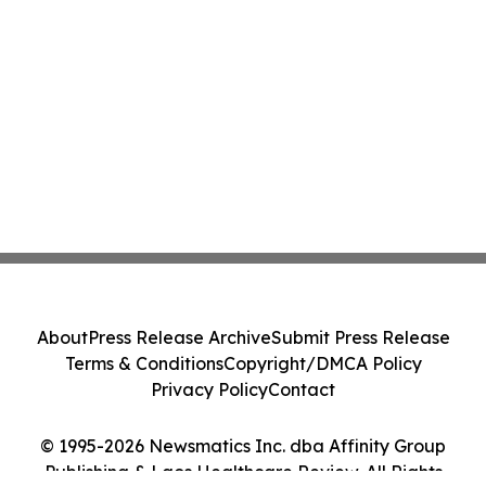
About
Press Release Archive
Submit Press Release
Terms & Conditions
Copyright/DMCA Policy
Privacy Policy
Contact
© 1995-2026 Newsmatics Inc. dba Affinity Group
Publishing & Laos Healthcare Review. All Rights