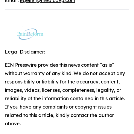
Email:
egeller@medicavp.com
Legal Disclaimer:
EIN Presswire provides this news content "as is"
without warranty of any kind. We do not accept any
responsibility or liability for the accuracy, content,
images, videos, licenses, completeness, legality, or
reliability of the information contained in this article.
If you have any complaints or copyright issues
related to this article, kindly contact the author
above.