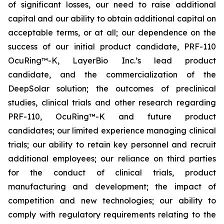
of significant losses, our need to raise additional
capital and our ability to obtain additional capital on
acceptable terms, or at all; our dependence on the
success of our initial product candidate, PRF-110
OcuRing™-K, LayerBio Inc.’s lead product
candidate, and the commercialization of the
DeepSolar solution; the outcomes of preclinical
studies, clinical trials and other research regarding
PRF-110, OcuRing™-K and future product
candidates; our limited experience managing clinical
trials; our ability to retain key personnel and recruit
additional employees; our reliance on third parties
for the conduct of clinical trials, product
manufacturing and development; the impact of
competition and new technologies; our ability to
comply with regulatory requirements relating to the