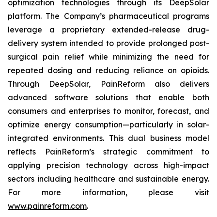
optimization technologies through its DeepSolar
platform. The Company’s pharmaceutical programs
leverage a proprietary extended-release drug-
delivery system intended to provide prolonged post-
surgical pain relief while minimizing the need for
repeated dosing and reducing reliance on opioids.
Through DeepSolar, PainReform also delivers
advanced software solutions that enable both
consumers and enterprises to monitor, forecast, and
optimize energy consumption—particularly in solar-
integrated environments. This dual business model
reflects PainReform’s strategic commitment to
applying precision technology across high-impact
sectors including healthcare and sustainable energy.
For more information, please visit
www.painreform.com
.