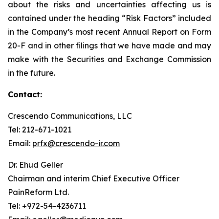
about the risks and uncertainties affecting us is
contained under the heading “Risk Factors” included
in the Company’s most recent Annual Report on Form
20-F and in other filings that we have made and may
make with the Securities and Exchange Commission
in the future.
Contact:
Crescendo Communications, LLC
Tel: 212-671-1021
Email:
prfx@crescendo-ir.com
Dr. Ehud Geller
Chairman and interim Chief Executive Officer
PainReform Ltd.
Tel: +972-54-4236711