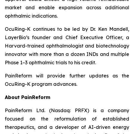
market and enable expansion across additional
ophthalmic indications.
OcuRing-K continues to be led by Dr. Ken Mandell,
LayerBio’s founder and Chief Executive Officer, a
Harvard-trained ophthalmologist and biotechnology
innovator with more than a dozen INDs and multiple
Phase 1–3 ophthalmic trials to his credit.
PainReform will provide further updates as the
OcuRing-K program advances.
About PainReform
PainReform Ltd. (Nasdaq: PRFX) is a company
focused on the reformulation of established
therapeutics, and a developer of AI-driven energy