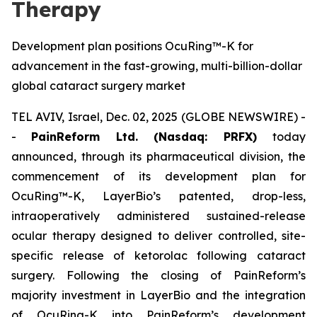
Therapy
Development plan positions OcuRing™-K for
advancement in the fast-growing, multi-billion-dollar
global cataract surgery market
TEL AVIV, Israel, Dec. 02, 2025 (GLOBE NEWSWIRE) -
-
PainReform Ltd. (Nasdaq: PRFX)
today
announced, through its pharmaceutical division, the
commencement of its development plan for
OcuRing™-K, LayerBio’s patented, drop-less,
intraoperatively administered sustained-release
ocular therapy designed to deliver controlled, site-
specific release of ketorolac following cataract
surgery. Following the closing of PainReform’s
majority investment in LayerBio and the integration
of OcuRing-K into PainReform’s development