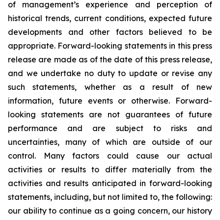
of management’s experience and perception of
historical trends, current conditions, expected future
developments and other factors believed to be
appropriate. Forward-looking statements in this press
release are made as of the date of this press release,
and we undertake no duty to update or revise any
such statements, whether as a result of new
information, future events or otherwise. Forward-
looking statements are not guarantees of future
performance and are subject to risks and
uncertainties, many of which are outside of our
control. Many factors could cause our actual
activities or results to differ materially from the
activities and results anticipated in forward-looking
statements, including, but not limited to, the following:
our ability to continue as a going concern, our history