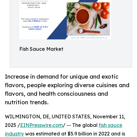
Fish Sauce Market
Increase in demand for unique and exotic
flavors, people exploring diverse cuisines and
flavors, and health consciousness and
nutrition trends.
WILMINGTON, DE, UNITED STATES, November 11,
2025 /
EINPresswire.com
/ -- The global
fish sauce
industry
was estimated at $5.9 billion in 2022 and is