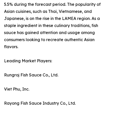
5.5% during the forecast period. The popularity of
Asian cuisines, such as Thai, Vietnamese, and
Japanese, is on the rise in the LAMEA region. As a
staple ingredient in these culinary traditions, fish
sauce has gained attention and usage among
consumers looking to recreate authentic Asian
flavors.
Leading Market Players:
Rungroj Fish Sauce Co., Ltd.
Viet Phu, Inc.
Rayong Fish Sauce Industry Co., Ltd.