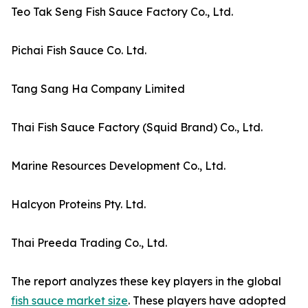
Teo Tak Seng Fish Sauce Factory Co., Ltd.
Pichai Fish Sauce Co. Ltd.
Tang Sang Ha Company Limited
Thai Fish Sauce Factory (Squid Brand) Co., Ltd.
Marine Resources Development Co., Ltd.
Halcyon Proteins Pty. Ltd.
Thai Preeda Trading Co., Ltd.
The report analyzes these key players in the global
fish sauce market size
. These players have adopted