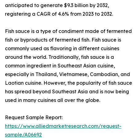
anticipated to generate $9.3 billion by 2032,
registering a CAGR of 4.6% from 2023 to 2032.
Fish sauce is a type of condiment made of fermented
fish or byproducts of fermented fish. Fish sauce is
commonly used as flavoring in different cuisines
around the world. Traditionally, fish sauce is a
common ingredient in Southeast Asian cuisine,
especially in Thailand, Vietnamese, Cambodian, and
Laotian cuisine. However, the popularity of fish sauce
has spread beyond Southeast Asia and is now being
used in many cuisines all over the globe.
Request Sample Report:
https://www.alliedmarketresearch.com/request-
sample/A06692