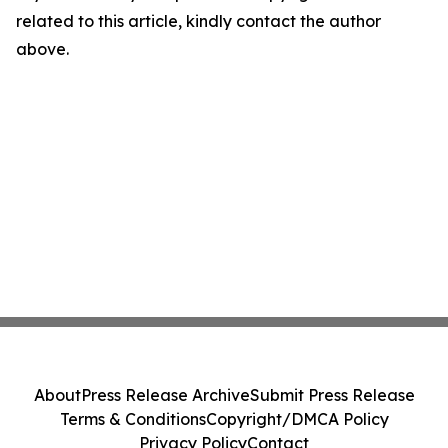
related to this article, kindly contact the author
above.
About
Press Release Archive
Submit Press Release
Terms & Conditions
Copyright/DMCA Policy
Privacy Policy
Contact