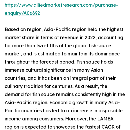
https://www.alliedmarketresearch.com/purchase-
enquiry/A06692
Based on region, Asia-Pacific region held the highest
market share in terms of revenue in 2022, accounting
for more than two-fifths of the global fish sauce
market, and is estimated to maintain its dominance
throughout the forecast period. Fish sauce holds
immense cultural significance in many Asian
countries, and it has been an integral part of their
culinary tradition for centuries. As a result, the
demand for fish sauce remains consistently high in the
Asia-Pacific region. Economic growth in many Asia-
Pacific countries has led to an increase in disposable
income among consumers. Moreover, the LAMEA
region is expected to showcase the fastest CAGR of