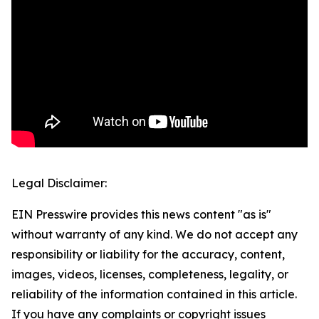
Legal Disclaimer:
EIN Presswire provides this news content "as is"
without warranty of any kind. We do not accept any
responsibility or liability for the accuracy, content,
images, videos, licenses, completeness, legality, or
reliability of the information contained in this article.
If you have any complaints or copyright issues