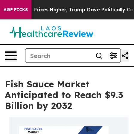
e oil Prices Higher, Trump Gave Politically Connecte
AGP PICKS
Fish Sauce Market
Anticipated to Reach $9.3
Billion by 2032