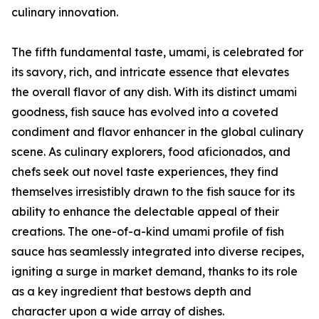
culinary innovation.
The fifth fundamental taste, umami, is celebrated for
its savory, rich, and intricate essence that elevates
the overall flavor of any dish. With its distinct umami
goodness, fish sauce has evolved into a coveted
condiment and flavor enhancer in the global culinary
scene. As culinary explorers, food aficionados, and
chefs seek out novel taste experiences, they find
themselves irresistibly drawn to the fish sauce for its
ability to enhance the delectable appeal of their
creations. The one-of-a-kind umami profile of fish
sauce has seamlessly integrated into diverse recipes,
igniting a surge in market demand, thanks to its role
as a key ingredient that bestows depth and
character upon a wide array of dishes.