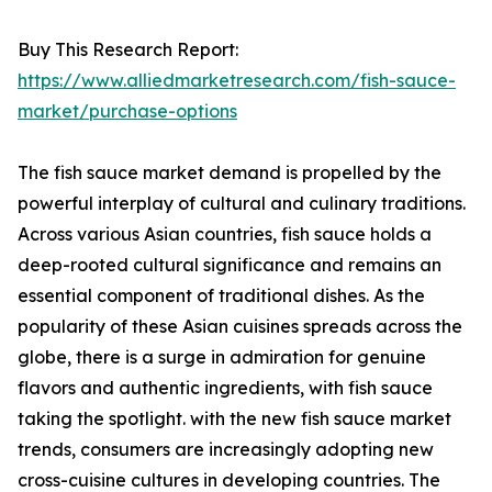
Buy This Research Report:
https://www.alliedmarketresearch.com/fish-sauce-
market/purchase-options
The fish sauce market demand is propelled by the
powerful interplay of cultural and culinary traditions.
Across various Asian countries, fish sauce holds a
deep-rooted cultural significance and remains an
essential component of traditional dishes. As the
popularity of these Asian cuisines spreads across the
globe, there is a surge in admiration for genuine
flavors and authentic ingredients, with fish sauce
taking the spotlight. with the new fish sauce market
trends, consumers are increasingly adopting new
cross-cuisine cultures in developing countries. The