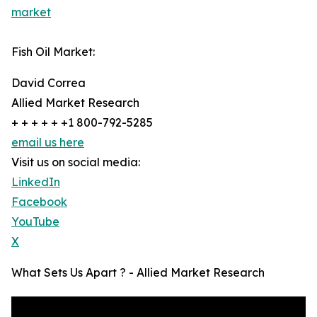
market
Fish Oil Market:
David Correa
Allied Market Research
+ + + + + +1 800-792-5285
email us here
Visit us on social media:
LinkedIn
Facebook
YouTube
X
What Sets Us Apart ? - Allied Market Research