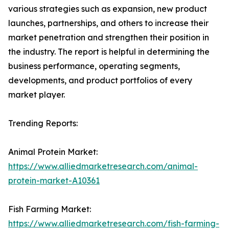
various strategies such as expansion, new product
launches, partnerships, and others to increase their
market penetration and strengthen their position in
the industry. The report is helpful in determining the
business performance, operating segments,
developments, and product portfolios of every
market player.
Trending Reports:
Animal Protein Market:
https://www.alliedmarketresearch.com/animal-
protein-market-A10361
Fish Farming Market:
https://www.alliedmarketresearch.com/fish-farming-