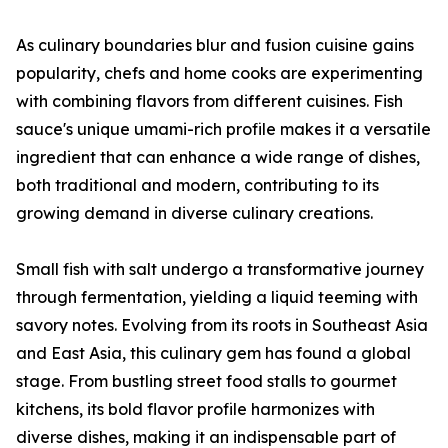
As culinary boundaries blur and fusion cuisine gains
popularity, chefs and home cooks are experimenting
with combining flavors from different cuisines. Fish
sauce's unique umami-rich profile makes it a versatile
ingredient that can enhance a wide range of dishes,
both traditional and modern, contributing to its
growing demand in diverse culinary creations.
Small fish with salt undergo a transformative journey
through fermentation, yielding a liquid teeming with
savory notes. Evolving from its roots in Southeast Asia
and East Asia, this culinary gem has found a global
stage. From bustling street food stalls to gourmet
kitchens, its bold flavor profile harmonizes with
diverse dishes, making it an indispensable part of