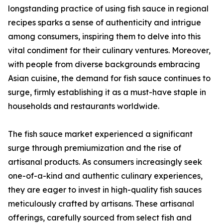
longstanding practice of using fish sauce in regional
recipes sparks a sense of authenticity and intrigue
among consumers, inspiring them to delve into this
vital condiment for their culinary ventures. Moreover,
with people from diverse backgrounds embracing
Asian cuisine, the demand for fish sauce continues to
surge, firmly establishing it as a must-have staple in
households and restaurants worldwide.
The fish sauce market experienced a significant
surge through premiumization and the rise of
artisanal products. As consumers increasingly seek
one-of-a-kind and authentic culinary experiences,
they are eager to invest in high-quality fish sauces
meticulously crafted by artisans. These artisanal
offerings, carefully sourced from select fish and