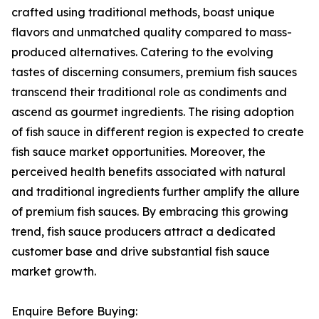
crafted using traditional methods, boast unique
flavors and unmatched quality compared to mass-
produced alternatives. Catering to the evolving
tastes of discerning consumers, premium fish sauces
transcend their traditional role as condiments and
ascend as gourmet ingredients. The rising adoption
of fish sauce in different region is expected to create
fish sauce market opportunities. Moreover, the
perceived health benefits associated with natural
and traditional ingredients further amplify the allure
of premium fish sauces. By embracing this growing
trend, fish sauce producers attract a dedicated
customer base and drive substantial fish sauce
market growth.
Enquire Before Buying: