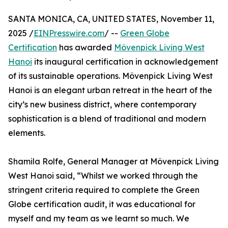
SANTA MONICA, CA, UNITED STATES, November 11,
2025 /
EINPresswire.com
/ --
Green Globe
Certification
has awarded
Mövenpick Living West
Hanoi
its inaugural certification in acknowledgement
of its sustainable operations. Mövenpick Living West
Hanoi is an elegant urban retreat in the heart of the
city’s new business district, where contemporary
sophistication is a blend of traditional and modern
elements.
Shamila Rolfe, General Manager at Mövenpick Living
West Hanoi said, “Whilst we worked through the
stringent criteria required to complete the Green
Globe certification audit, it was educational for
myself and my team as we learnt so much. We