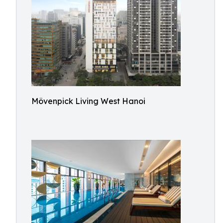
Mövenpick Living West Hanoi