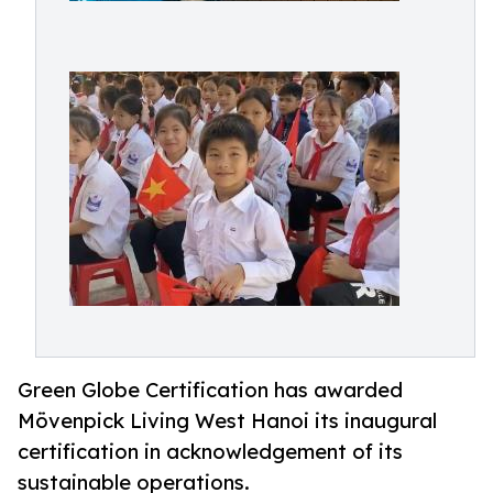
Green Globe Certification has awarded
Mövenpick Living West Hanoi its inaugural
certification in acknowledgement of its
sustainable operations.