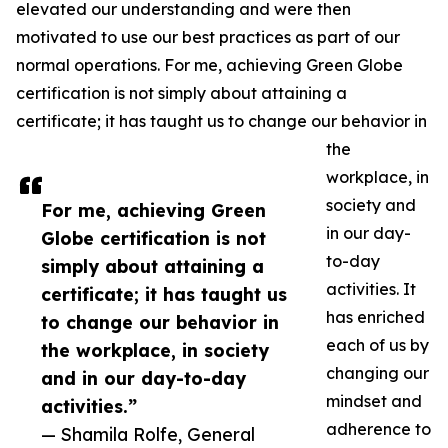
elevated our understanding and were then
motivated to use our best practices as part of our
normal operations. For me, achieving Green Globe
certification is not simply about attaining a
certificate; it has taught us to change our behavior in
the
workplace, in
society and
For me, achieving Green
in our day-
Globe certification is not
to-day
simply about attaining a
activities. It
certificate; it has taught us
has enriched
to change our behavior in
each of us by
the workplace, in society
changing our
and in our day-to-day
mindset and
activities.”
adherence to
— Shamila Rolfe, General