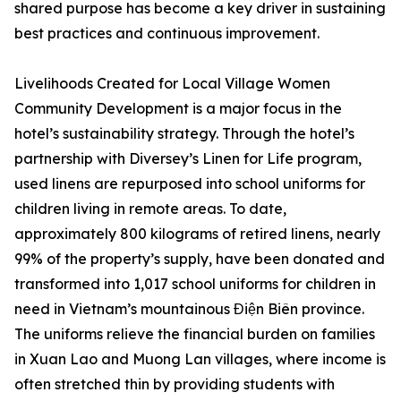
shared purpose has become a key driver in sustaining
best practices and continuous improvement.
Livelihoods Created for Local Village Women
Community Development is a major focus in the
hotel’s sustainability strategy. Through the hotel’s
partnership with Diversey’s Linen for Life program,
used linens are repurposed into school uniforms for
children living in remote areas. To date,
approximately 800 kilograms of retired linens, nearly
99% of the property’s supply, have been donated and
transformed into 1,017 school uniforms for children in
need in Vietnam’s mountainous Điện Biên province.
The uniforms relieve the financial burden on families
in Xuan Lao and Muong Lan villages, where income is
often stretched thin by providing students with