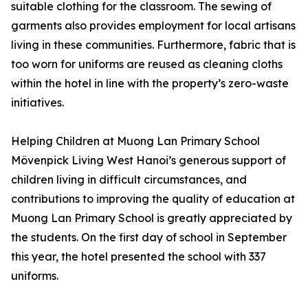
suitable clothing for the classroom. The sewing of
garments also provides employment for local artisans
living in these communities. Furthermore, fabric that is
too worn for uniforms are reused as cleaning cloths
within the hotel in line with the property’s zero-waste
initiatives.
Helping Children at Muong Lan Primary School
Mövenpick Living West Hanoi’s generous support of
children living in difficult circumstances, and
contributions to improving the quality of education at
Muong Lan Primary School is greatly appreciated by
the students. On the first day of school in September
this year, the hotel presented the school with 337
uniforms.