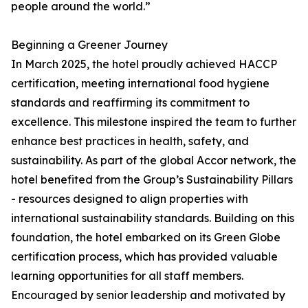
people around the world.”
Beginning a Greener Journey
In March 2025, the hotel proudly achieved HACCP
certification, meeting international food hygiene
standards and reaffirming its commitment to
excellence. This milestone inspired the team to further
enhance best practices in health, safety, and
sustainability. As part of the global Accor network, the
hotel benefited from the Group’s Sustainability Pillars
- resources designed to align properties with
international sustainability standards. Building on this
foundation, the hotel embarked on its Green Globe
certification process, which has provided valuable
learning opportunities for all staff members.
Encouraged by senior leadership and motivated by