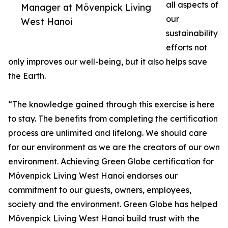
all aspects of
Manager at Mövenpick Living
our
West Hanoi
sustainability
efforts not
only improves our well-being, but it also helps save
the Earth.
“The knowledge gained through this exercise is here
to stay. The benefits from completing the certification
process are unlimited and lifelong. We should care
for our environment as we are the creators of our own
environment. Achieving Green Globe certification for
Mövenpick Living West Hanoi endorses our
commitment to our guests, owners, employees,
society and the environment. Green Globe has helped
Mövenpick Living West Hanoi build trust with the