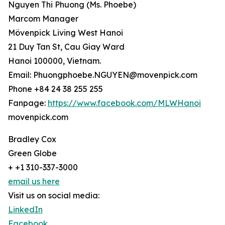
Nguyen Thi Phuong (Ms. Phoebe)
Marcom Manager
Mövenpick Living West Hanoi
21 Duy Tan St, Cau Giay Ward
Hanoi 100000, Vietnam.
Email: Phuongphoebe.NGUYEN@movenpick.com
Phone +84 24 38 255 255
Fanpage:
https://www.facebook.com/MLWHanoi
movenpick.com
Bradley Cox
Green Globe
+ +1 310-337-3000
email us here
Visit us on social media:
LinkedIn
Facebook