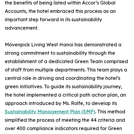
the benefits of being listed within Accor’s Global
Accounts, the hotel embraced this process as an
important step forward in its sustainability
advancement.
Mövenpick Living West Hanoi has demonstrated a
strong commitment to sustainability through the
establishment of a dedicated Green Team comprised
of staff from multiple departments. This team plays a
central role in driving and coordinating the hotel’s
green initiatives. To guide its sustainability journey,
the hotel implemented a critical path action plan, an
approach introduced by Ms. Rolfe, to develop its
Sustainability Management Plan (SMP)
. This method
simplified the process of meeting the 44 criteria and
over 400 compliance indicators required for Green