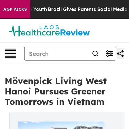
ms to Youth
Brazil Gives Parents Social Media Controls
AGP PICKS
Mövenpick Living West
Hanoi Pursues Greener
Tomorrows in Vietnam