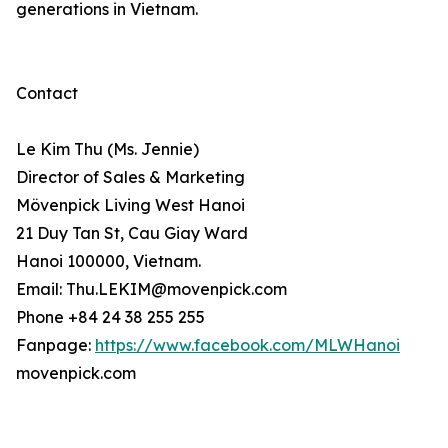
generations in Vietnam.
Contact
Le Kim Thu (Ms. Jennie)
Director of Sales & Marketing
Mövenpick Living West Hanoi
21 Duy Tan St, Cau Giay Ward
Hanoi 100000, Vietnam.
Email: Thu.LEKIM@movenpick.com
Phone +84 24 38 255 255
Fanpage:
https://www.facebook.com/MLWHanoi
movenpick.com