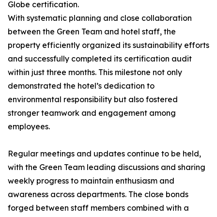
Globe certification.
With systematic planning and close collaboration
between the Green Team and hotel staff, the
property efficiently organized its sustainability efforts
and successfully completed its certification audit
within just three months. This milestone not only
demonstrated the hotel’s dedication to
environmental responsibility but also fostered
stronger teamwork and engagement among
employees.
Regular meetings and updates continue to be held,
with the Green Team leading discussions and sharing
weekly progress to maintain enthusiasm and
awareness across departments. The close bonds
forged between staff members combined with a