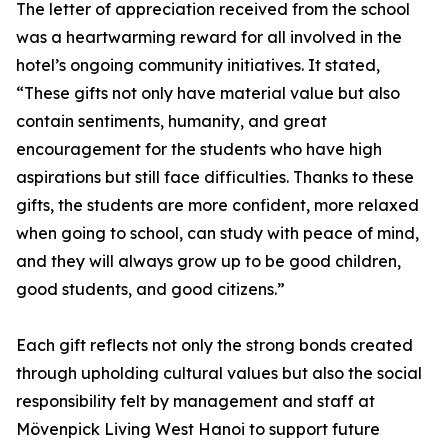
The letter of appreciation received from the school
was a heartwarming reward for all involved in the
hotel’s ongoing community initiatives. It stated,
“These gifts not only have material value but also
contain sentiments, humanity, and great
encouragement for the students who have high
aspirations but still face difficulties. Thanks to these
gifts, the students are more confident, more relaxed
when going to school, can study with peace of mind,
and they will always grow up to be good children,
good students, and good citizens.”
Each gift reflects not only the strong bonds created
through upholding cultural values but also the social
responsibility felt by management and staff at
Mövenpick Living West Hanoi to support future