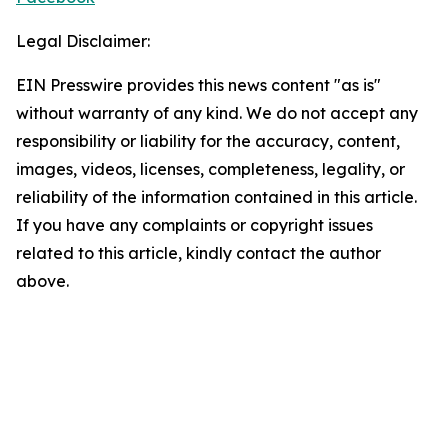
Legal Disclaimer:
EIN Presswire provides this news content "as is"
without warranty of any kind. We do not accept any
responsibility or liability for the accuracy, content,
images, videos, licenses, completeness, legality, or
reliability of the information contained in this article.
If you have any complaints or copyright issues
related to this article, kindly contact the author
above.