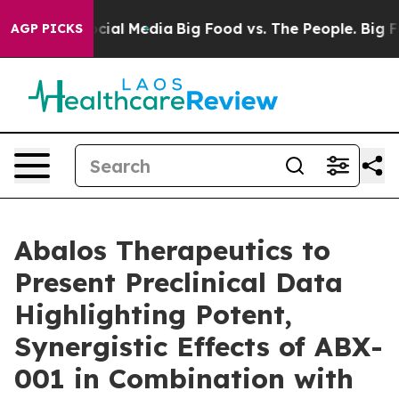
ges on Social Media
Big Food vs. The People. Big Food’
AGP PICKS
Abalos Therapeutics to
Present Preclinical Data
Highlighting Potent,
Synergistic Effects of ABX-
001 in Combination with