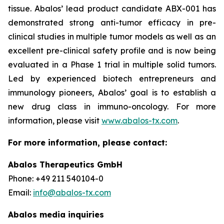
tissue. Abalos’ lead product candidate ABX-001 has
demonstrated strong anti-tumor efficacy in pre-
clinical studies in multiple tumor models as well as an
excellent pre-clinical safety profile and is now being
evaluated in a Phase 1 trial in multiple solid tumors.
Led by experienced biotech entrepreneurs and
immunology pioneers, Abalos’ goal is to establish a
new drug class in immuno-oncology. For more
information, please visit
www.abalos-tx.com
.
For more information, please contact:
Abalos Therapeutics GmbH
Phone: +49 211 540104-0
Email:
info@abalos-tx.com
Abalos media inquiries