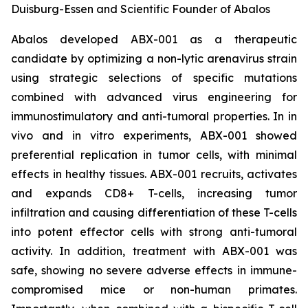
Duisburg-Essen and Scientific Founder of Abalos
Abalos developed ABX-001 as a therapeutic
candidate by optimizing a non-lytic arenavirus strain
using strategic selections of specific mutations
combined with advanced virus engineering for
immunostimulatory and anti-tumoral properties. In
in
vivo
and
in vitro
experiments, ABX-001 showed
preferential replication in tumor cells, with minimal
effects in healthy tissues. ABX-001 recruits, activates
and expands CD8+ T-cells, increasing tumor
infiltration and causing differentiation of these T-cells
into potent effector cells with strong anti-tumoral
activity. In addition, treatment with ABX-001 was
safe, showing no severe adverse effects in immune-
compromised mice or non-human primates.