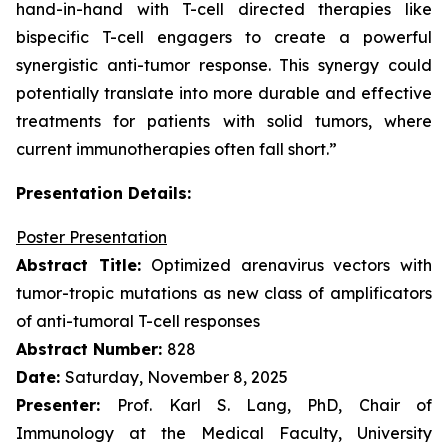
hand-in-hand with T-cell directed therapies like
bispecific T-cell engagers to create a powerful
synergistic anti-tumor response. This synergy could
potentially translate into more durable and effective
treatments for patients with solid tumors, where
current immunotherapies often fall short.”
Presentation Details:
Poster Presentation
Abstract Title:
Optimized arenavirus vectors with
tumor-tropic mutations as new class of amplificators
of anti-tumoral T-cell responses
Abstract Number:
828
Date:
Saturday, November 8, 2025
Presenter:
Prof. Karl S. Lang, PhD, Chair of
Immunology at the Medical Faculty, University