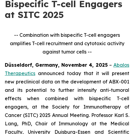
Bispecific T-cell Engagers
at SITC 2025
-- Combination with bispecific T-cell engagers
amplifies T-cell recruitment and cytotoxic activity
against tumor cells --
Düsseldorf, Germany, November 4, 2025
–
Abalos
Therapeutics
announced today that it will present
new preclinical data on the development of ABX-001
and its potential to further intensify anti-tumoral
effects when combined with bispecific T-cell
engagers, at the Society for Immunotherapy of
Cancer (SITC) 2025 Annual Meeting. Professor Karl S.
Lang, PhD, Chair of Immunology at the Medical
Faculty, University Duisburg-Essen and Scientific