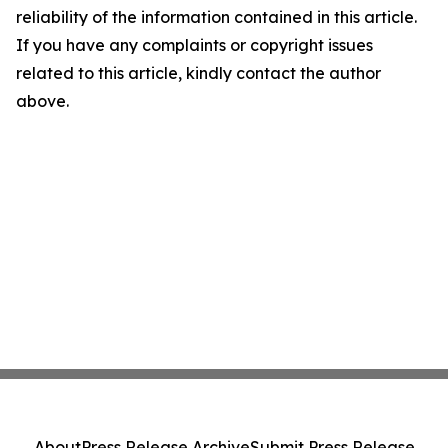
reliability of the information contained in this article.
If you have any complaints or copyright issues
related to this article, kindly contact the author
above.
About
Press Release Archive
Submit Press Release