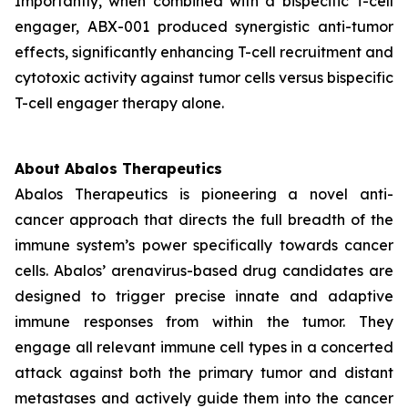
Importantly, when combined with a bispecific T-cell
engager, ABX-001 produced synergistic anti-tumor
effects, significantly enhancing T-cell recruitment and
cytotoxic activity against tumor cells versus bispecific
T-cell engager therapy alone.
About Abalos Therapeutics
Abalos Therapeutics is pioneering a novel anti-
cancer approach that directs the full breadth of the
immune system’s power specifically towards cancer
cells. Abalos’ arenavirus-based drug candidates are
designed to trigger precise innate and adaptive
immune responses from within the tumor. They
engage all relevant immune cell types in a concerted
attack against both the primary tumor and distant
metastases and actively guide them into the cancer