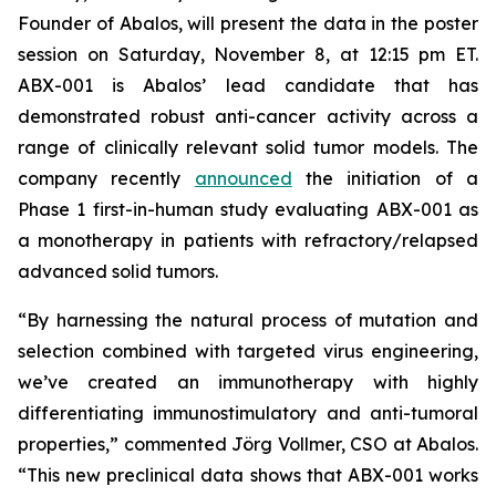
Founder of Abalos, will present the data in the poster
session on Saturday, November 8, at 12:15 pm ET.
ABX-001 is Abalos’ lead candidate that has
demonstrated robust anti-cancer activity across a
range of clinically relevant solid tumor models. The
company recently
announced
the initiation of a
Phase 1 first-in-human study evaluating ABX-001 as
a monotherapy in patients with refractory/relapsed
advanced solid tumors.
“By harnessing the natural process of mutation and
selection combined with targeted virus engineering,
we’ve created an immunotherapy with highly
differentiating immunostimulatory and anti-tumoral
properties,” commented Jörg Vollmer, CSO at Abalos.
“This new preclinical data shows that ABX-001 works