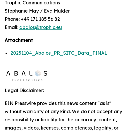
Trophic Communications
Stephanie May / Eva Mulder
Phone: +49 171 185 56 82
Email:
abalos@trophic.eu
Attachment
20251104_Abalos_PR_SITC_Data_FINAL
Legal Disclaimer:
EIN Presswire provides this news content "as is"
without warranty of any kind. We do not accept any
responsibility or liability for the accuracy, content,
images, videos, licenses, completeness, legality, or