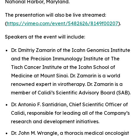
National Harbor, Maryland.
The presentation will also be live streamed:
(
https://vimeo.com/event/5482626/8149f00207
).
Speakers at the event will include:
Dr. Dmitriy Zamarin of the Icahn Genomics Institute
and the Precision Immunology Institute at The
Tisch Cancer Institute at the Icahn School of
Medicine at Mount Sinai. Dr. Zamarin is a world
renowned expert in virotherapy. Dr. Zamarin is a
member of Calidi’s Scientific Advisory Board (SAB).
Dr. Antonio F. Santidrian, Chief Scientific Officer of
Calidi, responsible for leading all of the Company’s
research and development initiatives.
Dr. John M. Wrangle, a thoracis medical oncologist