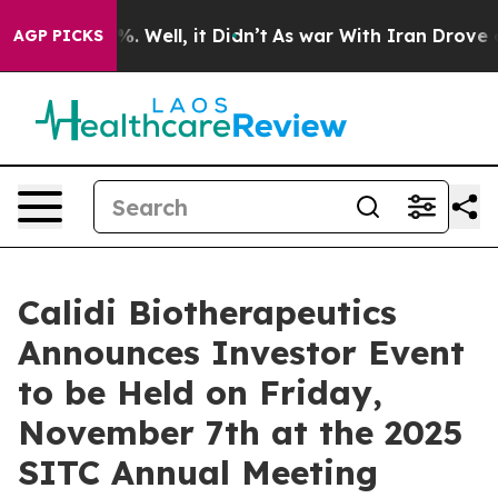
d 40%. Well, it Didn’t
As war With Iran Drove oil Pr
AGP PICKS
Calidi Biotherapeutics
Announces Investor Event
to be Held on Friday,
November 7th at the 2025
SITC Annual Meeting