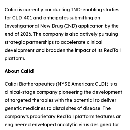
Calidi is currently conducting IND-enabling studies
for CLD-401 and anticipates submitting an
Investigational New Drug (IND) application by the
end of 2026. The company is also actively pursuing
strategic partnerships to accelerate clinical
development and broaden the impact of its RedTail
platform.
About Calidi
Calidi Biotherapeutics (NYSE American: CLDI) is a
clinical-stage company pioneering the development
of targeted therapies with the potential to deliver
genetic medicines to distal sites of disease. The
company’s proprietary RedTail platform features an
engineered enveloped oncolytic virus designed for