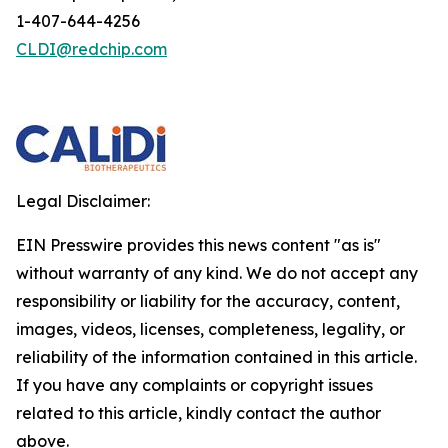
1-407-644-4256
CLDI@redchip.com
Legal Disclaimer:
EIN Presswire provides this news content "as is"
without warranty of any kind. We do not accept any
responsibility or liability for the accuracy, content,
images, videos, licenses, completeness, legality, or
reliability of the information contained in this article.
If you have any complaints or copyright issues
related to this article, kindly contact the author
above.