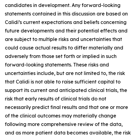
candidates in development. Any forward-looking
statements contained in this discussion are based on
Calidi’s current expectations and beliefs concerning
future developments and their potential effects and
are subject to multiple risks and uncertainties that
could cause actual results to differ materially and
adversely from those set forth or implied in such
forward-looking statements. These risks and
uncertainties include, but are not limited to, the risk
that Calidi is not able to raise sufficient capital to
support its current and anticipated clinical trials, the
risk that early results of clinical trials do not
necessarily predict final results and that one or more
of the clinical outcomes may materially change
following more comprehensive review of the data,
and as more patient data becomes available, the risk