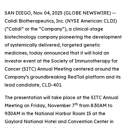
SAN DIEGO, Nov. 04, 2025 (GLOBE NEWSWIRE) --
Calidi Biotherapeutics, Inc. (NYSE American: CLDI)
(“Calidi” or the “Company”), a clinical-stage
biotechnology company pioneering the development
of systemically delivered, targeted genetic
medicines, today announced that it will hold an
investor event at the Society of Immunotherapy for
Cancer (SITC) Annual Meeting centered around the
Company’s groundbreaking RedTail platform and its
lead candidate, CLD-401.
The presentation will take place at the SITC Annual
th
Meeting on Friday, November 7
from 8:30AM to
9:30AM in the National Harbor Room 15 at the
Gaylord National Hotel and Convention Center in