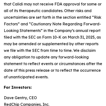
that Calidi may not receive FDA approval for some or
all of its therapeutic candidates. Other risks and
uncertainties are set forth in the section entitled “Risk
Factors” and “Cautionary Note Regarding Forward-
Looking Statements” in the Company’s annual report
filed with the SEC on Form 10-K on March 31, 2025, as
may be amended or supplemented by other reports
we file with the SEC from time to time. We disclaim
any obligation to update any forward-looking
statement to reflect events or circumstances after the
date of this press release or to reflect the occurrence
of unanticipated events.
For Investors:
Dave Gentry, CEO
RedChip Companies, Inc.