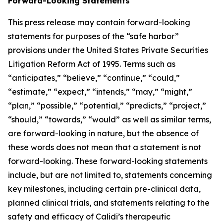
Forward-Looking Statements
This press release may contain forward-looking
statements for purposes of the “safe harbor”
provisions under the United States Private Securities
Litigation Reform Act of 1995. Terms such as
“anticipates,” “believe,” “continue,” “could,”
“estimate,” “expect,” “intends,” “may,” “might,”
“plan,” “possible,” “potential,” “predicts,” “project,”
“should,” “towards,” “would” as well as similar terms,
are forward-looking in nature, but the absence of
these words does not mean that a statement is not
forward-looking. These forward-looking statements
include, but are not limited to, statements concerning
key milestones, including certain pre-clinical data,
planned clinical trials, and statements relating to the
safety and efficacy of Calidi’s therapeutic