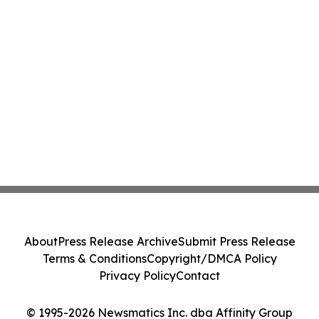
About
Press Release Archive
Submit Press Release
Terms & Conditions
Copyright/DMCA Policy
Privacy Policy
Contact
© 1995-2026 Newsmatics Inc. dba Affinity Group