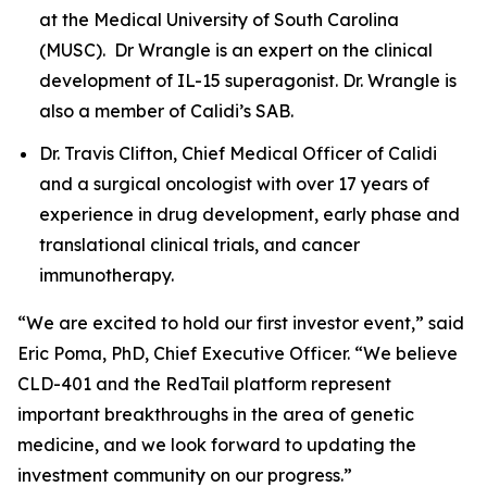
at the Medical University of South Carolina
(MUSC). Dr Wrangle is an expert on the clinical
development of IL-15 superagonist. Dr. Wrangle is
also a member of Calidi’s SAB.
Dr. Travis Clifton, Chief Medical Officer of Calidi
and a surgical oncologist with over 17 years of
experience in drug development, early phase and
translational clinical trials, and cancer
immunotherapy.
“We are excited to hold our first investor event,” said
Eric Poma, PhD, Chief Executive Officer. “We believe
CLD-401 and the RedTail platform represent
important breakthroughs in the area of genetic
medicine, and we look forward to updating the
investment community on our progress.”