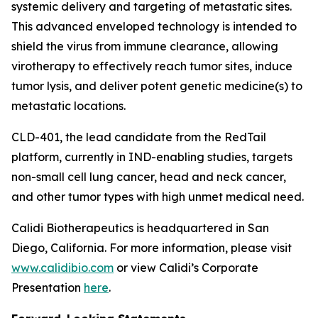
systemic delivery and targeting of metastatic sites.
This advanced enveloped technology is intended to
shield the virus from immune clearance, allowing
virotherapy to effectively reach tumor sites, induce
tumor lysis, and deliver potent genetic medicine(s) to
metastatic locations.
CLD-401, the lead candidate from the RedTail
platform, currently in IND-enabling studies, targets
non-small cell lung cancer, head and neck cancer,
and other tumor types with high unmet medical need.
Calidi Biotherapeutics is headquartered in San
Diego, California. For more information, please visit
www.calidibio.com
or view Calidi’s Corporate
Presentation
here
.