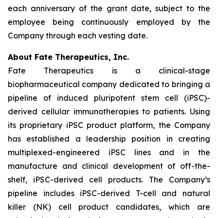
each anniversary of the grant date, subject to the
employee being continuously employed by the
Company through each vesting date.
About Fate Therapeutics, Inc.
Fate Therapeutics is a clinical-stage
biopharmaceutical company dedicated to bringing a
pipeline of induced pluripotent stem cell (iPSC)-
derived cellular immunotherapies to patients. Using
its proprietary iPSC product platform, the Company
has established a leadership position in creating
multiplexed-engineered iPSC lines and in the
manufacture and clinical development of off-the-
shelf, iPSC-derived cell products. The Company’s
pipeline includes iPSC-derived T-cell and natural
killer (NK) cell product candidates, which are