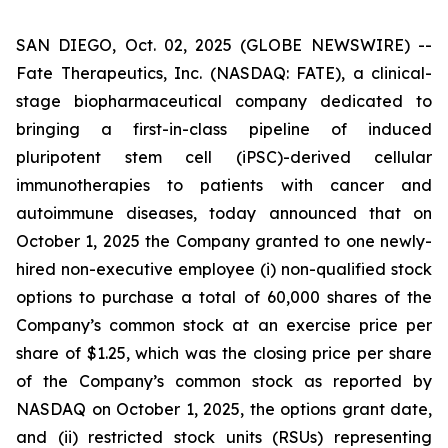
SAN DIEGO, Oct. 02, 2025 (GLOBE NEWSWIRE) --
Fate Therapeutics, Inc. (NASDAQ: FATE), a clinical-
stage biopharmaceutical company dedicated to
bringing a first-in-class pipeline of induced
pluripotent stem cell (iPSC)-derived cellular
immunotherapies to patients with cancer and
autoimmune diseases, today announced that on
October 1, 2025 the Company granted to one newly-
hired non-executive employee (i) non-qualified stock
options to purchase a total of 60,000 shares of the
Company’s common stock at an exercise price per
share of $1.25, which was the closing price per share
of the Company’s common stock as reported by
NASDAQ on October 1, 2025, the options grant date,
and (ii) restricted stock units (RSUs) representing