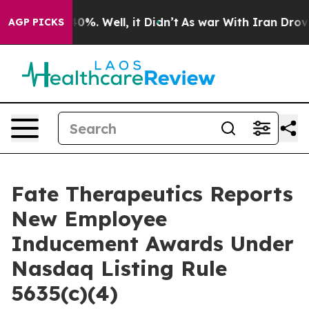
Around 40%. Well, it Didn’t
As war With Iran Drove oi
AGP PICKS
Fate Therapeutics Reports
New Employee
Inducement Awards Under
Nasdaq Listing Rule
5635(c)(4)