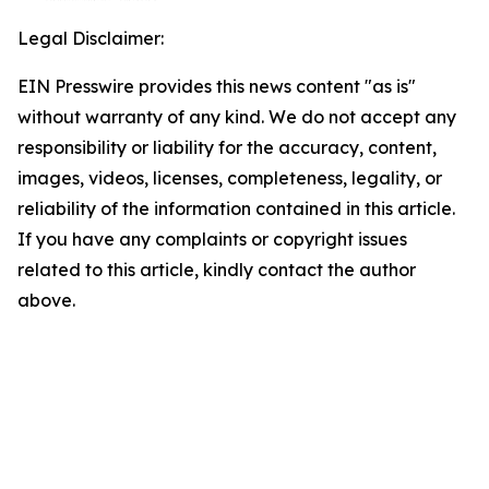
Legal Disclaimer:
EIN Presswire provides this news content "as is"
without warranty of any kind. We do not accept any
responsibility or liability for the accuracy, content,
images, videos, licenses, completeness, legality, or
reliability of the information contained in this article.
If you have any complaints or copyright issues
related to this article, kindly contact the author
above.