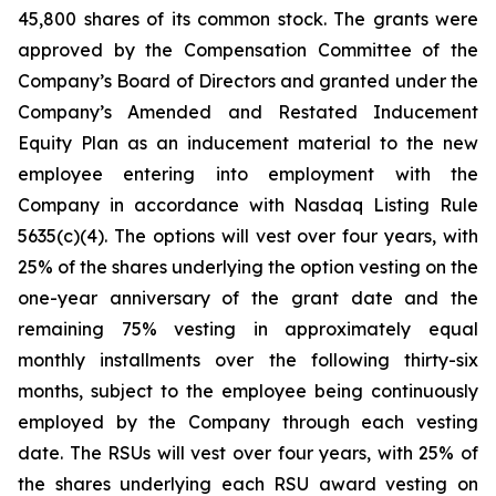
45,800 shares of its common stock. The grants were
approved by the Compensation Committee of the
Company’s Board of Directors and granted under the
Company’s Amended and Restated Inducement
Equity Plan as an inducement material to the new
employee entering into employment with the
Company in accordance with Nasdaq Listing Rule
5635(c)(4). The options will vest over four years, with
25% of the shares underlying the option vesting on the
one-year anniversary of the grant date and the
remaining 75% vesting in approximately equal
monthly installments over the following thirty-six
months, subject to the employee being continuously
employed by the Company through each vesting
date. The RSUs will vest over four years, with 25% of
the shares underlying each RSU award vesting on