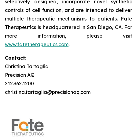
selectively designed, incorporate novel synthetic
controls of cell function, and are intended to deliver
multiple therapeutic mechanisms to patients. Fate
Therapeutics is headquartered in San Diego, CA. For
more information, please visit
www.fatetherapeutics.com
.
Contact:
Christina Tartaglia
Precision AQ
212.362.1200
christina.tartaglia@precisionaq.com