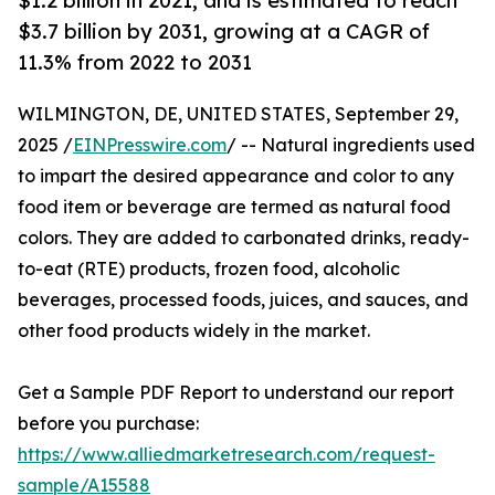
$1.2 billion in 2021, and is estimated to reach
$3.7 billion by 2031, growing at a CAGR of
11.3% from 2022 to 2031
WILMINGTON, DE, UNITED STATES, September 29,
2025 /
EINPresswire.com
/ -- Natural ingredients used
to impart the desired appearance and color to any
food item or beverage are termed as natural food
colors. They are added to carbonated drinks, ready-
to-eat (RTE) products, frozen food, alcoholic
beverages, processed foods, juices, and sauces, and
other food products widely in the market.
Get a Sample PDF Report to understand our report
before you purchase:
https://www.alliedmarketresearch.com/request-
sample/A15588