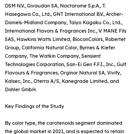
DSM N.V., Givaudan SA, Nactarome S.p.A., T.
Hasegawa Co., Ltd., GNT International B.V., Archer-
Daniels-Midland Company, Taiyo Kagaku Co., Ltd.,
International Flavors & Fragrances Inc., V. MANE Fils
SAS, Hawkins Watts Limited, BioconColors, Robertet
Group, California Natural Color, Byrnes & Kiefer
Company, The Watkin Company, Sensient
Technologies Corporation, San-Ei Gen F.F.I., Inc., Gulf
Flavours & Fragrances, Orginor Natural SA, Vivify,
Kalsec, Inc., Oterra A/S, Kanegrade Limited, and
Dohler GmbH.
Key Findings of the Study
By color type, the carotenoids segment dominated
the global market in 2021, and is expected to retain