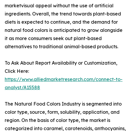
marketvisual appeal without the use of artificial
ingredients. Overall, the trend towards plant-based
diets is expected to continue, and the demand for
natural food colors is anticipated to grow alongside
it as more consumers seek out plant-based
alternatives to traditional animal-based products.
To Ask About Report Availability or Customization,
Click Here:
https://www.alliedmarketresearch.com/connect-to-
analyst/A15588
The Natural Food Colors Industry is segmented into
color type, source, form, solubility, application, and
region. On the basis of color type, the market is
categorized into caramel, carotenoids, anthocyanins,