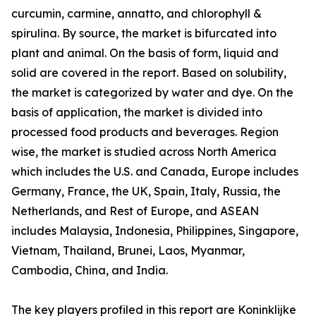
curcumin, carmine, annatto, and chlorophyll &
spirulina. By source, the market is bifurcated into
plant and animal. On the basis of form, liquid and
solid are covered in the report. Based on solubility,
the market is categorized by water and dye. On the
basis of application, the market is divided into
processed food products and beverages. Region
wise, the market is studied across North America
which includes the U.S. and Canada, Europe includes
Germany, France, the UK, Spain, Italy, Russia, the
Netherlands, and Rest of Europe, and ASEAN
includes Malaysia, Indonesia, Philippines, Singapore,
Vietnam, Thailand, Brunei, Laos, Myanmar,
Cambodia, China, and India.
The key players profiled in this report are Koninklijke