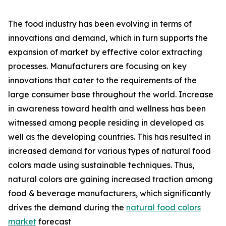
The food industry has been evolving in terms of
innovations and demand, which in turn supports the
expansion of market by effective color extracting
processes. Manufacturers are focusing on key
innovations that cater to the requirements of the
large consumer base throughout the world. Increase
in awareness toward health and wellness has been
witnessed among people residing in developed as
well as the developing countries. This has resulted in
increased demand for various types of natural food
colors made using sustainable techniques. Thus,
natural colors are gaining increased traction among
food & beverage manufacturers, which significantly
drives the demand during the
natural food colors
market
forecast