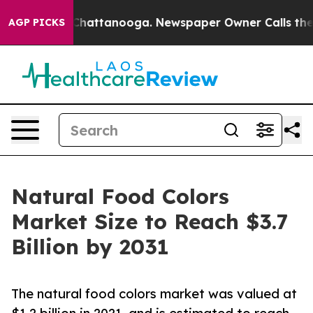
aos in Chattanooga. Newspaper Owner Calls the Peopl
AGP PICKS
Natural Food Colors
Market Size to Reach $3.7
Billion by 2031
The natural food colors market was valued at