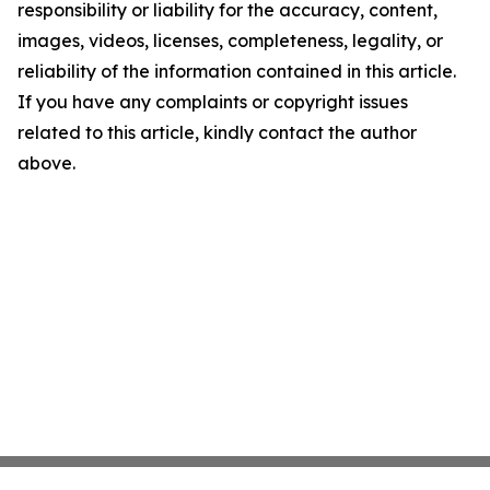
responsibility or liability for the accuracy, content,
images, videos, licenses, completeness, legality, or
reliability of the information contained in this article.
If you have any complaints or copyright issues
related to this article, kindly contact the author
above.