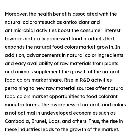
Moreover, the health benefits associated with the
natural colorants such as antioxidant and
antimicrobial activities boost the consumer interest
towards naturally processed food products that
expands the natural food colors market growth. In
addition, advancements in natural color ingredients
and easy availability of raw materials from plants
and animals supplement the growth of the natural
food colors market share. Rise in R&D activities
pertaining to new raw material sources offer natural
food colors market opportunities to food colorant
manufacturers. The awareness of natural food colors
is not optimal in undeveloped economies such as
Cambodia, Brunei, Laos, and others. Thus, the rise in
these industries leads to the growth of the market.