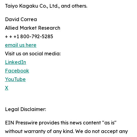
Taiyo Kagaku Co., Ltd., and others.
David Correa
Allied Market Research
+ + +1 800-792-5285
email us here
Visit us on social media:
LinkedIn
Facebook
YouTube
X
Legal Disclaimer:
EIN Presswire provides this news content "as is"
without warranty of any kind. We do not accept any