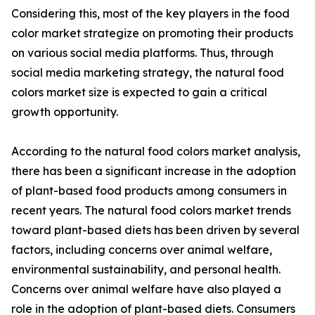
Considering this, most of the key players in the food
color market strategize on promoting their products
on various social media platforms. Thus, through
social media marketing strategy, the natural food
colors market size is expected to gain a critical
growth opportunity.
According to the natural food colors market analysis,
there has been a significant increase in the adoption
of plant-based food products among consumers in
recent years. The natural food colors market trends
toward plant-based diets has been driven by several
factors, including concerns over animal welfare,
environmental sustainability, and personal health.
Concerns over animal welfare have also played a
role in the adoption of plant-based diets. Consumers