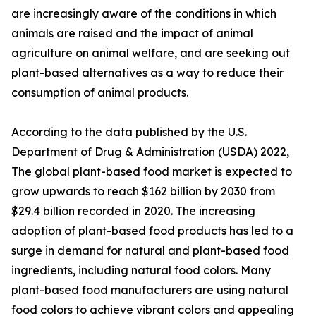
are increasingly aware of the conditions in which
animals are raised and the impact of animal
agriculture on animal welfare, and are seeking out
plant-based alternatives as a way to reduce their
consumption of animal products.
According to the data published by the U.S.
Department of Drug & Administration (USDA) 2022,
The global plant-based food market is expected to
grow upwards to reach $162 billion by 2030 from
$29.4 billion recorded in 2020. The increasing
adoption of plant-based food products has led to a
surge in demand for natural and plant-based food
ingredients, including natural food colors. Many
plant-based food manufacturers are using natural
food colors to achieve vibrant colors and appealing