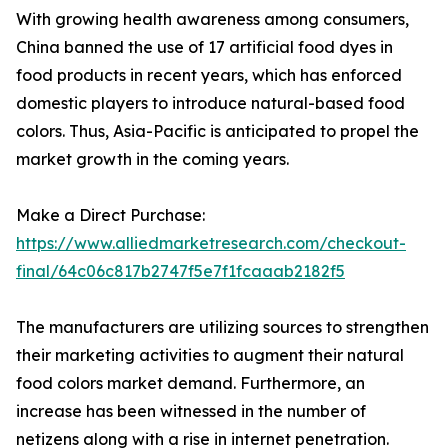
With growing health awareness among consumers,
China banned the use of 17 artificial food dyes in
food products in recent years, which has enforced
domestic players to introduce natural-based food
colors. Thus, Asia-Pacific is anticipated to propel the
market growth in the coming years.
Make a Direct Purchase:
https://www.alliedmarketresearch.com/checkout-
final/64c06c817b2747f5e7f1fcaaab2182f5
The manufacturers are utilizing sources to strengthen
their marketing activities to augment their natural
food colors market demand. Furthermore, an
increase has been witnessed in the number of
netizens along with a rise in internet penetration.