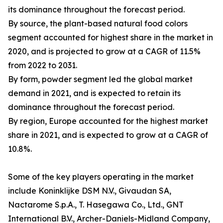
its dominance throughout the forecast period.
By source, the plant-based natural food colors
segment accounted for highest share in the market in
2020, and is projected to grow at a CAGR of 11.5%
from 2022 to 2031.
By form, powder segment led the global market
demand in 2021, and is expected to retain its
dominance throughout the forecast period.
By region, Europe accounted for the highest market
share in 2021, and is expected to grow at a CAGR of
10.8%.
Some of the key players operating in the market
include Koninklijke DSM N.V., Givaudan SA,
Nactarome S.p.A., T. Hasegawa Co., Ltd., GNT
International B.V., Archer-Daniels-Midland Company,