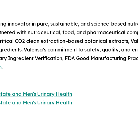
ing innovator in pure, sustainable, and science-based nutr
nered with nutraceutical, food, and pharmaceutical compan
itical CO2 clean extraction–based botanical extracts, Val
ngredients. Valensa’s commitment to safety, quality, and 
ry Ingredient Verification, FDA Good Manufacturing Prac
m
.
state and Men's Urinary Health
state and Men's Urinary Health