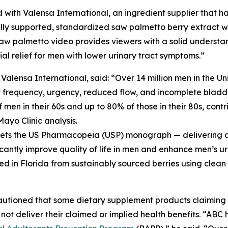
 with Valensa International, an ingredient supplier that ha
ly supported, standardized saw palmetto berry extract wit
aw palmetto video provides viewers with a solid understa
l relief for men with lower urinary tract symptoms.”
ensa International, said: “Over 14 million men in the Un
y frequency, urgency, reduced flow, and incomplete bladde
men in their 60s and up to 80% of those in their 80s, contri
Mayo Clinic analysis.
meets the US Pharmacopeia (USP) monograph — delivering a 
icantly improve quality of life in men and enhance men’s ur
ed in Florida from sustainably sourced berries using clean
cautioned that some dietary supplement products claimin
not deliver their claimed or implied health benefits. “AB