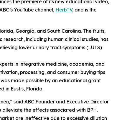
nces the premiere of its new educational video,
n ABC’s YouTube channel,
HerbTV
, and is the
Florida, Georgia, and South Carolina. The fruits,
c research, including human clinical studies, has
relieving lower urinary tract symptoms (LUTS)
perts in integrative medicine, academia, and
ltivation, processing, and consumer buying tips
eo was made possible by an educational grant
 in Eustis, Florida.
 men,” said ABC Founder and Executive Director
alleviate the effects associated with BPH.
arket are ineffective due to excessive dilution