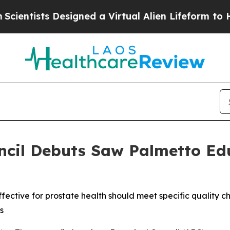
s Designed a Virtual Alien Lifeform to Hunt for E
ncil Debuts Saw Palmetto Ed
ctive for prostate health should meet specific quality ch
s