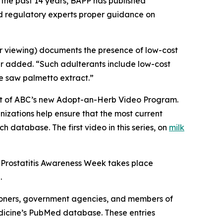
 the past 14 years, BAPP has published
nd regulatory experts proper guidance on
or viewing) documents the presence of low-cost
er added. “Such adulterants include low-cost
ue saw palmetto extract.”
part of ABC’s new Adopt-an-Herb Video Program.
nizations help ensure that the most current
h database. The first video in this series, on
milk
 Prostatitis Awareness Week takes place
.
ioners, government agencies, and members of
Medicine’s PubMed database. These entries