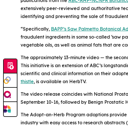
publications from the
ABC-AHP-NCNPR Botanical
extensively peer-reviewed and authoritative tec
identifying and preventing the sale of fraudulent
“Specifically,
BAPP’s Saw Palmetto Botanical Adu
fraudulent ingredients in some so-called ‘saw p
vegetable oils, as well as animal fats that are 
The approximately 13-minute video — the second 
This initiative is an extension of ABC’s longstand
scientific and clinical information on their adop
thistle
, is available on HerbTV.
The video release coincides with National Prost
September 10-16, followed by Benign Prostatic
The Adopt-an-Herb Program adoptions provide c
industry with easy access to research abstracts 