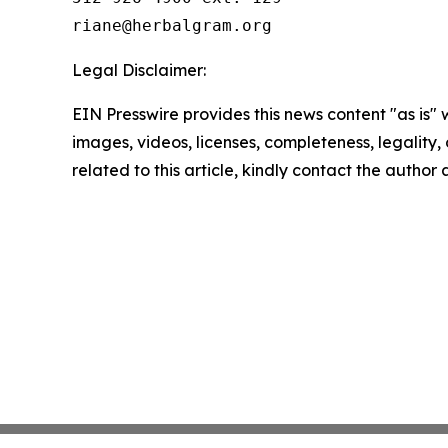
Legal Disclaimer:
EIN Presswire provides this news content "as is" 
images, videos, licenses, completeness, legality, o
related to this article, kindly contact the author