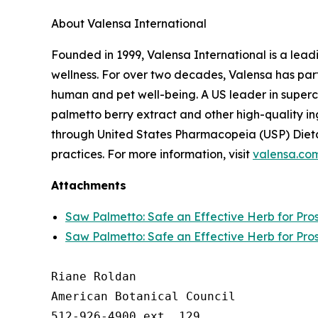
About Valensa International
Founded in 1999, Valensa International is a lead
wellness. For over two decades, Valensa has part
human and pet well-being. A US leader in supercr
palmetto berry extract and other high-quality i
through United States Pharmacopeia (USP) Dieta
practices. For more information, visit
valensa.co
Attachments
Saw Palmetto: Safe an Effective Herb for Pro
Saw Palmetto: Safe an Effective Herb for Pro
Riane Roldan

American Botanical Council

512-926-4900 ext. 129
