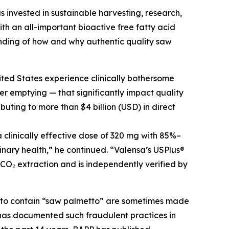
s invested in sustainable harvesting, research,
h an all-important bioactive free fatty acid
nding of how and why authentic quality saw
ited States experience clinically bothersome
r emptying — that significantly impact quality
buting to more than $4 billion (USD) in direct
clinically effective dose of 320 mg with 85%–
inary health,” he continued. “Valensa’s USPlus®
 CO₂ extraction and is independently verified by
g to contain “saw palmetto” are sometimes made
C has documented such fraudulent practices in