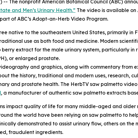
 -- The nonprofit American Botanical Council (ABC) annou
tate and Men’s Urinary Health.”
The video is available o
re part of ABC’s Adopt-an-Herb Video Program.
tree native to the southeastern United States, primarily in 
raditional use as both food and medicine. Modern scientifi
erry extract for the male urinary system, particularly in 
H), or enlarged prostate.
videography and graphics, along with commentary from ex
bout the history, traditional and modern uses, research, cu
urinary and prostate health. The HerbTV saw palmetto vid
l
, a manufacturer of authentic saw palmetto extracts based
s impact quality of life for many middle-aged and older
und the world have been relying on saw palmetto to help 
cally demonstrated to assist urinary flow, others on the m
ted, fraudulent ingredients.