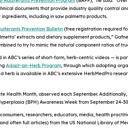
 Adulterants Prevention Program
(BAPP),” he said. “Over
hnical documents that provide industry quality control a
 ingredients, including in saw palmetto products.
lterants Prevention Bulletin
(free registration required f
almetto’ extracts and dietary supplement products,” Gafn
combined to try to mimic the natural component ratios of tr
in ABC’s series of short-form, herb-centric videos — is 
ing
Adopt-an-Herb Program
, through which adopting orga
ted herb is available in ABC’s extensive HerbMedPro researc
ate Health Month, observed each September. Additionally,
 Hyperplasia (BPH) Awareness Week from September 24-30
onsumers, researchers, educators, media, health practit
(and often full articles) from the US National Library of 