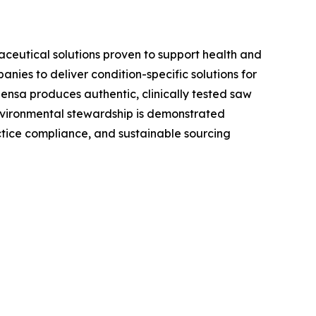
aceutical solutions proven to support health and
ies to deliver condition-specific solutions for
ensa produces authentic, clinically tested saw
environmental stewardship is demonstrated
tice compliance, and sustainable sourcing