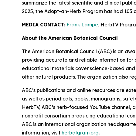
summarize the latest scientific and clinical publ
2025, the Adopt-an-Herb Program has had 105 a
MEDIA CONTACT:
Frank Lampe
, HerbTV Prog
About the American Botanical Council
The American Botanical Council (ABC) is an awa
providing accurate and reliable information for 
educational materials cover science-based and tra
other natural products. The organization also reg
ABC’s publications and online resources are exte
as well as periodicals, books, monographs, safe
HerbTV, ABC’s herb-focused YouTube channel, a
nonprofit consortium producing educational conte
ABC is an international organization headquarter
information, visit
herbalgram.org
.