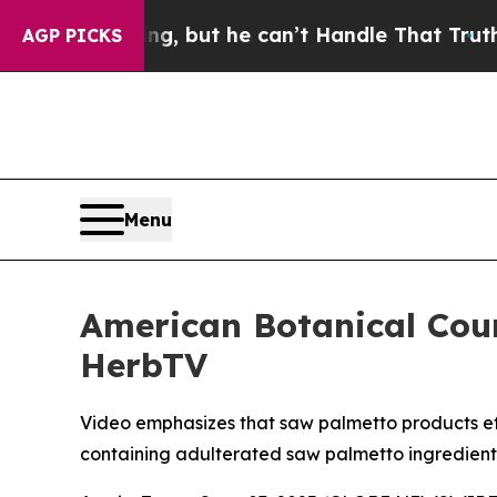
unging, but he can’t Handle That Truth
Scientist
AGP PICKS
Menu
American Botanical Cou
HerbTV
Video emphasizes that saw palmetto products effe
containing adulterated saw palmetto ingredient