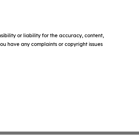
ility or liability for the accuracy, content,
f you have any complaints or copyright issues