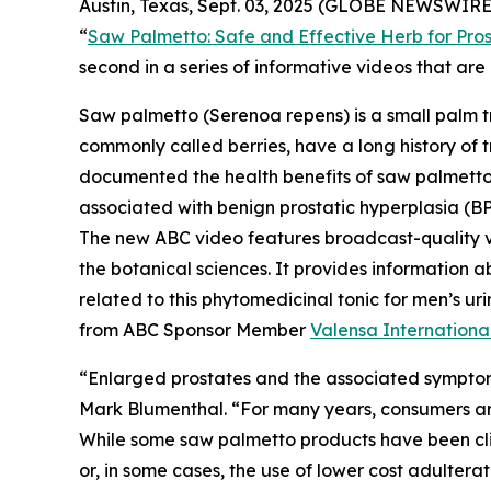
Austin, Texas, Sept. 03, 2025 (GLOBE NEWSWIRE)
“
Saw Palmetto: Safe and Effective Herb for Pros
second in a series of informative videos that a
Saw palmetto (
Serenoa repens
) is a small palm 
commonly called berries, have a long history of t
documented the health benefits of saw palmetto b
associated with benign prostatic hyperplasia (BP
The new ABC video features broadcast-quality 
the botanical sciences. It provides information a
related to this phytomedicinal tonic for men’s 
from ABC Sponsor Member
Valensa Internationa
“Enlarged prostates and the associated symptom
Mark Blumenthal. “For many years, consumers aro
While some saw palmetto products have been clini
or, in some cases, the use of lower cost adultera