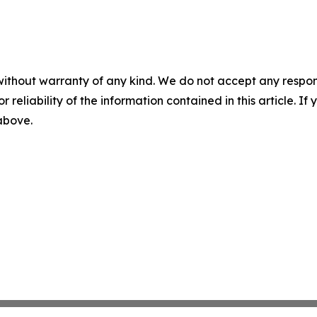
without warranty of any kind. We do not accept any responsib
r reliability of the information contained in this article. I
 above.