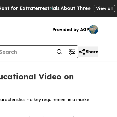
xtraterrestrials
About Three Million Palestinians 
View all
Provided by AGP
Share
ucational Video on
aracteristics – a key requirement in a market