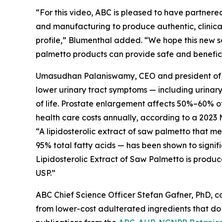
“For this video, ABC is pleased to have partnered
and manufacturing to produce authentic, clinical
profile,” Blumenthal added. “We hope this new s
palmetto products can provide safe and beneficia
Umasudhan Palaniswamy, CEO and president of Val
lower urinary tract symptoms — including urinar
of life. Prostate enlargement affects 50%–60% of 
health care costs annually, according to a 2023 
“A lipidosterolic extract of saw palmetto that 
95% total fatty acids — has been shown to signif
Lipidosterolic Extract of Saw Palmetto is produc
USP.”
ABC Chief Science Officer Stefan Gafner, PhD, 
from lower-cost adulterated ingredients that do 