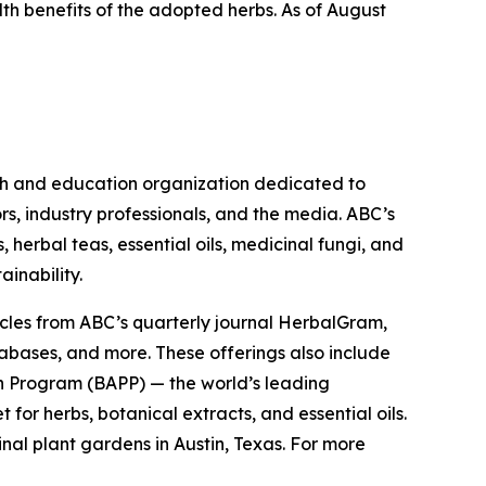
lth benefits of the adopted herbs. As of August
ch and education organization dedicated to
rs, industry professionals, and the media. ABC’s
herbal teas, essential oils, medicinal fungi, and
ainability.
cles from ABC’s quarterly journal
HerbalGram
,
abases, and more. These offerings also include
 Program (BAPP) — the world’s leading
or herbs, botanical extracts, and essential oils.
nal plant gardens in Austin, Texas. For more