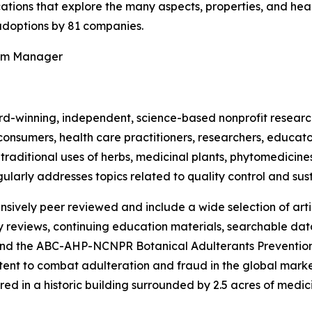
ications that explore the many aspects, properties, and hea
doptions by 81 companies.
ram Manager
rd-winning, independent, science-based nonprofit resear
consumers, health care practitioners, researchers, educato
ditional uses of herbs, medicinal plants, phytomedicines, 
ularly addresses topics related to quality control and sust
nsively peer reviewed and include a wide selection of arti
ty reviews, continuing education materials, searchable dat
nd the ABC-AHP-NCNPR Botanical Adulterants Prevention
nt to combat adulteration and fraud in the global market f
ed in a historic building surrounded by 2.5 acres of medici