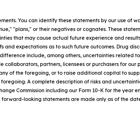
ments. You can identify these statements by our use of wo
tinue," "plans," or their negatives or cognates. These stat
nties that may cause actual future experience and results
efs and expectations as to such future outcomes. Drug di
l difference include, among others, uncertainties related 
ble collaborators, partners, licensees or purchasers for our
y of the foregoing, or to raise additional capital to suppo
 foregoing. A complete description of risks and uncertaintie
Exchange Commission including our Form 10-K for the year
e forward-looking statements are made only as of the date