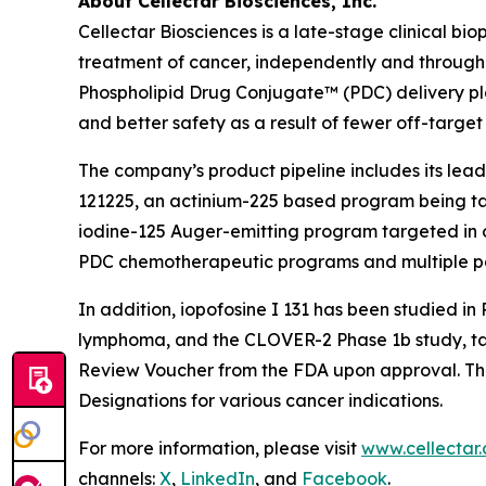
About Cellectar Biosciences, Inc.
Cellectar Biosciences is a late-stage clinical 
treatment of cancer, independently and through 
Phospholipid Drug Conjugate™ (PDC) delivery pla
and better safety as a result of fewer off-target 
The company’s product pipeline includes its lead
121225, an actinium-225 based program being tar
iodine-125 Auger-emitting program targeted in oth
PDC chemotherapeutic programs and multiple p
In addition, iopofosine I 131 has been studied i
lymphoma, and the CLOVER-2 Phase 1b study, targe
Review Voucher from the FDA upon approval. The
Designations for various cancer indications.
For more information, please visit
www.cellectar
channels:
X
,
LinkedIn
, and
Facebook
.