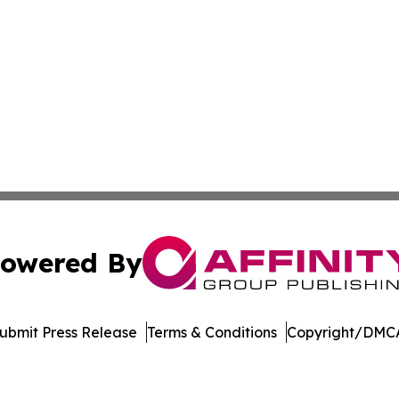
owered By
ubmit Press Release
Terms & Conditions
Copyright/DMCA
Inc. dba Affinity Group Publishing & Laos Healthcare Revi