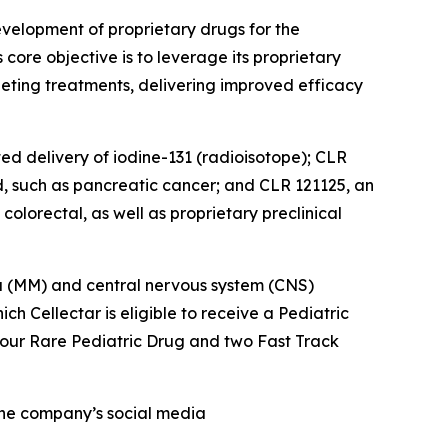
velopment of proprietary drugs for the
ore objective is to leverage its proprietary
eting treatments, delivering improved efficacy
ted delivery of iodine-131 (radioisotope); CLR
d, such as pancreatic cancer; and CLR 121125, an
olorectal, as well as proprietary preclinical
oma (MM) and central nervous system (CNS)
 Cellectar is eligible to receive a Pediatric
four Rare Pediatric Drug and two Fast Track
 the company’s social media