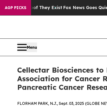
no Proof They Exist
Fox News Goes Quiet as 'Mag
AGP PICKS
Menu
Cellectar Biosciences to
Association for Cancer 
Pancreatic Cancer Rese
FLORHAM PARK, N.J., Sept. 03, 2025 (GLOBE NEW