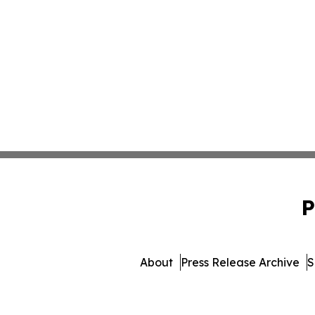
P
About
Press Release Archive
S
© 1995-2026 Newsmatics 