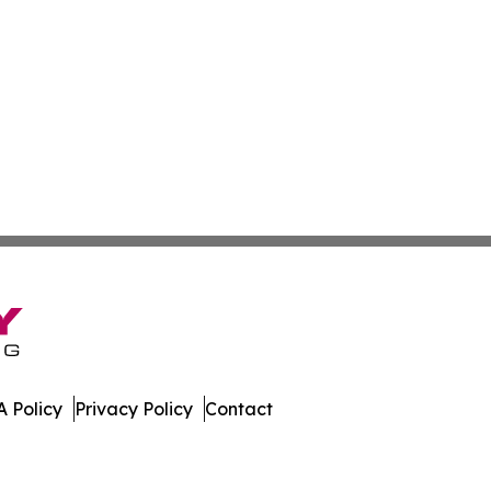
 Policy
Privacy Policy
Contact
ew. All Rights Reserved.