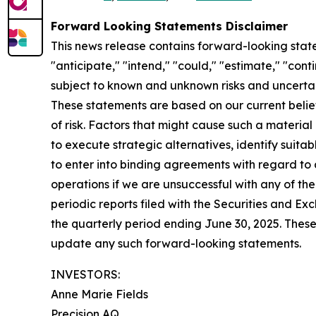
Forward Looking Statements Disclaimer
This news release contains forward-looking state
"anticipate," "intend," "could," "estimate," "con
subject to known and unknown risks and uncertai
These statements are based on our current beli
of risk. Factors that might cause such a materia
to execute strategic alternatives, identify suita
to enter into binding agreements with regard to an
operations if we are unsuccessful with any of the
periodic reports filed with the Securities and 
the quarterly period ending June 30, 2025. Thes
update any such forward-looking statements.
INVESTORS:
Anne Marie Fields
Precision AQ