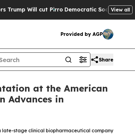
Will cut Pirro
Democratic Socialists of America
View all
Provided by AGP
Share
entation at the American
on Advances in
 late-stage clinical biopharmaceutical company