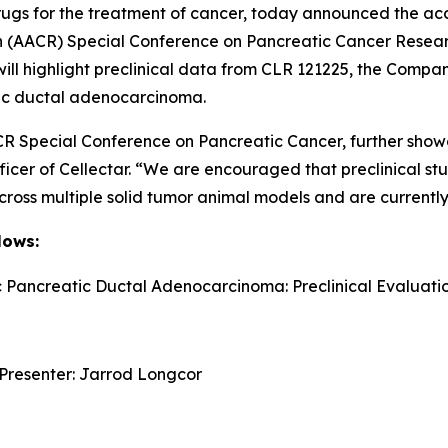
ugs for the treatment of cancer, today announced the acc
h (AACR) Special Conference on Pancreatic Cancer Resea
will highlight preclinical data from CLR 121225, the Comp
tic ductal adenocarcinoma.
CR Special Conference on Pancreatic Cancer, further showc
ficer of Cellectar. “We are encouraged that preclinical s
across multiple solid tumor animal models and are currentl
lows:
c Pancreatic Ductal Adenocarcinoma: Preclinical Evaluati
 Presenter: Jarrod Longcor