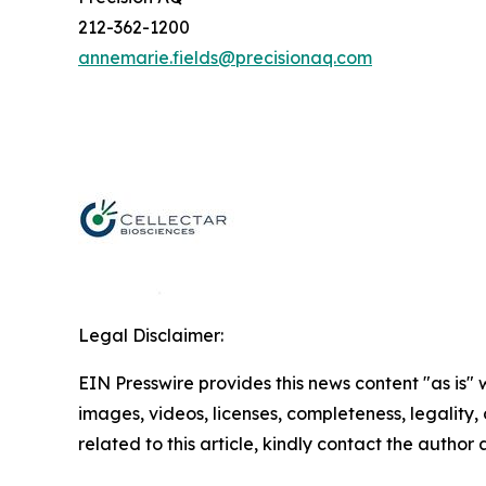
212-362-1200
annemarie.fields@precisionaq.com
Legal Disclaimer:
EIN Presswire provides this news content "as is" 
images, videos, licenses, completeness, legality, o
related to this article, kindly contact the author