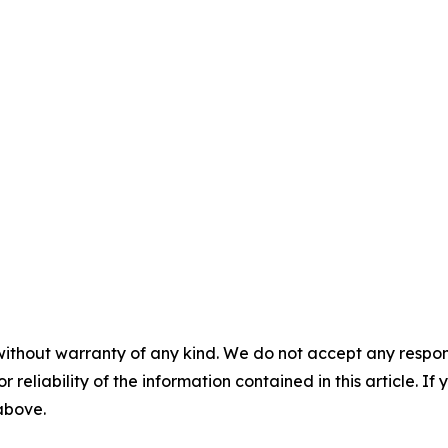
without warranty of any kind. We do not accept any responsib
r reliability of the information contained in this article. I
 above.