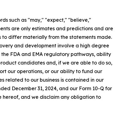
rds such as "may," "expect," "believe,"
ements are only estimates and predictions and are
 to differ materially from the statements made.
scovery and development involve a high degree
to the FDA and EMA regulatory pathways, ability
 product candidates and, if we are able to do so,
rt our operations, or our ability to fund our
s related to our business is contained in our
 ended December 31, 2024, and our Form 10-Q for
 hereof, and we disclaim any obligation to