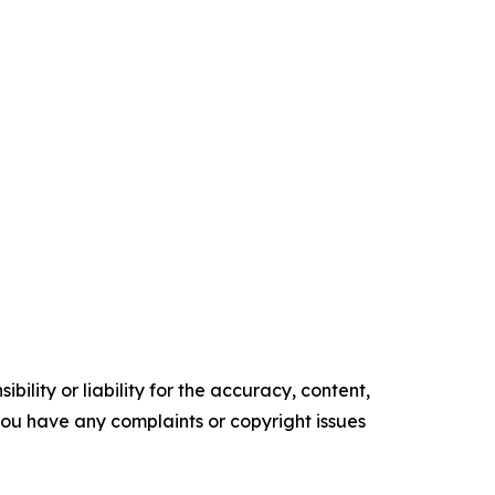
ility or liability for the accuracy, content,
f you have any complaints or copyright issues