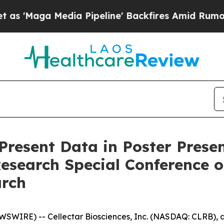
a Media Pipeline' Backfires Amid Rumors Trump 
 Present Data in Poster Pres
Research Special Conference 
arch
SWIRE) -- Cellectar Biosciences, Inc. (NASDAQ: CLRB), a