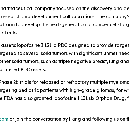
biopharmaceutical company focused on the discovery and de
research and development collaborations. The company’s c
tform to develop the next-generation of cancer cell-targ
effects.
 assets: iopofosine I 131, a PDC designed to provide targe
geted to several solid tumors with significant unmet nee
er solid tumors, such as triple negative breast, lung and c
artnered PDC assets.
n Phase 2b trials for relapsed or refractory multiple myel
ting pediatric patients with high-grade gliomas, for which
 FDA has also granted iopofosine I 131 six Orphan Drug, 
.com
or join the conversation by liking and following us on