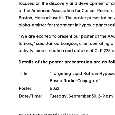
focused on the discovery and development of dr
at the American Association for Cancer Researc
Boston, Massachusetts. The poster presentation 
alpha-emitter for treatment in hypoxic pancrea
“We are excited to present our poster at the AA
tumors,” said Jarrod Longcor, chief operating of
activity, biodistribution and uptake of CLR 225 
Details of the poster presentation are as fol
Title:
“Targeting Lipid Rafts in Hypoxi
Based Radio-Conjugate”
Poster:
B032
Date/Time:
Tuesday, September 30, 6-9 p.m.