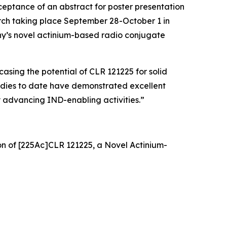
eptance of an abstract for poster presentation
rch taking place September 28-October 1 in
any’s novel actinium-based radio conjugate
asing the potential of CLR 121225 for solid
tudies to date have demonstrated excellent
y advancing IND-enabling activities.”
on of [225Ac]CLR 121225, a Novel Actinium-