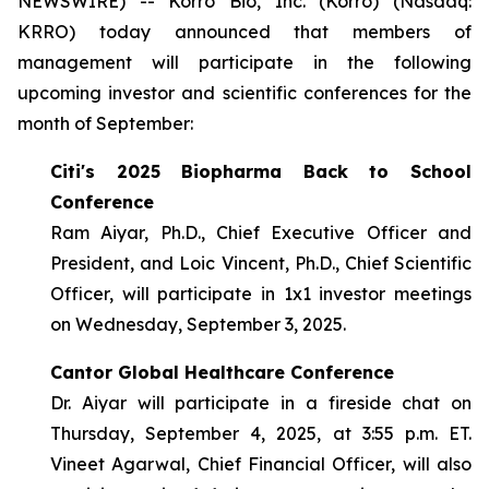
NEWSWIRE) -- Korro Bio, Inc. (Korro) (Nasdaq:
KRRO) today announced that members of
management will participate in the following
upcoming investor and scientific conferences for the
month of September:
Citi's 2025 Biopharma Back to School
Conference
Ram Aiyar, Ph.D., Chief Executive Officer and
President, and Loic Vincent, Ph.D., Chief Scientific
Officer, will participate in 1x1 investor meetings
on Wednesday, September 3, 2025.
Cantor Global Healthcare Conference
Dr. Aiyar will participate in a fireside chat on
Thursday, September 4, 2025, at 3:55 p.m. ET.
Vineet Agarwal, Chief Financial Officer, will also