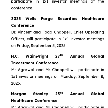
participate in 1x1 investor meetings at the
conference.
2025 Wells Fargo Securities Healthcare
Conference
Dr. Vincent and Todd Chappell, Chief Operating
Officer, will participate in 1x1 investor meetings
on Friday, September 5, 2025.
th
H.C. Wainwright 27
Annual Global
Investment Conference
Mr. Agarwal and Mr. Chappell will participate in
1x1 investor meetings on Monday, September 8,
2025.
rd
Morgan Stanley 23
Annual Global
Healthcare Conference
Mr. Agarwal and Mr. Chappell will participate in