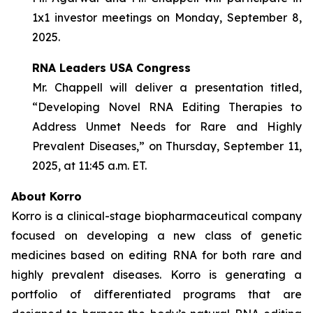
1x1 investor meetings on Monday, September 8,
2025.
RNA Leaders USA Congress
Mr. Chappell will deliver a presentation titled,
“Developing Novel RNA Editing Therapies to
Address Unmet Needs for Rare and Highly
Prevalent Diseases,” on Thursday, September 11,
2025, at 11:45 a.m. ET.
About Korro
Korro is a clinical-stage biopharmaceutical company
focused on developing a new class of genetic
medicines based on editing RNA for both rare and
highly prevalent diseases. Korro is generating a
portfolio of differentiated programs that are