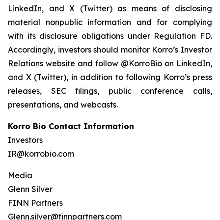
LinkedIn, and X (Twitter) as means of disclosing
material nonpublic information and for complying
with its disclosure obligations under Regulation FD.
Accordingly, investors should monitor Korro’s Investor
Relations website and follow @KorroBio on LinkedIn,
and X (Twitter), in addition to following Korro’s press
releases, SEC filings, public conference calls,
presentations, and webcasts.
Korro Bio Contact Information
Investors
IR@korrobio.com
Media
Glenn Silver
FINN Partners
Glenn.silver@finnpartners.com