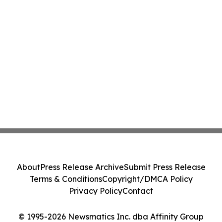
About
Press Release Archive
Submit Press Release
Terms & Conditions
Copyright/DMCA Policy
Privacy Policy
Contact
© 1995-2026 Newsmatics Inc. dba Affinity Group