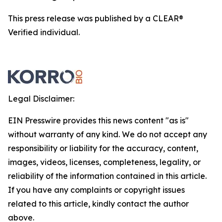
This press release was published by a CLEAR®
Verified individual.
Legal Disclaimer:
EIN Presswire provides this news content "as is"
without warranty of any kind. We do not accept any
responsibility or liability for the accuracy, content,
images, videos, licenses, completeness, legality, or
reliability of the information contained in this article.
If you have any complaints or copyright issues
related to this article, kindly contact the author
above.