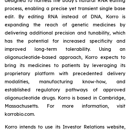
designed to harness the body’s natural RNA editing
process, enabling a precise yet transient single base
edit. By editing RNA instead of DNA, Korro is
expanding the reach of genetic medicines by
delivering additional precision and tunability, which
has the potential for increased specificity and
improved long-term tolerability. Using an
oligonucleotide-based approach, Korro expects to
bring its medicines to patients by leveraging its
proprietary platform with precedented delivery
modalities, manufacturing know-how, and
established regulatory pathways of approved
oligonucleotide drugs. Korro is based in Cambridge,
Massachusetts. For more information, visit
korrobio.com.
Korro intends to use its Investor Relations website,