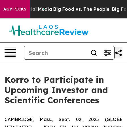
es on Social Media
Big Food vs. The People. Big Food’s
AGP PICKS
Korro to Participate in
Upcoming Investor and
Scientific Conferences
CAMBRIDGE, Mass., Sept. 02, 2025 (GLOBE