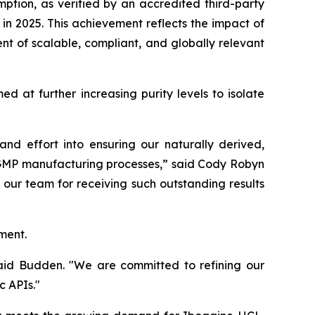
mption, as verified by an accredited third-party
n 2025. This achievement reflects the impact of
t of scalable, compliant, and globally relevant
 at further increasing purity levels to isolate
d effort into ensuring our naturally derived,
e GMP manufacturing processes,” said Cody Robyn
our team for receiving such outstanding results
ment.
 said Budden. "We are committed to refining our
c APIs."