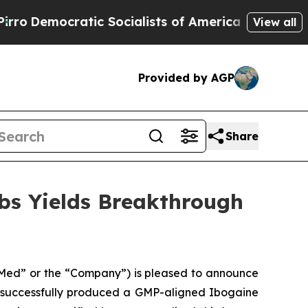
atic Socialists of America Propose Radical Ove
View all
Provided by AGP
Share
bs Yields Breakthrough
ed” or the “Company”) is pleased to announce
s successfully produced a GMP-aligned Ibogaine