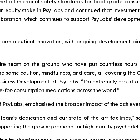
 met all microbial safety standards for food-grade consu
 equity stake in PsyLabs and continued that investment i
oration, which continues to support PsyLabs’ developmen
armaceutical innovation, with ongoing development aimed
ire team on the ground who have put countless hours an
the same caution, mindfulness, and care, all covering th
siness Development at PsyLabs. “I’m extremely proud of 
afe-for-consumption medications across the world.”
f PsyLabs, emphasized the broader impact of the achieve
 team's dedication and our state-of-the-art facilities,"
supporting the growing demand for high-quality psychedeli