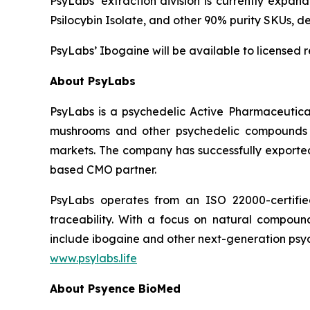
PsyLabs’ extraction division is currently expan
Psilocybin Isolate, and other 90% purity SKUs, 
PsyLabs’ Ibogaine will be available to licensed 
About PsyLabs
PsyLabs is a psychedelic Active Pharmaceutical
mushrooms and other psychedelic compounds in
markets. The company has successfully exported 
based CMO partner.
PsyLabs operates from an ISO 22000-certified 
traceability. With a focus on natural compound 
include ibogaine and other next-generation psyc
www.psylabs.life
About Psyence BioMed