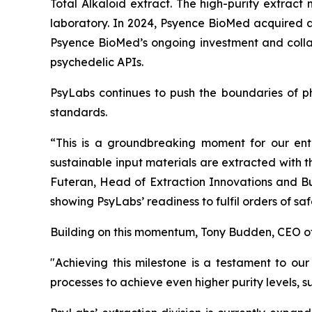
Total Alkaloid extract. The high-purity extract
laboratory. In 2024, Psyence BioMed acquired an
Psyence BioMed’s ongoing investment and collab
psychedelic APIs.
PsyLabs continues to push the boundaries of ph
standards.
“This is a groundbreaking moment for our ent
sustainable input materials are extracted with 
Futeran, Head of Extraction Innovations and Bu
showing PsyLabs’ readiness to fulfil orders of s
Building on this momentum, Tony Budden, CEO o
"Achieving this milestone is a testament to our
processes to achieve even higher purity levels, 