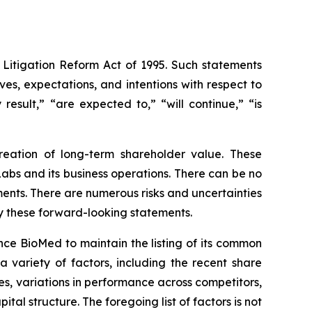
 Litigation Reform Act of 1995. Such statements
ives, expectations, and intentions with respect to
result,” “are expected to,” “will continue,” “is
eation of long-term shareholder value. These
bs and its business operations. There can be no
ents. There are numerous risks and uncertainties
by these forward-looking statements.
yence BioMed to maintain the listing of its common
a variety of factors, including the recent share
s, variations in performance across competitors,
l structure. The foregoing list of factors is not