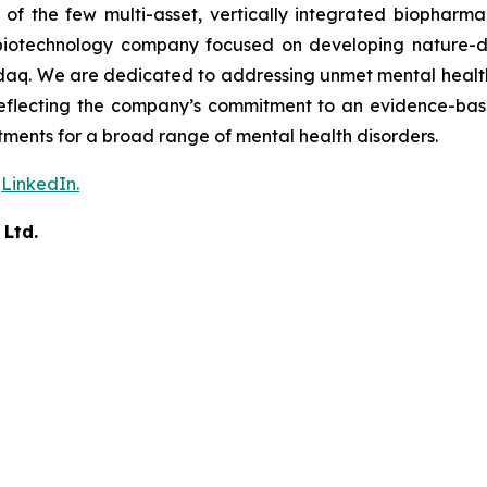
f the few multi-asset, vertically integrated biopharma
ces biotechnology company focused on developing nature-d
aq. We are dedicated to addressing unmet mental health n
 reflecting the company’s commitment to an evidence-ba
ents for a broad range of mental health disorders.
n
LinkedIn.
 Ltd.