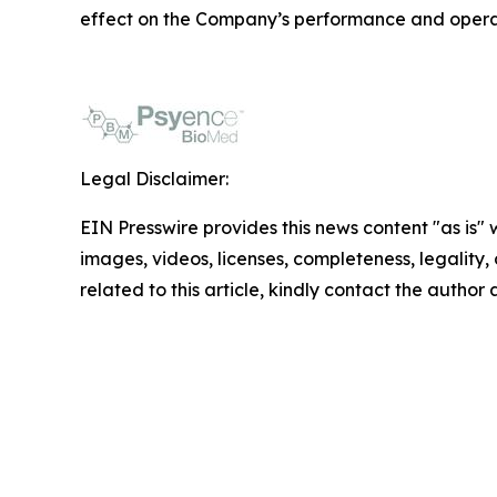
effect on the Company’s performance and opera
Legal Disclaimer:
EIN Presswire provides this news content "as is" 
images, videos, licenses, completeness, legality, o
related to this article, kindly contact the author