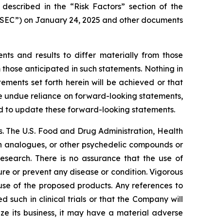
 described in the “Risk Factors” section of the
 “SEC”) on January 24, 2025 and other documents
nts and results to differ materially from those
 those anticipated in such statements. Nothing in
ments set forth herein will be achieved or that
ce undue reliance on forward-looking statements,
d to update these forward-looking statements.
. The U.S. Food and Drug Administration, Health
in analogues, or other psychedelic compounds or
research. There is no assurance that the use of
ure or prevent any disease or condition. Vigorous
 use of the proposed products. Any references to
 such in clinical trials or that the Company will
ze its business, it may have a material adverse