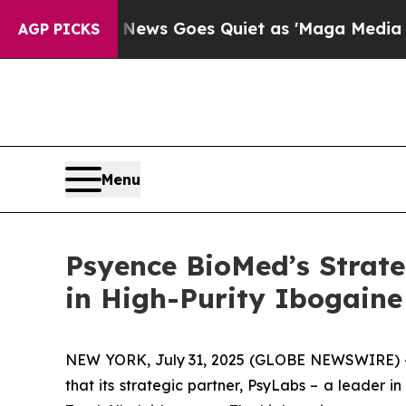
ox News Goes Quiet as 'Maga Media Pipeline' Ba
AGP PICKS
Menu
Psyence BioMed’s Strate
in High-Purity Ibogaine
NEW YORK, July 31, 2025 (GLOBE NEWSWIRE) --
that its strategic partner, PsyLabs
–
a leader in