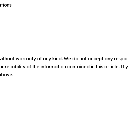
tions.
without warranty of any kind. We do not accept any responsib
r reliability of the information contained in this article. I
 above.