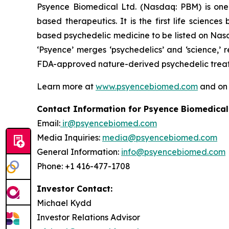
Psyence Biomedical Ltd. (Nasdaq: PBM) is one o
based therapeutics. It is the first life scien
based psychedelic medicine to be listed on Nasd
‘Psyence’ merges ‘psychedelics’ and ‘science,’
FDA-approved nature-derived psychedelic treatm
Learn more at
www.psyencebiomed.com
and o
Contact Information for Psyence Biomedical
Email:
ir@psyencebiomed.com
Media Inquiries:
media@psyencebiomed.com
General Information:
info@psyencebiomed.com
Phone: +1 416-477-1708
Investor Contact:
Michael Kydd
Investor Relations Advisor