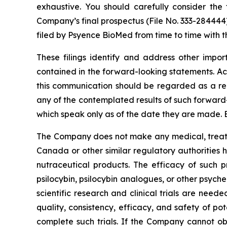
exhaustive. You should carefully consider the 
Company’s final prospectus (File No. 333-284444
filed by Psyence BioMed from time to time with t
These filings identify and address other impor
contained in the forward-looking statements. Act
this communication should be regarded as a rep
any of the contemplated results of such forward
which speak only as of the date they are made. 
The Company does not make any medical, treatme
Canada or other similar regulatory authorities 
nutraceutical products. The efficacy of such p
psilocybin, psilocybin analogues, or other psych
scientific research and clinical trials are nee
quality, consistency, efficacy, and safety of po
complete such trials. If the Company cannot ob