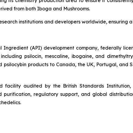
ding its chemistry production area to ensure it consiste
derived from both Iboga and Mushrooms.
research institutions and developers worldwide, ensuring a 
 Ingredient (API) development company, federally licens
cluding psilocin, mescaline, ibogaine, and dimethylt
psilocybin products to Canada, the UK, Portugal, and Slo
facility audited by the British Standards Institution
purification, regulatory support, and global distributio
hedelics.