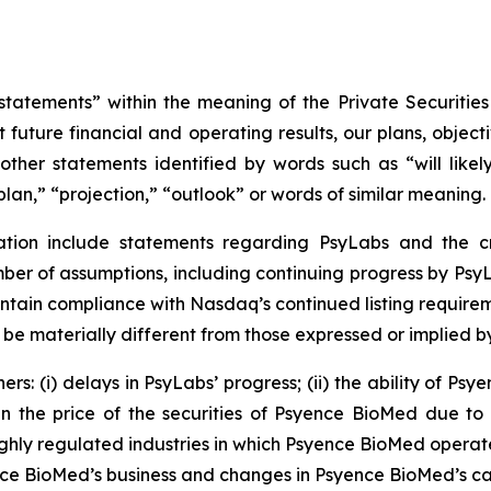
tatements” within the meaning of the Private Securities
 future financial and operating results, our plans, object
ther statements identified by words such as “will likely 
plan,” “projection,” “outlook” or words of similar meaning.
ation include statements regarding PsyLabs and the cr
r of assumptions, including continuing progress by PsyLa
ntain compliance with Nasdaq’s continued listing requirem
 be materially different from those expressed or implied 
rs: (i) delays in PsyLabs’ progress; (ii) the ability of Ps
 in the price of the securities of Psyence BioMed due to 
ighly regulated industries in which Psyence BioMed operate
e BioMed’s business and changes in Psyence BioMed’s capita