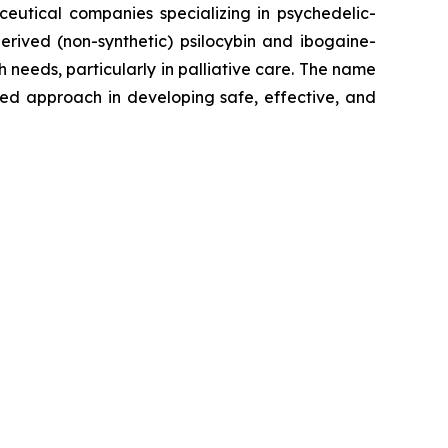
ceutical companies specializing in psychedelic-
erived (non-synthetic) psilocybin and ibogaine-
eeds, particularly in palliative care. The name
sed approach in developing safe, effective, and