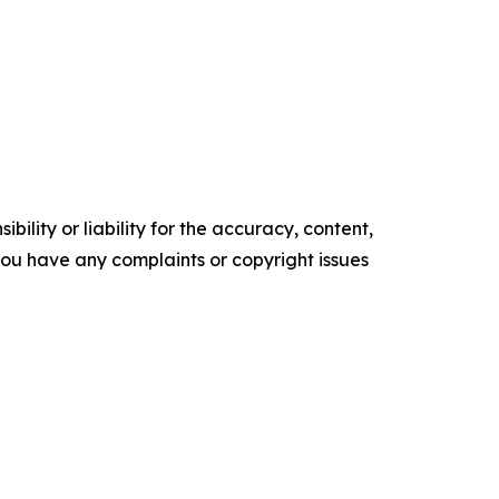
ility or liability for the accuracy, content,
f you have any complaints or copyright issues