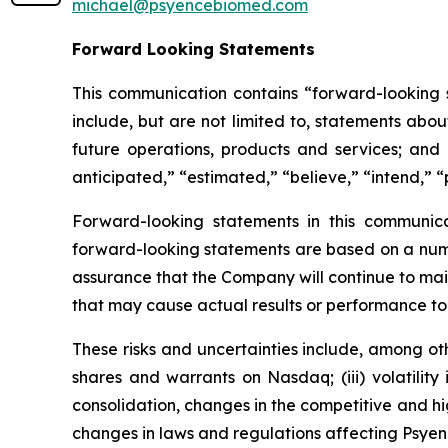
michael@psyencebiomed.com
Forward Looking Statements
This communication contains “forward-looking s
include, but are not limited to, statements about
future operations, products and services; and o
anticipated,” “estimated,” “believe,” “intend,” “
Forward-looking statements in this communic
forward-looking statements are based on a numbe
assurance that the Company will continue to mai
that may cause actual results or performance to
These risks and uncertainties include, among othe
shares and warrants on Nasdaq; (iii) volatility
consolidation, changes in the competitive and h
changes in laws and regulations affecting Psyenc