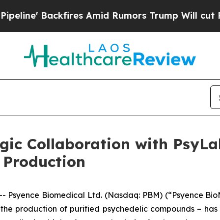
ckfires Amid Rumors Trump Will cut Pirro
Democr
gic Collaboration with PsyLa
 Production
 Psyence Biomedical Ltd. (Nasdaq: PBM) (“Psyence BioM
 the production of purified psychedelic compounds – ha