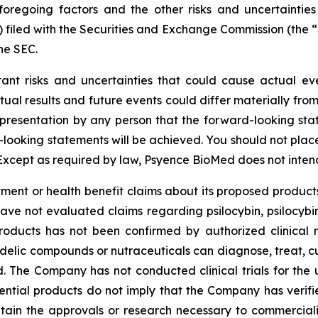
foregoing factors and the other risks and uncertainties
) filed with the Securities and Exchange Commission (the
he SEC.
tant risks and uncertainties that could cause actual eve
ual results and future events could differ materially from
resentation by any person that the forward-looking state
-looking statements will be achieved. You should not pla
Except as required by law, Psyence BioMed does not inten
nt or health benefit claims about its proposed products
have not evaluated claims regarding psilocybin, psilocyb
roducts has not been confirmed by authorized clinical 
edelic compounds or nutraceuticals can diagnose, treat, c
ded. The Company has not conducted clinical trials for the
tential products do not imply that the Company has verified
tain the approvals or research necessary to commerciali