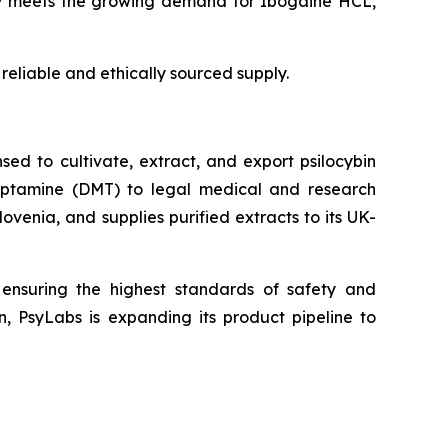
ntly meets the growing demand for Ibogaine HCL,
reliable and ethically sourced supply.
ed to cultivate, extract, and export psilocybin
ryptamine (DMT) to legal medical and research
venia, and supplies purified extracts to its UK-
, ensuring the highest standards of safety and
n, PsyLabs is expanding its product pipeline to