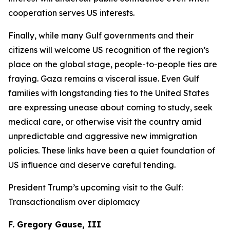
cooperation serves US interests.
Finally, while many Gulf governments and their
citizens will welcome US recognition of the region’s
place on the global stage, people-to-people ties are
fraying. Gaza remains a visceral issue. Even Gulf
families with longstanding ties to the United States
are expressing unease about coming to study, seek
medical care, or otherwise visit the country amid
unpredictable and aggressive new immigration
policies. These links have been a quiet foundation of
US influence and deserve careful tending.
President Trump’s upcoming visit to the Gulf:
Transactionalism over diplomacy
F. Gregory Gause, III