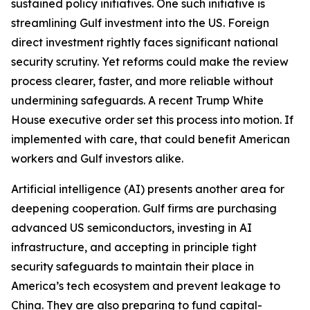
sustained policy initiatives. One such initiative is
streamlining Gulf investment into the US. Foreign
direct investment rightly faces significant national
security scrutiny. Yet reforms could make the review
process clearer, faster, and more reliable without
undermining safeguards. A recent Trump White
House executive order set this process into motion. If
implemented with care, that could benefit American
workers and Gulf investors alike.
Artificial intelligence (AI) presents another area for
deepening cooperation. Gulf firms are purchasing
advanced US semiconductors, investing in AI
infrastructure, and accepting in principle tight
security safeguards to maintain their place in
America’s tech ecosystem and prevent leakage to
China. They are also preparing to fund capital-