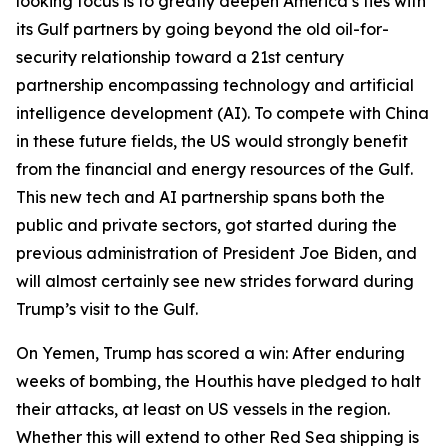
looking focus is to greatly deepen America’s ties with
its Gulf partners by going beyond the old oil-for-
security relationship toward a 21st century
partnership encompassing technology and artificial
intelligence development (AI). To compete with China
in these future fields, the US would strongly benefit
from the financial and energy resources of the Gulf.
This new tech and AI partnership spans both the
public and private sectors, got started during the
previous administration of President Joe Biden, and
will almost certainly see new strides forward during
Trump’s visit to the Gulf.
On Yemen, Trump has scored a win: After enduring
weeks of bombing, the Houthis have pledged to halt
their attacks, at least on US vessels in the region.
Whether this will extend to other Red Sea shipping is