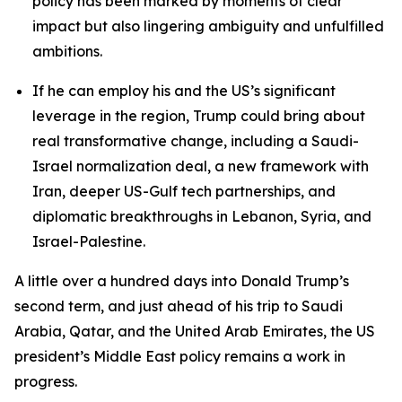
policy has been marked by moments of clear
impact but also lingering ambiguity and unfulfilled
ambitions.
If he can employ his and the US’s significant
leverage in the region, Trump could bring about
real transformative change, including a Saudi-
Israel normalization deal, a new framework with
Iran, deeper US-Gulf tech partnerships, and
diplomatic breakthroughs in Lebanon, Syria, and
Israel-Palestine.
A little over a hundred days into Donald Trump’s
second term, and just ahead of his trip to Saudi
Arabia, Qatar, and the United Arab Emirates, the US
president’s Middle East policy remains a work in
progress.