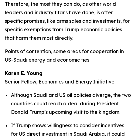
Therefore, the most they can do, as other world
leaders and industry titans have done, is offer
specific promises, like arms sales and investments, for
specific exemptions from Trump economic policies
that harm them most directly.
Points of contention, some areas for cooperation in
US-Saudi energy and economic ties
Karen E. Young
Senior Fellow, Economics and Energy Initiative
Although Saudi and US oil policies diverge, the two
countries could reach a deal during President
Donald Trump’s upcoming visit to the kingdom.
If Trump shows willingness to consider incentives
for US direct investment in Saudi Arabia, it could