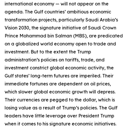
international economy — will not appear on the
agenda. The Gulf countries’ ambitious economic
transformation projects, particularly Saudi Arabia’s
Vision 2030, the signature initiative of Saudi Crown
Prince Mohammad bin Salman (MBS), are predicated
on a globalized world economy open to trade and
investment. But to the extent the Trump
administration’s policies on tariffs, trade, and
investment constrict global economic activity, the
Gulf states’ long-term futures are imperiled. Their
immediate fortunes are dependent on oil prices,
which slower global economic growth will depress.
Their currencies are pegged to the dollar, which is
losing value as a result of Trump’s policies. The Gulf
leaders have little leverage over President Trump
when it comes to his signature economic initiatives.