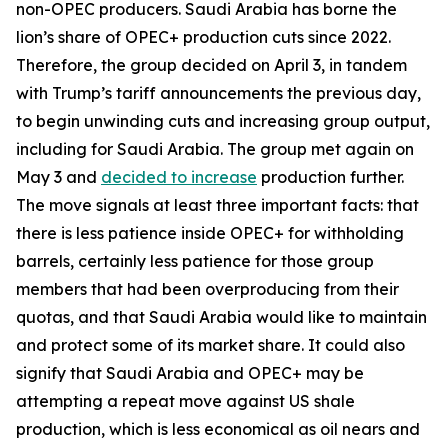
non-OPEC producers. Saudi Arabia has borne the
lion’s share of OPEC+ production cuts since 2022.
Therefore, the group decided on April 3, in tandem
with Trump’s tariff announcements the previous day,
to begin unwinding cuts and increasing group output,
including for Saudi Arabia. The group met again on
May 3 and
decided to increase
production further.
The move signals at least three important facts: that
there is less patience inside OPEC+ for withholding
barrels, certainly less patience for those group
members that had been overproducing from their
quotas, and that Saudi Arabia would like to maintain
and protect some of its market share. It could also
signify that Saudi Arabia and OPEC+ may be
attempting a repeat move against US shale
production, which is less economical as oil nears and