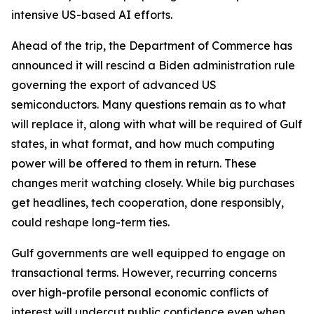
intensive US-based AI efforts.
Ahead of the trip, the Department of Commerce has
announced it will rescind a Biden administration rule
governing the export of advanced US
semiconductors. Many questions remain as to what
will replace it, along with what will be required of Gulf
states, in what format, and how much computing
power will be offered to them in return. These
changes merit watching closely. While big purchases
get headlines, tech cooperation, done responsibly,
could reshape long-term ties.
Gulf governments are well equipped to engage on
transactional terms. However, recurring concerns
over high-profile personal economic conflicts of
interest will undercut public confidence even when