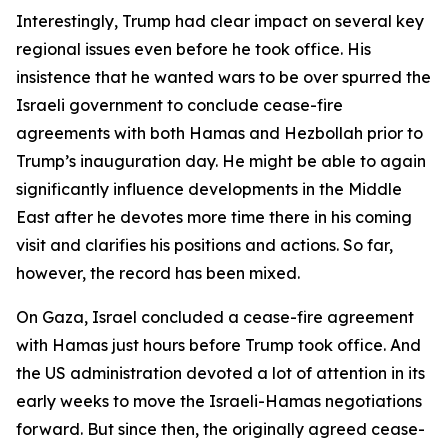
Interestingly, Trump had clear impact on several key
regional issues even before he took office. His
insistence that he wanted wars to be over spurred the
Israeli government to conclude cease-fire
agreements with both Hamas and Hezbollah prior to
Trump’s inauguration day. He might be able to again
significantly influence developments in the Middle
East after he devotes more time there in his coming
visit and clarifies his positions and actions. So far,
however, the record has been mixed.
On Gaza, Israel concluded a cease-fire agreement
with Hamas just hours before Trump took office. And
the US administration devoted a lot of attention in its
early weeks to move the Israeli-Hamas negotiations
forward. But since then, the originally agreed cease-