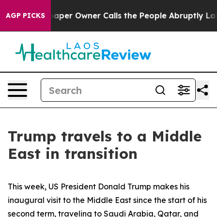
r Owner Calls the People Abruptly Laid off “Simply 
AGP PICKS
Trump travels to a Middle
East in transition
This week, US President Donald Trump makes his
inaugural visit to the Middle East since the start of his
second term, traveling to Saudi Arabia, Qatar, and