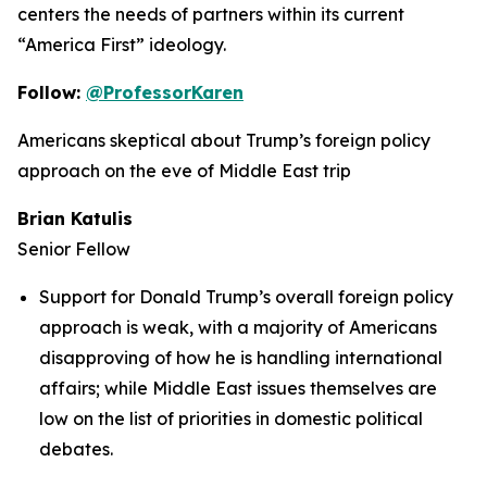
centers the needs of partners within its current
“America First” ideology.
Follow:
@ProfessorKaren
Americans skeptical about Trump’s foreign policy
approach on the eve of Middle East trip
Brian Katulis
Senior Fellow
Support for Donald Trump’s overall foreign policy
approach is weak, with a majority of Americans
disapproving of how he is handling international
affairs; while Middle East issues themselves are
low on the list of priorities in domestic political
debates.