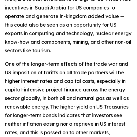
incentives in Saudi Arabia for US companies to
operate and generate in-kingdom added value —
this could also be seen as an opportunity for US
exports in computing and technology, nuclear energy
know-how and components, mining, and other non-oil
sectors like tourism.
One of the longer-term effects of the trade war and
US imposition of tariffs on all trade partners will be
higher interest rates and capital costs, especially in
capital-intensive project finance across the energy
sector globally, in both oil and natural gas as well as
renewable energy. The higher yield on US Treasuries
for longer-term bonds indicates that investors see
neither inflation easing nor a reprieve in US interest
rates, and this is passed on to other markets,