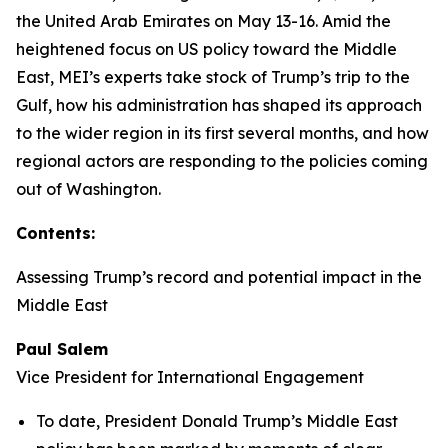
the United Arab Emirates on May 13-16. Amid the
heightened focus on US policy toward the Middle
East, MEI’s experts take stock of Trump’s trip to the
Gulf, how his administration has shaped its approach
to the wider region in its first several months, and how
regional actors are responding to the policies coming
out of Washington.
Contents:
Assessing Trump’s record and potential impact in the
Middle East
Paul Salem
Vice President for International Engagement
To date, President Donald Trump’s Middle East