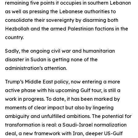
remaining five points it occupies in southern Lebanon
as well as pressing the Lebanese authorities to
consolidate their sovereignty by disarming both
Hezbollah and the armed Palestinian factions in the
country.
Sadly, the ongoing civil war and humanitarian
disaster in Sudan is getting none of the
administration’s attention.
Trump’s Middle East policy, now entering a more
active phase with his upcoming Gulf tour, is still a
work in progress. To date, it has been marked by
moments of clear impact but also by lingering
ambiguity and unfulfilled ambitions. The potential for
transformation is real: a Saudi-Israel normalization
deal, a new framework with Iran, deeper US-Gulf