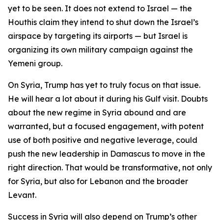
yet to be seen. It does not extend to Israel — the
Houthis claim they intend to shut down the Israel’s
airspace by targeting its airports — but Israel is
organizing its own military campaign against the
Yemeni group.
On Syria, Trump has yet to truly focus on that issue.
He will hear a lot about it during his Gulf visit. Doubts
about the new regime in Syria abound and are
warranted, but a focused engagement, with potent
use of both positive and negative leverage, could
push the new leadership in Damascus to move in the
right direction. That would be transformative, not only
for Syria, but also for Lebanon and the broader
Levant.
Success in Syria will also depend on Trump’s other