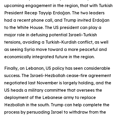
upcoming engagement in the region, that with Turkish
President Recep Tayyip Erdoğan. The two leaders
had a recent phone call, and Trump invited Erdoğan
to the White House. The US president can play a
major role in defusing potential Israeli-Turkish
tensions, avoiding a Turkish-Kurdish conflict, as well
as seeing Syria move toward a more peaceful and
economically integrated future in the region.
Finally, on Lebanon, US policy has seen considerable
success. The Israeli-Hezbollah cease-fire agreement
negotiated last November is largely holding, and the
US heads a military committee that oversees the
deployment of the Lebanese army to replace
Hezbollah in the south. Trump can help complete the
process by persuading Israel to withdraw from the