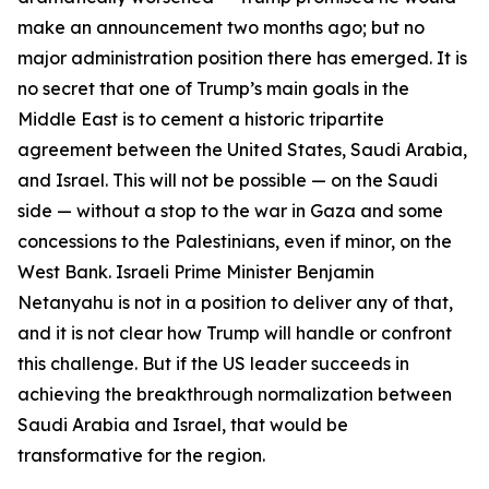
make an announcement two months ago; but no
major administration position there has emerged. It is
no secret that one of Trump’s main goals in the
Middle East is to cement a historic tripartite
agreement between the United States, Saudi Arabia,
and Israel. This will not be possible — on the Saudi
side — without a stop to the war in Gaza and some
concessions to the Palestinians, even if minor, on the
West Bank. Israeli Prime Minister Benjamin
Netanyahu is not in a position to deliver any of that,
and it is not clear how Trump will handle or confront
this challenge. But if the US leader succeeds in
achieving the breakthrough normalization between
Saudi Arabia and Israel, that would be
transformative for the region.