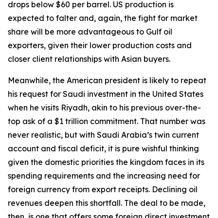
drops below $60 per barrel. US production is
expected to falter and, again, the fight for market
share will be more advantageous to Gulf oil
exporters, given their lower production costs and
closer client relationships with Asian buyers.
Meanwhile, the American president is likely to repeat
his request for Saudi investment in the United States
when he visits Riyadh, akin to his previous over-the-
top ask of a $1 trillion commitment. That number was
never realistic, but with Saudi Arabia’s twin current
account and fiscal deficit, it is pure wishful thinking
given the domestic priorities the kingdom faces in its
spending requirements and the increasing need for
foreign currency from export receipts. Declining oil
revenues deepen this shortfall. The deal to be made,
then, is one that offers some foreign direct investment