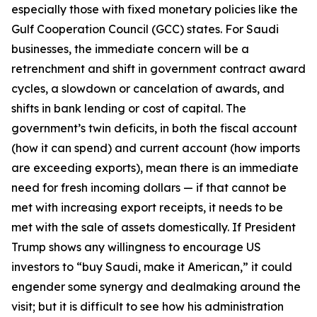
especially those with fixed monetary policies like the
Gulf Cooperation Council (GCC) states. For Saudi
businesses, the immediate concern will be a
retrenchment and shift in government contract award
cycles, a slowdown or cancelation of awards, and
shifts in bank lending or cost of capital. The
government’s twin deficits, in both the fiscal account
(how it can spend) and current account (how imports
are exceeding exports), mean there is an immediate
need for fresh incoming dollars — if that cannot be
met with increasing export receipts, it needs to be
met with the sale of assets domestically. If President
Trump shows any willingness to encourage US
investors to “buy Saudi, make it American,” it could
engender some synergy and dealmaking around the
visit; but it is difficult to see how his administration