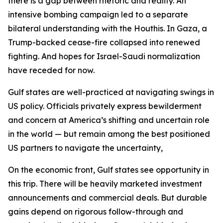
there is a gap between rhetoric and reality. An
intensive bombing campaign led to a separate
bilateral understanding with the Houthis. In Gaza, a
Trump-backed cease-fire collapsed into renewed
fighting. And hopes for Israel-Saudi normalization
have receded for now.
Gulf states are well-practiced at navigating swings in
US policy. Officials privately express bewilderment
and concern at America’s shifting and uncertain role
in the world — but remain among the best positioned
US partners to navigate the uncertainty,
On the economic front, Gulf states see opportunity in
this trip. There will be heavily marketed investment
announcements and commercial deals. But durable
gains depend on rigorous follow-through and