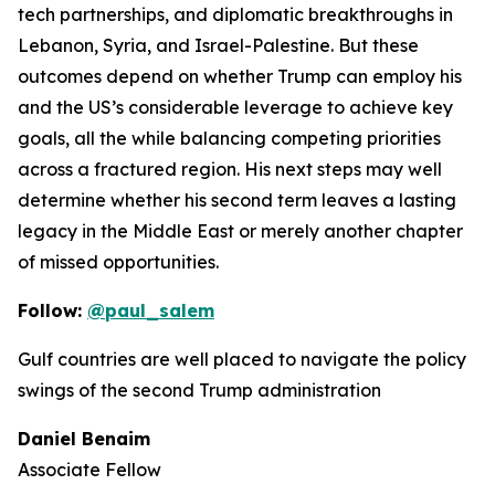
tech partnerships, and diplomatic breakthroughs in
Lebanon, Syria, and Israel-Palestine. But these
outcomes depend on whether Trump can employ his
and the US’s considerable leverage to achieve key
goals, all the while balancing competing priorities
across a fractured region. His next steps may well
determine whether his second term leaves a lasting
legacy in the Middle East or merely another chapter
of missed opportunities.
Follow:
@paul_salem
Gulf countries are well placed to navigate the policy
swings of the second Trump administration
Daniel Benaim
Associate Fellow