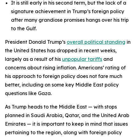
It is still early in his second term, but the lack of a
signature achievement in Trump’s foreign policy
after many grandiose promises hangs over his trip
to the Gulf.
President Donald Trump’s
overall political standing
in
the United States has dropped in recent weeks,
largely as a result of his
unpopular tariffs
and
concerns about rising inflation. Americans’ rating of
his approach to foreign policy does not fare much
better, including on some key Middle East policy
questions like Gaza.
As Trump heads to the Middle East — with stops
planned in Saudi Arabia, Qatar, and the United Arab
Emirates — it is important to keep in mind that issues
pertaining to the region, along with foreign policy