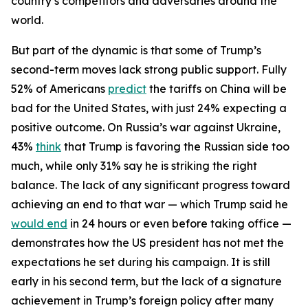
country’s competitors and adversaries around the
world.
But part of the dynamic is that some of Trump’s
second-term moves lack strong public support. Fully
52% of Americans
predict
the tariffs on China will be
bad for the United States, with just 24% expecting a
positive outcome. On Russia’s war against Ukraine,
43%
think
that Trump is favoring the Russian side too
much, while only 31% say he is striking the right
balance. The lack of any significant progress toward
achieving an end to that war — which Trump said he
would end
in 24 hours or even before taking office —
demonstrates how the US president has not met the
expectations he set during his campaign. It is still
early in his second term, but the lack of a signature
achievement in Trump’s foreign policy after many