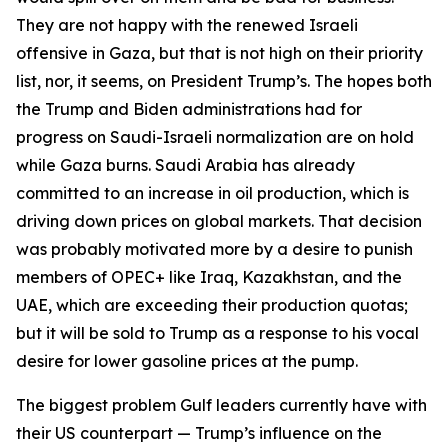
They are not happy with the renewed Israeli
offensive in Gaza, but that is not high on their priority
list, nor, it seems, on President Trump’s. The hopes both
the Trump and Biden administrations had for
progress on Saudi-Israeli normalization are on hold
while Gaza burns. Saudi Arabia has already
committed to an increase in oil production, which is
driving down prices on global markets. That decision
was probably motivated more by a desire to punish
members of OPEC+ like Iraq, Kazakhstan, and the
UAE, which are exceeding their production quotas;
but it will be sold to Trump as a response to his vocal
desire for lower gasoline prices at the pump.
The biggest problem Gulf leaders currently have with
their US counterpart — Trump’s influence on the