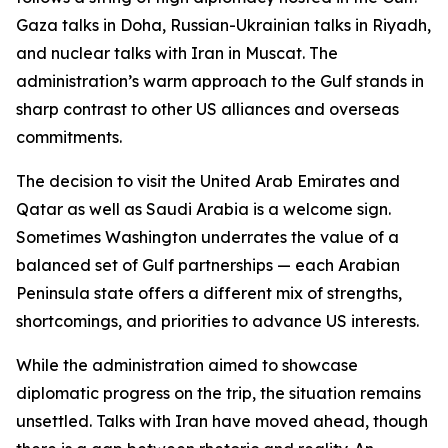
Gaza talks in Doha, Russian-Ukrainian talks in Riyadh,
and nuclear talks with Iran in Muscat. The
administration’s warm approach to the Gulf stands in
sharp contrast to other US alliances and overseas
commitments.
The decision to visit the United Arab Emirates and
Qatar as well as Saudi Arabia is a welcome sign.
Sometimes Washington underrates the value of a
balanced set of Gulf partnerships — each Arabian
Peninsula state offers a different mix of strengths,
shortcomings, and priorities to advance US interests.
While the administration aimed to showcase
diplomatic progress on the trip, the situation remains
unsettled. Talks with Iran have moved ahead, though