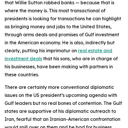
that Willie Sutton robbed banks — because that is
where the money is. This most transactional of
presidents is looking for transactions he can highlight
as bringing money and jobs to the United States,
through arms deals and promises of Gulf investment
in the American economy. He is also, indirectly but
clearly, putting his imprimatur on
real estate and
investment deals
that his sons, who are in charge of
his businesses, have been making with partners in
these countries.
There are certainly more conventional diplomatic
issues on the US president’s upcoming agenda with
Gulf leaders but no real bones of contention. The Gulf
states are supportive of his diplomatic outreach to
Iran, fearful that an Iranian-American confrontation
would spill over on them and be bad for business.