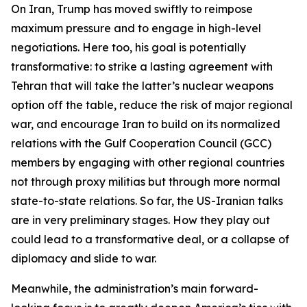
On Iran, Trump has moved swiftly to reimpose
maximum pressure and to engage in high-level
negotiations. Here too, his goal is potentially
transformative: to strike a lasting agreement with
Tehran that will take the latter’s nuclear weapons
option off the table, reduce the risk of major regional
war, and encourage Iran to build on its normalized
relations with the Gulf Cooperation Council (GCC)
members by engaging with other regional countries
not through proxy militias but through more normal
state-to-state relations. So far, the US-Iranian talks
are in very preliminary stages. How they play out
could lead to a transformative deal, or a collapse of
diplomacy and slide to war.
Meanwhile, the administration’s main forward-