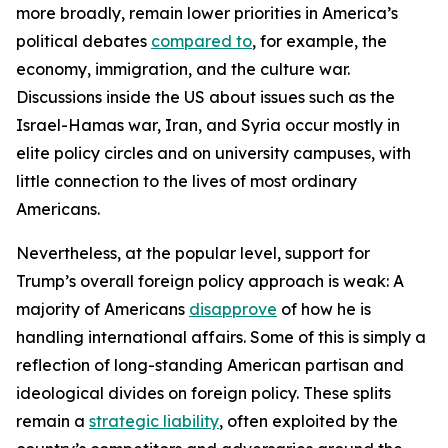
more broadly, remain lower priorities in America’s
political debates
compared to
, for example, the
economy, immigration, and the culture war.
Discussions inside the US about issues such as the
Israel-Hamas war, Iran, and Syria occur mostly in
elite policy circles and on university campuses, with
little connection to the lives of most ordinary
Americans.
Nevertheless, at the popular level, support for
Trump’s overall foreign policy approach is weak: A
majority of Americans
disapprove
of how he is
handling international affairs. Some of this is simply a
reflection of long-standing American partisan and
ideological divides on foreign policy. These splits
remain a
strategic liability
, often exploited by the