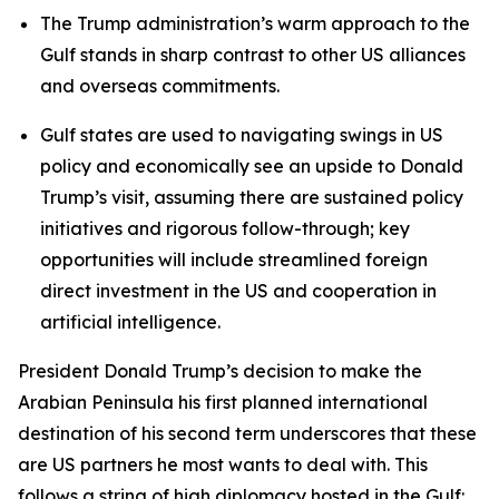
The Trump administration’s warm approach to the
Gulf stands in sharp contrast to other US alliances
and overseas commitments.
Gulf states are used to navigating swings in US
policy and economically see an upside to Donald
Trump’s visit, assuming there are sustained policy
initiatives and rigorous follow-through; key
opportunities will include streamlined foreign
direct investment in the US and cooperation in
artificial intelligence.
President Donald Trump’s decision to make the
Arabian Peninsula his first planned international
destination of his second term underscores that these
are US partners he most wants to deal with. This
follows a string of high diplomacy hosted in the Gulf: