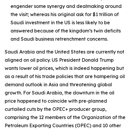
engender some synergy and dealmaking around
the visit; whereas his original ask for $1 trillion of
Saudi investment in the US is less likely to be
answered because of the kingdom’s twin deficits
and Saudi business retrenchment concerns.
Saudi Arabia and the United States are currently not
aligned on oil policy. US President Donald Trump
wants lower oil prices, which is indeed happening but
as a result of his trade policies that are hampering oil
demand outlook in Asia and threatening global
growth. For Saudi Arabia, the downturn in the oil
price happened to coincide with pre-planned
curtailed cuts by the OPEC+ producer group,
comprising the 12 members of the Organization of the
Petroleum Exporting Countries (OPEC) and 10 other