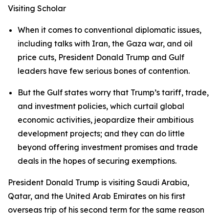
Visiting Scholar
When it comes to conventional diplomatic issues,
including talks with Iran, the Gaza war, and oil
price cuts, President Donald Trump and Gulf
leaders have few serious bones of contention.
But the Gulf states worry that Trump’s tariff, trade,
and investment policies, which curtail global
economic activities, jeopardize their ambitious
development projects; and they can do little
beyond offering investment promises and trade
deals in the hopes of securing exemptions.
President Donald Trump is visiting Saudi Arabia,
Qatar, and the United Arab Emirates on his first
overseas trip of his second term for the same reason