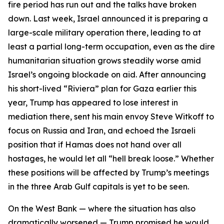
fire period has run out and the talks have broken
down. Last week, Israel announced it is preparing a
large-scale military operation there, leading to at
least a partial long-term occupation, even as the dire
humanitarian situation grows steadily worse amid
Israel’s ongoing blockade on aid. After announcing
his short-lived “Riviera” plan for Gaza earlier this
year, Trump has appeared to lose interest in
mediation there, sent his main envoy Steve Witkoff to
focus on Russia and Iran, and echoed the Israeli
position that if Hamas does not hand over all
hostages, he would let all “hell break loose.” Whether
these positions will be affected by Trump’s meetings
in the three Arab Gulf capitals is yet to be seen.
On the West Bank — where the situation has also
dramatically worsened — Trump promised he would