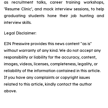
as recruitment talks, career training workshops,
‘Resume Clinic’, and mock interview sessions, to help
graduating students hone their job hunting and
interview skills.
Legal Disclaimer:
EIN Presswire provides this news content "as is"
without warranty of any kind. We do not accept any
responsibility or liability for the accuracy, content,
images, videos, licenses, completeness, legality, or
reliability of the information contained in this article.
If you have any complaints or copyright issues
related to this article, kindly contact the author
above.