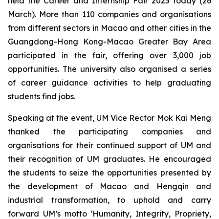
held the Career and Internship Fair 2025 today (26
March). More than 110 companies and organisations
from different sectors in Macao and other cities in the
Guangdong-Hong Kong-Macao Greater Bay Area
participated in the fair, offering over 3,000 job
opportunities. The university also organised a series
of career guidance activities to help graduating
students find jobs.
Speaking at the event, UM Vice Rector Mok Kai Meng
thanked the participating companies and
organisations for their continued support of UM and
their recognition of UM graduates. He encouraged
the students to seize the opportunities presented by
the development of Macao and Hengqin and
industrial transformation, to uphold and carry
forward UM’s motto ‘Humanity, Integrity, Propriety,