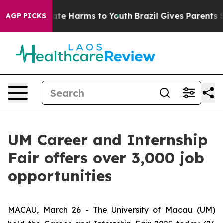
Fund to Abate Harms to Youth
Brazil Gives Parents Soci
AGP PICKS
UM Career and Internship
Fair offers over 3,000 job
opportunities
MACAU, March 26 - The University of Macau (UM)