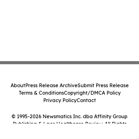
About
Press Release Archive
Submit Press Release
Terms & Conditions
Copyright/DMCA Policy
Privacy Policy
Contact
© 1995-2026 Newsmatics Inc. dba Affinity Group
Publishing & Laos Healthcare Review. All Rights
Reserved.