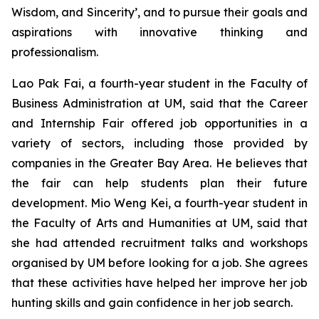
Wisdom, and Sincerity’, and to pursue their goals and
aspirations with innovative thinking and
professionalism.
Lao Pak Fai, a fourth-year student in the Faculty of
Business Administration at UM, said that the Career
and Internship Fair offered job opportunities in a
variety of sectors, including those provided by
companies in the Greater Bay Area. He believes that
the fair can help students plan their future
development. Mio Weng Kei, a fourth-year student in
the Faculty of Arts and Humanities at UM, said that
she had attended recruitment talks and workshops
organised by UM before looking for a job. She agrees
that these activities have helped her improve her job
hunting skills and gain confidence in her job search.