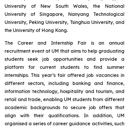
University of New South Wales, the National
University of Singapore, Nanyang Technological
University, Peking University, Tsinghua University, and
the University of Hong Kong.
The Career and Internship Fair is an annual
recruitment event at UM that aims to help graduating
students seek job opportunities and provide a
platform for current students to find summer
internships. This year’s fair offered job vacancies in
different sectors, including banking and finance,
information technology, hospitality and tourism, and
retail and trade, enabling UM students from different
academic backgrounds to secure job offers that
align with their qualifications. In addition, UM
organised a series of career guidance activities, such