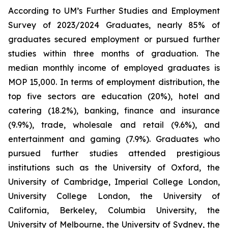
According to UM’s Further Studies and Employment
Survey of 2023/2024 Graduates, nearly 85% of
graduates secured employment or pursued further
studies within three months of graduation. The
median monthly income of employed graduates is
MOP 15,000. In terms of employment distribution, the
top five sectors are education (20%), hotel and
catering (18.2%), banking, finance and insurance
(9.9%), trade, wholesale and retail (9.6%), and
entertainment and gaming (7.9%). Graduates who
pursued further studies attended prestigious
institutions such as the University of Oxford, the
University of Cambridge, Imperial College London,
University College London, the University of
California, Berkeley, Columbia University, the
University of Melbourne, the University of Sydney, the