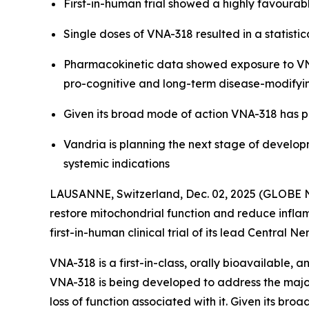
First-in-human trial showed a highly favourabl
Single doses of VNA-318 resulted in a statis
Pharmacokinetic data showed exposure to VNA-
pro-cognitive and long-term disease-modifyi
Given its broad mode of action VNA-318 has p
Vandria is planning the next stage of develop
systemic indications
LAUSANNE, Switzerland, Dec. 02, 2025 (GLOBE N
restore mitochondrial function and reduce inflam
first-in-human clinical trial of its lead Centra
VNA-318 is a first-in-class, orally bioavailable,
VNA-318 is being developed to address the major
loss of function associated with it. Given its br