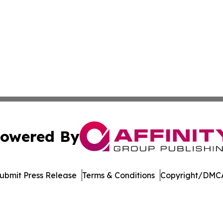
owered By
ubmit Press Release
Terms & Conditions
Copyright/DMCA
Inc. dba Affinity Group Publishing & Laos Healthcare Revi
Cookie Settings / Your Privacy Choices