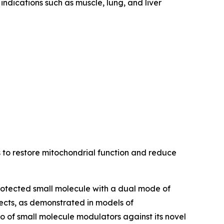
indications such as muscle, lung, and liver
s to restore mitochondrial function and reduce
protected small molecule with a dual mode of
ects, as demonstrated in models of
 of small molecule modulators against its novel