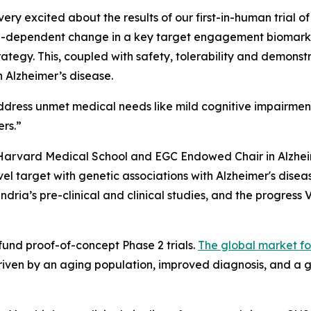
ry excited about the results of our first-in-human trial of
dose-dependent change in a key target engagement biomarker
ategy. This, coupled with safety, tolerability and demonstr
 Alzheimer’s disease.
ddress unmet medical needs like mild cognitive impairmen
ers.”
 Harvard Medical School and EGC Endowed Chair in Alzhe
l target with genetic associations with Alzheimer's disea
dria’s pre-clinical and clinical studies, and the progress 
 fund proof-of-concept Phase 2 trials.
The global market fo
driven by an aging population, improved diagnosis, and a