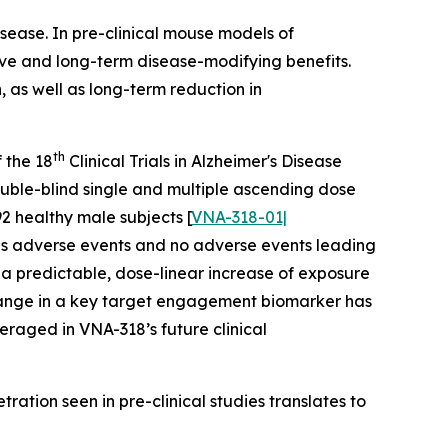
sease. In pre-clinical mouse models of
ve and long-term disease-modifying benefits.
 as well as long-term reduction in
th
 the 18
Clinical Trials in Alzheimer's Disease
uble-blind single and multiple ascending dose
2 healthy male subjects [
VNA-318-01|
ious adverse events and no adverse events leading
d a predictable, dose-linear increase of exposure
 change in a key target engagement biomarker has
eraged in VNA-318’s future clinical
ration seen in pre-clinical studies translates to