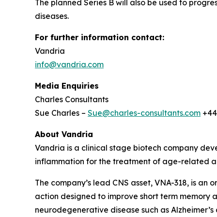
The planned Series B will also be used to progres
diseases.
For further information contact:
Vandria
info@vandria.com
Media Enquiries
Charles Consultants
Sue Charles –
Sue@charles-consultants.com
+44
About Vandria
Vandria is a clinical stage biotech company deve
inflammation for the treatment of age-related a
The company’s lead CNS asset, VNA-318, is an ora
action designed to improve short term memory a
neurodegenerative disease such as Alzheimer’s a