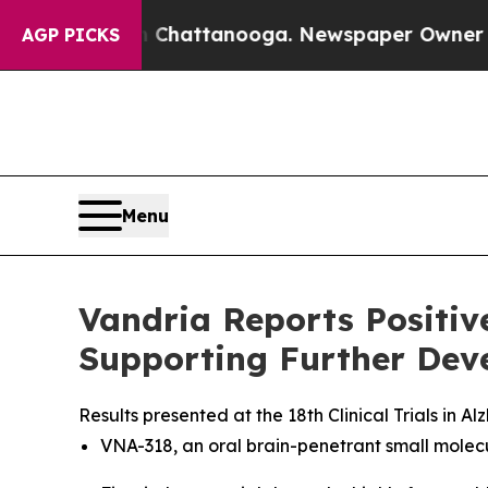
aos in Chattanooga. Newspaper Owner Calls the 
AGP PICKS
Menu
Vandria Reports Positi
Supporting Further Deve
Results presented at the 18th Clinical Trials in
VNA-318, an oral brain-penetrant small molec