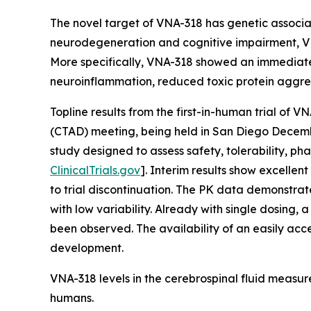
The novel target of VNA-318 has genetic associat
neurodegeneration and cognitive impairment, VN
More specifically, VNA-318 showed an immediate 
neuroinflammation, reduced toxic protein aggre
Topline results from the first-in-human trial of
(CTAD) meeting, being held in San Diego Decembe
study designed to assess safety, tolerability, 
ClinicalTrials.gov
]. Interim results show excelle
to trial discontinuation. The PK data demonstrat
with low variability. Already with single dosing
been observed. The availability of an easily acc
development.
VNA-318 levels in the cerebrospinal fluid measured
humans.