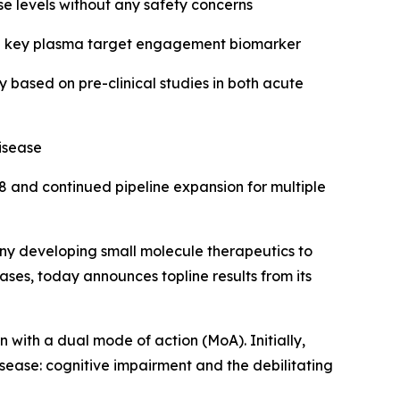
se levels without any safety concerns
in a key plasma target engagement biomarker
based on pre-clinical studies in both acute
isease
8 and continued pipeline expansion for multiple
y developing small molecule therapeutics to
ses, today announces topline results from its
n with a dual mode of action (MoA). Initially,
sease: cognitive impairment and the debilitating