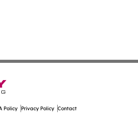
 Policy
Privacy Policy
Contact
ew. All Rights Reserved.