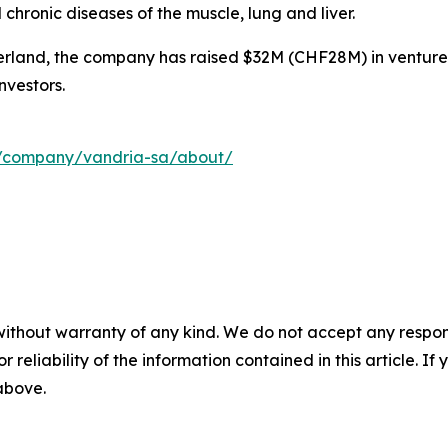
hronic diseases of the muscle, lung and liver.
rland, the company has raised $32M (CHF28M) in venture
nvestors.
m/company/vandria-sa/about/
without warranty of any kind. We do not accept any responsib
r reliability of the information contained in this article. I
 above.