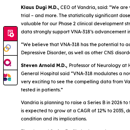
Klaus Dugi M.D.,
CEO of Vandria, said: “We are ve
trial – and more. The statistically significant 
valuable for our Phase 2 clinical development str
data strongly support VNA-318’s advancement in
“We believe that VNA-318 has the potential to a
Depressive Disorder, as well as other CNS disord
Steven Arnold M.D.,
Professor of Neurology at
General Hospital said “VNA-318 modulates a nove
very exciting to see the compelling data from Van
tested in patients.”
Vandria is planning to raise a Series B in 2026 to
is expected to grow at a CAGR of 12% to 2035, 
condition and its implications.