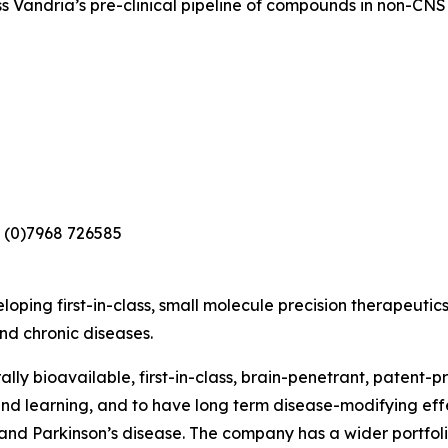
s Vandria’s pre-clinical pipeline of compounds in non-CNS 
 (0)7968 726585
loping first-in-class, small molecule precision therapeutic
nd chronic diseases.
lly bioavailable, first-in-class, brain-penetrant, patent-
nd learning, and to have long term disease-modifying eff
nd Parkinson’s disease. The company has a wider portfolio