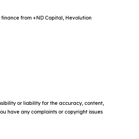
 finance from +ND Capital, Hevolution
ility or liability for the accuracy, content,
f you have any complaints or copyright issues