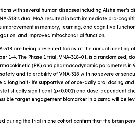
ions with several human diseases including Alzheimer’s di
A-318’s dual MoA resulted in both immediate pro-cogniti
improvement in memory, learning, and cognitive function,
gation, and improved mitochondrial function.
 VNA-318 are being presented today at the annual meeting of
r 1-4. The Phase 1 trial, VNA-318-01, is a randomized, do
pharmacokinetic (PK) and pharmacodynamic parameters in 9
nt safety and tolerability of VNA-318 with no severe or ser
e a long half-life supportive of once-daily oral dosing an
, a statistically significant (p<0.001) and dose-dependent
essible target engagement biomarker in plasma will be lev
 during the trial in one cohort confirm that the brain penet