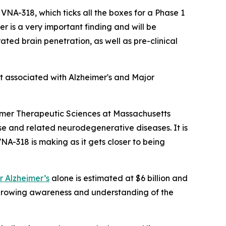
 VNA-318, which ticks all the boxes for a Phase 1
 is a very important finding and will be
ated brain penetration, as well as pre-clinical
t associated with Alzheimer's and Major
imer Therapeutic Sciences at Massachusetts
se and related neurodegenerative diseases. It is
VNA-318 is making as it gets closer to being
r Alzheimer’s
alone is estimated at $6 billion and
 growing awareness and understanding of the