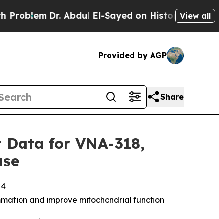
em
Dr. Abdul El-Sayed on Historic Michigan Win: “P
View all
Provided by AGP
Share
 Data for VNA-318,
ase
-4
mmation and improve mitochondrial function