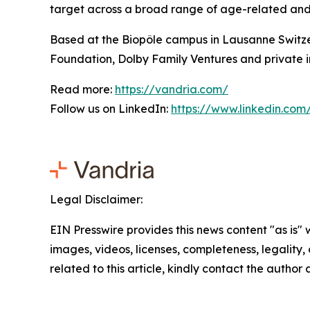
target across a broad range of age-related and c
Based at the Biopôle campus in Lausanne Switze
Foundation, Dolby Family Ventures and private i
Read more:
https://vandria.com/
Follow us on LinkedIn:
https://www.linkedin.co
Legal Disclaimer:
EIN Presswire provides this news content "as is" 
images, videos, licenses, completeness, legality, o
related to this article, kindly contact the author