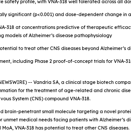
e safety profile, with VNA-318 well tolerated across all do
tically significant (p<0.001) and dose-dependent change 
318 at concentrations predictive of therapeutic efficacy 
ng models of Alzheimer’s disease pathophysiology
otential to treat other CNS diseases beyond Alzheimer’s d
ment, including Phase 2 proof-of-concept trials for VNA-31
EWSWIRE) -- Vandria SA, a clinical stage biotech compan
mation for the treatment of age-related and chronic disea
l Nervous System (CNS) compound VNA-318.
 and brain-penetrant small molecule targeting a novel protei
 unmet medical needs facing patients with Alzheimer’s di
oad MoA, VNA-318 has potential to treat other CNS diseases.