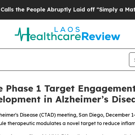
People Abruptly Laid off “Simply a Math Probl
ve Phase 1 Target Engagement
lopment in Alzheimer’s Dise
 Alzheimer's Disease (CTAD) meeting, San Diego, December 1
ule therapeutic modulates a novel target to reduce infla