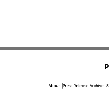
P
About
Press Release Archive
S
© 1995-2026 Newsmatics 