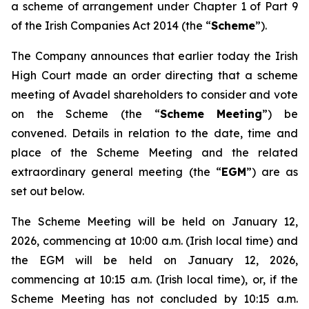
a scheme of arrangement under Chapter 1 of Part 9
of the Irish Companies Act 2014 (the “
Scheme
”).
The Company announces that earlier today the Irish
High Court made an order directing that a scheme
meeting of Avadel shareholders to consider and vote
on the Scheme (the “
Scheme Meeting
”) be
convened. Details in relation to the date, time and
place of the Scheme Meeting and the related
extraordinary general meeting (the “
EGM
”) are as
set out below.
The Scheme Meeting will be held on January 12,
2026, commencing at 10:00 a.m. (Irish local time) and
the EGM will be held on January 12, 2026,
commencing at 10:15 a.m. (Irish local time), or, if the
Scheme Meeting has not concluded by 10:15 a.m.