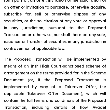
form part of, an offer, invitation or the solicitation of
an offer or invitation to purchase, otherwise acquire,
subscribe for, sell or otherwise dispose of any
securities, or the solicitation of any vote or approval
in any jurisdiction, pursuant to the Proposed
Transaction or otherwise, nor shall there be any sale,
issuance or transfer of securities in any jurisdiction in
contravention of applicable law.
The Proposed Transaction will be implemented by
means of an Irish High Court-sanctioned scheme of
arrangement on the terms provided for in the Scheme
Document (or, if the Proposed Transaction is
implemented by way of a Takeover Offer, the
applicable Takeover Offer Document), which will
contain the full terms and conditions of the Proposed
Transaction, including details of how Avadel