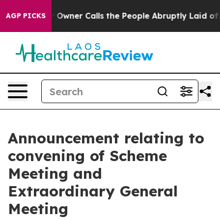
er Calls the People Abruptly Laid off “Simply a Mat
AGP PICKS
Announcement relating to
convening of Scheme
Meeting and
Extraordinary General
Meeting