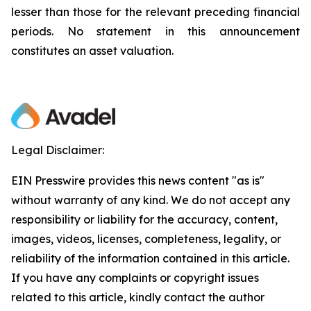
lesser than those for the relevant preceding financial
periods. No statement in this announcement
constitutes an asset valuation.
Legal Disclaimer:
EIN Presswire provides this news content "as is"
without warranty of any kind. We do not accept any
responsibility or liability for the accuracy, content,
images, videos, licenses, completeness, legality, or
reliability of the information contained in this article.
If you have any complaints or copyright issues
related to this article, kindly contact the author