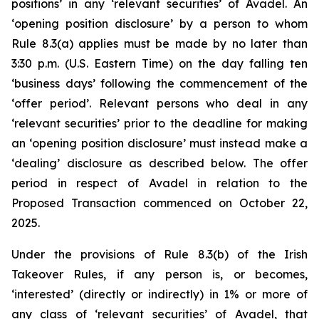
positions’ in any ‘relevant securities’ of Avadel. An
‘opening position disclosure’ by a person to whom
Rule 8.3(a) applies must be made by no later than
3:30 p.m. (U.S. Eastern Time) on the day falling ten
‘business days’ following the commencement of the
‘offer period’. Relevant persons who deal in any
‘relevant securities’ prior to the deadline for making
an ‘opening position disclosure’ must instead make a
‘dealing’ disclosure as described below. The offer
period in respect of Avadel in relation to the
Proposed Transaction commenced on October 22,
2025.
Under the provisions of Rule 8.3(b) of the Irish
Takeover Rules, if any person is, or becomes,
‘interested’ (directly or indirectly) in 1% or more of
any class of ‘relevant securities’ of Avadel, that