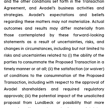
and the other conditions set forth in the Transaction
Agreement, and Avadel’s business activities and
strategies. Avadel’s expectations and beliefs
regarding these matters may not materialize. Actual
outcomes and results may differ materially from
those contemplated by these forward-looking
statements as a result of uncertainties, risks, and
changes in circumstances, including but not limited to
risks and uncertainties related to: (i) the ability of the
parties to consummate the Proposed Transaction in a
timely manner or at all; (ii) the satisfaction (or waiver)
of conditions to the consummation of the Proposed
Transaction, including with respect to the approval of
Avadel shareholders and required regulatory
approvals; (iii) the potential impact of the unsolicited
proposal from Lundbeck or possibility that more