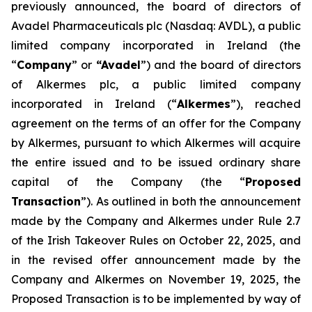
previously announced, the board of directors of
Avadel Pharmaceuticals plc (Nasdaq: AVDL), a public
limited company incorporated in Ireland (the
“
Company
” or
“Avadel
”) and the board of directors
of Alkermes plc, a public limited company
incorporated in Ireland (“
Alkermes
”), reached
agreement on the terms of an offer for the Company
by Alkermes, pursuant to which Alkermes will acquire
the entire issued and to be issued ordinary share
capital of the Company (the “
Proposed
Transaction
”). As outlined in both the announcement
made by the Company and Alkermes under Rule 2.7
of the Irish Takeover Rules on October 22, 2025, and
in the revised offer announcement made by the
Company and Alkermes on November 19, 2025, the
Proposed Transaction is to be implemented by way of