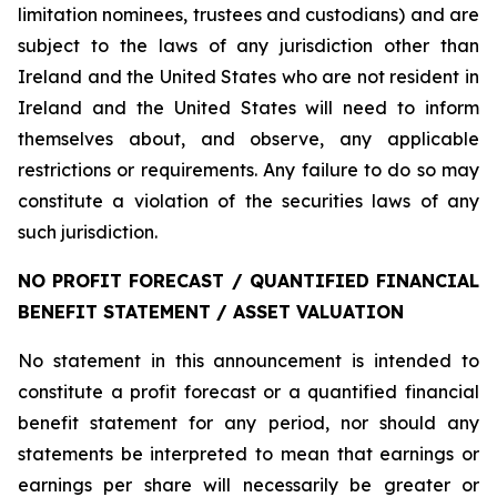
limitation nominees, trustees and custodians) and are
subject to the laws of any jurisdiction other than
Ireland and the United States who are not resident in
Ireland and the United States will need to inform
themselves about, and observe, any applicable
restrictions or requirements. Any failure to do so may
constitute a violation of the securities laws of any
such jurisdiction.
NO PROFIT FORECAST / QUANTIFIED FINANCIAL
BENEFIT STATEMENT / ASSET VALUATION
No statement in this announcement is intended to
constitute a profit forecast or a quantified financial
benefit statement for any period, nor should any
statements be interpreted to mean that earnings or
earnings per share will necessarily be greater or