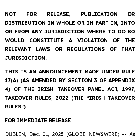
NOT FOR RELEASE, PUBLICATION OR
DISTRIBUTION IN WHOLE OR IN PART IN, INTO
OR FROM ANY JURISDICTION WHERE TO DO SO
WOULD CONSTITUTE A VIOLATION OF THE
RELEVANT LAWS OR REGULATIONS OF THAT
JURISDICTION.
THIS IS AN ANNOUNCEMENT MADE UNDER RULE
17(A) (AS AMENDED BY SECTION 3 OF APPENDIX
4) OF THE IRISH TAKEOVER PANEL ACT, 1997,
TAKEOVER RULES, 2022 (THE “IRISH TAKEOVER
RULES”)
FOR IMMEDIATE RELEASE
DUBLIN, Dec. 01, 2025 (GLOBE NEWSWIRE) -- As