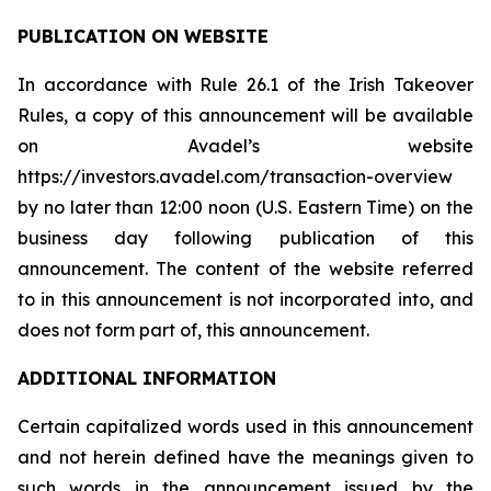
PUBLICATION ON WEBSITE
In accordance with Rule 26.1 of the Irish Takeover
Rules, a copy of this announcement will be available
on Avadel’s website
https://investors.avadel.com/transaction-overview
by no later than 12:00 noon (U.S. Eastern Time) on the
business day following publication of this
announcement. The content of the website referred
to in this announcement is not incorporated into, and
does not form part of, this announcement.
ADDITIONAL INFORMATION
Certain capitalized words used in this announcement
and not herein defined have the meanings given to
such words in the announcement issued by the