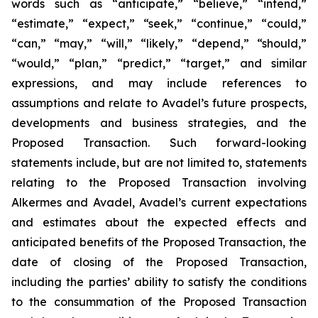
words such as “anticipate,” “believe,” “intend,”
“estimate,” “expect,” “seek,” “continue,” “could,”
“can,” “may,” “will,” “likely,” “depend,” “should,”
“would,” “plan,” “predict,” “target,” and similar
expressions, and may include references to
assumptions and relate to Avadel’s future prospects,
developments and business strategies, and the
Proposed Transaction. Such forward-looking
statements include, but are not limited to, statements
relating to the Proposed Transaction involving
Alkermes and Avadel, Avadel’s current expectations
and estimates about the expected effects and
anticipated benefits of the Proposed Transaction, the
date of closing of the Proposed Transaction,
including the parties’ ability to satisfy the conditions
to the consummation of the Proposed Transaction