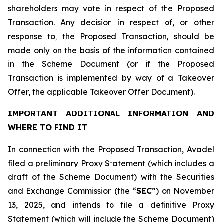
shareholders may vote in respect of the Proposed
Transaction. Any decision in respect of, or other
response to, the Proposed Transaction, should be
made only on the basis of the information contained
in the Scheme Document (or if the Proposed
Transaction is implemented by way of a Takeover
Offer, the applicable Takeover Offer Document).
IMPORTANT ADDITIONAL INFORMATION AND
WHERE TO FIND IT
In connection with the Proposed Transaction, Avadel
filed a preliminary Proxy Statement (which includes a
draft of the Scheme Document) with the Securities
and Exchange Commission (the “
SEC
”) on November
13, 2025, and intends to file a definitive Proxy
Statement (which will include the Scheme Document)