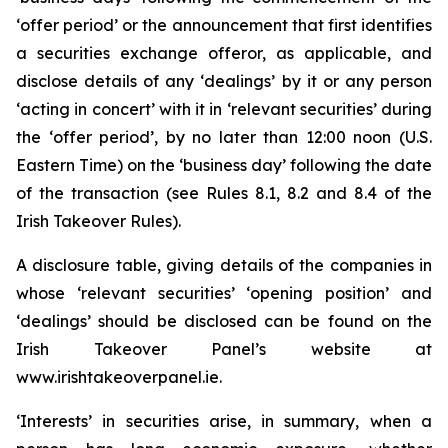
‘offer period’ or the announcement that first identifies
a securities exchange offeror, as applicable, and
disclose details of any ‘dealings’ by it or any person
‘acting in concert’ with it in ‘relevant securities’ during
the ‘offer period’, by no later than 12:00 noon (U.S.
Eastern Time) on the ‘business day’ following the date
of the transaction (see Rules 8.1, 8.2 and 8.4 of the
Irish Takeover Rules).
A disclosure table, giving details of the companies in
whose ‘relevant securities’ ‘opening position’ and
‘dealings’ should be disclosed can be found on the
Irish Takeover Panel’s website at
www.irishtakeoverpanel.ie.
‘Interests’ in securities arise, in summary, when a