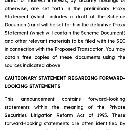
direct or indirect interests, by security holdings or
otherwise, are set forth in the preliminary Proxy
Statement (which includes a draft of the Scheme
Document) and will be set forth in the definitive Proxy
Statement (which will contain the Scheme Document)
and other relevant materials to be filed with the SEC
in connection with the Proposed Transaction. You may
obtain free copies of these documents using the
sources indicated above.
CAUTIONARY STATEMENT REGARDING FORWARD-
LOOKING STATEMENTS
This announcement contains forward-looking
statements within the meaning of the Private
Securities Litigation Reform Act of 1995. These
forward-looking statements are often identified by