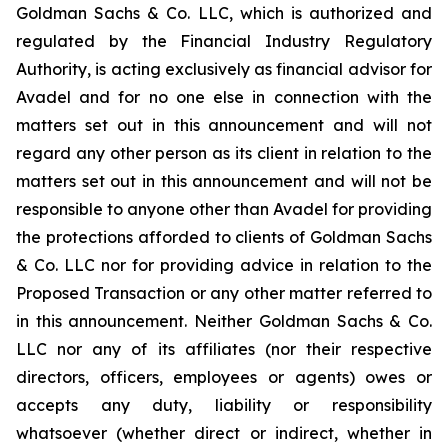
Goldman Sachs & Co. LLC, which is authorized and
regulated by the Financial Industry Regulatory
Authority, is acting exclusively as financial advisor for
Avadel and for no one else in connection with the
matters set out in this announcement and will not
regard any other person as its client in relation to the
matters set out in this announcement and will not be
responsible to anyone other than Avadel for providing
the protections afforded to clients of Goldman Sachs
& Co. LLC nor for providing advice in relation to the
Proposed Transaction or any other matter referred to
in this announcement. Neither Goldman Sachs & Co.
LLC nor any of its affiliates (nor their respective
directors, officers, employees or agents) owes or
accepts any duty, liability or responsibility
whatsoever (whether direct or indirect, whether in