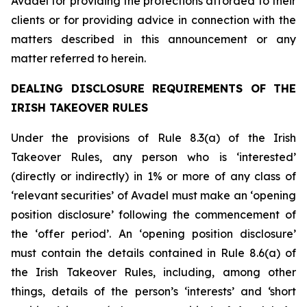
Avadel for providing the protections afforded to their
clients or for providing advice in connection with the
matters described in this announcement or any
matter referred to herein.
DEALING DISCLOSURE REQUIREMENTS OF THE
IRISH TAKEOVER RULES
Under the provisions of Rule 8.3(a) of the Irish
Takeover Rules, any person who is ‘interested’
(directly or indirectly) in 1% or more of any class of
‘relevant securities’ of Avadel must make an ‘opening
position disclosure’ following the commencement of
the ‘offer period’. An ‘opening position disclosure’
must contain the details contained in Rule 8.6(a) of
the Irish Takeover Rules, including, among other
things, details of the person’s ‘interests’ and ‘short