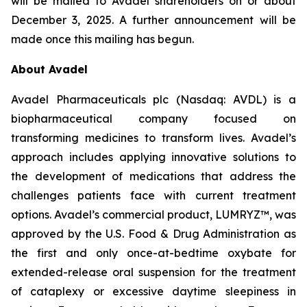
will be mailed to Avadel shareholders on or about
December 3, 2025. A further announcement will be
made once this mailing has begun.
About Avadel
Avadel Pharmaceuticals plc (Nasdaq: AVDL) is a
biopharmaceutical company focused on
transforming medicines to transform lives. Avadel’s
approach includes applying innovative solutions to
the development of medications that address the
challenges patients face with current treatment
options. Avadel’s commercial product, LUMRYZ™, was
approved by the U.S. Food & Drug Administration as
the first and only once-at-bedtime oxybate for
extended-release oral suspension for the treatment
of cataplexy or excessive daytime sleepiness in