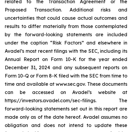
related to the Transaction Agreement or the
Proposed Transaction. Additional risks and
uncertainties that could cause actual outcomes and
results to differ materially from those contemplated
by the forward-looking statements are included
under the caption “Risk Factors” and elsewhere in
Avadel’s most recent filings with the SEC, including its
Annual Report on Form 10-K for the year ended
December 31, 2024 and any subsequent reports on
Form 10-Q or Form 8-K filed with the SEC from time to
time and available at www.sec.gov. These documents
can be accessed on Avadel’s website at
https://investors.avadel.com/sec-filings. The
forward-looking statements set out in this report are
made only as of the date hereof. Avadel assumes no
obligation and does not intend to update these