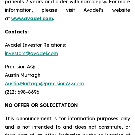
patients 7 years and older with narcolepsy. For more
information, please visit Avadel’s website
at
www.avadel.com
.
Contacts:
Avadel Investor Relations:
investors@avadel.com
Precision AQ:
Austin Murtagh
Austin.Murtagh@precisionAQ.com
(212) 698-8696
NO OFFER OR SOLICITATION
This announcement is for information purposes only
and is not intended to and does not constitute, or