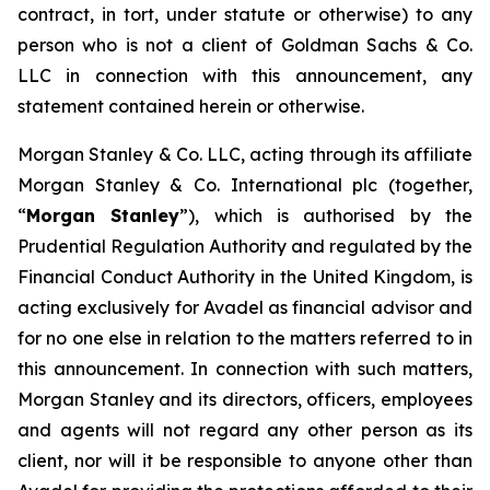
contract, in tort, under statute or otherwise) to any
person who is not a client of Goldman Sachs & Co.
LLC in connection with this announcement, any
statement contained herein or otherwise.
Morgan Stanley & Co. LLC, acting through its affiliate
Morgan Stanley & Co. International plc (together,
“
Morgan Stanley
”), which is authorised by the
Prudential Regulation Authority and regulated by the
Financial Conduct Authority in the United Kingdom, is
acting exclusively for Avadel as financial advisor and
for no one else in relation to the matters referred to in
this announcement. In connection with such matters,
Morgan Stanley and its directors, officers, employees
and agents will not regard any other person as its
client, nor will it be responsible to anyone other than