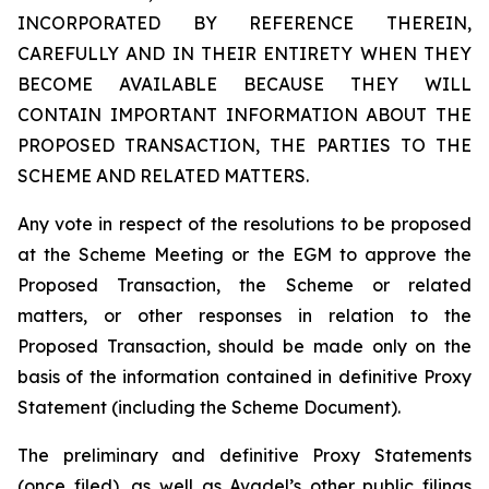
INCORPORATED BY REFERENCE THEREIN,
CAREFULLY AND IN THEIR ENTIRETY WHEN THEY
BECOME AVAILABLE BECAUSE THEY WILL
CONTAIN IMPORTANT INFORMATION ABOUT THE
PROPOSED TRANSACTION, THE PARTIES TO THE
SCHEME AND RELATED MATTERS.
Any vote in respect of the resolutions to be proposed
at the Scheme Meeting or the EGM to approve the
Proposed Transaction, the Scheme or related
matters, or other responses in relation to the
Proposed Transaction, should be made only on the
basis of the information contained in definitive Proxy
Statement (including the Scheme Document).
The preliminary and definitive Proxy Statements
(once filed), as well as Avadel’s other public filings