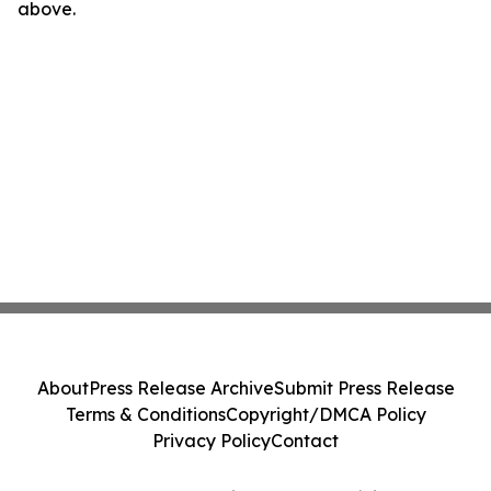
above.
About
Press Release Archive
Submit Press Release
Terms & Conditions
Copyright/DMCA Policy
Privacy Policy
Contact