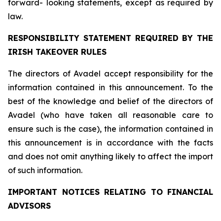
forward- looking statements, except as required by
law.
RESPONSIBILITY STATEMENT REQUIRED BY THE
IRISH TAKEOVER RULES
The directors of Avadel accept responsibility for the
information contained in this announcement. To the
best of the knowledge and belief of the directors of
Avadel (who have taken all reasonable care to
ensure such is the case), the information contained in
this announcement is in accordance with the facts
and does not omit anything likely to affect the import
of such information.
IMPORTANT NOTICES RELATING TO FINANCIAL
ADVISORS