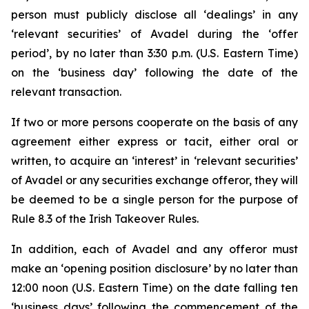
person must publicly disclose all ‘dealings’ in any
‘relevant securities’ of Avadel during the ‘offer
period’, by no later than 3:30 p.m. (U.S. Eastern Time)
on the ‘business day’ following the date of the
relevant transaction.
If two or more persons cooperate on the basis of any
agreement either express or tacit, either oral or
written, to acquire an ‘interest’ in ‘relevant securities’
of Avadel or any securities exchange offeror, they will
be deemed to be a single person for the purpose of
Rule 8.3 of the Irish Takeover Rules.
In addition, each of Avadel and any offeror must
make an ‘opening position disclosure’ by no later than
12:00 noon (U.S. Eastern Time) on the date falling ten
‘business days’ following the commencement of the