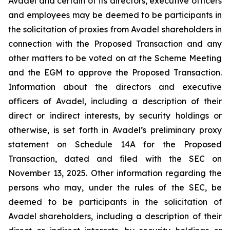
Avadel and certain of its directors, executive officers
and employees may be deemed to be participants in
the solicitation of proxies from Avadel shareholders in
connection with the Proposed Transaction and any
other matters to be voted on at the Scheme Meeting
and the EGM to approve the Proposed Transaction.
Information about the directors and executive
officers of Avadel, including a description of their
direct or indirect interests, by security holdings or
otherwise, is set forth in Avadel’s preliminary proxy
statement on Schedule 14A for the Proposed
Transaction, dated and filed with the SEC on
November 13, 2025. Other information regarding the
persons who may, under the rules of the SEC, be
deemed to be participants in the solicitation of
Avadel shareholders, including a description of their