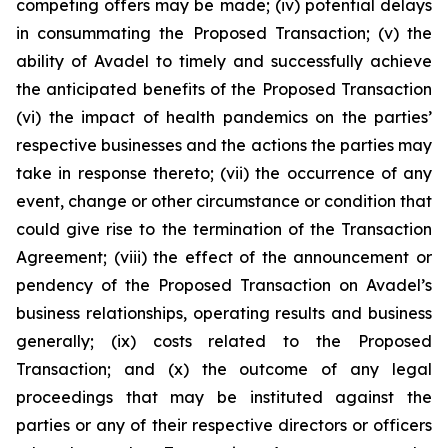
competing offers may be made; (iv) potential delays
in consummating the Proposed Transaction; (v) the
ability of Avadel to timely and successfully achieve
the anticipated benefits of the Proposed Transaction
(vi) the impact of health pandemics on the parties’
respective businesses and the actions the parties may
take in response thereto; (vii) the occurrence of any
event, change or other circumstance or condition that
could give rise to the termination of the Transaction
Agreement; (viii) the effect of the announcement or
pendency of the Proposed Transaction on Avadel’s
business relationships, operating results and business
generally; (ix) costs related to the Proposed
Transaction; and (x) the outcome of any legal
proceedings that may be instituted against the
parties or any of their respective directors or officers