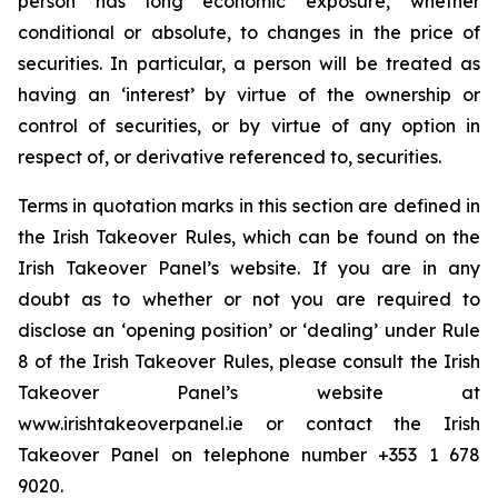
person has long economic exposure, whether
conditional or absolute, to changes in the price of
securities. In particular, a person will be treated as
having an ‘interest’ by virtue of the ownership or
control of securities, or by virtue of any option in
respect of, or derivative referenced to, securities.
Terms in quotation marks in this section are defined in
the Irish Takeover Rules, which can be found on the
Irish Takeover Panel’s website. If you are in any
doubt as to whether or not you are required to
disclose an ‘opening position’ or ‘dealing’ under Rule
8 of the Irish Takeover Rules, please consult the Irish
Takeover Panel’s website at
www.irishtakeoverpanel.ie or contact the Irish
Takeover Panel on telephone number +353 1 678
9020.