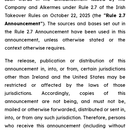
Company and Alkermes under Rule 2.7 of the Irish
Takeover Rules on October 22, 2025 (the “
Rule 2.7
Announcement
”). The sources and bases set out in
the Rule 2.7 Announcement have been used in this
announcement, unless otherwise stated or the
context otherwise requires.
The release, publication or distribution of this
announcement in, into, or from, certain jurisdictions
other than Ireland and the United States may be
restricted or affected by the laws of those
jurisdictions. Accordingly, copies of this
announcement are not being, and must not be,
mailed or otherwise forwarded, distributed or sent in,
into, or from any such jurisdiction. Therefore, persons
who receive this announcement (including without