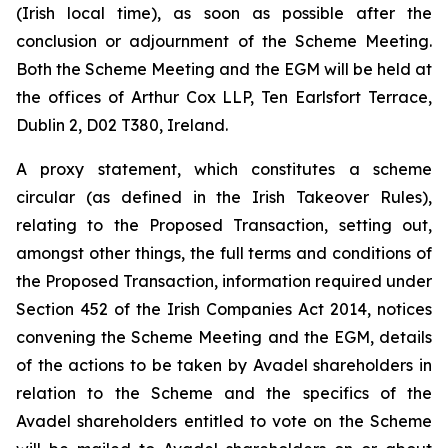
(Irish local time), as soon as possible after the
conclusion or adjournment of the Scheme Meeting.
Both the Scheme Meeting and the EGM will be held at
the offices of Arthur Cox LLP, Ten Earlsfort Terrace,
Dublin 2, D02 T380, Ireland.
A proxy statement, which constitutes a scheme
circular (as defined in the Irish Takeover Rules),
relating to the Proposed Transaction, setting out,
amongst other things, the full terms and conditions of
the Proposed Transaction, information required under
Section 452 of the Irish Companies Act 2014, notices
convening the Scheme Meeting and the EGM, details
of the actions to be taken by Avadel shareholders in
relation to the Scheme and the specifics of the
Avadel shareholders entitled to vote on the Scheme