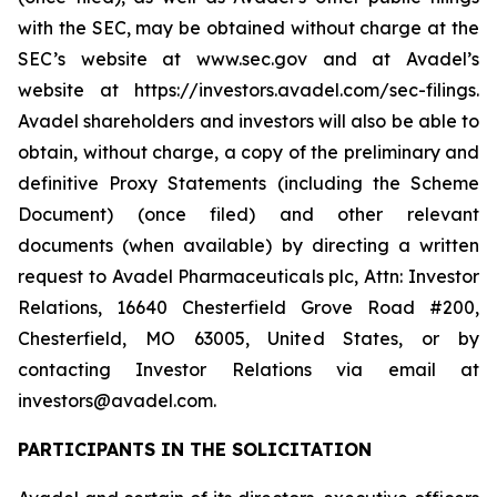
with the SEC, may be obtained without charge at the
SEC’s website at www.sec.gov and at Avadel’s
website at https://investors.avadel.com/sec-filings.
Avadel shareholders and investors will also be able to
obtain, without charge, a copy of the preliminary and
definitive Proxy Statements (including the Scheme
Document) (once filed) and other relevant
documents (when available) by directing a written
request to Avadel Pharmaceuticals plc, Attn: Investor
Relations, 16640 Chesterfield Grove Road #200,
Chesterfield, MO 63005, United States, or by
contacting Investor Relations via email at
investors@avadel.com.
PARTICIPANTS IN THE SOLICITATION