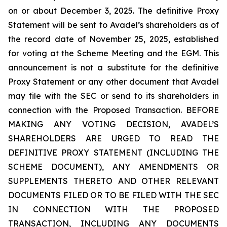
on or about December 3, 2025. The definitive Proxy
Statement will be sent to Avadel’s shareholders as of
the record date of November 25, 2025, established
for voting at the Scheme Meeting and the EGM. This
announcement is not a substitute for the definitive
Proxy Statement or any other document that Avadel
may file with the SEC or send to its shareholders in
connection with the Proposed Transaction. BEFORE
MAKING ANY VOTING DECISION, AVADEL’S
SHAREHOLDERS ARE URGED TO READ THE
DEFINITIVE PROXY STATEMENT (INCLUDING THE
SCHEME DOCUMENT), ANY AMENDMENTS OR
SUPPLEMENTS THERETO AND OTHER RELEVANT
DOCUMENTS FILED OR TO BE FILED WITH THE SEC
IN CONNECTION WITH THE PROPOSED
TRANSACTION, INCLUDING ANY DOCUMENTS