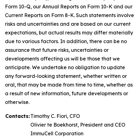
Form 10-Q, our Annual Reports on Form 10-K and our
Current Reports on Form 8-K. Such statements involve
risks and uncertainties and are based on our current
expectations, but actual results may differ materially
due to various factors. In addition, there can be no
assurance that future risks, uncertainties or
developments affecting us will be those that we
anticipate. We undertake no obligation to update
any forward-looking statement, whether written or
oral, that may be made from time to time, whether as
a result of new information, future developments or
otherwise.
Contacts:
Timothy C. Fiori, CFO
Olivier te Boekhorst, President and CEO
ImmuCell Corporation