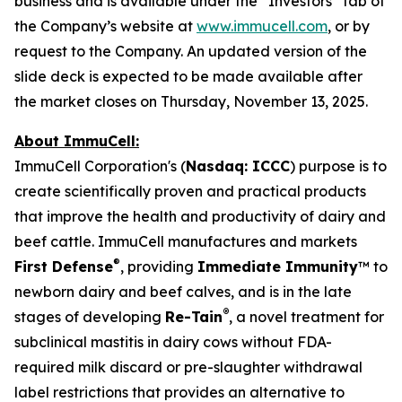
business and is available under the “Investors” tab of
the Company’s website at
www.immucell.com
, or by
request to the Company. An updated version of the
slide deck is expected to be made available after
the market closes on Thursday, November 13, 2025.
About ImmuCell:
ImmuCell Corporation's (
Nasdaq: ICCC
) purpose is to
create scientifically proven and practical products
that improve the health and productivity of dairy and
beef cattle. ImmuCell manufactures and markets
®
First Defense
, providing
Immediate Immunity
™ to
newborn dairy and beef calves, and is in the late
®
stages of developing
Re-Tain
, a novel treatment for
subclinical mastitis in dairy cows without FDA-
required milk discard or pre-slaughter withdrawal
label restrictions that provides an alternative to