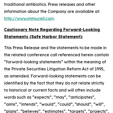
traditional antibiotics. Press releases and other
information about the Company are available at:
http://www.immucell.com
.
Cautionary Note Regarding Forward-Looking
Statements (Safe Harbor Statement):
This Press Release and the statements to be made in
the related conference call referenced herein contain
“forward-looking statements” within the meaning of
the Private Securities Litigation Reform Act of 1995,
as amended. Forward-looking statements can be
identified by the fact that they do not relate strictly
to historical or current facts and will often include
words such as “expects”, “may”, “anticipates”,
“aims”, “intends”, “would”, “could”, “should”, “will”,
“plans”, “believes”, “estimates”, “targets”, “projects”,