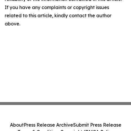
If you have any complaints or copyright issues
related to this article, kindly contact the author
above.
About
Press Release Archive
Submit Press Release