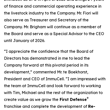
of finance and commercial operating experience in
the livestock industry to the Company. Mr. Fiori will
also serve as Treasurer and Secretary of the
Company. Mr. Brigham will continue as a member of
the Board and serve as a Special Advisor to the CEO
until January of 2026.
“I appreciate the confidence that the Board of
Directors has demonstrated in me to lead the
Company forward at this pivotal period in its
development,” commented Mr. te Boekhorst,
President and CEO of ImmuCell. “I am impressed with
the team at ImmuCell and look forward to working
with Tim, Michael and the rest of the organization to
®
create value as we grow the
First Defense
franchise and complete the development of
Re-