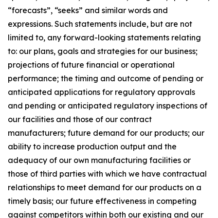
“forecasts”, “seeks” and similar words and
expressions. Such statements include, but are not
limited to, any forward-looking statements relating
to: our plans, goals and strategies for our business;
projections of future financial or operational
performance; the timing and outcome of pending or
anticipated applications for regulatory approvals
and pending or anticipated regulatory inspections of
our facilities and those of our contract
manufacturers; future demand for our products; our
ability to increase production output and the
adequacy of our own manufacturing facilities or
those of third parties with which we have contractual
relationships to meet demand for our products on a
timely basis; our future effectiveness in competing
against competitors within both our existing and our