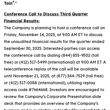
®
Tain
.”
Conference Call to Discuss Third Quarter
Financial Results:
The Company is planning to host a conference call on
Friday, November 14, 2025, at 9:00 AM ET to discuss
the unaudited financial results for the quarter ended
September 30, 2025. Interested parties can access
the conference call by dialing (844) 855-9502 (toll
free) or (412) 317-5499 (international) at 9:00 AM ET. A
teleconference replay of the call will be available
until November 21, 2025, at (877) 344-7529 (toll free)
or (412) 317-0088 (international), utilizing replay
access code #7664668. Investors are encouraged to
review the Company’s Corporate Presentation slide
deck that provides an overview of the Company’s