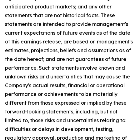
anticipated product markets; and any other
statements that are not historical facts. These
statements are intended to provide management's
current expectations of future events as of the date
of this earnings release, are based on management's
estimates, projections, beliefs and assumptions as of
the date hereof; and are not guarantees of future
performance. Such statements involve known and
unknown risks and uncertainties that may cause the
Company's actual results, financial or operational
performance or achievements to be materially
different from those expressed or implied by these
forward-looking statements, including, but not
limited to, those risks and uncertainties relating to:
difficulties or delays in development, testing,
regulatory approval, production and marketing of