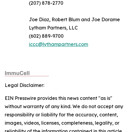
(207) 878-2770
Joe Diaz, Robert Blum and Joe Dorame
Lytham Partners, LLC
(602) 889-9700
iccc@lythampartners.com
Legal Disclaimer:
EIN Presswire provides this news content "as is"
without warranty of any kind. We do not accept any
responsibility or liability for the accuracy, content,
images, videos, licenses, completeness, legality, or
reliability of the information contained in this article.