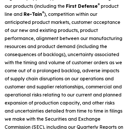
®
our products (including the
First Defense
product
®
line and
Re-Tain
), competition within our
anticipated product markets, customer acceptance
of our new and existing products, product
performance, alignment between our manufacturing
resources and product demand (including the
consequences of backlogs), uncertainty associated
with the timing and volume of customer orders as we
come out of a prolonged backlog, adverse impacts
of supply chain disruptions on our operations and
customer and supplier relationships, commercial and
operational risks relating to our current and planned
expansion of production capacity, and other risks
and uncertainties detailed from time to time in filings
we make with the Securities and Exchange
Commission (SEC), including our Quarterly Reports on