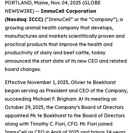
PORTLAND, Maine, Nov. 04, 2025 (GLOBE
NEWSWIRE) --
ImmuCell Corporation
(Nasdaq: ICCC)
(“ImmuCell” or the “Company”), a
growing animal health company that develops,
manufactures and markets scientifically proven and
practical products that improve the health and
productivity of dairy and beef cattle, today
announced the start date of its new CEO and related
board changes.
Effective November 1, 2025, Olivier te Boekhorst
began serving as President and CEO of the Company,
succeeding Michael F. Brigham. At its meeting on
October 29, 2025, the Company’s Board of Directors
appointed Mr. te Boekhorst to the Board of Directors
along with Timothy C. Fiori, CFO. Mr. Fiori joined
ImmuCell as CFO in April of 2025 and brings 24 years