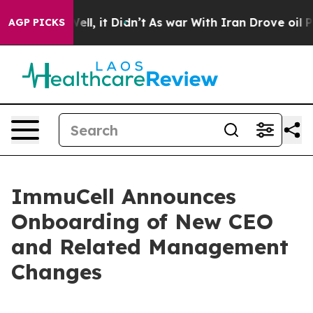
%. Well, it Didn’t
As war With Iran Drove oil Prices
AGP PICKS
ImmuCell Announces
Onboarding of New CEO
and Related Management
Changes