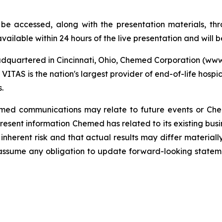
 be accessed, along with the presentation materials, 
vailable within 24 hours of the live presentation and will b
dquartered in Cincinnati, Ohio, Chemed Corporation (w
VITAS is the nation's largest provider of end-of-life hospi
.
Chemed communications may relate to future events or Ch
sent information Chemed has related to its existing busi
inherent risk and that actual results may differ materiall
assume any obligation to update forward-looking state