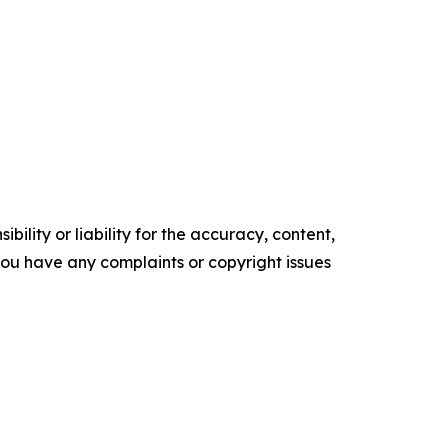
ility or liability for the accuracy, content,
f you have any complaints or copyright issues