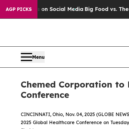
l Messages on Social Media
Big Food vs. The Peop
AGP PICKS
Menu
Chemed Corporation to P
Conference
CINCINNATI, Ohio, Nov. 04, 2025 (GLOBE NEWSWI
2025 Global Healthcare Conference on Tuesday,