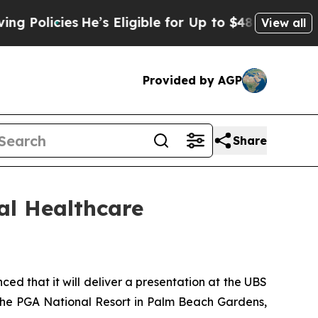
olicies
He’s Eligible for Up to $480,000 After B
View all
Provided by AGP
Share
al Healthcare
that it will deliver a presentation at the UBS
the PGA National Resort in Palm Beach Gardens,