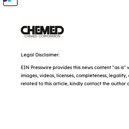
Legal Disclaimer:
EIN Presswire provides this news content "as is" 
images, videos, licenses, completeness, legality, o
related to this article, kindly contact the author