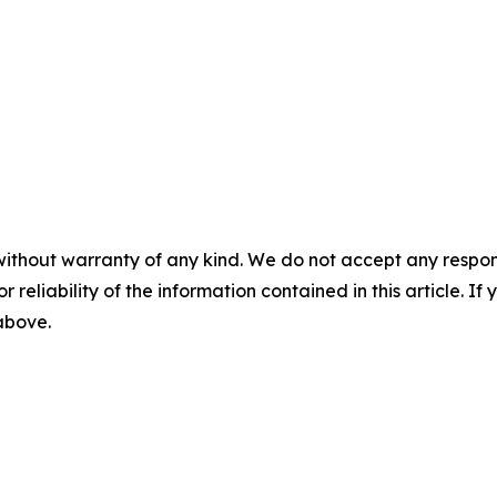
without warranty of any kind. We do not accept any responsib
r reliability of the information contained in this article. I
 above.