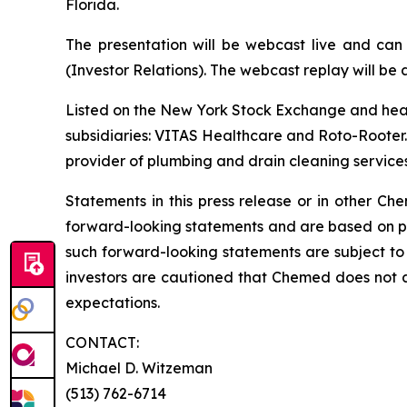
Florida.
The presentation will be webcast live and can
(Investor Relations). The webcast replay will be a
Listed on the New York Stock Exchange and hea
subsidiaries: VITAS Healthcare and Roto-Rooter. 
provider of plumbing and drain cleaning services
Statements in this press release or in other 
forward-looking statements and are based on pre
such forward-looking statements are subject to 
investors are cautioned that Chemed does not 
expectations.
CONTACT:
Michael D. Witzeman
(513) 762-6714