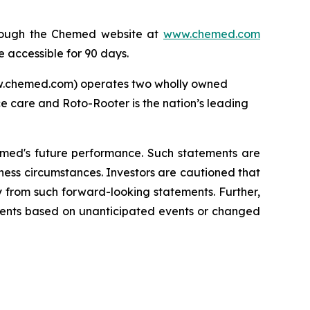
through the Chemed website at
www.chemed.com
e accessible for 90 days.
ww.chemed.com) operates two wholly owned
ce care and Roto-Rooter is the nation’s leading
emed's future performance. Such statements are
ness circumstances. Investors are cautioned that
y from such forward-looking statements. Further,
ments based on unanticipated events or changed