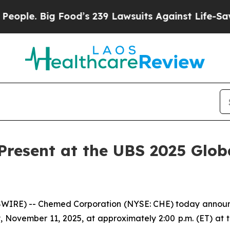
le. Big Food’s 239 Lawsuits Against Life-Saving P
resent at the UBS 2025 Glob
RE) -- Chemed Corporation (NYSE: CHE) today announced 
 November 11, 2025, at approximately 2:00 p.m. (ET) at 