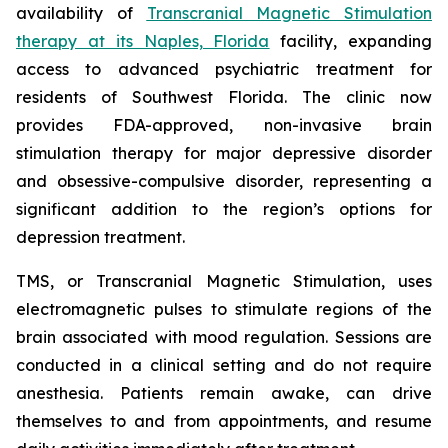
availability of
Transcranial Magnetic Stimulation
therapy at its Naples, Florida
facility, expanding
access to advanced psychiatric treatment for
residents of Southwest Florida. The clinic now
provides FDA-approved, non-invasive brain
stimulation therapy for major depressive disorder
and obsessive-compulsive disorder, representing a
significant addition to the region’s options for
depression treatment.
TMS, or Transcranial Magnetic Stimulation, uses
electromagnetic pulses to stimulate regions of the
brain associated with mood regulation. Sessions are
conducted in a clinical setting and do not require
anesthesia. Patients remain awake, can drive
themselves to and from appointments, and resume