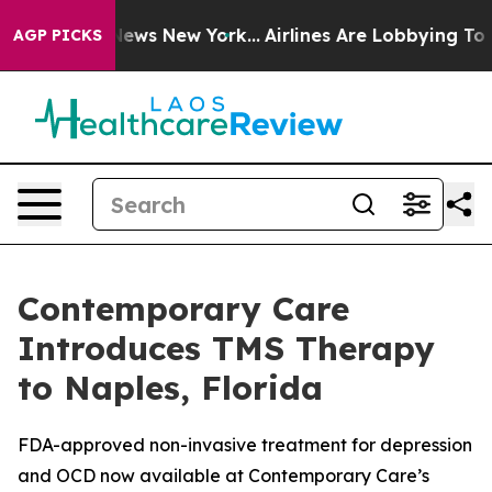
s CBS News New York...
Airlines Are Lobbying To Change
AGP PICKS
Contemporary Care
Introduces TMS Therapy
to Naples, Florida
FDA-approved non-invasive treatment for depression
and OCD now available at Contemporary Care’s