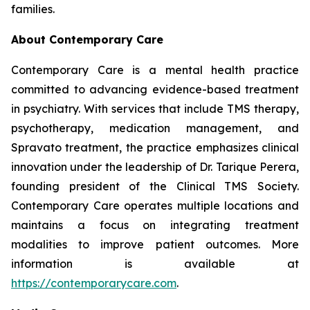
families.
About Contemporary Care
Contemporary Care is a mental health practice
committed to advancing evidence-based treatment
in psychiatry. With services that include TMS therapy,
psychotherapy, medication management, and
Spravato treatment, the practice emphasizes clinical
innovation under the leadership of Dr. Tarique Perera,
founding president of the Clinical TMS Society.
Contemporary Care operates multiple locations and
maintains a focus on integrating treatment
modalities to improve patient outcomes. More
information is available at
https://contemporarycare.com
.