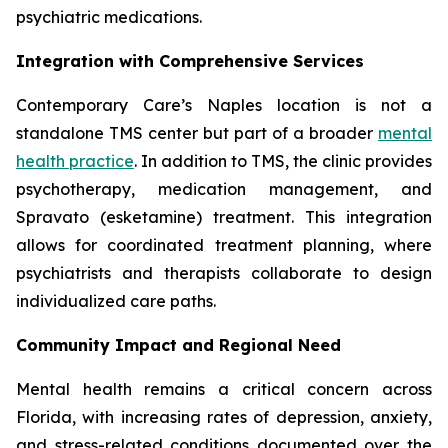
psychiatric medications.
Integration with Comprehensive Services
Contemporary Care’s Naples location is not a
standalone TMS center but part of a broader
mental
health practice
. In addition to TMS, the clinic provides
psychotherapy, medication management, and
Spravato (esketamine) treatment. This integration
allows for coordinated treatment planning, where
psychiatrists and therapists collaborate to design
individualized care paths.
Community Impact and Regional Need
Mental health remains a critical concern across
Florida, with increasing rates of depression, anxiety,
and stress-related conditions documented over the