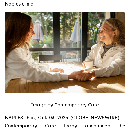
Naples clinic
Image by Contemporary Care
NAPLES, Fla., Oct. 03, 2025 (GLOBE NEWSWIRE) --
Contemporary Care today announced the