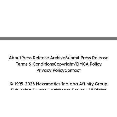
About
Press Release Archive
Submit Press Release
Terms & Conditions
Copyright/DMCA Policy
Privacy Policy
Contact
© 1995-2026 Newsmatics Inc. dba Affinity Group
Publishing & Laos Healthcare Review. All Rights
Reserved.
Cookie Settings / Your Privacy Choices