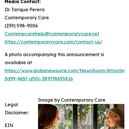
Media Contact:
Dr. Tarique Perera
Contemporary Care
(239) 598-9006
Contempcarehelp@contemporarycare.net
https://contemporarycare.com/contact-us/
A photo accompanying this announcement is
available at
https://www.globenewswire.com/NewsRoom/Attachm
3d99-465f-a50c-3897f8655816
Image by Contemporary Care
Legal
Disclaimer:
EIN