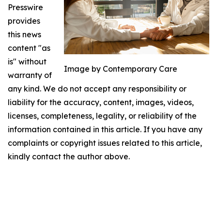
Presswire
provides
this news
content "as
is" without
Image by Contemporary Care
warranty of
any kind. We do not accept any responsibility or
liability for the accuracy, content, images, videos,
licenses, completeness, legality, or reliability of the
information contained in this article. If you have any
complaints or copyright issues related to this article,
kindly contact the author above.