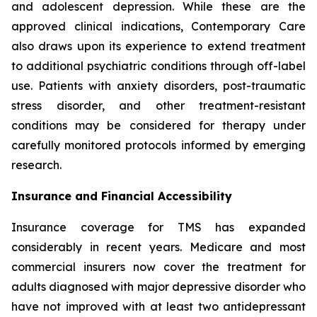
and adolescent depression. While these are the
approved clinical indications, Contemporary Care
also draws upon its experience to extend treatment
to additional psychiatric conditions through off-label
use. Patients with anxiety disorders, post-traumatic
stress disorder, and other treatment-resistant
conditions may be considered for therapy under
carefully monitored protocols informed by emerging
research.
Insurance and Financial Accessibility
Insurance coverage for TMS has expanded
considerably in recent years. Medicare and most
commercial insurers now cover the treatment for
adults diagnosed with major depressive disorder who
have not improved with at least two antidepressant