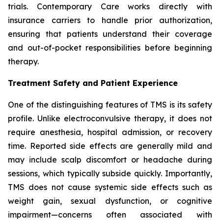
trials. Contemporary Care works directly with
insurance carriers to handle prior authorization,
ensuring that patients understand their coverage
and out-of-pocket responsibilities before beginning
therapy.
Treatment Safety and Patient Experience
One of the distinguishing features of TMS is its safety
profile. Unlike electroconvulsive therapy, it does not
require anesthesia, hospital admission, or recovery
time. Reported side effects are generally mild and
may include scalp discomfort or headache during
sessions, which typically subside quickly. Importantly,
TMS does not cause systemic side effects such as
weight gain, sexual dysfunction, or cognitive
impairment—concerns often associated with