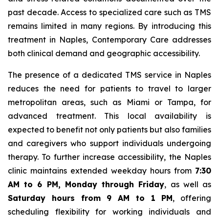
past decade. Access to specialized care such as TMS
remains limited in many regions. By introducing this
treatment in Naples, Contemporary Care addresses
both clinical demand and geographic accessibility.
The presence of a dedicated TMS service in Naples
reduces the need for patients to travel to larger
metropolitan areas, such as Miami or Tampa, for
advanced treatment. This local availability is
expected to benefit not only patients but also families
and caregivers who support individuals undergoing
therapy. To further increase accessibility, the Naples
clinic maintains extended weekday hours from
7:30
AM to 6 PM, Monday through Friday
, as well as
Saturday hours from 9 AM to 1 PM
, offering
scheduling flexibility for working individuals and