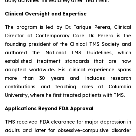
daily activities immediately after treatment.
Clinical Oversight and Expertise
The program is led by Dr. Tarique Perera, Clinical
Director of Contemporary Care. Dr. Perera is the
founding president of the Clinical TMS Society and
authored the National TMS Guidelines, which
established treatment standards that are now
adopted worldwide. His clinical experience spans
more than 30 years and includes research
contributions and teaching roles at Columbia
University, where he first treated patients with TMS.
Applications Beyond FDA Approval
TMS received FDA clearance for major depression in
adults and later for obsessive-compulsive disorder