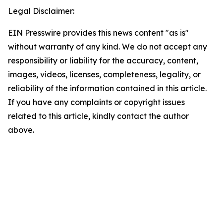
Legal Disclaimer:
EIN Presswire provides this news content "as is"
without warranty of any kind. We do not accept any
responsibility or liability for the accuracy, content,
images, videos, licenses, completeness, legality, or
reliability of the information contained in this article.
If you have any complaints or copyright issues
related to this article, kindly contact the author
above.