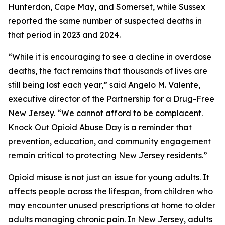
Hunterdon, Cape May, and Somerset, while Sussex
reported the same number of suspected deaths in
that period in 2023 and 2024.
“While it is encouraging to see a decline in overdose
deaths, the fact remains that thousands of lives are
still being lost each year,” said Angelo M. Valente,
executive director of the Partnership for a Drug-Free
New Jersey. “We cannot afford to be complacent.
Knock Out Opioid Abuse Day is a reminder that
prevention, education, and community engagement
remain critical to protecting New Jersey residents.”
Opioid misuse is not just an issue for young adults. It
affects people across the lifespan, from children who
may encounter unused prescriptions at home to older
adults managing chronic pain. In New Jersey, adults