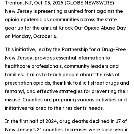
Trenton, NJ, Oct. 03, 2025 (GLOBE NEWSWIRE) --
New Jersey is presenting a united front against the
opioid epidemic as communities across the state
gear up for the annual Knock Out Opioid Abuse Day
on Monday, October 6.
This initiative, led by the Partnership for a Drug-Free
New Jersey, provides essential information to
healthcare professionals, community leaders and
families. It aims to teach people about the risks of
prescription opioids, their link to illicit street drugs and
fentanyl, and effective strategies for preventing their
misuse. Counties are preparing various activities and
initiatives tailored to their residents' needs.
In the first half of 2024, drug deaths declined in 17 of
New Jersey’s 21 counties. Increases were observed in