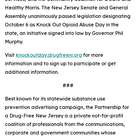
Healthy Morris. The New Jersey Senate and General
Assembly unanimously passed legislation designating
October 6 as Knock Out Opioid Abuse Day in the
state, an initiative signed into law by Governor Phil
Murphy.
Visit
knockoutday.drugfreenj.org
for more
information and to sign up to participate or get
additional information.
###
Best known for its statewide substance use
prevention advertising campaign, the Partnership for
a Drug-Free New Jersey is a private not-for-profit
coalition of professionals from the communications,
corporate and government communities whose