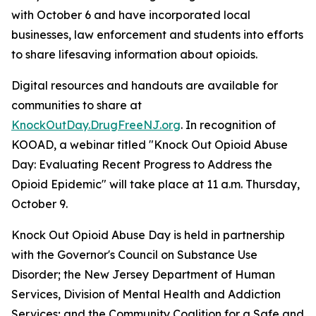
with October 6 and have incorporated local
businesses, law enforcement and students into efforts
to share lifesaving information about opioids.
Digital resources and handouts are available for
communities to share at
KnockOutDay.DrugFreeNJ.org
. In recognition of
KOOAD, a webinar titled "Knock Out Opioid Abuse
Day: Evaluating Recent Progress to Address the
Opioid Epidemic" will take place at 11 a.m. Thursday,
October 9.
Knock Out Opioid Abuse Day is held in partnership
with the Governor's Council on Substance Use
Disorder; the New Jersey Department of Human
Services, Division of Mental Health and Addiction
Services; and the Community Coalition for a Safe and