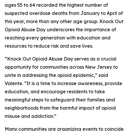
ages 55 to 64 recorded the highest number of
suspected overdose deaths from January to April of
this year, more than any other age group. Knock Out
Opioid Abuse Day underscores the importance of
reaching every generation with education and
resources to reduce risk and save lives.
“Knock Out Opioid Abuse Day serves as a crucial
opportunity for communities across New Jersey to
unite in addressing the opioid epidemic,” said
Valente. “It is a time to increase awareness, provide
education, and encourage residents to take
meaningful steps to safeguard their families and
neighborhoods from the harmful impact of opioid
misuse and addiction.”
Many communities are organizing events to coincide