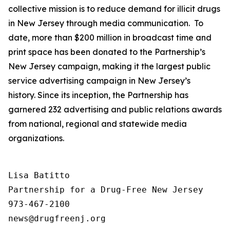
collective mission is to reduce demand for illicit drugs
in New Jersey through media communication. To
date, more than $200 million in broadcast time and
print space has been donated to the Partnership’s
New Jersey campaign, making it the largest public
service advertising campaign in New Jersey’s
history. Since its inception, the Partnership has
garnered 232 advertising and public relations awards
from national, regional and statewide media
organizations.
Lisa Batitto

Partnership for a Drug-Free New Jersey

973-467-2100
