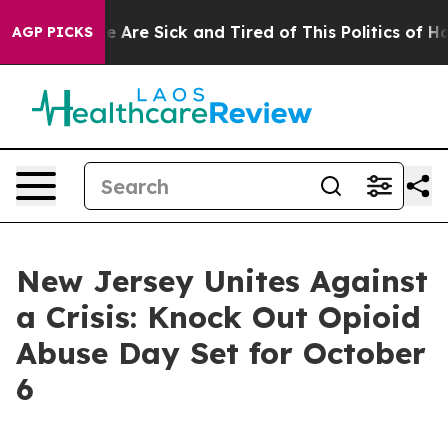
n: “People Are Sick and Tired of This Politics of Hatre
AGP PICKS
New Jersey Unites Against
a Crisis: Knock Out Opioid
Abuse Day Set for October
6