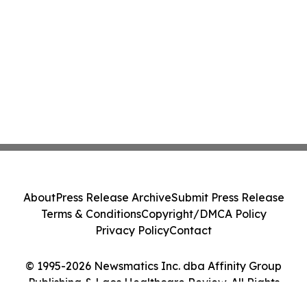
About
Press Release Archive
Submit Press Release
Terms & Conditions
Copyright/DMCA Policy
Privacy Policy
Contact
© 1995-2026 Newsmatics Inc. dba Affinity Group
Publishing & Laos Healthcare Review. All Rights
Reserved.