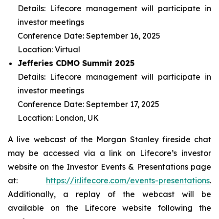
Details: Lifecore management will participate in
investor meetings
Conference Date: September 16, 2025
Location: Virtual
Jefferies CDMO Summit 2025
Details: Lifecore management will participate in
investor meetings
Conference Date: September 17, 2025
Location: London, UK
A live webcast of the Morgan Stanley fireside chat
may be accessed via a link on Lifecore’s investor
website on the Investor Events & Presentations page
at:
https://ir.lifecore.com/events-presentations
.
Additionally, a replay of the webcast will be
available on the Lifecore website following the