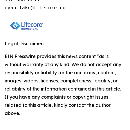
ryan.lake@lifecore.com
Legal Disclaimer:
EIN Presswire provides this news content "as is"
without warranty of any kind. We do not accept any
responsibility or liability for the accuracy, content,
images, videos, licenses, completeness, legality, or
reliability of the information contained in this article.
If you have any complaints or copyright issues
related to this article, kindly contact the author
above.