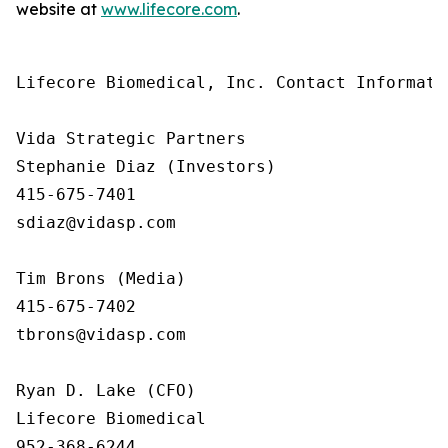
website at
www.lifecore.com
.
Lifecore Biomedical, Inc. Contact Informatio
Vida Strategic Partners

Stephanie Diaz (Investors)

415-675-7401

sdiaz@vidasp.com 

Tim Brons (Media)

415-675-7402

tbrons@vidasp.com 

Ryan D. Lake (CFO)

Lifecore Biomedical

952-368-6244
