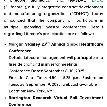
- Lifecore Biomedical, Inc. (NASDAQ:
LFCR
)
(“Lifecore”), a fully integrated contract development
and manufacturing organization (“CDMO”), today
announced that the company will participate in
multiple upcoming investor conferences. Details
regarding Lifecore’s participation are as follows:
r
d
Morgan Stanley 23
Annual Global Healthcare
Conference
Details: Lifecore management will participate in a
fireside chat and in investor meetings
Conference Dates: September 8-10, 2025
Fireside Chat Time: 4:50 – 5:25 p.m. Eastern on
Tuesday, September 9, 2025, webcast available
Location: New York, NY
Barrington Research Virtual Fall Investment
Conference