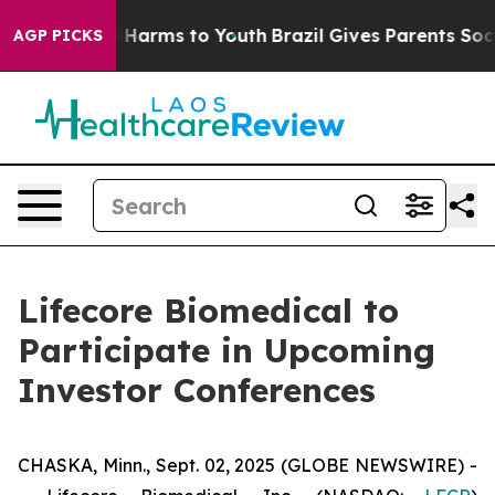
nd to Abate Harms to Youth
Brazil Gives Parents Social
AGP PICKS
Lifecore Biomedical to
Participate in Upcoming
Investor Conferences
CHASKA, Minn., Sept. 02, 2025 (GLOBE NEWSWIRE) -