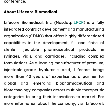
conference.
About Lifecore Biomedical
Lifecore Biomedical, Inc. (Nasdaq:
LFCR
) is a fully
integrated contract development and manufacturing
organization (CDMO) that offers highly differentiated
capabilities in the development, fill and finish of
sterile injectable pharmaceutical products in
syringes, vials, and cartridges, including complex
formulations. As a leading manufacturer of premium,
injectable-grade hyaluronic acid, Lifecore brings
more than 40 years of expertise as a partner for
global and emerging biopharmaceutical and
biotechnology companies across multiple therapeutic
categories to bring their innovations to market. For
more information about the company, visit Lifecore’s