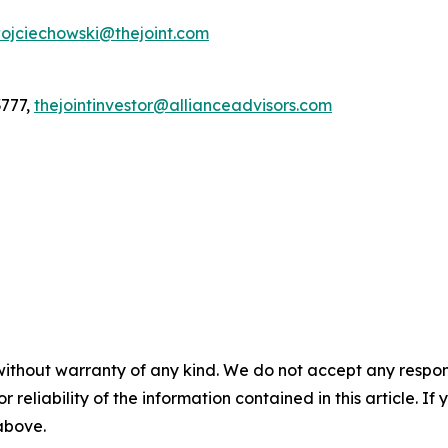
ojciechowski@thejoint.com
3777,
thejointinvestor@allianceadvisors.com
without warranty of any kind. We do not accept any responsib
r reliability of the information contained in this article. I
 above.