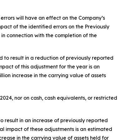
 errors will have an effect on the Company’s
act of the identified errors on the Previously
in connection with the completion of the
 to result in a reduction of previously reported
mpact of this adjustment for the year is an
lion increase in the carrying value of assets
24, nor on cash, cash equivalents, or restricted
o result in an increase of previously reported
tal impact of these adjustments is an estimated
rease in the carrying value of assets held for