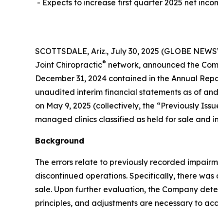
- Expects to increase first quarter 2025 net inco
SCOTTSDALE, Ariz., July 30, 2025 (GLOBE NEWSWIR
®
Joint Chiropractic
network, announced the Compa
December 31, 2024 contained in the Annual Repor
unaudited interim financial statements as of and
on May 9, 2025 (collectively, the “Previously I
managed clinics classified as held for sale and i
Background
The errors relate to previously recorded impair
discontinued operations. Specifically, there was
sale. Upon further evaluation, the Company det
principles, and adjustments are necessary to acc