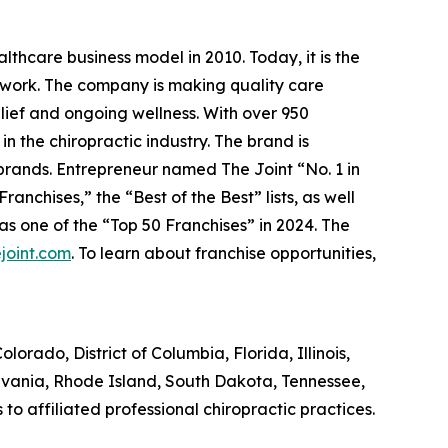
lthcare business model in 2010. Today, it is the
etwork. The company is making quality care
elief and ongoing wellness. With over 950
in the chiropractic industry. The brand is
 brands.
Entrepreneur
named The Joint “No. 1 in
anchises,” the “Best of the Best” lists, as well
 one of the “Top 50 Franchises” in 2024. The
joint.com
. To learn about franchise opportunities,
olorado, District of Columbia, Florida, Illinois,
lvania, Rhode Island, South Dakota, Tennessee,
 affiliated professional chiropractic practices.