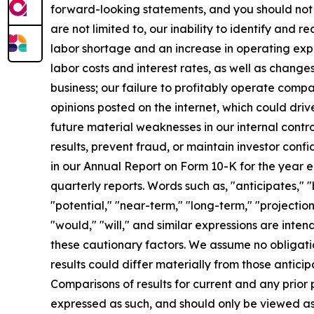
forward-looking statements, and you should not 
are not limited to, our inability to identify and 
labor shortage and an increase in operating exp
labor costs and interest rates, as well as change
business; our failure to profitably operate comp
opinions posted on the internet, which could driv
future material weaknesses in our internal contro
results, prevent fraud, or maintain investor confi
in our Annual Report on Form 10-K for the year 
quarterly reports. Words such as, "anticipates," "
"potential," "near-term," "long-term," "projection
"would," "will," and similar expressions are int
these cautionary factors. We assume no obligati
results could differ materially from those antic
Comparisons of results for current and any prior 
expressed as such, and should only be viewed as 