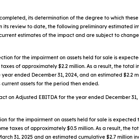
 completed, its determination of the degree to which these
its review to date, the following preliminary estimated imp
urrent estimates of the impact and are subject to change 
ion for the impairment on assets held for sale is expected
xes of approximately $2.2 million. As a result, the total i
he year ended December 31, 2024, and an estimated $2.2 mil
 current assets for the period then ended.
act on Adjusted EBITDA for the year ended December 31, 20
on for the impairment on assets held for sale is expected t
e taxes of approximately $0.5 million. As a result, the to
March 31, 2025 and an estimated cumulative $2.7 million inc