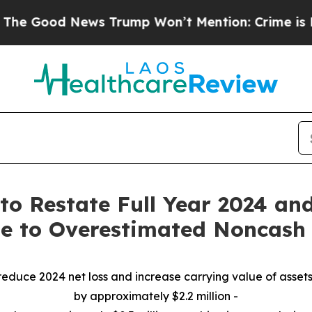
News Trump Won’t Mention: Crime is Plunging, b
to Restate Full Year 2024 an
ue to Overestimated Noncas
reduce 2024 net loss and increase carrying value of assets
by approximately $2.2 million -