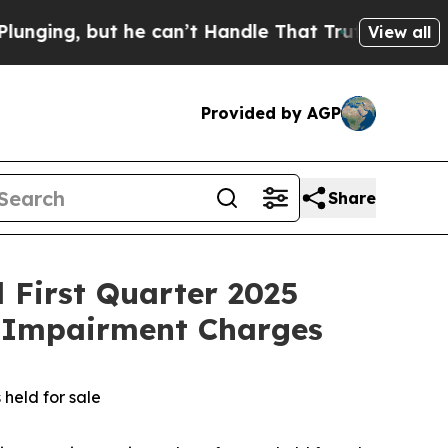
ut he can’t Handle That Truth
Scientists Designe
View all
Provided by AGP
Share
d First Quarter 2025
h Impairment Charges
 held for sale