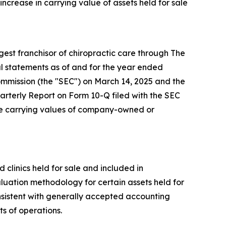
increase in carrying value of assets held for sale
st franchisor of chiropractic care through The
l statements as of and for the year ended
mmission (the "SEC") on March 14, 2025 and the
arterly Report on Form 10-Q filed with the SEC
the carrying values of company-owned or
linics held for sale and included in
luation methodology for certain assets held for
nsistent with generally accepted accounting
s of operations.