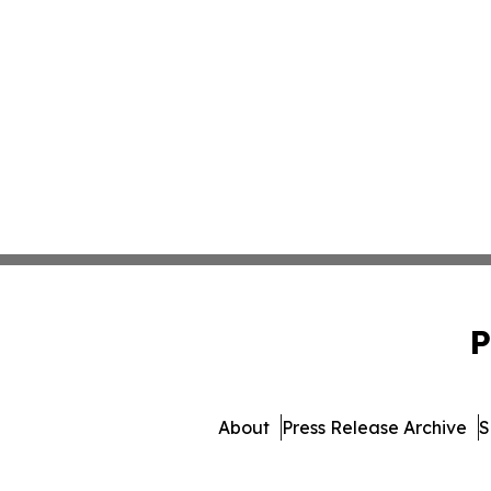
P
About
Press Release Archive
S
© 1995-2026 Newsmatics 