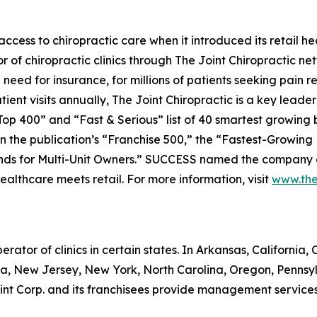
ess to chiropractic care when it introduced its retail hea
r of chiropractic clinics through The Joint Chiropractic n
need for insurance, for millions of patients seeking pain r
ent visits annually, The Joint Chiropractic is a key leader 
op 400” and “Fast & Serious” list of 40 smartest growing
 the publication’s “Franchise 500,” the “Fastest-Growing Fr
nds for Multi-Unit Owners.”
SUCCESS
named the company as
healthcare meets retail. For more information, visit
www.the
erator of clinics in certain states. In Arkansas, California, C
a, New Jersey, New York, North Carolina, Oregon, Pennsy
t Corp. and its franchisees provide management services to