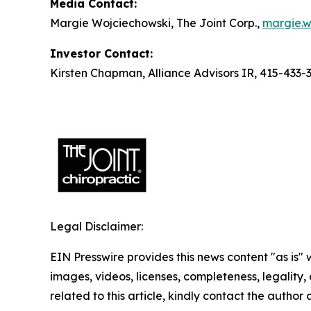
Media Contact:
Margie Wojciechowski, The Joint Corp.,
margie.w
Investor Contact:
Kirsten Chapman, Alliance Advisors IR, 415-433-
Legal Disclaimer:
EIN Presswire provides this news content "as is" 
images, videos, licenses, completeness, legality, o
related to this article, kindly contact the author