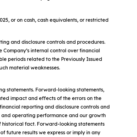
5, or on cash, cash equivalents, or restricted
orting and disclosure controls and procedures.
e Company’s internal control over financial
ble periods related to the Previously Issued
uch material weaknesses.
king statements. Forward-looking statements,
ated impact and effects of the errors on the
 financial reporting and disclosure controls and
ial and operating performance and our growth
f historical fact. Forward-looking statements
of future results we express or imply in any