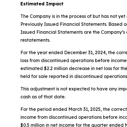
Estimated Impact
The Company is in the process of but has not yet
Previously Issued Financial Statements. Based on 
Issued Financial Statements are the Company’s c
restatements.
For the year ended December 31, 2024, the correct
loss from discontinued operations before income ta
estimated $2.2 million decrease in net loss for t
held for sale reported in discontinued operations
This adjustment is not expected to have any imp
cash as of that date.
For the period ended March 31, 2025, the correcti
income from discontinued operations before incom
$0.5 million in net income for the quarter ended 