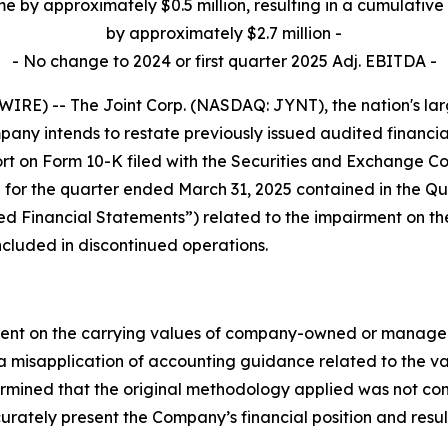
me by approximately $0.5 million, resulting in a cumulative 
by approximately $2.7 million -
- No change to 2024 or first quarter 2025 Adj. EBITDA -
E) -- The Joint Corp. (NASDAQ: JYNT), the nation's large
ny intends to restate previously issued audited financia
t on Form 10-K filed with the Securities and Exchange Co
 for the quarter ended March 31, 2025 contained in the Qu
ssued Financial Statements”) related to the impairment on 
ncluded in discontinued operations.
ment on the carrying values of company-owned or managed c
 a misapplication of accounting guidance related to the va
ermined that the original methodology applied was not co
urately present the Company’s financial position and result