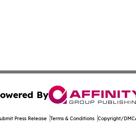
owered By
ubmit Press Release
Terms & Conditions
Copyright/DMCA
Inc. dba Affinity Group Publishing & Laos Healthcare Revi