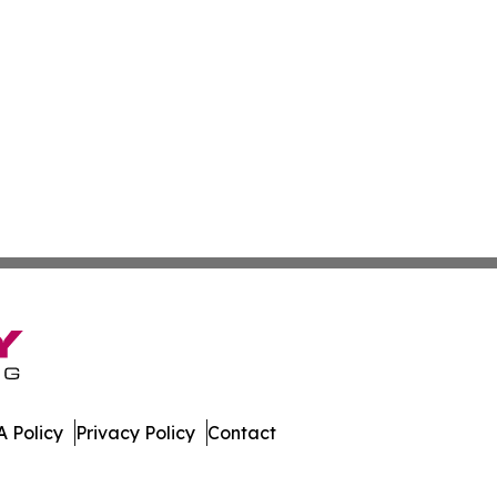
 Policy
Privacy Policy
Contact
ew. All Rights Reserved.