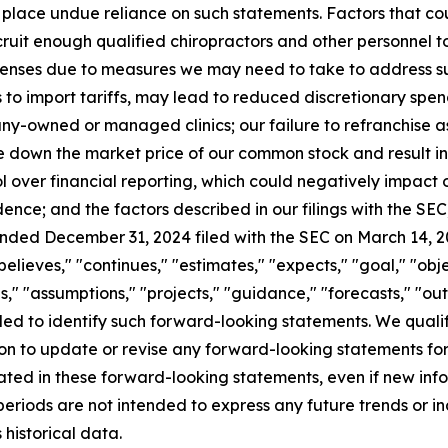
place undue reliance on such statements. Factors that coul
recruit enough qualified chiropractors and other personnel to
enses due to measures we may need to take to address suc
s to import tariffs, may lead to reduced discretionary spe
any-owned or managed clinics; our failure to refranchise a
e down the market price of our common stock and result in 
l over financial reporting, which could negatively impact o
dence; and the factors described in our filings with the SEC,
ended December 31, 2024 filed with the SEC on March 14, 
believes," "continues," "estimates," "expects," "goal," "obje
s," "assumptions," "projects," "guidance," "forecasts," "outl
ended to identify such forward-looking statements. We qual
on to update or revise any forward-looking statements fo
ipated in these forward-looking statements, even if new inf
periods are not intended to express any future trends or i
historical data.