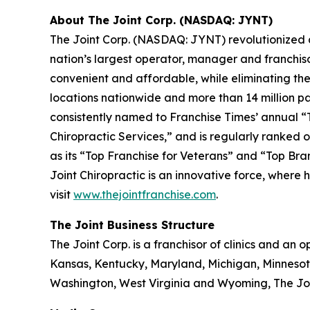
About The Joint Corp. (NASDAQ: JYNT)
The Joint Corp. (NASDAQ: JYNT) revolutionized acc
nation’s largest operator, manager and franchiso
convenient and affordable, while eliminating the 
locations nationwide and more than 14 million pati
consistently named to
Franchise Times’
annual “T
Chiropractic Services,” and is regularly ranked on
as its “Top Franchise for Veterans” and “Top Bra
Joint Chiropractic is an innovative force, where 
visit
www.thejointfranchise.com
.
The Joint Business Structure
The Joint Corp. is a franchisor of clinics and an op
Kansas, Kentucky, Maryland, Michigan, Minnesot
Washington, West Virginia and Wyoming, The Join