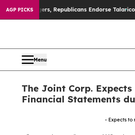
Rogers, Republicans Endorse Talarico
The Good 
AGP PICKS
Menu
The Joint Corp. Expects 
Financial Statements d
- Expects to 