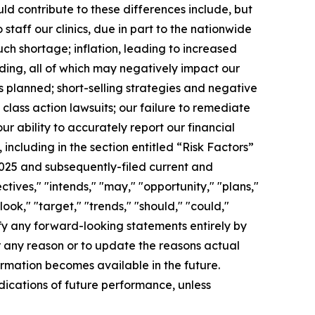
d contribute to these differences include, but
 staff our clinics, due in part to the nationwide
h shortage; inflation, leading to increased
nding, all of which may negatively impact our
s planned; short-selling strategies and negative
class action lawsuits; our failure to remediate
ur ability to accurately report our financial
 including in the section entitled “Risk Factors”
2025 and subsequently-filed current and
ctives," "intends," "may," "opportunity," "plans,"
ook," "target," "trends," "should," "could,"
ify any forward-looking statements entirely by
r any reason or to update the reasons actual
ormation becomes available in the future.
ndications of future performance, unless