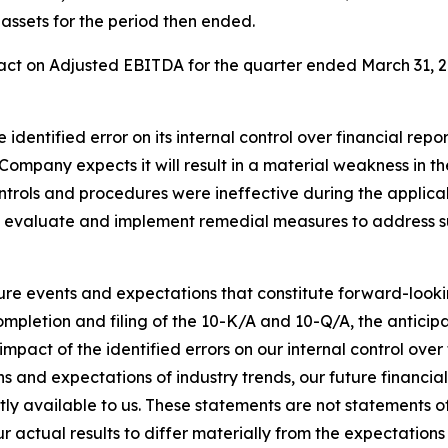
 assets for the period then ended.
ct on Adjusted EBITDA for the quarter ended March 31, 202
identified error on its internal control over financial rep
Company expects it will result in a material weakness in th
ontrols and procedures were ineffective during the applica
o evaluate and implement remedial measures to address s
ture events and expectations that constitute forward-loo
ompletion and filing of the 10-K/A and 10-Q/A, the anticip
mpact of the identified errors on our internal control over
ns and expectations of industry trends, our future financ
tly available to us. These statements are not statements o
r actual results to differ materially from the expectations 