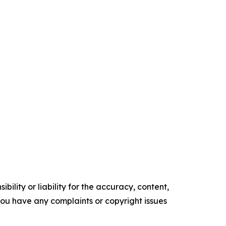
ility or liability for the accuracy, content,
f you have any complaints or copyright issues