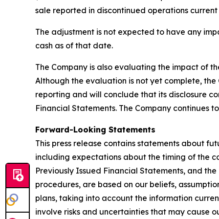
sale reported in discontinued operations current
The adjustment is not expected to have any impa
cash as of that date.
The Company is also evaluating the impact of the 
Although the evaluation is not yet complete, the 
reporting and will conclude that its disclosure c
Financial Statements. The Company continues t
Forward-Looking Statements
This press release contains statements about fu
including expectations about the timing of the c
Previously Issued Financial Statements, and the i
procedures, are based on our beliefs, assumptio
plans, taking into account the information curren
involve risks and uncertainties that may cause ou