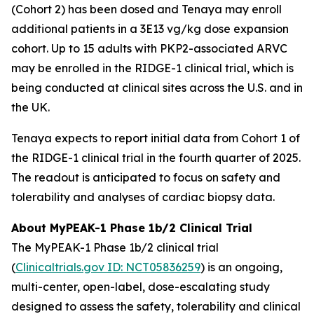
(Cohort 2) has been dosed and Tenaya may enroll
additional patients in a 3E13 vg/kg dose expansion
cohort. Up to 15 adults with
PKP2
-associated ARVC
may be enrolled in the RIDGE-1 clinical trial, which is
being conducted at clinical sites across the U.S. and in
the UK.
Tenaya expects to report initial data from Cohort 1 of
the RIDGE-1 clinical trial in the fourth quarter of 2025.
The readout is anticipated to focus on safety and
tolerability and analyses of cardiac biopsy data.
About MyPEAK-1 Phase 1b/2 Clinical Trial
The MyPEAK-1 Phase 1b/2 clinical trial
(
Clinicaltrials.gov ID: NCT05836259
) is an ongoing,
multi-center, open-label, dose-escalating study
designed to assess the safety, tolerability and clinical