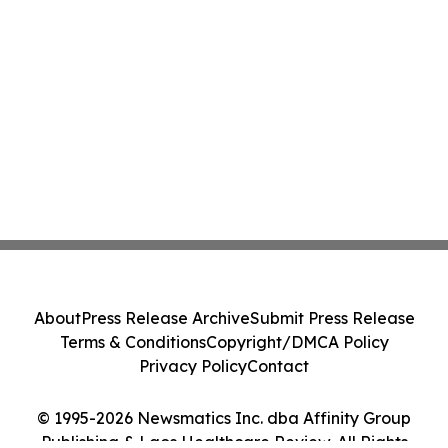
About
Press Release Archive
Submit Press Release
Terms & Conditions
Copyright/DMCA Policy
Privacy Policy
Contact
© 1995-2026 Newsmatics Inc. dba Affinity Group
Publishing & Laos Healthcare Review. All Rights