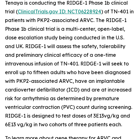
Tenaya is conducting the RIDGE-1 Phase 1b clinical
trial (
ClinicalTrials.gov ID: NCT06228924
) of TN-401 in
patients with
PKP2
-associated ARVC. The RIDGE-1
Phase 1b clinical trial is a multi-center, open-label,
dose escalation study being conducted in the U.S.
and UK. RIDGE-1 will assess the safety, tolerability
and preliminary clinical efficacy of a one-time
intravenous infusion of TN-401. RIDGE-1 will seek to
enroll up to fifteen adults who have been diagnosed
with
PKP2-
associated ARVC, have an implantable
cardioverter defibrillator (ICD) and are at increased
risk for arrhythmia as determined by premature
ventricular contraction (PVC) count during screening.
RIDGE-1 is designed to test doses of 3E13vg/kg and
6E13 vg/kg in two cohorts of three patients each.
To learn more about gene therapy for ARVC and