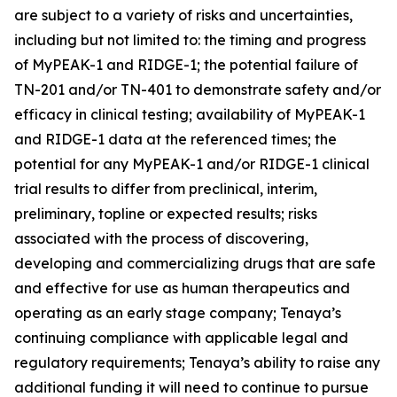
are subject to a variety of risks and uncertainties,
including but not limited to: the timing and progress
of MyPEAK-1 and RIDGE-1; the potential failure of
TN-201 and/or TN-401 to demonstrate safety and/or
efficacy in clinical testing; availability of MyPEAK-1
and RIDGE-1 data at the referenced times; the
potential for any MyPEAK-1 and/or RIDGE-1 clinical
trial results to differ from preclinical, interim,
preliminary, topline or expected results; risks
associated with the process of discovering,
developing and commercializing drugs that are safe
and effective for use as human therapeutics and
operating as an early stage company; Tenaya’s
continuing compliance with applicable legal and
regulatory requirements; Tenaya’s ability to raise any
additional funding it will need to continue to pursue