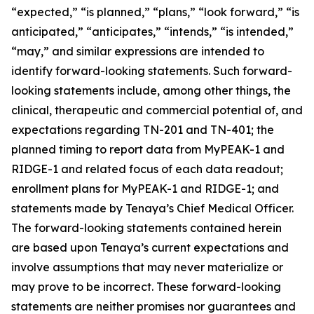
“expected,” “is planned,” “plans,” “look forward,” “is
anticipated,” “anticipates,” “intends,” “is intended,”
“may,” and similar expressions are intended to
identify forward-looking statements. Such forward-
looking statements include, among other things, the
clinical, therapeutic and commercial potential of, and
expectations regarding TN-201 and TN-401; the
planned timing to report data from MyPEAK-1 and
RIDGE-1 and related focus of each data readout;
enrollment plans for MyPEAK-1 and RIDGE-1; and
statements made by Tenaya’s Chief Medical Officer.
The forward-looking statements contained herein
are based upon Tenaya’s current expectations and
involve assumptions that may never materialize or
may prove to be incorrect. These forward-looking
statements are neither promises nor guarantees and