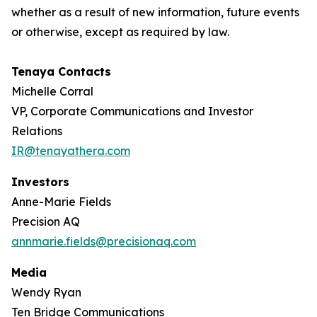
whether as a result of new information, future events
or otherwise, except as required by law.
Tenaya Contacts
Michelle Corral
VP, Corporate Communications and Investor
Relations
IR@tenayathera.com
Investors
Anne-Marie Fields
Precision AQ
annmarie.fields@precisionaq.com
Media
Wendy Ryan
Ten Bridge Communications