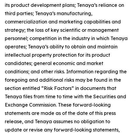
its product development plans; Tenaya’s reliance on
third parties; Tenaya’s manufacturing,
commercialization and marketing capabilities and
strategy; the loss of key scientific or management
personnel; competition in the industry in which Tenaya
operates; Tenaya’s ability to obtain and maintain
intellectual property protection for its product
candidates; general economic and market
conditions; and other risks. Information regarding the
foregoing and additional risks may be found in the
section entitled “Risk Factors” in documents that
Tenaya files from time to time with the Securities and
Exchange Commission. These forward-looking
statements are made as of the date of this press
release, and Tenaya assumes no obligation to
update or revise any forward-looking statements,