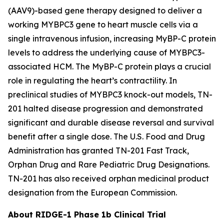
(AAV9)-based gene therapy designed to deliver a
working
MYBPC3
gene to heart muscle cells via a
single intravenous infusion, increasing MyBP-C protein
levels to address the underlying cause of
MYBPC3
-
associated HCM. The MyBP-C protein plays a crucial
role in regulating the heart’s contractility. In
preclinical studies of
MYBPC3
knock-out models, TN-
201 halted disease progression and demonstrated
significant and durable disease reversal and survival
benefit after a single dose.
The
U.S. Food and Drug
Administration has granted TN-201 Fast Track,
Orphan Drug and Rare Pediatric Drug Designations.
TN-201 has also received orphan medicinal product
designation from the European Commission.
About RIDGE-1 Phase 1b Clinical Trial