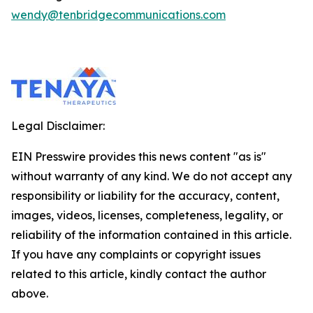
wendy@tenbridgecommunications.com
Legal Disclaimer:
EIN Presswire provides this news content "as is"
without warranty of any kind. We do not accept any
responsibility or liability for the accuracy, content,
images, videos, licenses, completeness, legality, or
reliability of the information contained in this article.
If you have any complaints or copyright issues
related to this article, kindly contact the author
above.