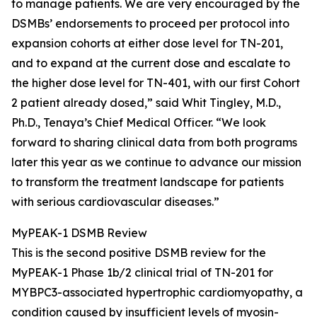
to manage patients. We are very encouraged by the
DSMBs’ endorsements to proceed per protocol into
expansion cohorts at either dose level for TN-201,
and to expand at the current dose and escalate to
the higher dose level for TN-401, with our first Cohort
2 patient already dosed,” said Whit Tingley, M.D.,
Ph.D., Tenaya’s Chief Medical Officer. “We look
forward to sharing clinical data from both programs
later this year as we continue to advance our mission
to transform the treatment landscape for patients
with serious cardiovascular diseases.”
MyPEAK-1 DSMB Review
This is the second positive DSMB review for the
MyPEAK-1 Phase 1b/2 clinical trial of TN-201 for
MYBPC3
-associated hypertrophic cardiomyopathy, a
condition caused by insufficient levels of myosin-