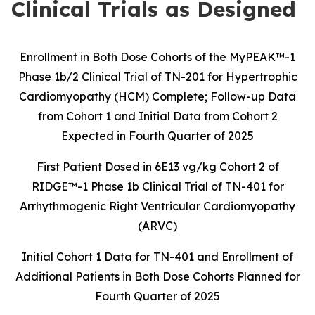
Clinical Trials as Designed
Enrollment in Both Dose Cohorts of the MyPEAK™-1
Phase 1b/2 Clinical Trial of
TN-201 for Hypertrophic
Cardiomyopathy (HCM) Complete; Follow-up Data
from
Cohort 1 and Initial Data from Cohort 2
Expected in
Fourth Quarter
of 2025
First Patient Dosed in 6E13 vg/kg Cohort 2 of
RIDGE™-1 Phase 1b Clinical Trial of
TN-401 for
Arrhythmogenic Right Ventricular Cardiomyopathy
(ARVC)
Initial Cohort 1 Data for TN-401 and Enrollment of
Additional Patients in Both Dose Cohorts Planned for
Fourth Quarter of 2025