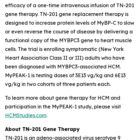
efficacy of a one-time intravenous infusion of TN-201
gene therapy. TN-201 gene replacement therapy is
designed to increase protein levels of MyBP-C to slow
or even reverse the course of disease by delivering a
functional copy of the
MYBPC3
gene to heart muscle
cells. The trial is enrolling symptomatic (New York
Heart Association Class II or III) adults who have
been diagnosed with
MYBPC3
-associated HCM.
MyPEAK-1 is testing doses of 3E13 vg/kg and 6E13
vg/kg in two cohorts of three patients each.
To learn more about gene therapy for HCM and
participation in the MyPEAK-1 study, please visit
HCMStudies.com
.
About TN-201 Gene Therapy
TN-201 is an adeno-associated virus serotype 9