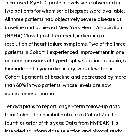
Increased MyBP-C protein levels were observed in
two patients for whom serial biopsies were available.
All three patients had objectively severe disease at
baseline and achieved New York Heart Association
(NYHA) Class I post-treatment, indicating a
resolution of heart failure symptoms. Two of the three
patients in Cohort 1 experienced improvement in one
or more measures of hypertrophy. Cardiac troponin, a
biomarker of myocardial injury, was elevated in
Cohort 1 patients at baseline and decreased by more
than 60% in two patients, whose levels are now
normal or near normal.
Tenaya plans to report longer-term follow-up data
from Cohort 1 and initial data from Cohort 2 in the
fourth quarter of this year. Data from MyPEAK-1 is
intended to inform dose selection and pivotal study