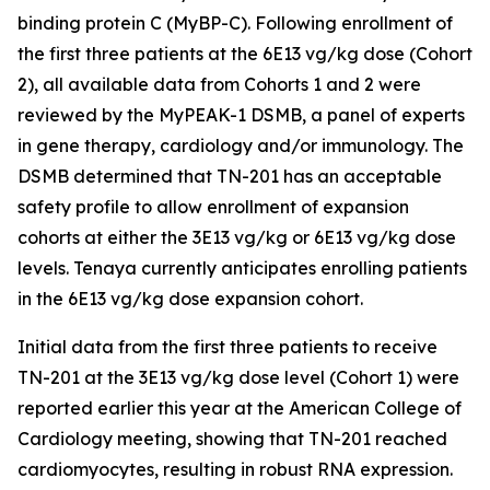
binding protein C (MyBP-C). Following enrollment of
the first three patients at the 6E13 vg/kg dose (Cohort
2), all available data from Cohorts 1 and 2 were
reviewed by the MyPEAK-1 DSMB, a panel of experts
in gene therapy, cardiology and/or immunology. The
DSMB determined that TN-201 has an acceptable
safety profile to allow enrollment of expansion
cohorts at either the 3E13 vg/kg or 6E13 vg/kg dose
levels. Tenaya currently anticipates enrolling patients
in the 6E13 vg/kg dose expansion cohort.
Initial data from the first three patients to receive
TN-201 at the 3E13 vg/kg dose level (Cohort 1) were
reported earlier this year at the American College of
Cardiology meeting, showing that TN-201 reached
cardiomyocytes, resulting in robust RNA expression.