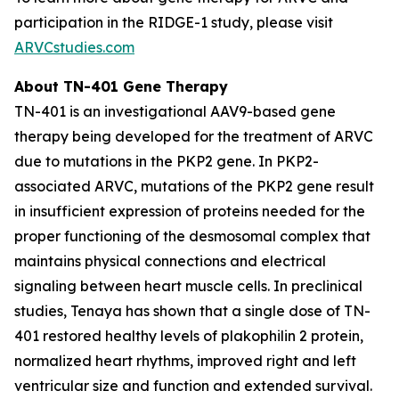
participation in the RIDGE-1 study, please visit
ARVCstudies.com
About TN-401 Gene Therapy
TN-401 is an investigational AAV9-based gene
therapy being developed for the treatment of ARVC
due to mutations in the
PKP2
gene. In
PKP2
-
associated ARVC, mutations of the
PKP2
gene result
in insufficient expression of proteins needed for the
proper functioning of the desmosomal complex that
maintains physical connections and electrical
signaling between heart muscle cells. In preclinical
studies, Tenaya has shown that a single dose of TN-
401 restored healthy levels of plakophilin 2 protein,
normalized heart rhythms, improved right and left
ventricular size and function and extended survival.