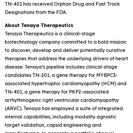
TN-401 has received Orphan Drug and Fast Track
Designations from the FDA.
About Tenaya Therapeutics
Tenaya Therapeutics is a clinical-stage
biotechnology company committed to a bold mission:
to discover, develop and deliver potentially curative
therapies that address the underlying drivers of heart
disease. Tenaya’s pipeline includes clinical-stage
candidates TN-201, a gene therapy for
MYBPC3
-
associated hypertrophic cardiomyopathy (HCM) and
TN-401, a gene therapy for
PKP2
-associated
arrhythmogenic right ventricular cardiomyopathy
(ARVC). Tenaya has employed a suite of integrated
internal capabilities, including modality agnostic
target validation, capsid engineering and