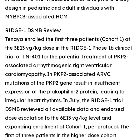
design in pediatric and adult individuals with
MYBPC3
-associated HCM.
RIDGE-1 DSMB Review
Tenaya enrolled the first three patients (Cohort 1) at
the 3E13 vg/kg dose in the RIDGE-1 Phase 1b clinical
trial of TN-401 for the potential treatment of
PKP2
-
associated arrhythmogenic right ventricular
cardiomyopathy. In
PKP2
-associated ARVC,
mutations of the
PKP2
gene result in insufficient
expression of the plakophilin-2 protein, leading to
irregular heart rhythms. In July, the RIDGE-1 trial
DSMB reviewed all available data and endorsed
dose escalation to the 6E13 vg/kg level and
expanding enrollment of Cohort 1, per protocol. The
first of three patients in the higher dose cohort