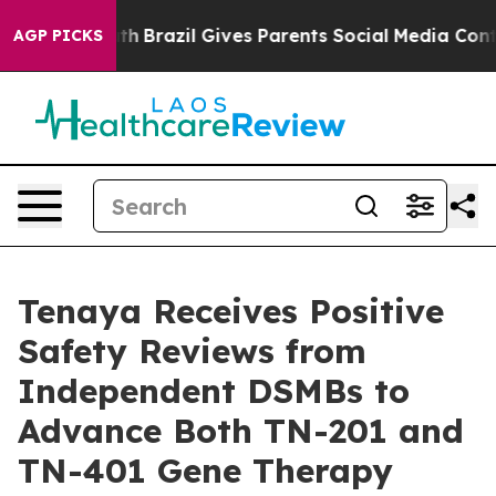
Youth
Brazil Gives Parents Social Media Controls for T
AGP PICKS
Tenaya Receives Positive
Safety Reviews from
Independent DSMBs to
Advance Both TN-201 and
TN-401 Gene Therapy