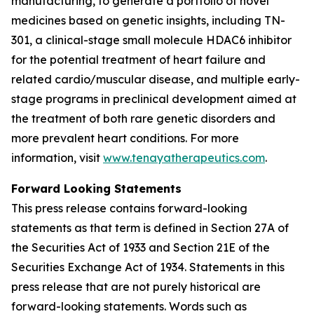
manufacturing, to generate a portfolio of novel
medicines based on genetic insights, including TN-
301, a clinical-stage small molecule HDAC6 inhibitor
for the potential treatment of heart failure and
related cardio/muscular disease, and multiple early-
stage programs in preclinical development aimed at
the treatment of both rare genetic disorders and
more prevalent heart conditions. For more
information, visit
www.tenayatherapeutics.com
.
Forward Looking Statements
This press release contains forward-looking
statements as that term is defined in Section 27A of
the Securities Act of 1933 and Section 21E of the
Securities Exchange Act of 1934. Statements in this
press release that are not purely historical are
forward-looking statements. Words such as