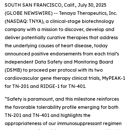
SOUTH SAN FRANCISCO, Calif., July 30, 2025
(GLOBE NEWSWIRE) -- Tenaya Therapeutics, Inc.
(NASDAQ: TNYA), a clinical-stage biotechnology
company with a mission to discover, develop and
deliver potentially curative therapies that address
the underlying causes of heart disease, today
announced positive endorsements from each trial’s
independent Data Safety and Monitoring Board
(DSMB) to proceed per protocol with its two
cardiovascular gene therapy clinical trials, MyPEAK-1
for TN-201 and RIDGE-1 for TN-401.
“Safety is paramount, and this milestone reinforces
the favorable tolerability profile emerging for both
TN-201 and TN-401 and highlights the
appropriateness of our immunosuppressant regimen