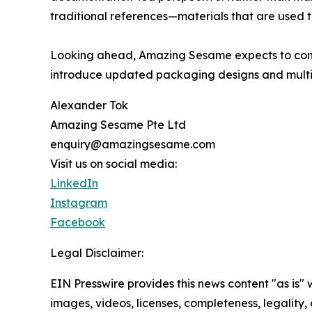
traditional references—materials that are used 
Looking ahead, Amazing Sesame expects to conti
introduce updated packaging designs and multili
Alexander Tok
Amazing Sesame Pte Ltd
enquiry@amazingsesame.com
Visit us on social media:
LinkedIn
Instagram
Facebook
Legal Disclaimer:
EIN Presswire provides this news content "as is" 
images, videos, licenses, completeness, legality, o