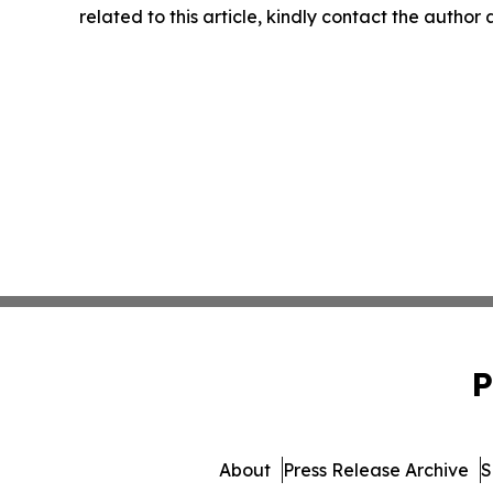
related to this article, kindly contact the author
P
About
Press Release Archive
S