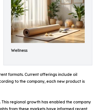
Wellness
nt formats. Current offerings include oil
According to the company, each new product is
. This regional growth has enabled the company
ights from these markets have informed recent