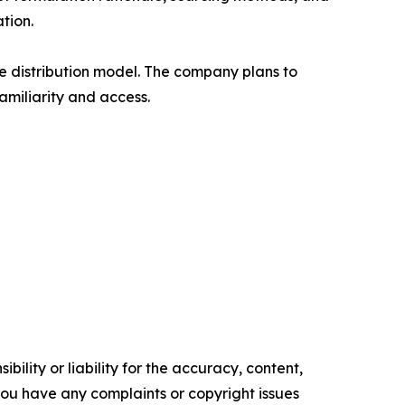
tion.
 distribution model. The company plans to
amiliarity and access.
ility or liability for the accuracy, content,
f you have any complaints or copyright issues