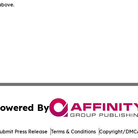
 above.
owered By
ubmit Press Release
Terms & Conditions
Copyright/DMCA