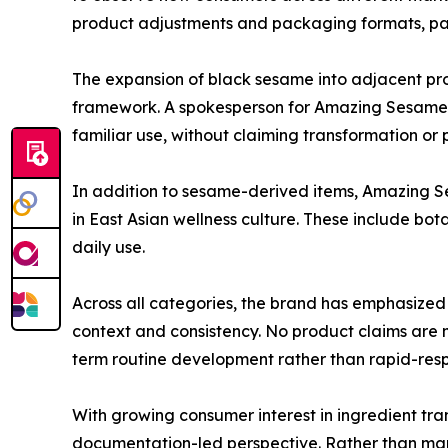
product adjustments and packaging formats, part
The expansion of black sesame into adjacent produ
framework. A spokesperson for Amazing Sesame no
familiar use, without claiming transformation o
In addition to sesame-derived items, Amazing S
in East Asian wellness culture. These include bota
daily use.
Across all categories, the brand has emphasized
context and consistency. No product claims are m
term routine development rather than rapid-res
With growing consumer interest in ingredient t
documentation-led perspective. Rather than mark