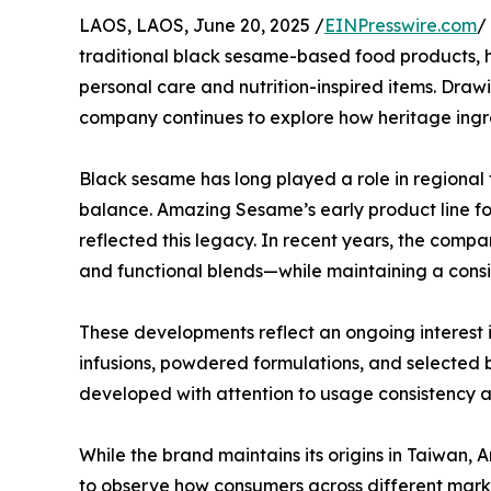
LAOS, LAOS, June 20, 2025 /
EINPresswire.com
/
traditional black sesame-based food products, h
personal care and nutrition-inspired items. Drawi
company continues to explore how heritage ingr
Black sesame has long played a role in regional 
balance. Amazing Sesame’s early product line f
reflected this legacy. In recent years, the com
and functional blends—while maintaining a consi
These developments reflect an ongoing interest i
infusions, powdered formulations, and selected b
developed with attention to usage consistency a
While the brand maintains its origins in Taiwa
to observe how consumers across different marke