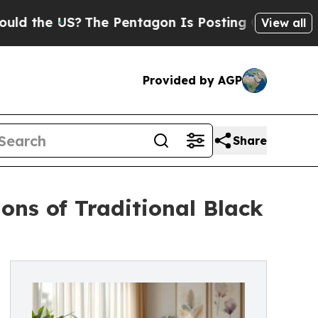
he US?
The Pentagon Is Posting Cryptic Biblical
View all
Provided by AGP
Share
ns of Traditional Black