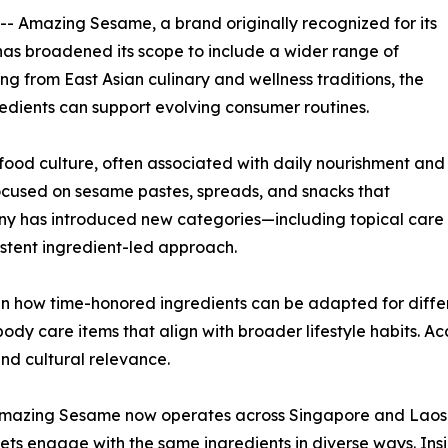
 -- Amazing Sesame, a brand originally recognized for its
as broadened its scope to include a wider range of
ng from East Asian culinary and wellness traditions, the
edients can support evolving consumer routines.
food culture, often associated with daily nourishment and
ocused on sesame pastes, spreads, and snacks that
pany has introduced new categories—including topical care
stent ingredient-led approach.
n how time-honored ingredients can be adapted for differe
ody care items that align with broader lifestyle habits. 
nd cultural relevance.
n, Amazing Sesame now operates across Singapore and Laos
ts engage with the same ingredients in diverse ways. Ins