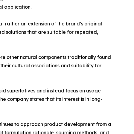
l application.
t rather an extension of the brand’s original
 solutions that are suitable for repeated,
re other natural components traditionally found
heir cultural associations and suitability for
oid superlatives and instead focus on usage
 company states that its interest is in long-
ontinues to approach product development from a
f formulation rationale, sourcing methods, and