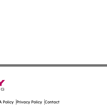
 Policy
Privacy Policy
Contact