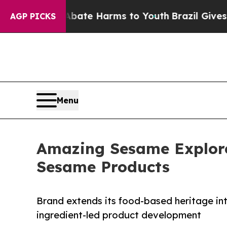
 Fund to Abate Harms to Youth
Brazil Gives Paren
AGP PICKS
Menu
Amazing Sesame Explores
Sesame Products
Brand extends its food-based heritage in
ingredient-led product development