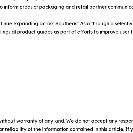
to inform product packaging and retail partner communica
nue expanding across Southeast Asia through a selective
ngual product guides as part of efforts to improve user f
without warranty of any kind. We do not accept any responsib
r reliability of the information contained in this article. I