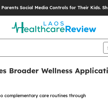
ts Social Media Controls for Their Kids. Should t
 Broader Wellness Applicatio
to complementary care routines through