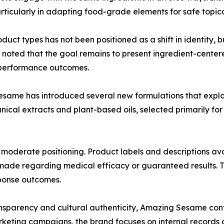
icularly in adapting food-grade elements for safe topica
ct types has not been positioned as a shift in identity, bu
ted that the goal remains to present ingredient-centered
r performance outcomes.
esame has introduced several new formulations that explo
nical extracts and plant-based oils, selected primarily for t
 moderate positioning. Product labels and descriptions av
ade regarding medical efficacy or guaranteed results. The
ponse outcomes.
ransparency and cultural authenticity, Amazing Sesame c
eting campaigns, the brand focuses on internal records o