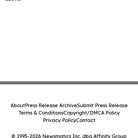
About
Press Release Archive
Submit Press Release
Terms & Conditions
Copyright/DMCA Policy
Privacy Policy
Contact
© 1995-2026 Newsmatics Inc. dba Affinity Group