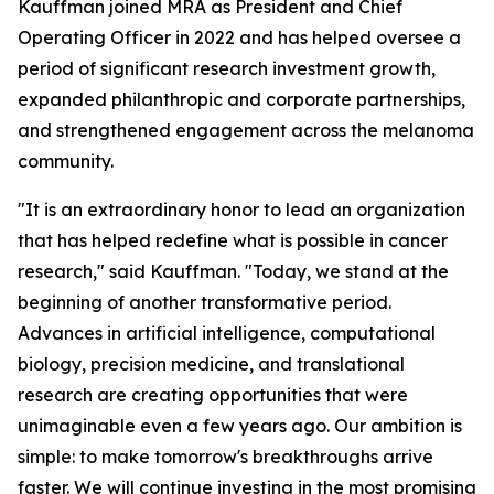
Kauffman joined MRA as President and Chief
Operating Officer in 2022 and has helped oversee a
period of significant research investment growth,
expanded philanthropic and corporate partnerships,
and strengthened engagement across the melanoma
community.
"It is an extraordinary honor to lead an organization
that has helped redefine what is possible in cancer
research," said Kauffman. "Today, we stand at the
beginning of another transformative period.
Advances in artificial intelligence, computational
biology, precision medicine, and translational
research are creating opportunities that were
unimaginable even a few years ago. Our ambition is
simple: to make tomorrow's breakthroughs arrive
faster. We will continue investing in the most promising