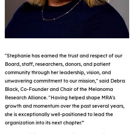
"Stephanie has earned the trust and respect of our
Board, staff, researchers, donors, and patient
community through her leadership, vision, and
unwavering commitment to our mission," said Debra
Black, Co-Founder and Chair of the Melanoma
Research Alliance. "Having helped shape MRA's
growth and momentum over the past several years,
she is exceptionally well-positioned to lead the
organization into its next chapter.”