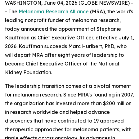
WASHINGTON, June 04, 2026 (GLOBE NEWSWIRE) -
- The
Melanoma Research Alliance
(MRA), the world's
leading nonprofit funder of melanoma research,
today announced the appointment of Stephanie
Kauffman as Chief Executive Officer, effective July 1,
2026. Kauffman succeeds Marc Hurlbert, PhD, who
will depart MRA after eight years of leadership to
become Chief Executive Officer of the National
Kidney Foundation.
The leadership transition comes at a pivotal moment
for melanoma research. Since MRA's founding in 2007,
the organization has invested more than $200 million
in research worldwide and helped advance
discoveries that have contributed to 19 approved
therapeutic approaches for melanoma patients, with
ripple effects across oncology. As advances in