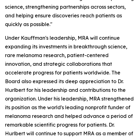
science, strengthening partnerships across sectors,
and helping ensure discoveries reach patients as
quickly as possible."
Under Kauffman's leadership, MRA will continue
expanding its investments in breakthrough science,
rare melanoma research, patient-centered
innovation, and strategic collaborations that
accelerate progress for patients worldwide. The
Board also expressed its deep appreciation to Dr.
Hurlbert for his leadership and contributions to the
organization. Under his leadership, MRA strengthened
its position as the world's leading nonprofit funder of
melanoma research and helped advance a period of
remarkable scientific progress for patients. Dr.
Hurlbert will continue to support MRA as a member of