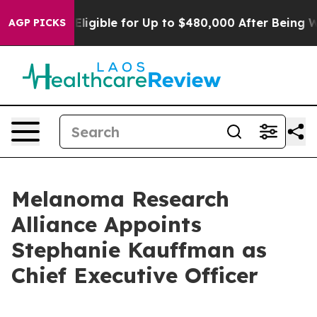
s
He’s Eligible for Up to $480,000 After Being Wrongl
AGP PICKS
Melanoma Research
Alliance Appoints
Stephanie Kauffman as
Chief Executive Officer