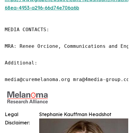
68ea-4953-a296-66d74e706a6b
MEDIA CONTACTS:

MRA: Renee Orcione, Communications and Enga
Additional:

media@curemelanoma.org mra@4media-group.com
Legal
Stephanie Kauffman Headshot
Disclaimer: