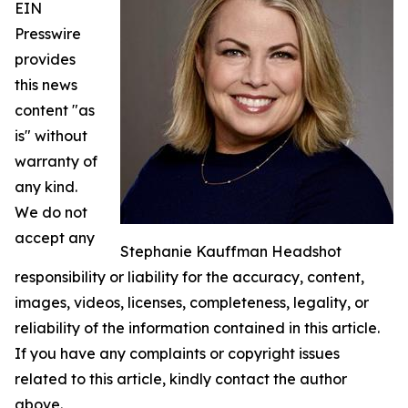
EIN
Presswire
provides
this news
content "as
is" without
warranty of
any kind.
We do not
accept any
Stephanie Kauffman Headshot
responsibility or liability for the accuracy, content,
images, videos, licenses, completeness, legality, or
reliability of the information contained in this article.
If you have any complaints or copyright issues
related to this article, kindly contact the author
above.