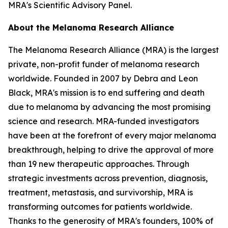
MRA's Scientific Advisory Panel.
About the Melanoma Research Alliance
The Melanoma Research Alliance (MRA) is the largest
private, non-profit funder of melanoma research
worldwide. Founded in 2007 by Debra and Leon
Black, MRA's mission is to end suffering and death
due to melanoma by advancing the most promising
science and research. MRA-funded investigators
have been at the forefront of every major melanoma
breakthrough, helping to drive the approval of more
than 19 new therapeutic approaches. Through
strategic investments across prevention, diagnosis,
treatment, metastasis, and survivorship, MRA is
transforming outcomes for patients worldwide.
Thanks to the generosity of MRA's founders, 100% of