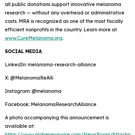
all public donations support innovative melanoma
research — without any overhead or administrative
costs. MRA is recognized as one of the most fiscally
efficient nonprofits in the country. Learn more at
www.CureMelanoma.org
.
SOCIAL MEDIA
LinkedIn: melanoma-research-alliance
X: @MelanomaReAlli
Instagram: @melanoma
Facebook: MelanomaResearchAlliance
A photo accompanying this announcement is
available at:
https://www.globenewswire.com/NewsRoom/Attachme