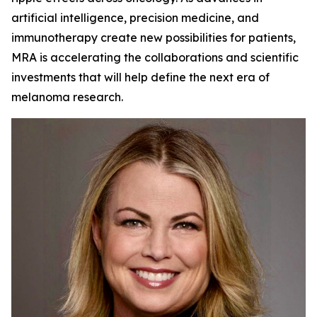
artificial intelligence, precision medicine, and
immunotherapy create new possibilities for patients,
MRA is accelerating the collaborations and scientific
investments that will help define the next era of
melanoma research.