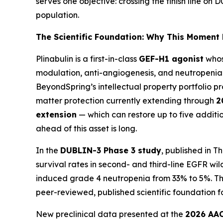
serves one objective: crossing the finish line o
population.
The Scientific Foundation: Why This Moment
Plinabulin is a first-in-class
GEF-H1 agonist
whos
modulation, anti-angiogenesis, and neutropenia
BeyondSpring’s intellectual property portfolio pr
matter protection currently extending through
2
extension
— which can restore up to five additi
ahead of this asset is long.
In the
DUBLIN-3 Phase 3 study
, published in
Th
survival rates in second- and third-line EGFR w
induced grade 4 neutropenia from 33% to 5%. Thes
peer-reviewed, published scientific foundation 
New preclinical data presented at the
2026 AAC