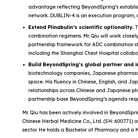
advantage reflecting BeyondSpring’s establishe
network. DUBLIN-4 is an execution program, and c
Extend Plinabulin’s scientific optionality.
T
combination regimens. Mr. Qiu will work closel
partnership framework for ADC combination st
including the Shanghai Chest Hospital collab
Build BeyondSpring’s global partner and 
biotechnology companies, Japanese pharmaceut
space. His fluency in Chinese, English, and Ja
relationships across Chinese and Japanese pha
partnership base BeyondSpring’s agenda requ
Mr. Qiu has been actively involved in BeyondSp
Chinese Herbal Medicine Co., Ltd. (SH: 600771) 
sector. He holds a Bachelor of Pharmacy and a M