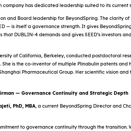
h company has dedicated leadership suited to its current 
sion and Board leadership for BeyondSpring. The clarity of
D — is itself a governance strength. It gives BeyondSpri
s that DUBLIN-4 demands and gives SEED’s investors and 
versity of California, Berkeley, conducted postdoctoral r
e
. She is the co-inventor of multiple Plinabulin patents and
Shanghai Pharmaceutical Group. Her scientific vision and 
hairman — Governance Continuity and Strategic Depth
ajeti, PhD, MBA
, a current BeyondSpring Director and Ch
ommitment to governance continuity through the transition.