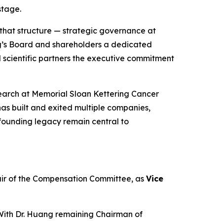
stage.
 that structure — strategic governance at
ng’s Board and shareholders a dedicated
scientific partners the executive commitment
esearch at Memorial Sloan Kettering Cancer
 has built and exited multiple companies,
founding legacy remain central to
air of the Compensation Committee, as
Vice
 With Dr. Huang remaining Chairman of