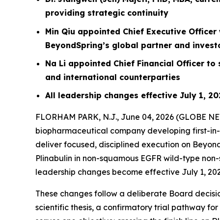
providing strategic continuity
Min Qiu appointed Chief Executive Officer 
BeyondSpring’s global partner and invest
Na Li appointed Chief Financial Officer t
and international counterparties
All leadership changes effective July 1, 2
FLORHAM PARK, N.J., June 04, 2026 (GLOBE N
biopharmaceutical company developing first-in-c
deliver focused, disciplined execution on Beyon
Plinabulin in non-squamous EGFR wild-type non-s
leadership changes become effective July 1, 202
These changes follow a deliberate Board decision
scientific thesis, a confirmatory trial pathway f