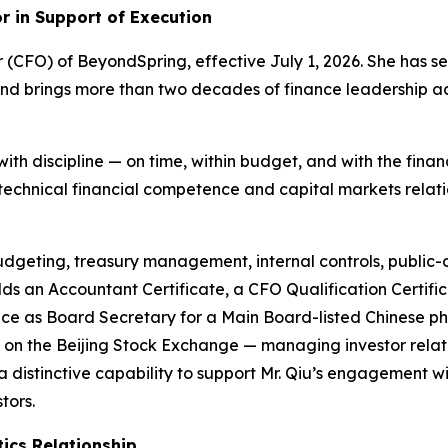
or in Support of Execution
r (CFO) of BeyondSpring, effective July 1, 2026. She has 
nd brings more than two decades of finance leadership a
h discipline — on time, within budget, and with the fina
echnical financial competence and capital markets relatio
budgeting, treasury management, internal controls, public
olds an Accountant Certificate, a CFO Qualification Cert
ience as Board Secretary for a Main Board-listed Chinese
n the Beijing Stock Exchange — managing investor relatio
a distinctive capability to support Mr. Qiu’s engagement
tors.
ics Relationship