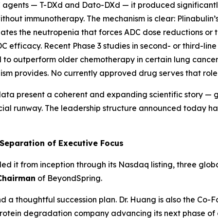
agents — T-DXd and Dato-DXd — it produced significantl
without immunotherapy. The mechanism is clear: Plinabulin’
gates the neutropenia that forces ADC dose reductions or 
ADC efficacy. Recent Phase 3 studies in second- or third-
o outperform older chemotherapy in certain lung cancer s
ism provides. No currently approved drug serves that role
a present a coherent and expanding scientific story — 
cial runway. The leadership structure announced today ha
 Separation of Executive Focus
 it from inception through its Nasdaq listing, three glob
Chairman
of BeyondSpring.
nd a thoughtful succession plan. Dr. Huang is also the Co-
 protein degradation company advancing its next phase o