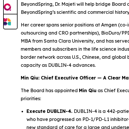
BeyondSpring, Dr. Majeti will help bridge Boar
BeyondSpring’s scientific and commercial histo
Her career spans senior positions at Amgen (co-i
outsourcing and CRO partnerships), BioDuro/PPD
MBA from Santa Clara University, and has serve
members and subscribers in the life science indus
border network across U.S., Chinese, and globa
capacity as DUBLIN-4 advances.
Min Qiu: Chief Executive Officer — A Clear M
The Board has appointed
Min Qiu
as Chief Execu
priorities:
Execute DUBLIN-4.
DUBLIN-4 is a 442-patien
who have progressed on PD-1/PD-L1 inhibitor-c
new standard of care for a large and underser