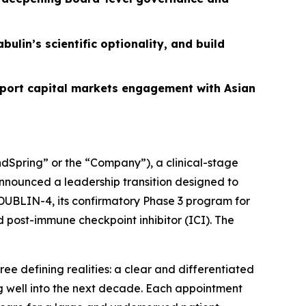
ulin’s scientific optionality, and build
ort capital markets engagement with Asian
Spring” or the “Company”), a clinical-stage
nnounced a leadership transition designed to
 DUBLIN-4, its confirmatory Phase 3 program for
 post-immune checkpoint inhibitor (ICI). The
ee defining realities: a clear and differentiated
ing well into the next decade. Each appointment