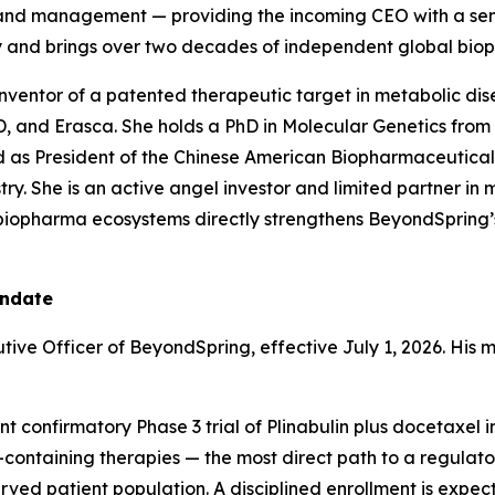
d and management — providing the incoming CEO with a s
ry and brings over two decades of independent global bio
nventor of a patented therapeutic target in metabolic dise
, and Erasca. She holds a PhD in Molecular Genetics from
d as President of the Chinese American Biopharmaceutical
try. She is an active angel investor and limited partner in 
l biopharma ecosystems directly strengthens BeyondSpring
andate
tive Officer of BeyondSpring, effective July 1, 2026. His m
t confirmatory Phase 3 trial of Plinabulin plus docetaxe
ontaining therapies — the most direct path to a regulato
ved patient population. A disciplined enrollment is expe