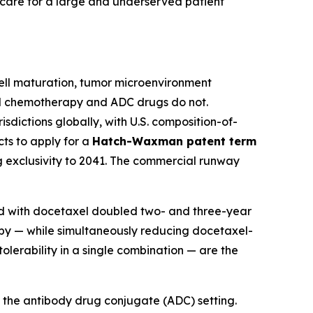
f care for a large and underserved patient
ll maturation, tumor microenvironment
rd chemotherapy and ADC drugs do not.
sdictions globally, with U.S. composition-of-
ts to apply for a
Hatch-Waxman patent term
ng exclusivity to 2041. The commercial runway
ed with docetaxel doubled two- and three-year
apy — while simultaneously reducing docetaxel-
lerability in a single combination — are the
nto the antibody drug conjugate (ADC) setting.