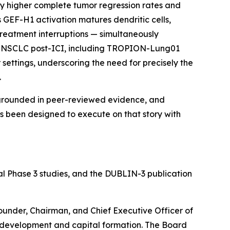
y higher complete tumor regression rates and
s GEF-H1 activation matures dendritic cells,
treatment interruptions — simultaneously
line NSCLC post-ICI, including TROPION-Lung01
ettings, underscoring the need for precisely the
.
grounded in peer-reviewed evidence, and
s been designed to execute on that story with
al Phase 3 studies, and the DUBLIN-3 publication
Founder, Chairman, and Chief Executive Officer of
f development and capital formation. The Board