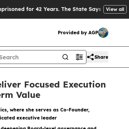
42 Years. The State Says No.
At the Command of 
View all
Provided by AGP
Share
liver Focused Execution
erm Value
ics, where she serves as Co-Founder,
icated executive leader
 — deepening Board-level governance and