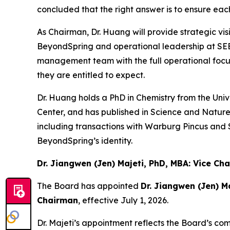
concluded that the right answer is to ensure eac
As Chairman, Dr. Huang will provide strategic vi
BeyondSpring and operational leadership at SEE
management team with the full operational focu
they are entitled to expect.
Dr. Huang holds a PhD in Chemistry from the Uni
Center, and has published in
Science
and
Natur
including transactions with Warburg Pincus and 
BeyondSpring’s identity.
Dr. Jiangwen (Jen) Majeti, PhD, MBA: Vice C
The Board has appointed
Dr. Jiangwen (Jen) M
Chairman
, effective July 1, 2026.
Dr. Majeti’s appointment reflects the Board’s c