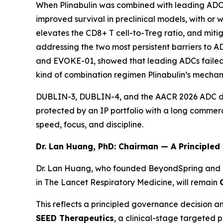
When Plinabulin was combined with leading ADC 
improved survival in preclinical models, with or 
elevates the CD8+ T cell-to-Treg ratio, and miti
addressing the two most persistent barriers to 
and EVOKE-01, showed that leading ADCs failed t
kind of combination regimen Plinabulin’s mechan
DUBLIN-3, DUBLIN-4, and the AACR 2026 ADC dat
protected by an IP portfolio with a long commer
speed, focus, and discipline.
Dr. Lan Huang, PhD: Chairman — A Principled
Dr. Lan Huang, who founded BeyondSpring and led
in
The Lancet Respiratory Medicine
, will remain
This reflects a principled governance decision a
SEED Therapeutics
, a clinical-stage targeted