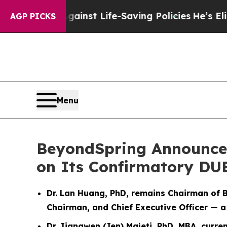
Against Life-Saving Policies
He’s Eligible for Up
AGP PICKS
Menu
BeyondSpring Announces 
on Its Confirmatory D
Dr. Lan Huang, PhD, remains Chairman of 
Chairman, and Chief Executive Officer — a
Dr. Jiangwen (Jen) Majeti, PhD, MBA, cur