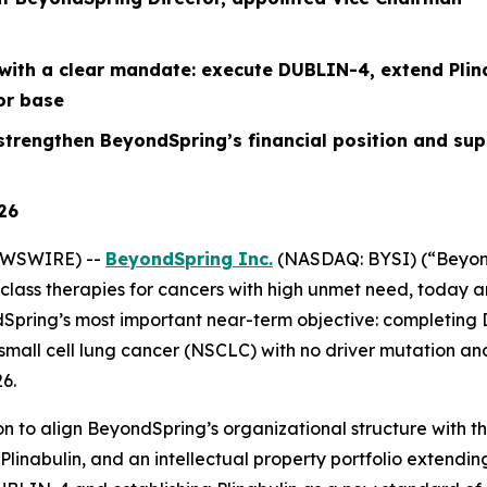
with a clear mandate: execute DUBLIN-4, extend Plinab
or base
o strengthen BeyondSpring’s financial
position
and supp
026
EWSWIRE) --
BeyondSpring Inc.
(NASDAQ: BYSI) (“Beyond
lass therapies for cancers with high unmet need, today a
dSpring’s most important near-term objective: completing
mall cell lung cancer (NSCLC) with no driver mutation and
6.
 to align BeyondSpring’s organizational structure with thr
or Plinabulin, and an intellectual property portfolio extend