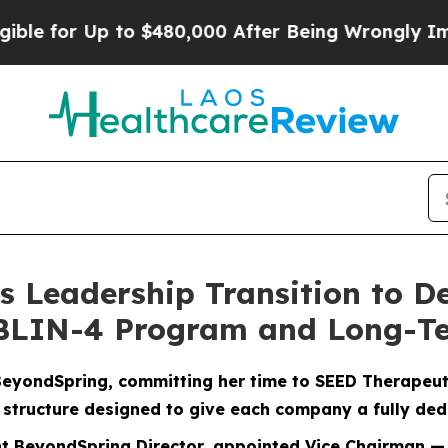
 to $480,000 After Being Wrongly Imprisoned for 
Leadership Transition to De
UBLIN-4 Program and Long-T
BeyondSpring, committing her time to SEED Therapeut
 structure designed to give each company a fully ded
rent BeyondSpring Director, appointed Vice Chairman