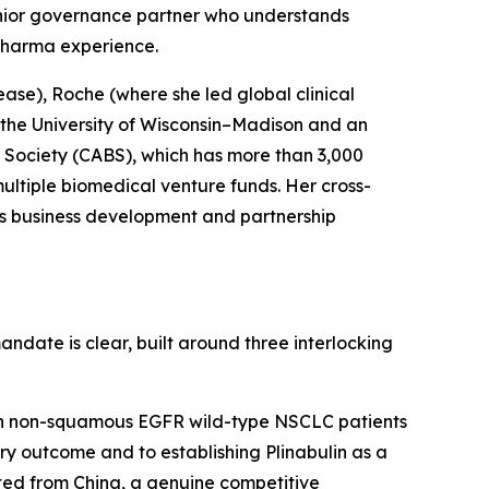
enior governance partner who understands
pharma experience.
ase), Roche (where she led global clinical
 the University of Wisconsin–Madison and an
 Society (CABS), which has more than 3,000
multiple biomedical venture funds. Her cross-
’s business development and partnership
andate is clear, built around three interlocking
l in non-squamous EGFR wild-type NSCLC patients
ry outcome and to establishing Plinabulin as a
cted from China, a genuine competitive