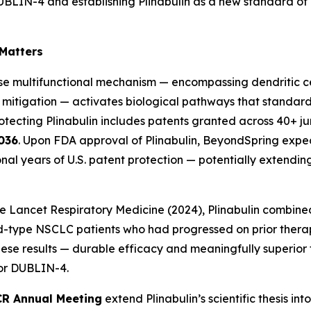
n DUBLIN-4 and establishing Plinabulin as a new standard o
 Matters
e multifunctional mechanism — encompassing dendritic ce
 mitigation — activates biological pathways that standa
otecting Plinabulin includes patents granted across 40+ juri
036
. Upon FDA approval of Plinabulin, BeyondSpring expec
onal years of U.S. patent protection — potentially extendi
e Lancet Respiratory Medicine
(2024), Plinabulin combin
ild-type NSCLC patients who had progressed on prior ther
e results — durable efficacy and meaningfully superior to
for DUBLIN-4.
R Annual Meeting
extend Plinabulin’s scientific thesis i