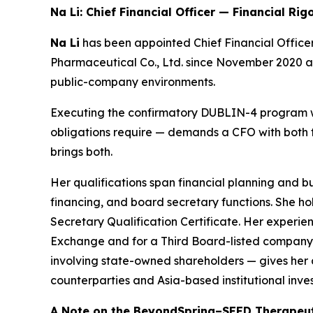
Na Li: Chief Financial Officer — Financial Rig
Na Li
has been appointed Chief Financial Office
Pharmaceutical Co., Ltd. since November 2020 a
public-company environments.
Executing the confirmatory DUBLIN-4 program wit
obligations require — demands a CFO with both t
brings both.
Her qualifications span financial planning and 
financing, and board secretary functions. She h
Secretary Qualification Certificate. Her exper
Exchange and for a Third Board-listed company o
involving state-owned shareholders — gives her 
counterparties and Asia-based institutional inves
A Note on the BeyondSpring–SEED Therapeut