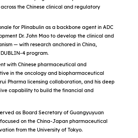
 across the Chinese clinical and regulatory
onale for Plinabulin as a backbone agent in ADC
elopment Dr. John Mao to develop the clinical and
anism — with research anchored in China,
he DUBLIN-4 program.
ent with Chinese pharmaceutical and
ctive in the oncology and biopharmaceutical
grui Pharma licensing collaboration, and his deep
e capability to build the financial and
ly served as Board Secretary of Guangyuyuan
s, focused on the China-Japan pharmaceutical
tion from the University of Tokyo.