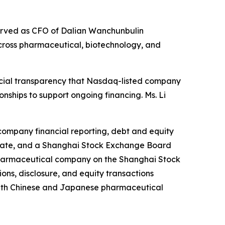
served as CFO of Dalian Wanchunbulin
cross pharmaceutical, biotechnology, and
ncial transparency that Nasdaq-listed company
nships to support ongoing financing. Ms. Li
-company financial reporting, debt and equity
ificate, and a Shanghai Stock Exchange Board
 pharmaceutical company on the Shanghai Stock
ns, disclosure, and equity transactions
 with Chinese and Japanese pharmaceutical