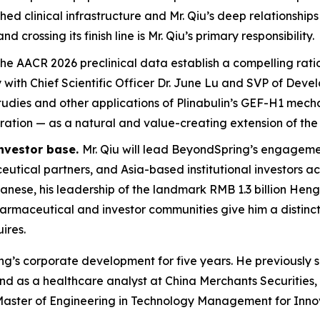
d clinical infrastructure and Mr. Qiu’s deep relationships
rossing its finish line is Mr. Qiu’s primary responsibility.
he AACR 2026 preclinical data establish a compelling rati
y with Chief Scientific Officer Dr. June Lu and SVP of Dev
udies and other applications of Plinabulin’s GEF-H1 mech
oration — as a natural and value-creating extension of t
investor base.
Mr. Qiu will lead BeyondSpring’s engagem
ical partners, and Asia-based institutional investors a
panese, his leadership of the landmark RMB 1.3 billion Hen
rmaceutical and investor communities give him a distinctiv
ires.
ring’s corporate development for five years. He previous
and as a healthcare analyst at China Merchants Securitie
aster of Engineering in Technology Management for Innova