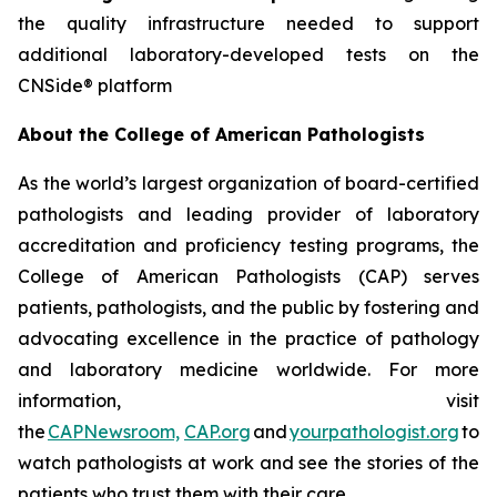
the quality infrastructure needed to support
additional laboratory-developed tests on the
CNSide® platform
About the College of American Pathologists
As the world’s largest organization of board-certified
pathologists and leading provider of laboratory
accreditation and proficiency testing programs, the
College of American Pathologists (CAP) serves
patients, pathologists, and the public by fostering and
advocating excellence in the practice of pathology
and laboratory medicine worldwide. For more
information, visit
the
CAPNewsroom,
CAP.org
and
yourpathologist.org
to
watch pathologists at work and see the stories of the
patients who trust them with their care.