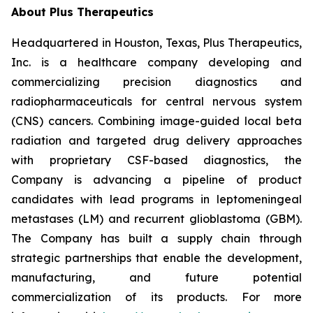
About Plus Therapeutics
Headquartered in Houston, Texas, Plus Therapeutics,
Inc. is a healthcare company developing and
commercializing precision diagnostics and
radiopharmaceuticals for central nervous system
(CNS) cancers. Combining image-guided local beta
radiation and targeted drug delivery approaches
with proprietary CSF-based diagnostics, the
Company is advancing a pipeline of product
candidates with lead programs in leptomeningeal
metastases (LM) and recurrent glioblastoma (GBM).
The Company has built a supply chain through
strategic partnerships that enable the development,
manufacturing, and future potential
commercialization of its products. For more