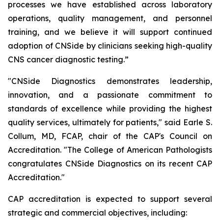
processes we have established across laboratory
operations, quality management, and personnel
training, and we believe it will support continued
adoption of CNSide by clinicians seeking high-quality
CNS cancer diagnostic testing.”
"CNSide Diagnostics demonstrates leadership,
innovation, and a passionate commitment to
standards of excellence while providing the highest
quality services, ultimately for patients," said Earle S.
Collum, MD, FCAP, chair of the CAP's Council on
Accreditation. "The College of American Pathologists
congratulates CNSide Diagnostics on its recent CAP
Accreditation."
CAP accreditation is expected to support several
strategic and commercial objectives, including: