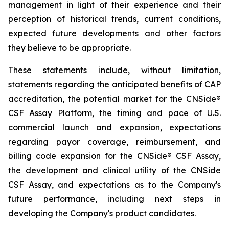
management in light of their experience and their
perception of historical trends, current conditions,
expected future developments and other factors
they believe to be appropriate.
These statements include, without limitation,
statements regarding the anticipated benefits of CAP
accreditation, the potential market for the CNSide®
CSF Assay Platform, the timing and pace of U.S.
commercial launch and expansion, expectations
regarding payor coverage, reimbursement, and
billing code expansion for the CNSide® CSF Assay,
the development and clinical utility of the CNSide
CSF Assay, and expectations as to the Company's
future performance, including next steps in
developing the Company's product candidates.