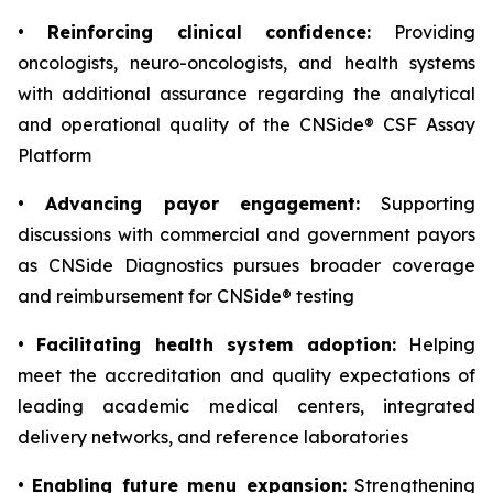
•
Reinforcing clinical confidence:
Providing
oncologists, neuro-oncologists, and health systems
with additional assurance regarding the analytical
and operational quality of the CNSide® CSF Assay
Platform
•
Advancing payor engagement:
Supporting
discussions with commercial and government payors
as CNSide Diagnostics pursues broader coverage
and reimbursement for CNSide® testing
•
Facilitating health system adoption:
Helping
meet the accreditation and quality expectations of
leading academic medical centers, integrated
delivery networks, and reference laboratories
•
Enabling future menu expansion:
Strengthening