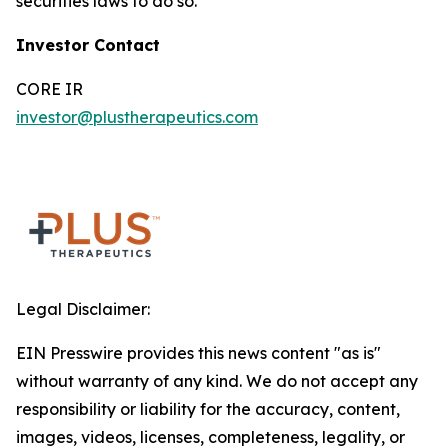
securities laws to do so.
Investor Contact
CORE IR
investor@plustherapeutics.com
Legal Disclaimer:
EIN Presswire provides this news content "as is"
without warranty of any kind. We do not accept any
responsibility or liability for the accuracy, content,
images, videos, licenses, completeness, legality, or