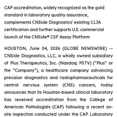
CAP accreditation, widely recognized as the gold
standard in laboratory quality assurance,
complements CNSide Diagnostics' existing CLIA
certification and further supports U.S. commercial
launch of the CNSide® CSF Assay Platform
HOUSTON, June 04, 2026 (GLOBE NEWSWIRE) --
CNSide Diagnostics, LLC, a wholly owned subsidiary
of Plus Therapeutics, Inc. (Nasdaq: PSTV) (“Plus” or
the “Company”), a healthcare company advancing
precision diagnostics and radiopharmaceuticals for
central nervous system (CNS) cancers, today
announces that its Houston-based clinical laboratory
has received accreditation from the College of
American Pathologists (CAP) following a recent on-
site inspection conducted under the CAP Laboratory