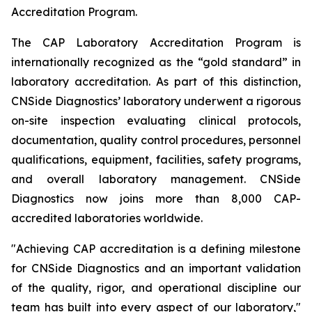
Accreditation Program.
The CAP Laboratory Accreditation Program is
internationally recognized as the “gold standard” in
laboratory accreditation. As part of this distinction,
CNSide Diagnostics’ laboratory underwent a rigorous
on-site inspection evaluating clinical protocols,
documentation, quality control procedures, personnel
qualifications, equipment, facilities, safety programs,
and overall laboratory management. CNSide
Diagnostics now joins more than 8,000 CAP-
accredited laboratories worldwide.
"Achieving CAP accreditation is a defining milestone
for CNSide Diagnostics and an important validation
of the quality, rigor, and operational discipline our
team has built into every aspect of our laboratory,"