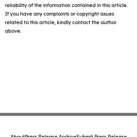
reliability of the information contained in this article.
If you have any complaints or copyright issues
related to this article, kindly contact the author
above.
About
Press Release Archive
Submit Press Release