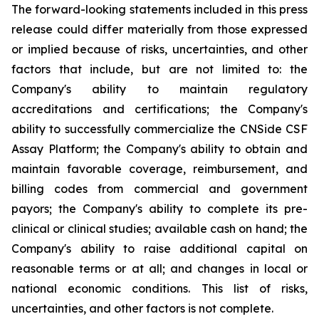
The forward-looking statements included in this press
release could differ materially from those expressed
or implied because of risks, uncertainties, and other
factors that include, but are not limited to: the
Company's ability to maintain regulatory
accreditations and certifications; the Company's
ability to successfully commercialize the CNSide CSF
Assay Platform; the Company's ability to obtain and
maintain favorable coverage, reimbursement, and
billing codes from commercial and government
payors; the Company's ability to complete its pre-
clinical or clinical studies; available cash on hand; the
Company's ability to raise additional capital on
reasonable terms or at all; and changes in local or
national economic conditions. This list of risks,
uncertainties, and other factors is not complete.