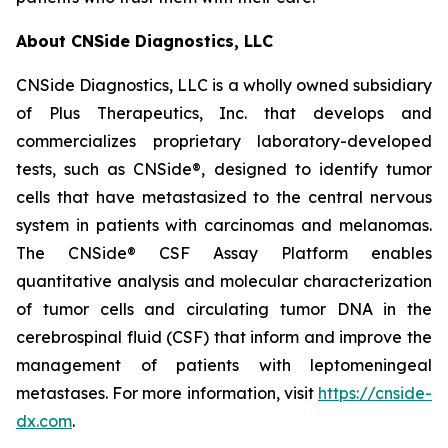
About CNSide Diagnostics, LLC
CNSide Diagnostics, LLC is a wholly owned subsidiary
of Plus Therapeutics, Inc. that develops and
commercializes proprietary laboratory-developed
tests, such as CNSide®, designed to identify tumor
cells that have metastasized to the central nervous
system in patients with carcinomas and melanomas.
The CNSide® CSF Assay Platform enables
quantitative analysis and molecular characterization
of tumor cells and circulating tumor DNA in the
cerebrospinal fluid (CSF) that inform and improve the
management of patients with leptomeningeal
metastases. For more information, visit
https://cnside-
dx.com
.