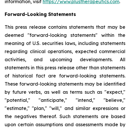
information, visit
https://www.plustherapeutics.com
.
Forward-Looking Statements
This press release contains statements that may be
deemed "forward-looking statements" within the
meaning of U.S. securities laws, including statements
regarding clinical operations, expected commercial
activities, and upcoming developments. All
statements in this press release other than statements
of historical fact are forward-looking statements.
These forward-looking statements may be identified
by future verbs, as well as terms such as "expect,"
"potential," "anticipate," "intend," "believe,"
"estimate," "plan," "will," and similar expressions or
the negatives thereof. Such statements are based
upon certain assumptions and assessments made by