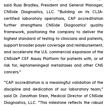
said Russ Bradley, President and General Manager,
CNSide Diagnostics, LLC. “Building on its CLIA-
certified laboratory operations, CAP accreditation
further strengthens CNSide Diagnostics’ quality
framework, positioning the company to deliver the
highest standard of testing to clinicians and patients,
support broader payer coverage and reimbursement,
and accelerate the U.S. commercial expansion of the
CNSide® CSF Assay Platform for patients with, or at
risk for, leptomeningeal metastases and other CNS
cancers.”
“CAP accreditation is a meaningful validation of the
discipline and dedication of our laboratory team,”
said Dr. Jonathan Stein, Medical Director of CNSide
Diagnostics, LLC. “This milestone reflects the robust