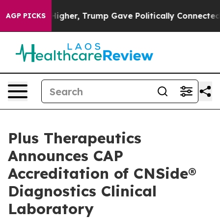
rices Higher, Trump Gave Politically Connected oil Co
AGP PICKS
Plus Therapeutics
Announces CAP
Accreditation of CNSide®
Diagnostics Clinical
Laboratory