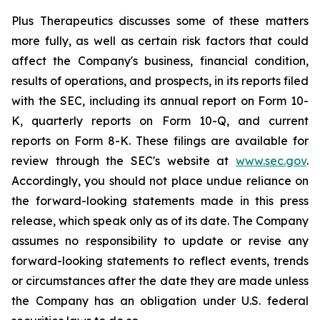
Plus Therapeutics discusses some of these matters
more fully, as well as certain risk factors that could
affect the Company's business, financial condition,
results of operations, and prospects, in its reports filed
with the SEC, including its annual report on Form 10-
K, quarterly reports on Form 10-Q, and current
reports on Form 8-K. These filings are available for
review through the SEC's website at
www.sec.gov
.
Accordingly, you should not place undue reliance on
the forward-looking statements made in this press
release, which speak only as of its date. The Company
assumes no responsibility to update or revise any
forward-looking statements to reflect events, trends
or circumstances after the date they are made unless
the Company has an obligation under U.S. federal