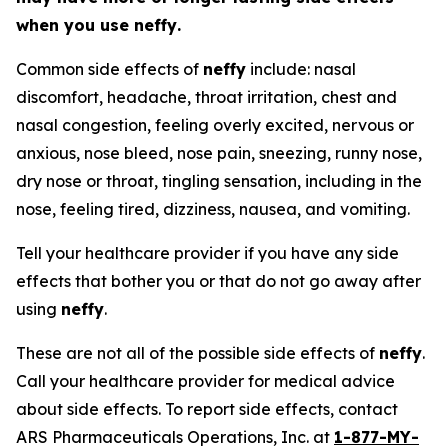
when you use
neffy
.
Common side effects of
neffy
include: nasal
discomfort, headache, throat irritation, chest and
nasal congestion, feeling overly excited, nervous or
anxious, nose bleed, nose pain, sneezing, runny nose,
dry nose or throat, tingling sensation, including in the
nose, feeling tired, dizziness, nausea, and vomiting.
Tell your healthcare provider if you have any side
effects that bother you or that do not go away after
using
neffy
.
These are not all of the possible side effects of
neffy
.
Call your healthcare provider for medical advice
about side effects. To report side effects, contact
ARS Pharmaceuticals Operations, Inc. at
1-877-MY-