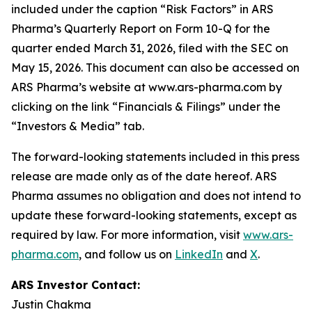
included under the caption “Risk Factors” in ARS
Pharma’s Quarterly Report on Form 10-Q for the
quarter ended March 31, 2026, filed with the SEC on
May 15, 2026. This document can also be accessed on
ARS Pharma’s website at www.ars-pharma.com by
clicking on the link “Financials & Filings” under the
“Investors & Media” tab.
The forward-looking statements included in this press
release are made only as of the date hereof. ARS
Pharma assumes no obligation and does not intend to
update these forward-looking statements, except as
required by law. For more information, visit
www.ars-
pharma.com
, and follow us on
LinkedIn
and
X
.
ARS Investor Contact:
Justin Chakma