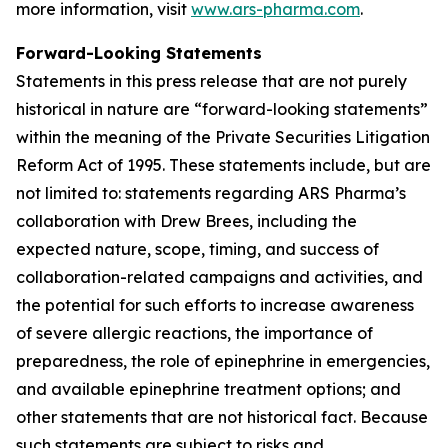
more information, visit
www.ars-pharma.com
.
Forward-Looking Statements
Statements in this press release that are not purely
historical in nature are “forward-looking statements”
within the meaning of the Private Securities Litigation
Reform Act of 1995. These statements include, but are
not limited to: statements regarding ARS Pharma’s
collaboration with Drew Brees, including the
expected nature, scope, timing, and success of
collaboration-related campaigns and activities, and
the potential for such efforts to increase awareness
of severe allergic reactions, the importance of
preparedness, the role of epinephrine in emergencies,
and available epinephrine treatment options; and
other statements that are not historical fact. Because
such statements are subject to risks and