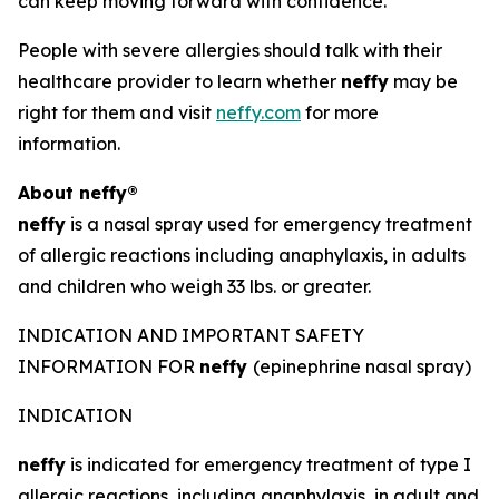
can keep moving forward with confidence.
People with severe allergies should talk with their
healthcare provider to learn whether
neffy
may be
right for them and visit
neffy.com
for more
information.
About
neffy®
neffy
is a nasal spray used for emergency treatment
of allergic reactions including anaphylaxis, in adults
and children who weigh 33 lbs. or greater.
INDICATION AND IMPORTANT SAFETY
INFORMATION FOR
neffy
(epinephrine nasal spray)
INDICATION
neffy
is indicated for emergency treatment of type I
allergic reactions, including anaphylaxis, in adult and