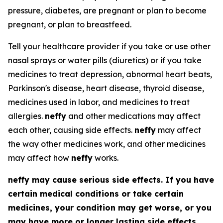
pressure, diabetes, are pregnant or plan to become
pregnant, or plan to breastfeed.
Tell your healthcare provider if you take or use other
nasal sprays or water pills (diuretics) or if you take
medicines to treat depression, abnormal heart beats,
Parkinson's disease, heart disease, thyroid disease,
medicines used in labor, and medicines to treat
allergies.
neffy
and other medications may affect
each other, causing side effects.
neffy
may affect
the way other medicines work, and other medicines
may affect how
neffy
works.
neffy
may cause serious side effects. If you have
certain medical conditions or take certain
medicines, your condition may get worse, or you
may have more or longer lasting side effects