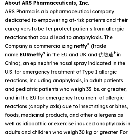
About ARS Pharmaceuticals, Inc.
ARS Pharma is a biopharmaceutical company
dedicated to empowering at-risk patients and their
caregivers to better protect patients from allergic
reactions that could lead to anaphylaxis. The
®
Company is commercializing
neffy
(trade
®
®
name
EUR
neffy
in the EU and UK and 优敏速
in
China), an epinephrine nasal spray indicated in the
U.S. for emergency treatment of Type I allergic
reactions, including anaphylaxis, in adult patients
and pediatric patients who weigh 33 lbs. or greater,
and in the EU for emergency treatment of allergic
reactions (anaphylaxis) due to insect stings or bites,
foods, medicinal products, and other allergens as
well as idiopathic or exercise induced anaphylaxis in
adults and children who weigh 30 kg or greater. For