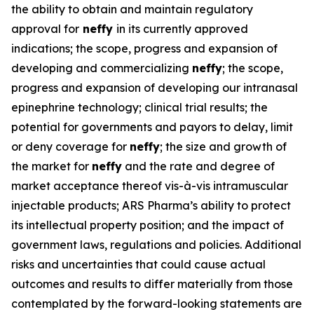
the ability to obtain and maintain regulatory
approval for
neffy
in its currently approved
indications; the scope, progress and expansion of
developing and commercializing
neffy
; the scope,
progress and expansion of developing our intranasal
epinephrine technology; clinical trial results; the
potential for governments and payors to delay, limit
or deny coverage for
neffy
; the size and growth of
the market for
neffy
and the rate and degree of
market acceptance thereof vis-à-vis intramuscular
injectable products; ARS Pharma’s ability to protect
its intellectual property position; and the impact of
government laws, regulations and policies. Additional
risks and uncertainties that could cause actual
outcomes and results to differ materially from those
contemplated by the forward-looking statements are