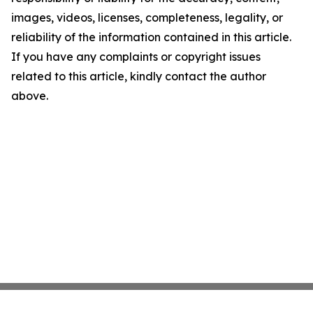
images, videos, licenses, completeness, legality, or
reliability of the information contained in this article.
If you have any complaints or copyright issues
related to this article, kindly contact the author
above.