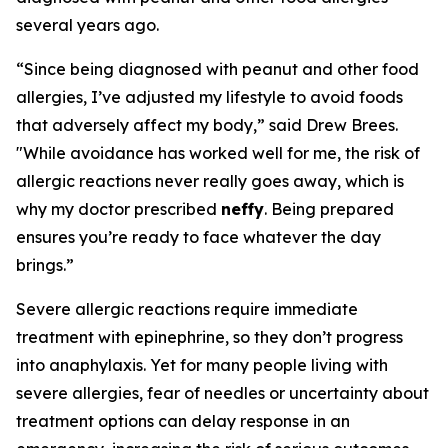
several years ago.
“Since being diagnosed with peanut and other food
allergies, I’ve adjusted my lifestyle to avoid foods
that adversely affect my body,” said Drew Brees.
"While avoidance has worked well for me, the risk of
allergic reactions never really goes away, which is
why my doctor prescribed
neffy
. Being prepared
ensures you’re ready to face whatever the day
brings.”
Severe allergic reactions require immediate
treatment with epinephrine, so they don’t progress
into anaphylaxis. Yet for many people living with
severe allergies, fear of needles or uncertainty about
treatment options can delay response in an