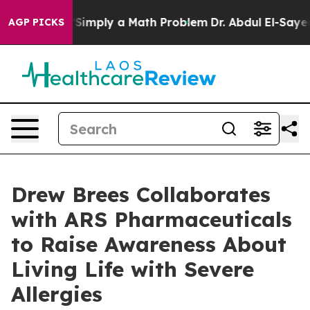
f “Simply a Math Problem
Dr. Abdul El-Sayed on Histori
AGP PICKS
Drew Brees Collaborates
with ARS Pharmaceuticals
to Raise Awareness About
Living Life with Severe
Allergies