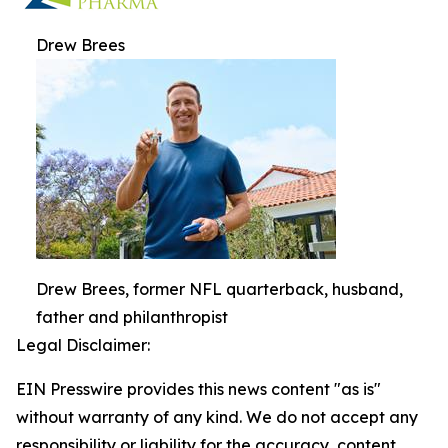
Drew Brees
Drew Brees, former NFL quarterback, husband,
father and philanthropist
Legal Disclaimer:
EIN Presswire provides this news content "as is"
without warranty of any kind. We do not accept any
responsibility or liability for the accuracy, content,