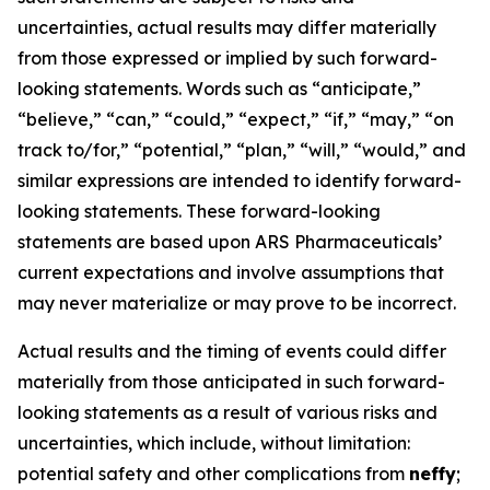
uncertainties, actual results may differ materially
from those expressed or implied by such forward-
looking statements. Words such as “anticipate,”
“believe,” “can,” “could,” “expect,” “if,” “may,” “on
track to/for,” “potential,” “plan,” “will,” “would,” and
similar expressions are intended to identify forward-
looking statements. These forward-looking
statements are based upon ARS Pharmaceuticals’
current expectations and involve assumptions that
may never materialize or may prove to be incorrect.
Actual results and the timing of events could differ
materially from those anticipated in such forward-
looking statements as a result of various risks and
uncertainties, which include, without limitation:
potential safety and other complications from
neffy
;