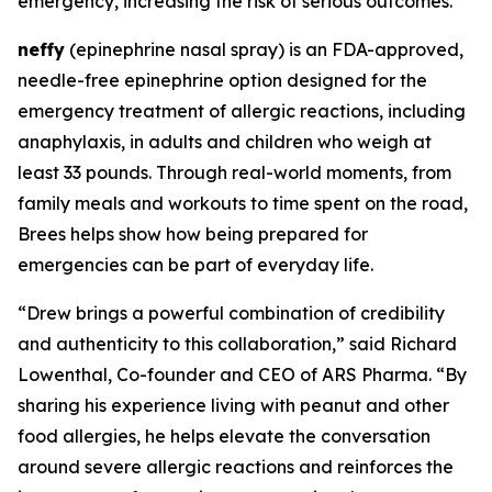
emergency, increasing the risk of serious outcomes.
neffy
(epinephrine nasal spray) is an FDA-approved,
needle-free epinephrine option designed for the
emergency treatment of allergic reactions, including
anaphylaxis, in adults and children who weigh at
least 33 pounds. Through real-world moments, from
family meals and workouts to time spent on the road,
Brees helps show how being prepared for
emergencies can be part of everyday life.
“Drew brings a powerful combination of credibility
and authenticity to this collaboration,” said Richard
Lowenthal, Co-founder and CEO of ARS Pharma. “By
sharing his experience living with peanut and other
food allergies, he helps elevate the conversation
around severe allergic reactions and reinforces the