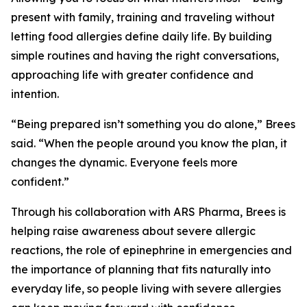
present with family, training and traveling without
letting food allergies define daily life. By building
simple routines and having the right conversations,
approaching life with greater confidence and
intention.
“Being prepared isn’t something you do alone,” Brees
said. “When the people around you know the plan, it
changes the dynamic. Everyone feels more
confident.”
Through his collaboration with ARS Pharma, Brees is
helping raise awareness about severe allergic
reactions, the role of epinephrine in emergencies and
the importance of planning that fits naturally into
everyday life, so people living with severe allergies