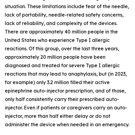
situation. These limitations include fear of the needle,
lack of portability, needle-related safety concerns,
lack of reliability, and complexity of the devices.
There are approximately 40 million people in the
United States who experience Type I allergic
reactions. Of this group, over the last three years,
approximately 20 million people have been
diagnosed and treated for severe Type I allergic
reactions that may lead to anaphylaxis, but (in 2023,
for example) only 3.2 million filled their active
epinephrine auto-injector prescription, and of those,
only half consistently carry their prescribed auto-
injector. Even if patients or caregivers carry an auto-
injector, more than half either delay or do not
administer the device when needed in an emergency.