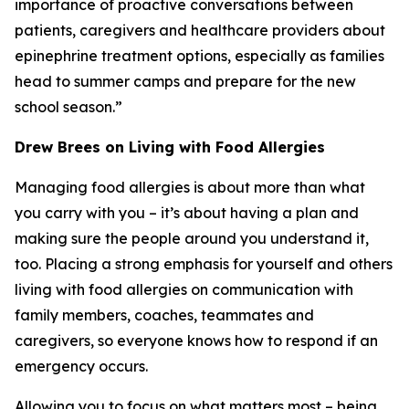
importance of proactive conversations between
patients, caregivers and healthcare providers about
epinephrine treatment options, especially as families
head to summer camps and prepare for the new
school season.”
Drew Brees on Living with Food Allergies
Managing food allergies is about more than what
you carry with you – it’s about having a plan and
making sure the people around you understand it,
too. Placing a strong emphasis for yourself and others
living with food allergies on communication with
family members, coaches, teammates and
caregivers, so everyone knows how to respond if an
emergency occurs.
Allowing you to focus on what matters most – being