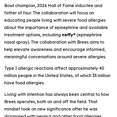
Bowl champion, 2026 Hall of Fame inductee and
father of four. The collaboration will focus on
educating people living with severe food allergies
about the importance of epinephrine and available
treatment options, including
neffy
® (epinephrine
nasal spray). The collaboration with Brees aims to
help elevate awareness and encourage informed,
meaningful conversations around severe allergies.
Type I allergic reactions affect approximately 40
million people in the United States, of which 33 million
have food allergies.
Living with intention has always been central to how
Brees operates, both on and off the field. That
mindset took on new significance after he was
diagnosed with peanut and other food allergies