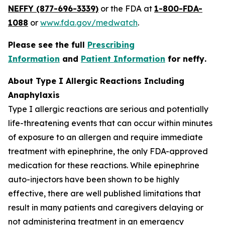
NEFFY (877-696-3339)
or the FDA at
1-800-FDA-
1088
or
www.fda.gov/medwatch
.
Please see the full
Prescribing
Information
and
Patient Information
for
neffy
.
About Type I Allergic Reactions Including
Anaphylaxis
Type I allergic reactions are serious and potentially
life-threatening events that can occur within minutes
of exposure to an allergen and require immediate
treatment with epinephrine, the only FDA-approved
medication for these reactions. While epinephrine
auto-injectors have been shown to be highly
effective, there are well published limitations that
result in many patients and caregivers delaying or
not administering treatment in an emergency