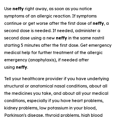
Use
neffy
right away, as soon as you notice
symptoms of an allergic reaction. If symptoms
continue or get worse after the first dose of
neffy
, a
second dose is needed. If needed, administer a
second dose using a new
neffy
in the same nostril
starting 5 minutes after the first dose. Get emergency
medical help for further treatment of the allergic
emergency (anaphylaxis), if needed after
using
neffy
.
Tell your healthcare provider if you have underlying
structural or anatomical nasal conditions, about all
the medicines you take, and about all your medical
conditions, especially if you have heart problems,
kidney problems, low potassium in your blood,
Parkinson's disease, thyroid problems, high blood