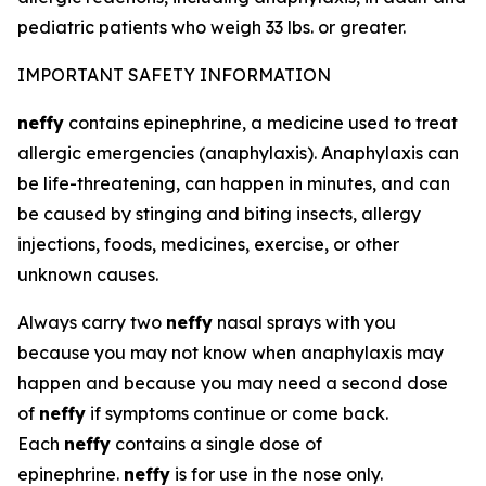
pediatric patients who weigh 33 lbs. or greater.
IMPORTANT SAFETY INFORMATION
neffy
contains epinephrine, a medicine used to treat
allergic emergencies (anaphylaxis). Anaphylaxis can
be life-threatening, can happen in minutes, and can
be caused by stinging and biting insects, allergy
injections, foods, medicines, exercise, or other
unknown causes.
Always carry two
neffy
nasal sprays with you
because you may not know when anaphylaxis may
happen and because you may need a second dose
of
neffy
if symptoms continue or come back.
Each
neffy
contains a single dose of
epinephrine.
neffy
is for use in the nose only.