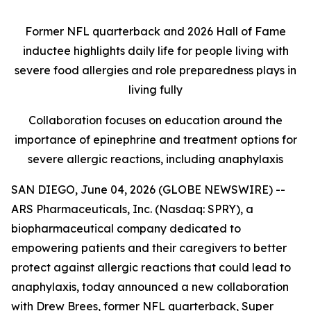
Former NFL quarterback and 2026 Hall of Fame
inductee highlights daily life for people living with
severe food allergies and role preparedness plays in
living fully
Collaboration focuses on education around the
importance of epinephrine and treatment options for
severe allergic reactions, including anaphylaxis
SAN DIEGO, June 04, 2026 (GLOBE NEWSWIRE) --
ARS Pharmaceuticals, Inc. (Nasdaq: SPRY), a
biopharmaceutical company dedicated to
empowering patients and their caregivers to better
protect against allergic reactions that could lead to
anaphylaxis, today announced a new collaboration
with Drew Brees, former NFL quarterback, Super