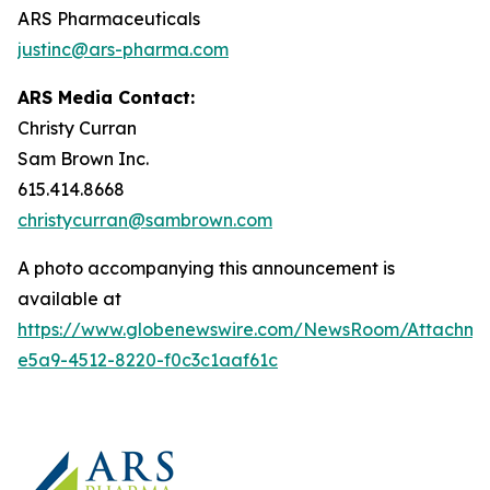
ARS Pharmaceuticals
justinc@ars-pharma.com
ARS Media Contact:
Christy Curran
Sam Brown Inc.
615.414.8668
christycurran@sambrown.com
A photo accompanying this announcement is
available at
https://www.globenewswire.com/NewsRoom/Attachme
e5a9-4512-8220-f0c3c1aaf61c