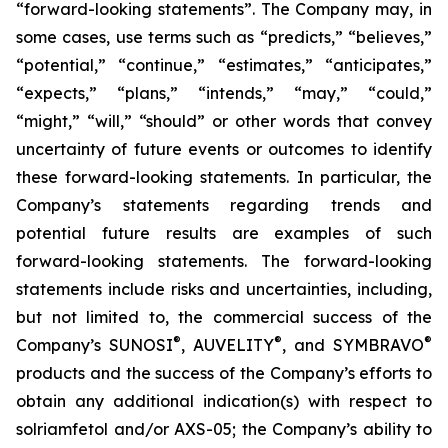
“forward-looking statements”. The Company may, in
some cases, use terms such as “predicts,” “believes,”
“potential,” “continue,” “estimates,” “anticipates,”
“expects,” “plans,” “intends,” “may,” “could,”
“might,” “will,” “should” or other words that convey
uncertainty of future events or outcomes to identify
these forward-looking statements. In particular, the
Company’s statements regarding trends and
potential future results are examples of such
forward-looking statements. The forward-looking
statements include risks and uncertainties, including,
but not limited to, the commercial success of the
®
®
®
Company’s SUNOSI
, AUVELITY
, and SYMBRAVO
products and the success of the Company’s efforts to
obtain any additional indication(s) with respect to
solriamfetol and/or AXS-05; the Company’s ability to