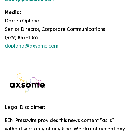
Media:
Darren Opland
Senior Director, Corporate Communications
(929) 837-1065
dopland@axsome.com
Legal Disclaimer:
EIN Presswire provides this news content "as is"
without warranty of any kind. We do not accept any