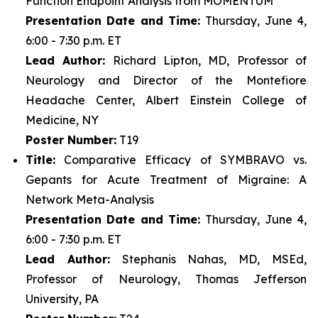
Function Endpoint Analysis from MOMENTUM
Presentation Date and Time:
Thursday, June 4,
6:00 - 7:30 p.m. ET
Lead Author:
Richard Lipton, MD, Professor of
Neurology and Director of the Montefiore
Headache Center, Albert Einstein College of
Medicine, NY
Poster Number:
T19
Title:
Comparative Efficacy of SYMBRAVO vs.
Gepants for Acute Treatment of Migraine: A
Network Meta-Analysis
Presentation Date and Time:
Thursday, June 4,
6:00 - 7:30 p.m. ET
Lead Author:
Stephanis Nahas, MD, MSEd,
Professor of Neurology, Thomas Jefferson
University, PA