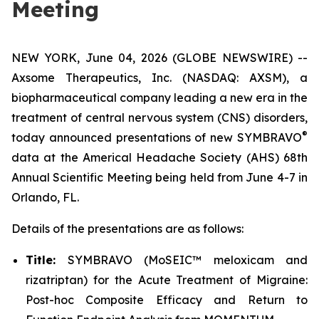
Meeting
NEW YORK, June 04, 2026 (GLOBE NEWSWIRE) --
Axsome Therapeutics, Inc. (NASDAQ: AXSM), a
biopharmaceutical company leading a new era in the
treatment of central nervous system (CNS) disorders,
®
today announced presentations of new SYMBRAVO
data at the Americal Headache Society (AHS) 68th
Annual Scientific Meeting being held from June 4-7 in
Orlando, FL.
Details of the presentations are as follows:
Title:
SYMBRAVO (MoSEIC™ meloxicam and
rizatriptan) for the Acute Treatment of Migraine:
Post-hoc Composite Efficacy and Return to