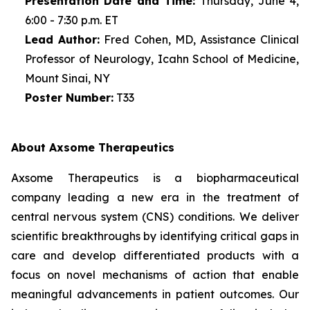
Presentation Date and Time:
Thursday, June 4,
6:00 - 7:30 p.m. ET
Lead Author:
Fred Cohen, MD, Assistance Clinical
Professor of Neurology, Icahn School of Medicine,
Mount Sinai, NY
Poster Number:
T33
About Axsome Therapeutics
Axsome Therapeutics is a biopharmaceutical
company leading a new era in the treatment of
central nervous system (CNS) conditions. We deliver
scientific breakthroughs by identifying critical gaps in
care and develop differentiated products with a
focus on novel mechanisms of action that enable
meaningful advancements in patient outcomes. Our