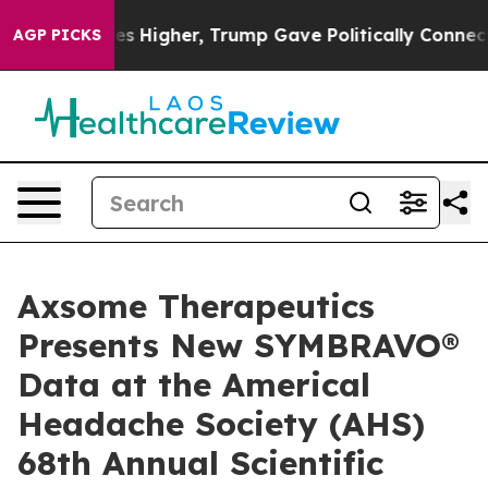
il Prices Higher, Trump Gave Politically Connected oi
AGP PICKS
Axsome Therapeutics
Presents New SYMBRAVO®
Data at the Americal
Headache Society (AHS)
68th Annual Scientific