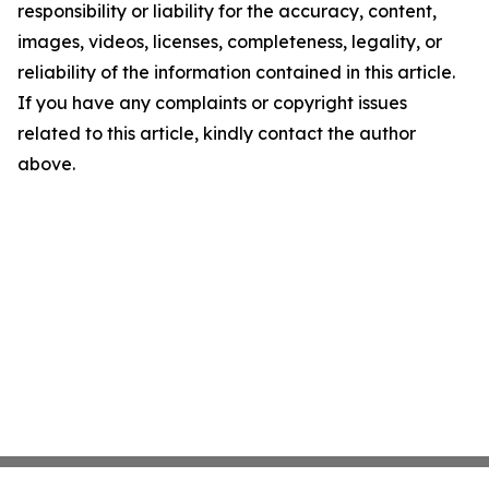
responsibility or liability for the accuracy, content,
images, videos, licenses, completeness, legality, or
reliability of the information contained in this article.
If you have any complaints or copyright issues
related to this article, kindly contact the author
above.