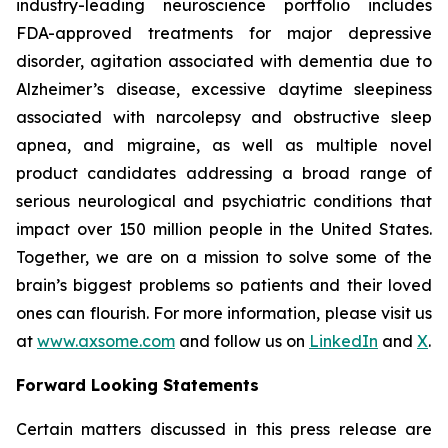
industry-leading neuroscience portfolio includes
FDA-approved treatments for major depressive
disorder, agitation associated with dementia due to
Alzheimer’s disease, excessive daytime sleepiness
associated with narcolepsy and obstructive sleep
apnea, and migraine, as well as multiple novel
product candidates addressing a broad range of
serious neurological and psychiatric conditions that
impact over 150 million people in the United States.
Together, we are on a mission to solve some of the
brain’s biggest problems so patients and their loved
ones can flourish. For more information, please visit us
at
www.axsome.com
and follow us on
LinkedIn
and
X
.
Forward Looking Statements
Certain matters discussed in this press release are