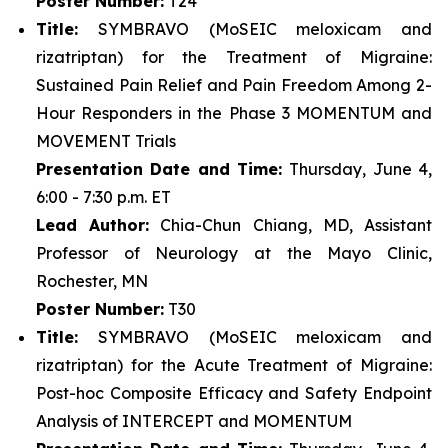
Poster Number:
T24
Title:
SYMBRAVO (MoSEIC meloxicam and
rizatriptan) for the Treatment of Migraine:
Sustained Pain Relief and Pain Freedom Among 2-
Hour Responders in the Phase 3 MOMENTUM and
MOVEMENT Trials
Presentation Date and Time:
Thursday, June 4,
6:00 - 7:30 p.m. ET
Lead Author:
Chia-Chun Chiang, MD, Assistant
Professor of Neurology at the Mayo Clinic,
Rochester, MN
Poster Number:
T30
Title:
SYMBRAVO (MoSEIC meloxicam and
rizatriptan) for the Acute Treatment of Migraine:
Post-hoc Composite Efficacy and Safety Endpoint
Analysis of INTERCEPT and MOMENTUM