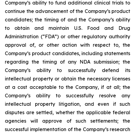
Company’s ability to fund additional clinical trials to
continue the advancement of the Company’s product
candidates; the timing of and the Company’s ability
to obtain and maintain U.S. Food and Drug
Administration (“FDA”) or other regulatory authority
approval of, or other action with respect to, the
Company’s product candidates, including statements
regarding the timing of any NDA submission; the
Company’s ability to successfully defend its
intellectual property or obtain the necessary licenses
at a cost acceptable to the Company, if at all; the
Company’s ability to successfully resolve any
intellectual property litigation, and even if such
disputes are settled, whether the applicable federal
agencies will approve of such settlements; the
successful implementation of the Company’s research