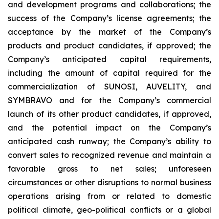
and development programs and collaborations; the
success of the Company’s license agreements; the
acceptance by the market of the Company’s
products and product candidates, if approved; the
Company’s anticipated capital requirements,
including the amount of capital required for the
commercialization of SUNOSI, AUVELITY, and
SYMBRAVO and for the Company’s commercial
launch of its other product candidates, if approved,
and the potential impact on the Company’s
anticipated cash runway; the Company’s ability to
convert sales to recognized revenue and maintain a
favorable gross to net sales; unforeseen
circumstances or other disruptions to normal business
operations arising from or related to domestic
political climate, geo-political conflicts or a global