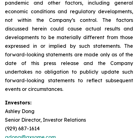
pandemic and other factors, including general
economic conditions and regulatory developments,
not within the Company’s control. The factors
discussed herein could cause actual results and
developments to be materially different from those
expressed in or implied by such statements. The
forward-looking statements are made only as of the
date of this press release and the Company
undertakes no obligation to publicly update such
forward-looking statements to reflect subsequent
events or circumstances.
Investors:
Ashley Dong
Senior Director, Investor Relations
(929) 687-1614
adong@axsome.com