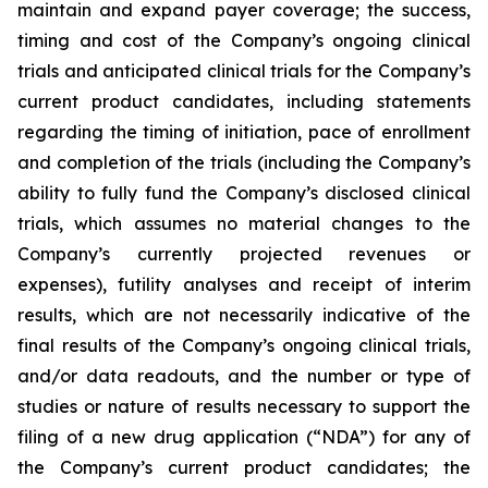
maintain and expand payer coverage; the success,
timing and cost of the Company’s ongoing clinical
trials and anticipated clinical trials for the Company’s
current product candidates, including statements
regarding the timing of initiation, pace of enrollment
and completion of the trials (including the Company’s
ability to fully fund the Company’s disclosed clinical
trials, which assumes no material changes to the
Company’s currently projected revenues or
expenses), futility analyses and receipt of interim
results, which are not necessarily indicative of the
final results of the Company’s ongoing clinical trials,
and/or data readouts, and the number or type of
studies or nature of results necessary to support the
filing of a new drug application (“NDA”) for any of
the Company’s current product candidates; the