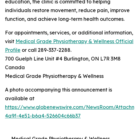
education, the clinic is committed to helping
individuals restore movement, reduce pain, improve
function, and achieve long-term health outcomes.
For appointments, services, or additional information,
visit
Medical Grade Physiotherapy & Wellness Official
Profile
or call 289-337-2288.
700 Guelph Line Unit #4 Burlington, ON L7R 3M8
Canada
Medical Grade Physiotherapy & Wellness
A photo accompanying this announcement is
available at
https://www.globenewswire.com/NewsRoom/Attachme
4a9f-4e51-b6a4-526604c66b37
Medical Grade Physiotherapy & Wellness