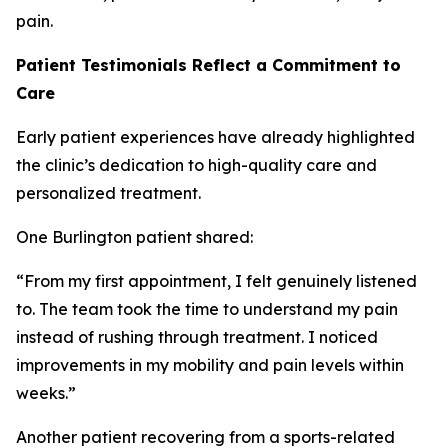
pain.
Patient Testimonials Reflect a Commitment to
Care
Early patient experiences have already highlighted
the clinic’s dedication to high-quality care and
personalized treatment.
One Burlington patient shared:
“From my first appointment, I felt genuinely listened
to. The team took the time to understand my pain
instead of rushing through treatment. I noticed
improvements in my mobility and pain levels within
weeks.”
Another patient recovering from a sports-related