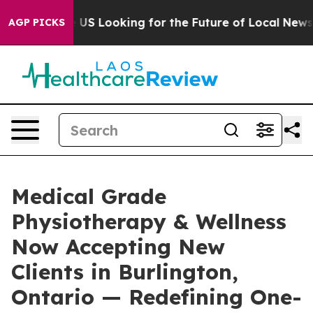
ng the US Looking for the Future of Local News. What 
AGP PICKS
Medical Grade
Physiotherapy & Wellness
Now Accepting New
Clients in Burlington,
Ontario — Redefining One-