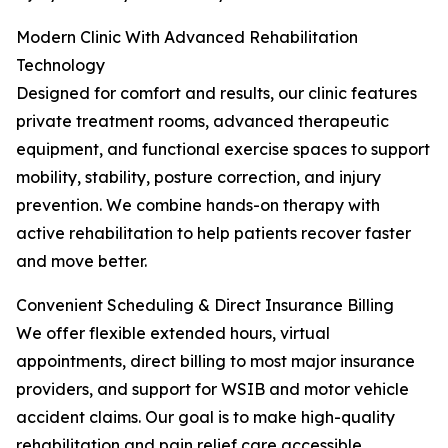
Modern Clinic With Advanced Rehabilitation
Technology
Designed for comfort and results, our clinic features
private treatment rooms, advanced therapeutic
equipment, and functional exercise spaces to support
mobility, stability, posture correction, and injury
prevention. We combine hands-on therapy with
active rehabilitation to help patients recover faster
and move better.
Convenient Scheduling & Direct Insurance Billing
We offer flexible extended hours, virtual
appointments, direct billing to most major insurance
providers, and support for WSIB and motor vehicle
accident claims. Our goal is to make high-quality
rehabilitation and pain relief care accessible,