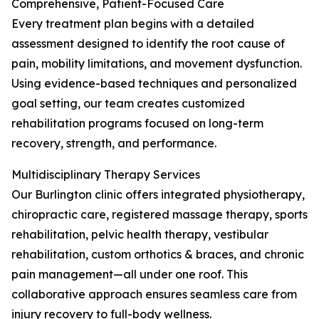
Comprehensive, Patient-Focused Care
Every treatment plan begins with a detailed
assessment designed to identify the root cause of
pain, mobility limitations, and movement dysfunction.
Using evidence-based techniques and personalized
goal setting, our team creates customized
rehabilitation programs focused on long-term
recovery, strength, and performance.
Multidisciplinary Therapy Services
Our Burlington clinic offers integrated physiotherapy,
chiropractic care, registered massage therapy, sports
rehabilitation, pelvic health therapy, vestibular
rehabilitation, custom orthotics & braces, and chronic
pain management—all under one roof. This
collaborative approach ensures seamless care from
injury recovery to full-body wellness.