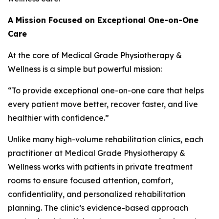
A Mission Focused on Exceptional One-on-One
Care
At the core of Medical Grade Physiotherapy &
Wellness is a simple but powerful mission:
“To provide exceptional one-on-one care that helps
every patient move better, recover faster, and live
healthier with confidence.”
Unlike many high-volume rehabilitation clinics, each
practitioner at Medical Grade Physiotherapy &
Wellness works with patients in private treatment
rooms to ensure focused attention, comfort,
confidentiality, and personalized rehabilitation
planning. The clinic’s evidence-based approach