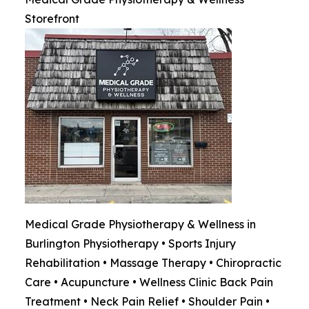
Storefront
Medical Grade Physiotherapy & Wellness in
Burlington Physiotherapy • Sports Injury
Rehabilitation • Massage Therapy • Chiropractic
Care • Acupuncture • Wellness Clinic Back Pain
Treatment • Neck Pain Relief • Shoulder Pain •