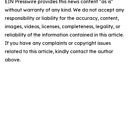
EIN Presswire provides this news content "as is"
without warranty of any kind. We do not accept any
responsibility or liability for the accuracy, content,
images, videos, licenses, completeness, legality, or
reliability of the information contained in this article.
If you have any complaints or copyright issues
related to this article, kindly contact the author
above.