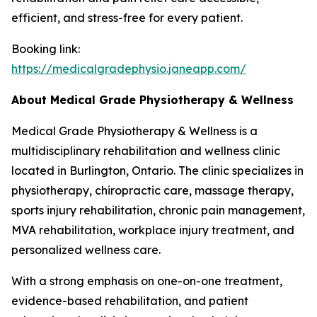
efficient, and stress-free for every patient.
Booking link:
https://medicalgradephysio.janeapp.com/
About Medical Grade Physiotherapy & Wellness
Medical Grade Physiotherapy & Wellness is a
multidisciplinary rehabilitation and wellness clinic
located in Burlington, Ontario. The clinic specializes in
physiotherapy, chiropractic care, massage therapy,
sports injury rehabilitation, chronic pain management,
MVA rehabilitation, workplace injury treatment, and
personalized wellness care.
With a strong emphasis on one-on-one treatment,
evidence-based rehabilitation, and patient