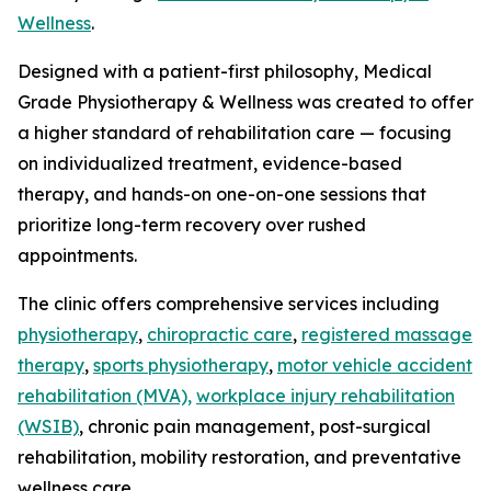
Wellness
.
Designed with a patient-first philosophy, Medical
Grade Physiotherapy & Wellness was created to offer
a higher standard of rehabilitation care — focusing
on individualized treatment, evidence-based
therapy, and hands-on one-on-one sessions that
prioritize long-term recovery over rushed
appointments.
The clinic offers comprehensive services including
physiotherapy
,
chiropractic care
,
registered massage
therapy
,
sports physiotherapy
,
motor vehicle accident
rehabilitation (MVA),
workplace injury rehabilitation
(WSIB)
, chronic pain management, post-surgical
rehabilitation, mobility restoration, and preventative
wellness care.