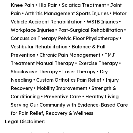
Knee Pain • Hip Pain • Sciatica Treatment • Joint
Pain • Arthritis Management Sports Injuries • Motor
Vehicle Accident Rehabilitation • WSIB Injuries •
Workplace Injuries • Post-Surgical Rehabilitation •
Concussion Therapy Pelvic Floor Physiotherapy •
Vestibular Rehabilitation • Balance & Fall
Prevention • Chronic Pain Management • TMJ
Treatment Manual Therapy • Exercise Therapy •
Shockwave Therapy • Laser Therapy • Dry
Needling • Custom Orthotics Pain Relief • Injury
Recovery • Mobility Improvement • Strength &
Conditioning • Preventive Care • Healthy Living
Serving Our Community with Evidence-Based Care
for Pain Relief, Recovery & Wellness
Legal Disclaimer: