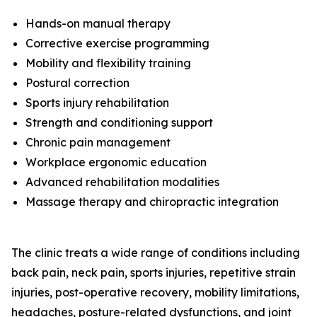
Hands-on manual therapy
Corrective exercise programming
Mobility and flexibility training
Postural correction
Sports injury rehabilitation
Strength and conditioning support
Chronic pain management
Workplace ergonomic education
Advanced rehabilitation modalities
Massage therapy and chiropractic integration
The clinic treats a wide range of conditions including
back pain, neck pain, sports injuries, repetitive strain
injuries, post-operative recovery, mobility limitations,
headaches, posture-related dysfunctions, and joint