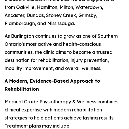
from Oakville, Hamilton, Milton, Waterdown,
Ancaster, Dundas, Stoney Creek, Grimsby,
Flamborough, and Mississauga.
As Burlington continues to grow as one of Southern
Ontario’s most active and health-conscious
communities, the clinic aims to become a trusted
destination for rehabilitation, injury prevention,
mobility improvement, and overall wellness.
A Modern, Evidence-Based Approach to
Rehabilitation
Medical Grade Physiotherapy & Wellness combines
clinical expertise with modern rehabilitation
strategies to help patients achieve lasting results.
Treatment plans may include: