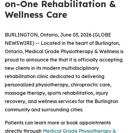
on-One Rehabilitation &
Wellness Care
BURLINGTON, Ontario, June 03, 2026 (GLOBE
NEWSWIRE) -- Located in the heart of Burlington,
Ontario, Medical Grade Physiotherapy & Wellness is
proud to announce the that it is officially accepting
new clients in its modern multidisciplinary
rehabilitation clinic dedicated to delivering
personalized physiotherapy, chiropractic care,
massage therapy, sports rehabilitation, injury
recovery, and wellness services for the Burlington
community and surrounding cities.
Patients can learn more or book appointments
directly through
Medical Grade Physiotherapy &