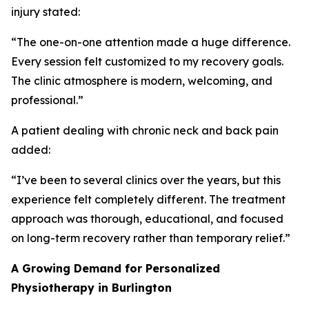
injury stated:
“The one-on-one attention made a huge difference.
Every session felt customized to my recovery goals.
The clinic atmosphere is modern, welcoming, and
professional.”
A patient dealing with chronic neck and back pain
added:
“I’ve been to several clinics over the years, but this
experience felt completely different. The treatment
approach was thorough, educational, and focused
on long-term recovery rather than temporary relief.”
A Growing Demand for Personalized
Physiotherapy in Burlington