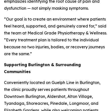
emphasizes identifying the root cause of pain and
dysfunction — not simply masking symptoms.
“Our goal is to create an environment where patients
feel heard, supported, and genuinely cared for,” said
the team at Medical Grade Physiotherapy & Wellness.
“Every treatment plan is tailored to the individual
because no two injuries, bodies, or recovery journeys
are the same.”
Supporting Burlington & Surrounding
Communities
Conveniently located on Guelph Line in Burlington,
the clinic proudly serves patients throughout
Downtown Burlington, Aldershot, Alton Village,
Tyandaga, Shoreacres, Pinedale, Longmoor, and
Elizabeth Gardens, while also welcoming patients