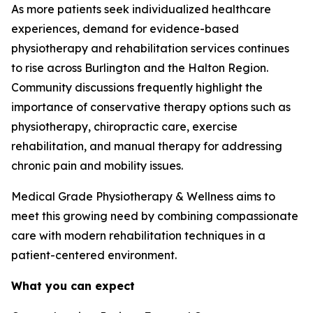
As more patients seek individualized healthcare
experiences, demand for evidence-based
physiotherapy and rehabilitation services continues
to rise across Burlington and the Halton Region.
Community discussions frequently highlight the
importance of conservative therapy options such as
physiotherapy, chiropractic care, exercise
rehabilitation, and manual therapy for addressing
chronic pain and mobility issues.
Medical Grade Physiotherapy & Wellness aims to
meet this growing need by combining compassionate
care with modern rehabilitation techniques in a
patient-centered environment.
What you can expect