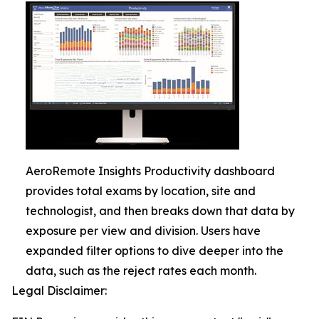
AeroRemote Insights Productivity dashboard
provides total exams by location, site and
technologist, and then breaks down that data by
exposure per view and division. Users have
expanded filter options to dive deeper into the
data, such as the reject rates each month.
Legal Disclaimer: