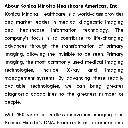
About Konica Minolta Healthcare Americas, Inc.
Konica Minolta Healthcare is a world-class provider
and market leader in medical diagnostic imaging
and healthcare information technology. The
company’s focus is to contribute to life-changing
advances through the transformation of primary
imaging, allowing the invisible to be seen. Primary
imaging, the most commonly used medical imaging
technologies, include X-ray and imaging
management systems. By advancing these readily
available technologies, we can bring greater
diagnostic capabilities to the greatest number of
people.
With 150 years of endless innovation, imaging is in
Konica Minolta’s DNA. From roots as a camera and