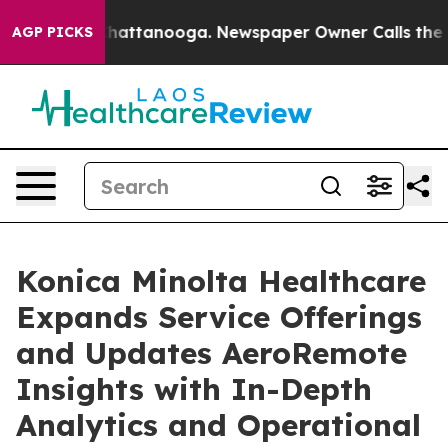
os in Chattanooga. Newspaper Owner Calls the People
AGP PICKS
Konica Minolta Healthcare
Expands Service Offerings
and Updates AeroRemote
Insights with In-Depth
Analytics and Operational