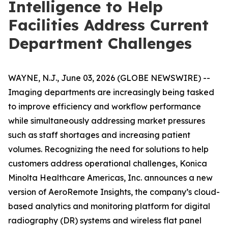
Intelligence to Help
Facilities Address Current
Department Challenges
WAYNE, N.J., June 03, 2026 (GLOBE NEWSWIRE) --
Imaging departments are increasingly being tasked
to improve efficiency and workflow performance
while simultaneously addressing market pressures
such as staff shortages and increasing patient
volumes. Recognizing the need for solutions to help
customers address operational challenges, Konica
Minolta Healthcare Americas, Inc. announces a new
version of AeroRemote Insights, the company’s cloud-
based analytics and monitoring platform for digital
radiography (DR) systems and wireless flat panel