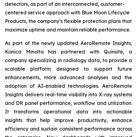
detectors, as part of an interconnected, customer-
centered service approach with Blue Moon Lifecycle
Products, the company’s flexible protection plans that
maximize uptime and maintain reliable performance.
As part of the newly updated AeroRemote Insights,
Konica Minolta has partnered with Quinsite, a
company specializing in radiology data, to provide a
scalable platform designed to support future
enhancements, more advanced analyses and the
adoption of AI-enabled technologies. AeroRemote
Insights delivers real-time visibility into X-ray systems
and DR panel performance, workflow and utilization.
It transforms operational data into actionable
insights that help improve productivity, enhance
efficiency and sustain consistent performance across