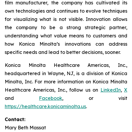
film manufacturer, the company has cultivated its
own technologies and continues to evolve techniques
for visualizing what is not visible. Innovation allows
the company to be a strong strategic partner,
understanding what value means to customers and
how Konica Minolta’s innovations can address
specific needs and lead to better decisions, sooner.
Konica Minolta Healthcare Americas, Inc.,
headquartered in Wayne, NJ, is a division of Konica
Minolta, Inc. For more information on Konica Minolta
Healthcare Americas, Inc., follow us on
LinkedIn
,
X
and
Facebook
, or visit
https://healthcare.konicaminolta.us
.
Contact:
Mary Beth Massat