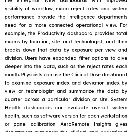
the enterprise. New dashboards with improved
visibility of workflow, exam reject rates and system
performance provide the intelligence departments
need for a more connected operational view. For
example, the Productivity dashboard provides total
exams by location, site and technologist, and then
breaks down that data by exposure per view and
division. Users have expanded filter options to dive
deeper into the data, such as the reject rates each
month. Physicists can use the Clinical Dose dashboard
to examine exposure index and deviation index by
view or technologist and summarize the data by
quarter across a particular division or site. System
Health dashboards can evaluate overall system
health, such as software version for each workstation
or panel calibration. AeroRemote Insights gives