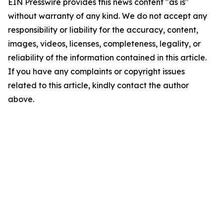
EIN Presswire provides this news content "as is"
without warranty of any kind. We do not accept any
responsibility or liability for the accuracy, content,
images, videos, licenses, completeness, legality, or
reliability of the information contained in this article.
If you have any complaints or copyright issues
related to this article, kindly contact the author
above.