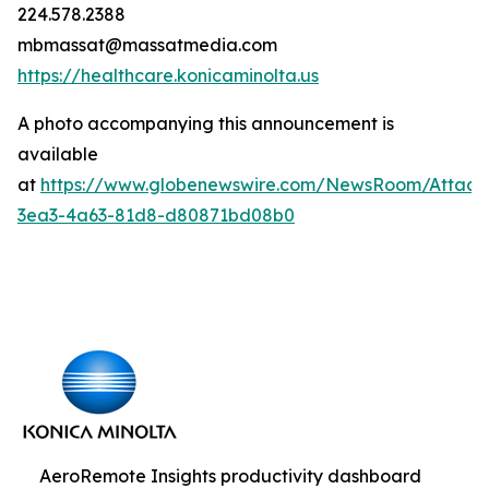
224.578.2388
mbmassat@massatmedia.com
https://healthcare.konicaminolta.us
A photo accompanying this announcement is
available
at
https://www.globenewswire.com/NewsRoom/Attac
3ea3-4a63-81d8-d80871bd08b0
AeroRemote Insights productivity dashboard