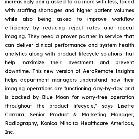
increasingly being asked to do more with less, faced
with staffing shortages and higher patient volumes
while also being asked to improve workflow
efficiency by reducing reject rates and repeat
imaging. They need a proven partner in service that
can deliver clinical performance and system health
analytics along with product lifecycle solutions that
help maximize their investment and prevent
downtime. This new version of AeroRemote Insights
helps department managers understand how their
imaging operations are functioning day-by-day and
is backed by Blue Moon for worry-free operation
throughout the product lifecycle,” says Lisette
Carrara, Senior Product & Marketing Manager,
Radiography, Konica Minolta Healthcare Americas,
Inc.