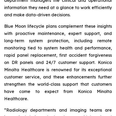
department managers the clinical and operational
information they need at a glance to work efficiently
and make data-driven decisions.
Blue Moon lifecycle plans complement these insights
with proactive maintenance, expert support, and
long-term system protection, including remote
monitoring tied to system health and performance,
rapid panel replacement, first accident forgiveness
on DR panels and 24/7 customer support. Konica
Minolta Healthcare is renowned for its exceptional
customer service, and these enhancements further
strengthen the world-class support that customers
have come to expect from Konica Minolta
Healthcare.
“Radiology departments and imaging teams are