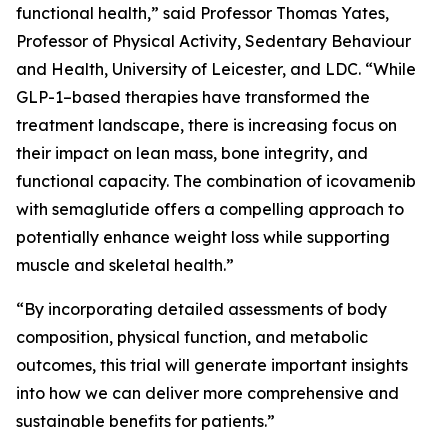
functional health,” said Professor Thomas Yates,
Professor of Physical Activity, Sedentary Behaviour
and Health, University of Leicester, and LDC. “While
GLP-1–based therapies have transformed the
treatment landscape, there is increasing focus on
their impact on lean mass, bone integrity, and
functional capacity. The combination of icovamenib
with semaglutide offers a compelling approach to
potentially enhance weight loss while supporting
muscle and skeletal health.”
“By incorporating detailed assessments of body
composition, physical function, and metabolic
outcomes, this trial will generate important insights
into how we can deliver more comprehensive and
sustainable benefits for patients.”