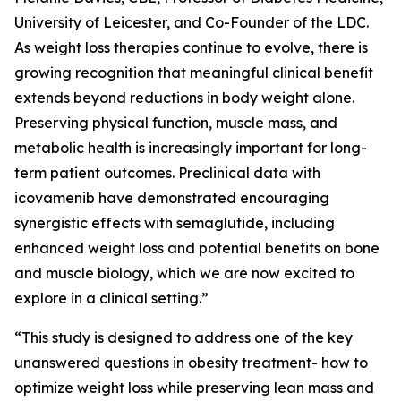
University of Leicester, and Co-Founder of the LDC.
As weight loss therapies continue to evolve, there is
growing recognition that meaningful clinical benefit
extends beyond reductions in body weight alone.
Preserving physical function, muscle mass, and
metabolic health is increasingly important for long-
term patient outcomes. Preclinical data with
icovamenib have demonstrated encouraging
synergistic effects with semaglutide, including
enhanced weight loss and potential benefits on bone
and muscle biology, which we are now excited to
explore in a clinical setting.”
“This study is designed to address one of the key
unanswered questions in obesity treatment- how to
optimize weight loss while preserving lean mass and