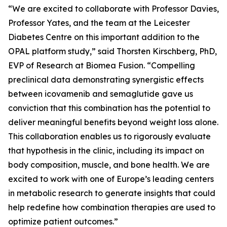
“We are excited to collaborate with Professor Davies,
Professor Yates, and the team at the Leicester
Diabetes Centre on this important addition to the
OPAL platform study,” said Thorsten Kirschberg, PhD,
EVP of Research at Biomea Fusion. “Compelling
preclinical data demonstrating synergistic effects
between icovamenib and semaglutide gave us
conviction that this combination has the potential to
deliver meaningful benefits beyond weight loss alone.
This collaboration enables us to rigorously evaluate
that hypothesis in the clinic, including its impact on
body composition, muscle, and bone health. We are
excited to work with one of Europe’s leading centers
in metabolic research to generate insights that could
help redefine how combination therapies are used to
optimize patient outcomes.”