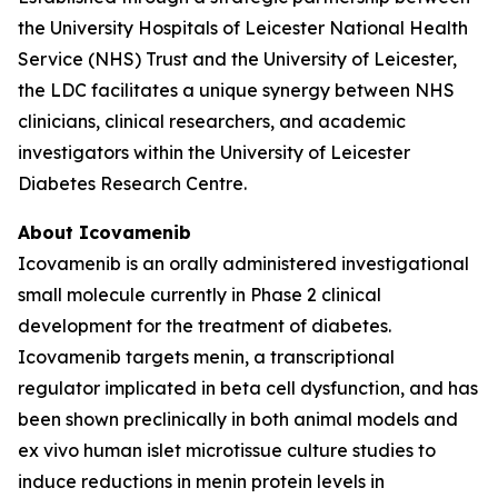
the University Hospitals of Leicester National Health
Service (NHS) Trust and the University of Leicester,
the LDC facilitates a unique synergy between NHS
clinicians, clinical researchers, and academic
investigators within the University of Leicester
Diabetes Research Centre.
About Icovamenib
Icovamenib is an orally administered investigational
small molecule currently in Phase 2 clinical
development for the treatment of diabetes.
Icovamenib targets menin, a transcriptional
regulator implicated in beta cell dysfunction, and has
been shown preclinically in both animal models and
ex vivo human islet microtissue culture studies to
induce reductions in menin protein levels in