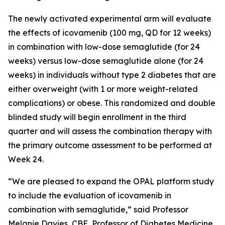
The newly activated experimental arm will evaluate
the effects of icovamenib (100 mg, QD for 12 weeks)
in combination with low-dose semaglutide (for 24
weeks) versus low-dose semaglutide alone (for 24
weeks) in individuals without type 2 diabetes that are
either overweight (with 1 or more weight-related
complications) or obese. This randomized and double
blinded study will begin enrollment in the third
quarter and will assess the combination therapy with
the primary outcome assessment to be performed at
Week 24.
“We are pleased to expand the OPAL platform study
to include the evaluation of icovamenib in
combination with semaglutide,” said Professor
Melanie Davies, CBE, Professor of Diabetes Medicine,