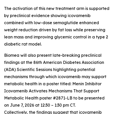
The activation of this new treatment arm is supported
by preclinical evidence showing icovamenib
combined with low-dose semaglutide enhanced
weight reduction driven by fat loss while preserving
lean mass and improving glycemic control in a type 2
diabetic rat model.
Biomea will also present late-breaking preclinical
findings at the 86th American Diabetes Association
(ADA) Scientific Sessions highlighting potential
mechanisms through which icovamenib may support
metabolic health in a poster titled:
Menin Inhibitor
Icovamenib Activates Mechanisms That Support
Metabolic Health
poster #2871-LB to be presented
on June 7, 2026 at 12:30 – 1:30 pm CT.
Collectively, the findings suggest that icovamenib