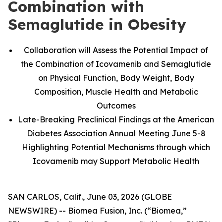
Combination with
Semaglutide in Obesity
Collaboration will Assess the Potential Impact of
the Combination of Icovamenib and Semaglutide
on Physical Function, Body Weight, Body
Composition, Muscle Health and Metabolic
Outcomes
Late-Breaking Preclinical Findings at the American
Diabetes Association Annual Meeting June 5-8
Highlighting Potential Mechanisms through which
Icovamenib may Support Metabolic Health
SAN CARLOS, Calif., June 03, 2026 (GLOBE
NEWSWIRE) -- Biomea Fusion, Inc. (“Biomea,”