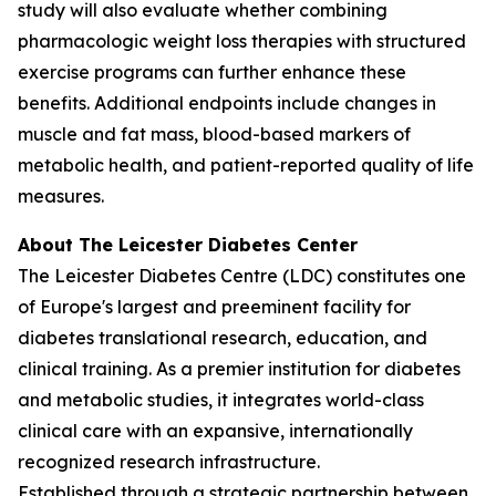
study will also evaluate whether combining
pharmacologic weight loss therapies with structured
exercise programs can further enhance these
benefits. Additional endpoints include changes in
muscle and fat mass, blood-based markers of
metabolic health, and patient-reported quality of life
measures.
About The Leicester Diabetes Center
The Leicester Diabetes Centre (LDC) constitutes one
of Europe's largest and preeminent facility for
diabetes translational research, education, and
clinical training. As a premier institution for diabetes
and metabolic studies, it integrates world-class
clinical care with an expansive, internationally
recognized research infrastructure.
Established through a strategic partnership between