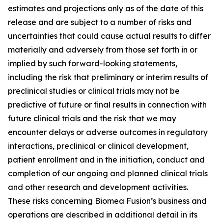
estimates and projections only as of the date of this
release and are subject to a number of risks and
uncertainties that could cause actual results to differ
materially and adversely from those set forth in or
implied by such forward-looking statements,
including the risk that preliminary or interim results of
preclinical studies or clinical trials may not be
predictive of future or final results in connection with
future clinical trials and the risk that we may
encounter delays or adverse outcomes in regulatory
interactions, preclinical or clinical development,
patient enrollment and in the initiation, conduct and
completion of our ongoing and planned clinical trials
and other research and development activities.
These risks concerning Biomea Fusion’s business and
operations are described in additional detail in its