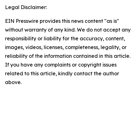
Legal Disclaimer:
EIN Presswire provides this news content "as is"
without warranty of any kind. We do not accept any
responsibility or liability for the accuracy, content,
images, videos, licenses, completeness, legality, or
reliability of the information contained in this article.
If you have any complaints or copyright issues
related to this article, kindly contact the author
above.