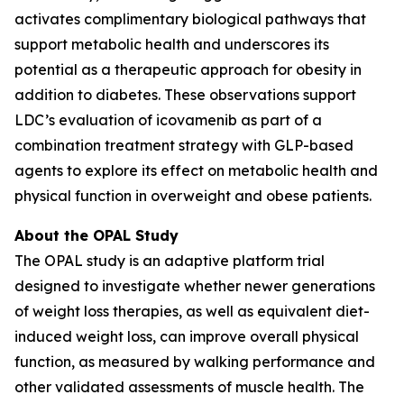
activates complimentary biological pathways that
support metabolic health and underscores its
potential as a therapeutic approach for obesity in
addition to diabetes. These observations support
LDC’s evaluation of icovamenib as part of a
combination treatment strategy with GLP-based
agents to explore its effect on metabolic health and
physical function in overweight and obese patients.
About the OPAL Study
The OPAL study is an adaptive platform trial
designed to investigate whether newer generations
of weight loss therapies, as well as equivalent diet-
induced weight loss, can improve overall physical
function, as measured by walking performance and
other validated assessments of muscle health. The