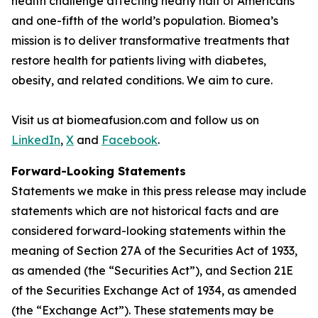
health challenge affecting nearly half of Americans
and one-fifth of the world’s population. Biomea’s
mission is to deliver transformative treatments that
restore health for patients living with diabetes,
obesity, and related conditions. We aim to cure.
Visit us at biomeafusion.com and follow us on
LinkedIn
,
X
and
Facebook
.
Forward-Looking Statements
Statements we make in this press release may include
statements which are not historical facts and are
considered forward-looking statements within the
meaning of Section 27A of the Securities Act of 1933,
as amended (the “Securities Act”), and Section 21E
of the Securities Exchange Act of 1934, as amended
(the “Exchange Act”). These statements may be