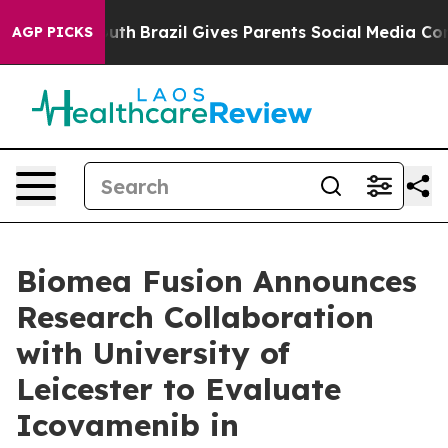
to Youth
Brazil Gives Parents Social Media Controls for
AGP PICKS
Biomea Fusion Announces
Research Collaboration
with University of
Leicester to Evaluate
Icovamenib in