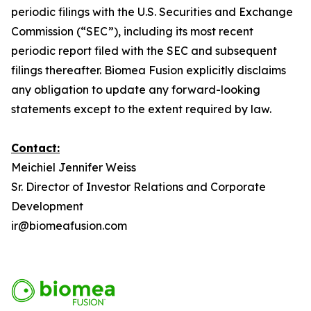
periodic filings with the U.S. Securities and Exchange
Commission (“SEC”), including its most recent
periodic report filed with the SEC and subsequent
filings thereafter. Biomea Fusion explicitly disclaims
any obligation to update any forward-looking
statements except to the extent required by law.
Contact:
Meichiel Jennifer Weiss
Sr. Director of Investor Relations and Corporate
Development
ir@biomeafusion.com