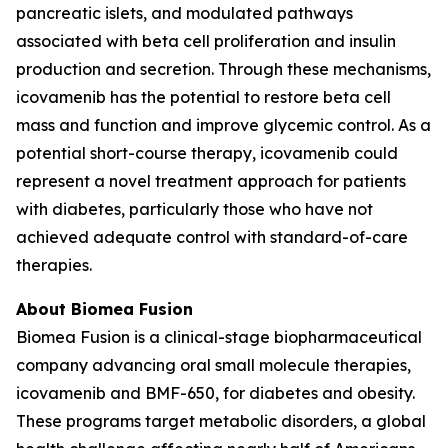
pancreatic islets, and modulated pathways
associated with beta cell proliferation and insulin
production and secretion. Through these mechanisms,
icovamenib has the potential to restore beta cell
mass and function and improve glycemic control. As a
potential short-course therapy, icovamenib could
represent a novel treatment approach for patients
with diabetes, particularly those who have not
achieved adequate control with standard-of-care
therapies.
About Biomea Fusion
Biomea Fusion is a clinical-stage biopharmaceutical
company advancing oral small molecule therapies,
icovamenib and BMF-650, for diabetes and obesity.
These programs target metabolic disorders, a global