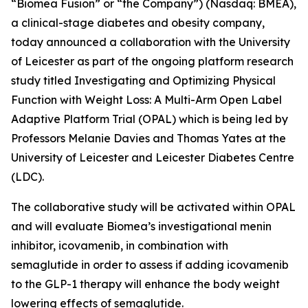
“Biomea Fusion” or “the Company”) (Nasdaq: BMEA),
a clinical-stage diabetes and obesity company,
today announced a collaboration with the University
of Leicester as part of the ongoing platform research
study titled
Investigating and Optimizing Physical
Function with Weight Loss: A Multi-Arm Open Label
Adaptive Platform Trial (OPAL)
which is being led by
Professors Melanie Davies and Thomas Yates at the
University of Leicester and Leicester Diabetes Centre
(LDC).
The collaborative study will be activated within OPAL
and will evaluate Biomea’s investigational menin
inhibitor, icovamenib, in combination with
semaglutide in order to assess if adding icovamenib
to the GLP-1 therapy will enhance the body weight
lowering effects of semaglutide.