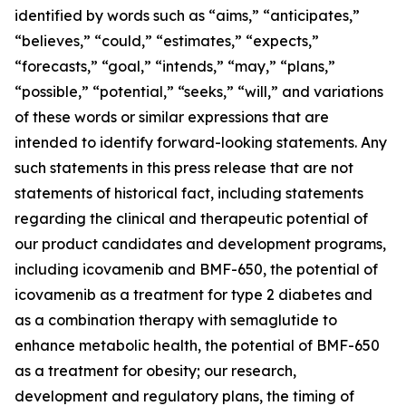
identified by words such as “aims,” “anticipates,”
“believes,” “could,” “estimates,” “expects,”
“forecasts,” “goal,” “intends,” “may,” “plans,”
“possible,” “potential,” “seeks,” “will,” and variations
of these words or similar expressions that are
intended to identify forward-looking statements. Any
such statements in this press release that are not
statements of historical fact, including statements
regarding the clinical and therapeutic potential of
our product candidates and development programs,
including icovamenib and BMF-650, the potential of
icovamenib as a treatment for type 2 diabetes and
as a combination therapy with semaglutide to
enhance metabolic health, the potential of BMF-650
as a treatment for obesity; our research,
development and regulatory plans, the timing of