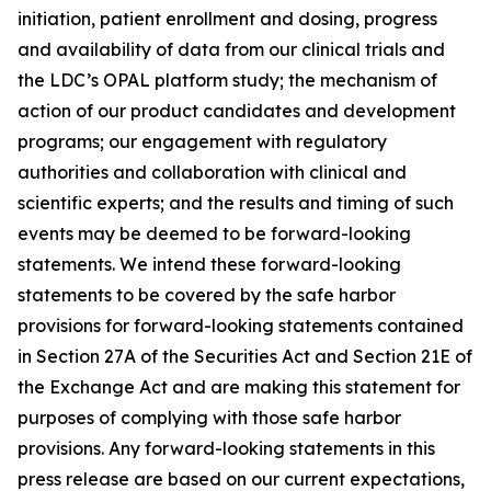
initiation, patient enrollment and dosing, progress
and availability of data from our clinical trials and
the LDC’s OPAL platform study; the mechanism of
action of our product candidates and development
programs; our engagement with regulatory
authorities and collaboration with clinical and
scientific experts; and the results and timing of such
events may be deemed to be forward-looking
statements. We intend these forward-looking
statements to be covered by the safe harbor
provisions for forward-looking statements contained
in Section 27A of the Securities Act and Section 21E of
the Exchange Act and are making this statement for
purposes of complying with those safe harbor
provisions. Any forward-looking statements in this
press release are based on our current expectations,