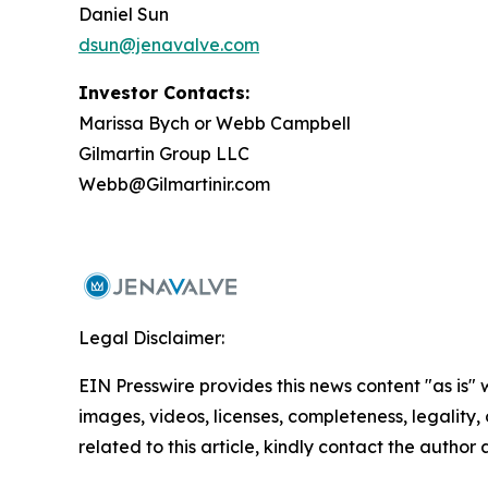
Daniel Sun
dsun@jenavalve.com
Investor Contacts:
Marissa Bych or Webb Campbell
Gilmartin Group LLC
Webb@Gilmartinir.com
Legal Disclaimer:
EIN Presswire provides this news content "as is" 
images, videos, licenses, completeness, legality, o
related to this article, kindly contact the author