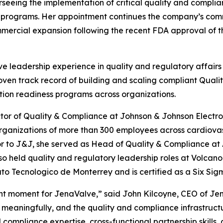
seeing the implementation of critical quality and compli
l programs. Her appointment continues the company’s comm
mercial expansion following the recent FDA approval of th
e leadership experience in quality and regulatory affairs
roven track record of building and scaling compliant Qu
tion readiness programs across organizations.
ctor of Quality & Compliance at Johnson & Johnson Electro
rganizations of more than 300 employees across cardiovas
r to J&J, she served as Head of Quality & Compliance at
so held quality and regulatory leadership roles at Volcan
o Tecnologico de Monterrey and is certified as a Six Sig
t moment for JenaValve,” said John Kilcoyne, CEO of Jen
eaningfully, and the quality and compliance infrastructu
compliance expertise, cross-functional partnership skills, 