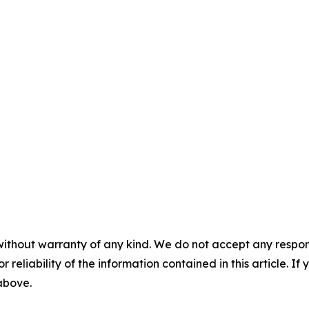
without warranty of any kind. We do not accept any responsib
r reliability of the information contained in this article. I
 above.