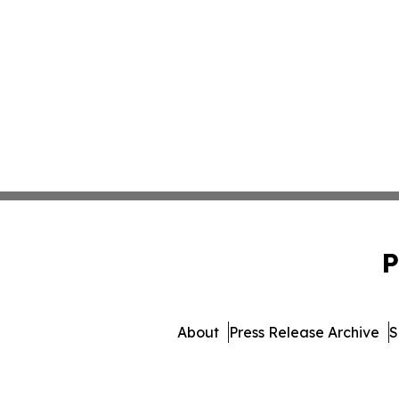
P
About
Press Release Archive
S
© 1995-2026 Newsmatics 