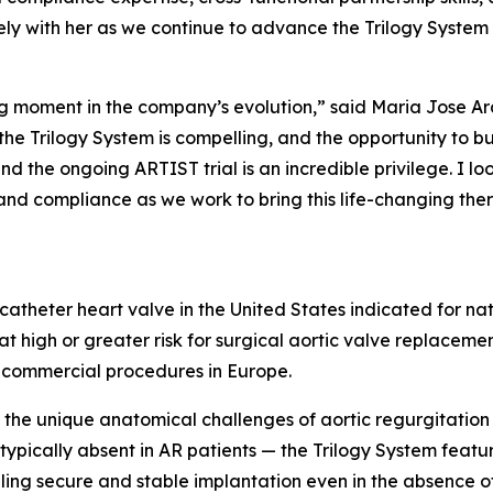
ly with her as we continue to advance the Trilogy System
ning moment in the company’s evolution,” said Maria Jose A
he Trilogy System is compelling, and the opportunity to bu
nd the ongoing ARTIST trial is an incredible privilege. I 
and compliance as we work to bring this life-changing the
scatheter heart valve in the United States indicated for na
t high or greater risk for surgical aortic valve replaceme
 commercial procedures in Europe.
the unique anatomical challenges of aortic regurgitation 
 typically absent in AR patients — the Trilogy System feat
abling secure and stable implantation even in the absence 