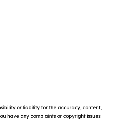
ility or liability for the accuracy, content,
f you have any complaints or copyright issues