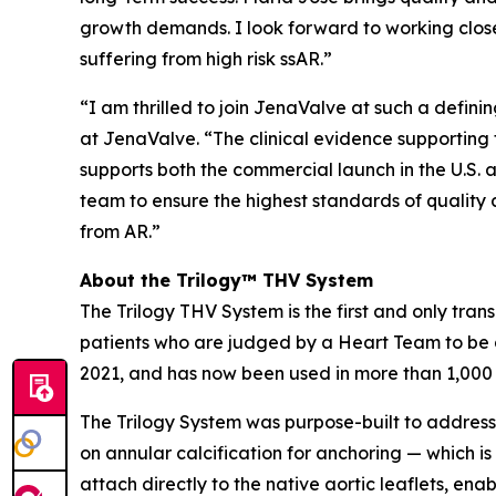
growth demands. I look forward to working close
suffering from high risk ssAR.”
“I am thrilled to join JenaValve at such a defi
at JenaValve. “The clinical evidence supporting t
supports both the commercial launch in the U.S. a
team to ensure the highest standards of quality 
from AR.”
About the Trilogy™ THV System
The Trilogy THV System is the first and only tran
patients who are judged by a Heart Team to be a
2021, and has now been used in more than 1,000
The Trilogy System was purpose-built to address 
on annular calcification for anchoring — which is
attach directly to the native aortic leaflets, en