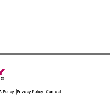
 Policy
Privacy Policy
Contact
ew. All Rights Reserved.