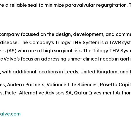
e a reliable seal to minimize paravalvular regurgitation. Th
company focused on the design, development, and commerci
e disease. The Company's Trilogy THV System is a TAVR sys
is (AS) who are at high surgical risk. The Trilogy THV Sys
aValve’s focus on addressing unmet clinical needs in aorti
a, with additional locations in Leeds, United Kingdom, and
ces, Andera Partners, Valiance Life Sciences, Rosetta Ca
ictet Alternative Advisors SA, Qatar Investment Authorit
alve.com
.