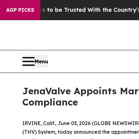
serves to be Trusted With the Country’s Memor
AGP PICKS
Menu
JenaValve Appoints Mari
Compliance
IRVINE, Calif., June 03, 2026 (GLOBE NEWSWIRE)
(THV) System, today announced the appointment 