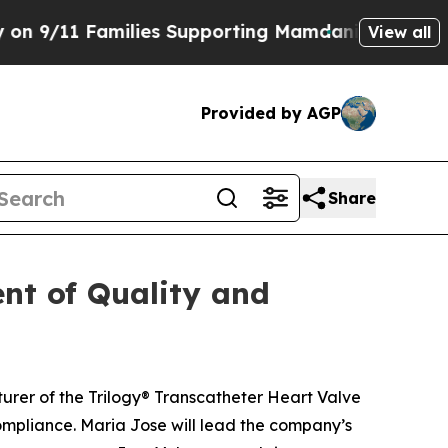
1 Families Supporting Mamdani
Defusing Misinfo
View all
Provided by AGP
Share
nt of Quality and
rer of the Trilogy® Transcatheter Heart Valve
mpliance. Maria Jose will lead the company’s