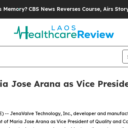
y?
CBS News Reverses Course, Airs Story on 9/1
a Jose Arana as Vice Preside
 -- JenaValve Technology, Inc., developer and manufactu
of Maria Jose Arana as Vice President of Quality and Co