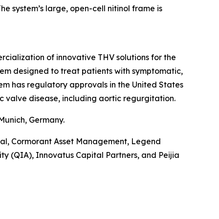
e system’s large, open-cell nitinol frame is
alization of innovative THV solutions for the
tem designed to treat patients with symptomatic,
tem has regulatory approvals in the United States
c valve disease, including aortic regurgitation.
 Munich, Germany.
pital, Cormorant Asset Management, Legend
y (QIA), Innovatus Capital Partners, and Peijia