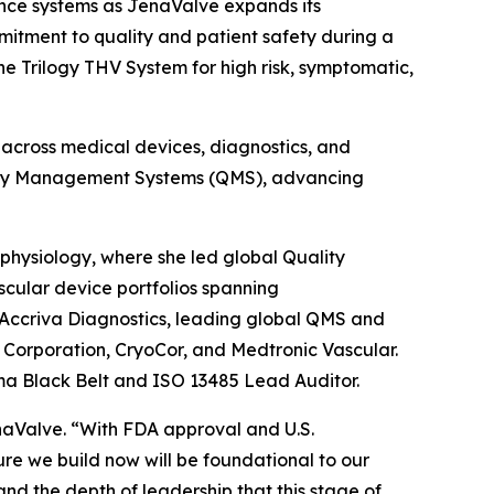
ance systems as JenaValve expands its
itment to quality and patient safety during a
e Trilogy THV System for high risk, symptomatic,
 across medical devices, diagnostics, and
ality Management Systems (QMS), advancing
physiology, where she led global Quality
cular device portfolios spanning
 Accriva Diagnostics, leading global QMS and
o Corporation, CryoCor, and Medtronic Vascular.
ma Black Belt and ISO 13485 Lead Auditor.
aValve. “With FDA approval and U.S.
re we build now will be foundational to our
and the depth of leadership that this stage of