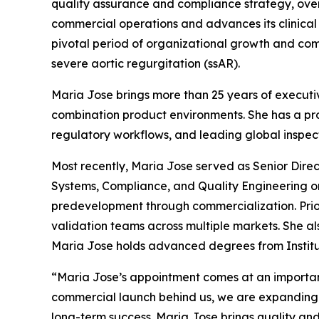
quality assurance and compliance strategy, over
commercial operations and advances its clinica
pivotal period of organizational growth and com
severe aortic regurgitation (ssAR).
Maria Jose brings more than 25 years of executiv
combination product environments. She has a p
regulatory workflows, and leading global inspec
Most recently, Maria Jose served as Senior Dire
Systems, Compliance, and Quality Engineering o
predevelopment through commercialization. Prio
validation teams across multiple markets. She al
Maria Jose holds advanced degrees from Institut
“Maria Jose’s appointment comes at an importan
commercial launch behind us, we are expanding m
long-term success. Maria Jose brings quality and 