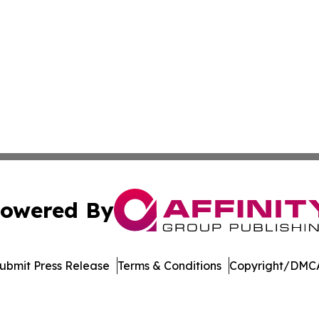
owered By
ubmit Press Release
Terms & Conditions
Copyright/DMCA
Inc. dba Affinity Group Publishing & Laos Healthcare Revi