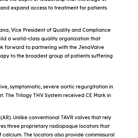
 and expand access to treatment for patients
rana, Vice President of Quality and Compliance
ild a world-class quality organization that
look forward to partnering with the JenaValve
rapy to the broadest group of patients suffering
tive, symptomatic, severe aortic regurgitation in
nt. The Trilogy THV System received CE Mark in
(AR). Unlike conventional TAVR valves that rely
ures three proprietary radiopaque locators that
of calcium. The locators also provide commissural