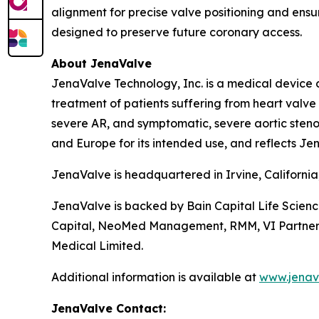
alignment for precise valve positioning and ensur
designed to preserve future coronary access.
About JenaValve
JenaValve Technology, Inc. is a medical device 
treatment of patients suffering from heart valv
severe AR, and symptomatic, severe aortic stenos
and Europe for its intended use, and reflects Jen
JenaValve is headquartered in Irvine, Californi
JenaValve is backed by Bain Capital Life Scien
Capital, NeoMed Management, RMM, VI Partners, P
Medical Limited.
Additional information is available at
www.jenav
JenaValve Contact: