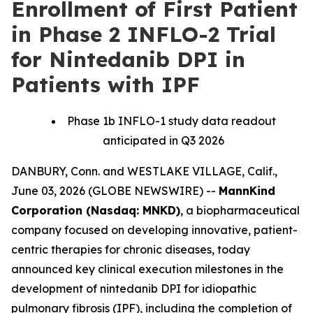
Enrollment of First Patient
in Phase 2 INFLO-2 Trial
for Nintedanib DPI in
Patients with IPF
Phase 1b INFLO-1 study data readout
anticipated in Q3 2026
DANBURY, Conn. and WESTLAKE VILLAGE, Calif.,
June 03, 2026 (GLOBE NEWSWIRE) --
MannKind
Corporation (Nasdaq: MNKD)
, a biopharmaceutical
company focused on developing innovative, patient-
centric therapies for chronic diseases, today
announced key clinical execution milestones in the
development of nintedanib DPI for idiopathic
pulmonary fibrosis (IPF), including the completion of