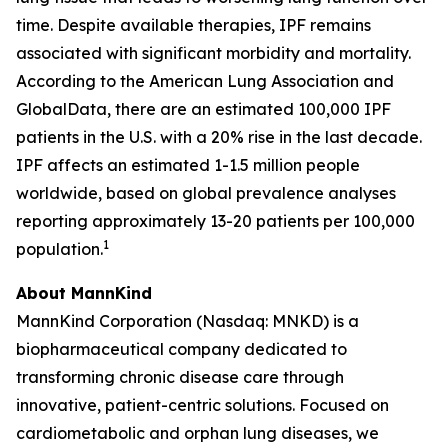
time. Despite available therapies, IPF remains
associated with significant morbidity and mortality.
According to the American Lung Association and
GlobalData, there are an estimated 100,000 IPF
patients in the U.S. with a 20% rise in the last decade.
IPF affects an estimated 1-1.5 million people
worldwide, based on global prevalence analyses
reporting approximately 13-20 patients per 100,000
1
population.
About MannKind
MannKind Corporation (Nasdaq: MNKD) is a
biopharmaceutical company dedicated to
transforming chronic disease care through
innovative, patient-centric solutions. Focused on
cardiometabolic and orphan lung diseases, we