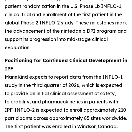
patient randomization in the U.S. Phase 1b INFLO-1
clinical trial and enrollment of the first patient in the
global Phase 2 INFLO-2 study. These milestones mark
the advancement of the nintedanib DPI program and
support its progression into mid-stage clinical
evaluation.
Positioning for Continued Clinical Development in
IPF
MannKind expects to report data from the INFLO-1
study in the third quarter of 2026, which is expected
to provide an initial clinical assessment of safety,
tolerability, and pharmacokinetics in patients with
IPF. INFLO-2 is expected to enroll approximately 210
participants across approximately 85 sites worldwide.
The first patient was enrolled in Windsor, Canada.