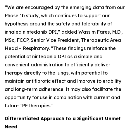
“We are encouraged by the emerging data from our
Phase 1b study, which continues to support our
hypothesis around the safety and tolerability of
inhaled nintedanib DPI,” added Wassim Fares, M.D.,
MSc, FCCP, Senior Vice President, Therapeutic Area
Head – Respiratory. “These findings reinforce the
potential of nintedanib DPI as a simple and
convenient administration to efficiently deliver
therapy directly to the lungs, with potential to
maintain antifibrotic effect and improve tolerability
and long-term adherence. It may also facilitate the
opportunity for use in combination with current and
future IPF therapies.”
Differentiated Approach to a Significant Unmet
Need