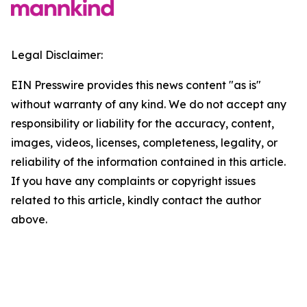
Legal Disclaimer:
EIN Presswire provides this news content "as is"
without warranty of any kind. We do not accept any
responsibility or liability for the accuracy, content,
images, videos, licenses, completeness, legality, or
reliability of the information contained in this article.
If you have any complaints or copyright issues
related to this article, kindly contact the author
above.