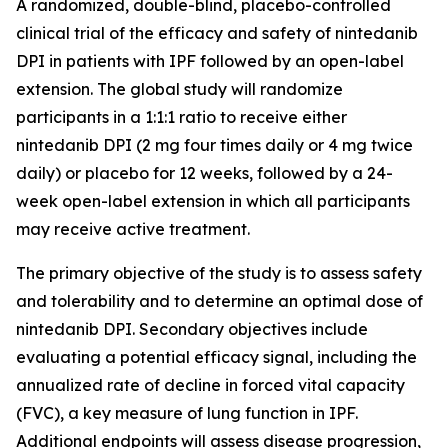
A randomized, double-blind, placebo-controlled
clinical trial of the efficacy and safety of nintedanib
DPI in patients with IPF followed by an open-label
extension. The global study will randomize
participants in a 1:1:1 ratio to receive either
nintedanib DPI (2 mg four times daily or 4 mg twice
daily) or placebo for 12 weeks, followed by a 24-
week open-label extension in which all participants
may receive active treatment.
The primary objective of the study is to assess safety
and tolerability and to determine an optimal dose of
nintedanib DPI. Secondary objectives include
evaluating a potential efficacy signal, including the
annualized rate of decline in forced vital capacity
(FVC), a key measure of lung function in IPF.
Additional endpoints will assess disease progression,