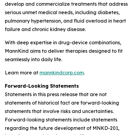
develop and commercialize treatments that address
serious unmet medical needs, including diabetes,
pulmonary hypertension, and fluid overload in heart
failure and chronic kidney disease.
With deep expertise in drug-device combinations,
MannKind aims to deliver therapies designed to fit
seamlessly into daily life.
Learn more at
mannkindcorp.com
.
Forward-Looking Statements
Statements in this press release that are not
statements of historical fact are forward-looking
statements that involve risks and uncertainties.
Forward-looking statements include statements
regarding the future development of MNKD-201,