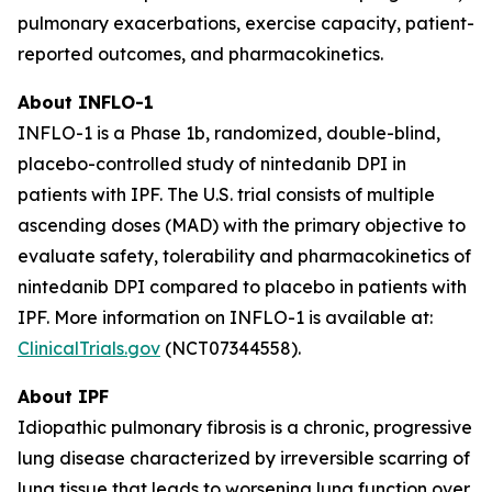
pulmonary exacerbations, exercise capacity, patient-
reported outcomes, and pharmacokinetics.
About INFLO-1
INFLO-1 is a Phase 1b, randomized, double-blind,
placebo-controlled study of nintedanib DPI in
patients with IPF. The U.S. trial consists of multiple
ascending doses (MAD) with the primary objective to
evaluate safety, tolerability and pharmacokinetics of
nintedanib DPI compared to placebo in patients with
IPF. More information on INFLO-1 is available at:
ClinicalTrials.gov
(NCT07344558).
About IPF
Idiopathic pulmonary fibrosis is a chronic, progressive
lung disease characterized by irreversible scarring of
lung tissue that leads to worsening lung function over