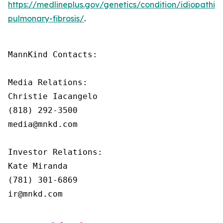
https://medlineplus.gov/genetics/condition/idiopathic-
pulmonary-fibrosis/
.
MannKind Contacts:

Media Relations:

Christie Iacangelo

(818) 292-3500

media@mnkd.com

Investor Relations:

Kate Miranda

(781) 301-6869

ir@mnkd.com