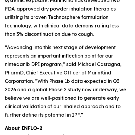
systemic exposure. MannKind has developed two
FDA-approved dry powder inhalation therapies
utilizing its proven Technosphere formulation
technology, with clinical data demonstrating less
than 3% discontinuation due to cough.
“Advancing into this next stage of development
represents an important inflection point for our
nintedanib DPI program,” said Michael Castagna,
PharmD, Chief Executive Officer of MannKind
Corporation. “With Phase 1b data expected in Q3
2026 and a global Phase 2 study now underway, we
believe we are well-positioned to generate early
clinical validation of our inhaled approach and to
further define its potential in IPF.”
About INFLO-2