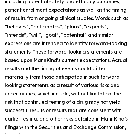
including potential safety and efficacy outcomes,
patient enrollment expectations as well as the timing
of results from ongoing clinical studies. Words such as
“believes”, “anticipates”, “plans”, “expects”,
“intends”, “will”, “goal”, “potential” and similar
expressions are intended to identify forward-looking
statements. These forward-looking statements are
based upon MannKind’s current expectations. Actual
results and the timing of events could differ
materially from those anticipated in such forward-
looking statements as a result of various risks and
uncertainties, which include, without limitation, the
risk that continued testing of a drug may not yield
successful results or results that are consistent with
earlier testing, and other risks detailed in MannKind’s
filings with the Securities and Exchange Commission,