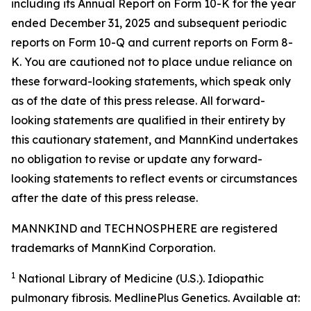
including its Annual Report on Form 10-K for the year
ended December 31, 2025 and subsequent periodic
reports on Form 10-Q and current reports on Form 8-
K. You are cautioned not to place undue reliance on
these forward-looking statements, which speak only
as of the date of this press release. All forward-
looking statements are qualified in their entirety by
this cautionary statement, and MannKind undertakes
no obligation to revise or update any forward-
looking statements to reflect events or circumstances
after the date of this press release.
MANNKIND and TECHNOSPHERE are registered
trademarks of MannKind Corporation.
1
National Library of Medicine (U.S.).
Idiopathic
pulmonary fibrosis
. MedlinePlus Genetics. Available at: