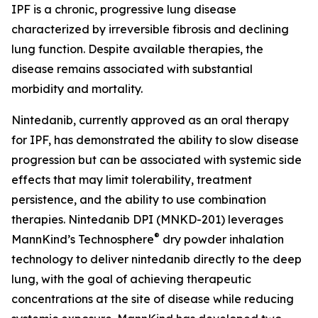
IPF is a chronic, progressive lung disease
characterized by irreversible fibrosis and declining
lung function. Despite available therapies, the
disease remains associated with substantial
morbidity and mortality.
Nintedanib, currently approved as an oral therapy
for IPF, has demonstrated the ability to slow disease
progression but can be associated with systemic side
effects that may limit tolerability, treatment
persistence, and the ability to use combination
therapies. Nintedanib DPI (MNKD-201) leverages
®
MannKind’s Technosphere
dry powder inhalation
technology to deliver nintedanib directly to the deep
lung, with the goal of achieving therapeutic
concentrations at the site of disease while reducing