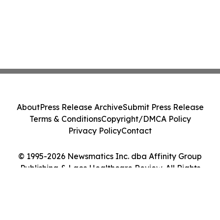
About
Press Release Archive
Submit Press Release
Terms & Conditions
Copyright/DMCA Policy
Privacy Policy
Contact
© 1995-2026 Newsmatics Inc. dba Affinity Group
Publishing & Laos Healthcare Review. All Rights
Reserved.
Cookie Settings / Your Privacy Choices