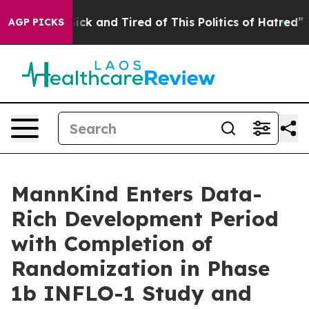
 Are Sick and Tired of This Politics of Hatred”
The Sto
AGP PICKS
MannKind Enters Data-
Rich Development Period
with Completion of
Randomization in Phase
1b INFLO-1 Study and