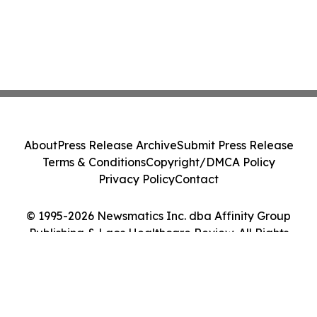
About
Press Release Archive
Submit Press Release
Terms & Conditions
Copyright/DMCA Policy
Privacy Policy
Contact
© 1995-2026 Newsmatics Inc. dba Affinity Group
Publishing & Laos Healthcare Review. All Rights
Reserved.
Cookie Settings / Your Privacy Choices