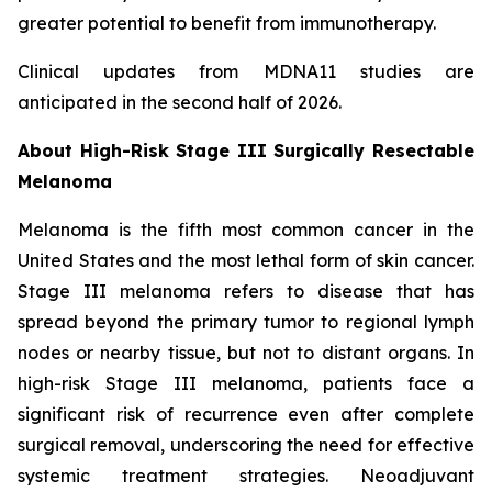
greater potential to benefit from immunotherapy.
Clinical updates from MDNA11 studies are
anticipated in the second half of 2026.
About High-Risk Stage III Surgically Resectable
Melanoma
Melanoma is the fifth most common cancer in the
United States and the most lethal form of skin cancer.
Stage III melanoma refers to disease that has
spread beyond the primary tumor to regional lymph
nodes or nearby tissue, but not to distant organs. In
high-risk Stage III melanoma, patients face a
significant risk of recurrence even after complete
surgical removal, underscoring the need for effective
systemic treatment strategies. Neoadjuvant