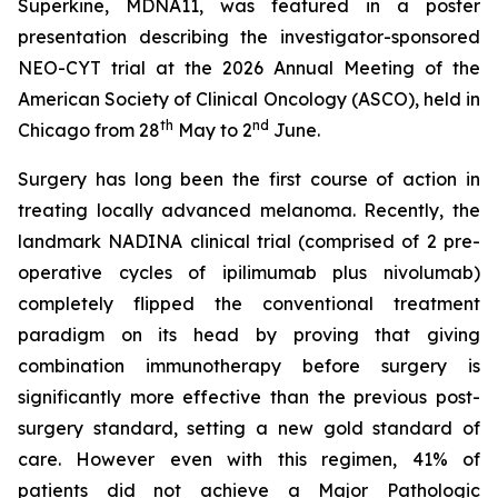
Superkine, MDNA11, was featured in a poster
presentation describing the investigator-sponsored
NEO-CYT trial at the 2026 Annual Meeting of the
American Society of Clinical Oncology (ASCO), held in
th
nd
Chicago from 28
May to 2
June.
Surgery has long been the first course of action in
treating locally advanced melanoma. Recently, the
landmark NADINA clinical trial (comprised of 2 pre-
operative cycles of ipilimumab plus nivolumab)
completely flipped the conventional treatment
paradigm on its head by proving that giving
combination immunotherapy before surgery is
significantly more effective than the previous post-
surgery standard, setting a new gold standard of
care. However even with this regimen, 41% of
patients did not achieve a Major Pathologic