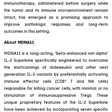
immunotherapy, administered before surgery while
the tumor and its immune microenvironment remain
intact, has emerged as a promising approach to
improve pathologic responses and long-term
outcomes in this setting.
About MDNA11
MDNA11 is a long-acting, ‘beta-enhanced not-alpha’
IL-2 Superkine specifically engineered to overcome
the shortcomings of aldesleukin and other next
generation IL-2 variants by preferentially activating
+
immune effector cells (CD8
T and NK cells)
responsible for killing cancer cells, with minimal or no
stimulation of immunosuppressive Tregs. These
unique proprietary features of the IL-2 Superkine
have been achieved by incorporating seven specific