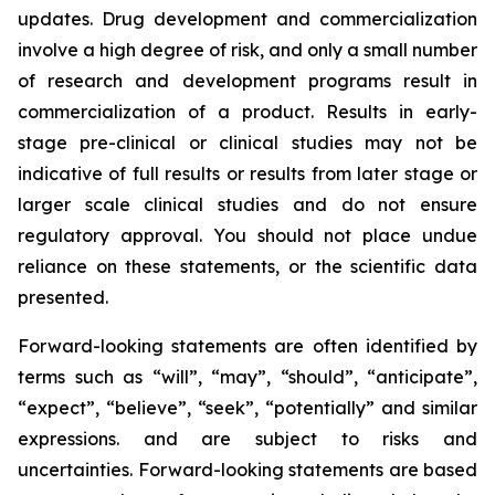
updates. Drug development and commercialization
involve a high degree of risk, and only a small number
of research and development programs result in
commercialization of a product. Results in early-
stage pre-clinical or clinical studies may not be
indicative of full results or results from later stage or
larger scale clinical studies and do not ensure
regulatory approval. You should not place undue
reliance on these statements, or the scientific data
presented.
Forward-looking statements are often identified by
terms such as “will”, “may”, “should”, “anticipate”,
“expect”, “believe”, “seek”, “potentially” and similar
expressions. and are subject to risks and
uncertainties. Forward-looking statements are based