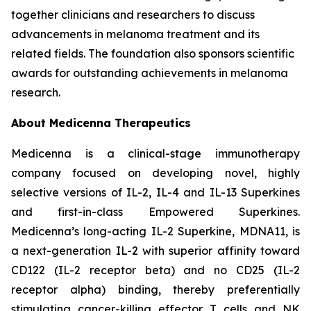
together clinicians and researchers to discuss
advancements in melanoma treatment and its
related fields. The foundation also sponsors scientific
awards for outstanding achievements in melanoma
research.
About Medicenna Therapeutics
Medicenna is a clinical-stage immunotherapy
company focused on developing novel, highly
selective versions of IL-2, IL-4 and IL-13 Superkines
and first-in-class Empowered Superkines.
Medicenna’s long-acting IL-2 Superkine, MDNA11, is
a next-generation IL-2 with superior affinity toward
CD122 (IL-2 receptor beta) and no CD25 (IL-2
receptor alpha) binding, thereby preferentially
stimulating cancer-killing effector T cells and NK