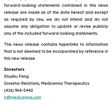
forward-looking statements contained in this news
release are made as of the date hereof and except
as required by law, we do not intend and do not
assume any obligation to update or revise publicly
any of the included forward-looking statements.
This news release contains hyperlinks to information
that is not deemed to be incorporated by reference in
this new release.
Investors
Shushu Feng
Investor Relations, Medicenna Therapeutics
(416) 964-5442
ir@medicenna.com