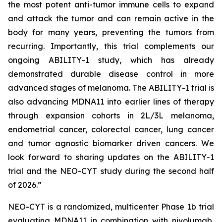
the most potent anti-tumor immune cells to expand
and attack the tumor and can remain active in the
body for many years, preventing the tumors from
recurring. Importantly, this trial complements our
ongoing ABILITY-1 study, which has already
demonstrated durable disease control in more
advanced stages of melanoma. The ABILITY-1 trial is
also advancing MDNA11 into earlier lines of therapy
through expansion cohorts in 2L/3L melanoma,
endometrial cancer, colorectal cancer, lung cancer
and tumor agnostic biomarker driven cancers. We
look forward to sharing updates on the ABILITY-1
trial and the NEO-CYT study during the second half
of 2026.”
NEO-CYT is a randomized, multicenter Phase 1b trial
evaluating MDNA11 in combination with nivolumab,