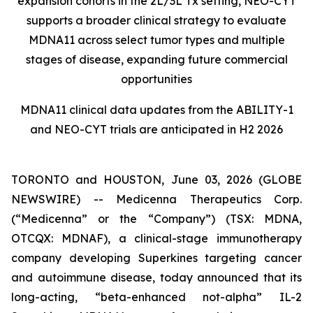
expansion cohorts in the 2L/3L Tx setting, NEO-CYT
supports a broader clinical strategy to evaluate
MDNA11 across select tumor types and multiple
stages of disease, expanding future commercial
opportunities
MDNA11 clinical data updates from the ABILITY-1
and NEO-CYT trials are anticipated in H2 2026
TORONTO and HOUSTON, June 03, 2026 (GLOBE
NEWSWIRE) -- Medicenna Therapeutics Corp.
(“Medicenna” or the “Company”) (TSX: MDNA,
OTCQX: MDNAF), a clinical-stage immunotherapy
company developing Superkines targeting cancer
and autoimmune disease, today announced that its
long-acting, “beta-enhanced not-alpha” IL-2