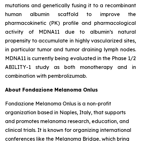
mutations and genetically fusing it to a recombinant
human albumin scaffold to improve the
pharmacokinetic (PK) profile and pharmacological
activity of MDNA11 due to albumin’s natural
propensity to accumulate in highly vascularized sites,
in particular tumor and tumor draining lymph nodes.
MDNA11 is currently being evaluated in the Phase 1/2
ABILITY-1 study as both monotherapy and in
combination with pembrolizumab.
About Fondazione Melanoma Onlus
Fondazione Melanoma Onlus is a non-profit
organization based in Naples, Italy, that supports
and promotes melanoma research, education, and
clinical trials. It is known for organizing international
conferences like the Melanoma Bridge, which bring