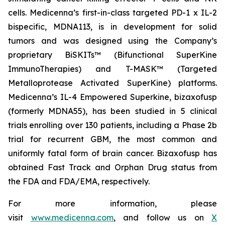
cells. Medicenna’s first-in-class targeted PD-1 x IL-2
bispecific, MDNA113, is in development for solid
tumors and was designed using the Company’s
proprietary BiSKITs™ (Bifunctional SuperKine
ImmunoTherapies) and T-MASK™ (Targeted
Metalloprotease Activated SuperKine) platforms.
Medicenna’s IL-4 Empowered Superkine, bizaxofusp
(formerly MDNA55), has been studied in 5 clinical
trials enrolling over 130 patients, including a Phase 2b
trial for recurrent GBM, the most common and
uniformly fatal form of brain cancer. Bizaxofusp has
obtained Fast Track and Orphan Drug status from
the FDA and FDA/EMA, respectively.
For more information, please
visit
www.medicenna.com
, and follow us on
X