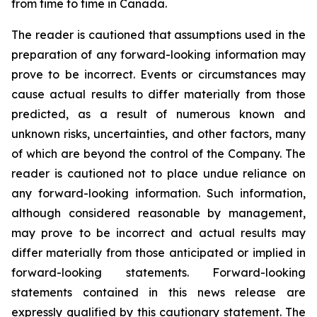
from time to time in Canada.
The reader is cautioned that assumptions used in the
preparation of any forward-looking information may
prove to be incorrect. Events or circumstances may
cause actual results to differ materially from those
predicted, as a result of numerous known and
unknown risks, uncertainties, and other factors, many
of which are beyond the control of the Company. The
reader is cautioned not to place undue reliance on
any forward-looking information. Such information,
although considered reasonable by management,
may prove to be incorrect and actual results may
differ materially from those anticipated or implied in
forward-looking statements. Forward-looking
statements contained in this news release are
expressly qualified by this cautionary statement. The