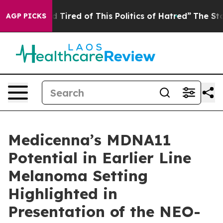
nd Tired of This Politics of Hatred”
The Story Behind 
AGP PICKS
Medicenna’s MDNA11
Potential in Earlier Line
Melanoma Setting
Highlighted in
Presentation of the NEO-