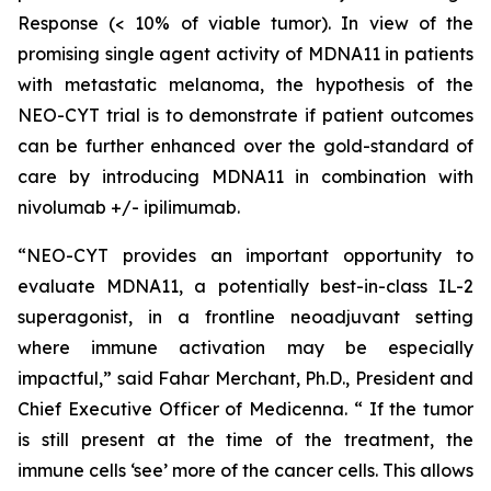
Response (< 10% of viable tumor). In view of the
promising single agent activity of MDNA11 in patients
with metastatic melanoma, the hypothesis of the
NEO-CYT trial is to demonstrate if patient outcomes
can be further enhanced over the gold-standard of
care by introducing MDNA11 in combination with
nivolumab +/- ipilimumab.
“NEO-CYT provides an important opportunity to
evaluate MDNA11, a potentially best-in-class IL-2
superagonist, in a frontline neoadjuvant setting
where immune activation may be especially
impactful,” said Fahar Merchant, Ph.D., President and
Chief Executive Officer of Medicenna. “ If the tumor
is still present at the time of the treatment, the
immune cells ‘see’ more of the cancer cells. This allows