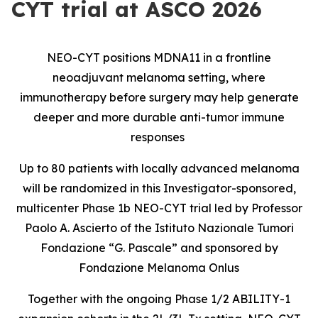
CYT trial at ASCO 2026
NEO-CYT positions MDNA11 in a frontline
neoadjuvant melanoma setting, where
immunotherapy before surgery may help generate
deeper and more durable anti-tumor immune
responses
Up to 80 patients with locally advanced melanoma
will be randomized in this Investigator-sponsored,
multicenter Phase 1b NEO-CYT trial led by Professor
Paolo A. Ascierto of the Istituto Nazionale Tumori
Fondazione “G. Pascale” and sponsored by
Fondazione Melanoma Onlus
Together with the ongoing Phase 1/2 ABILITY-1