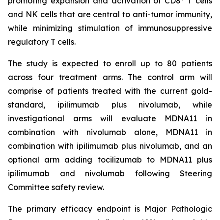
promoting expansion and activation of CD8
T cells
and NK cells that are central to anti-tumor immunity,
while minimizing stimulation of immunosuppressive
regulatory T cells.
The study is expected to enroll up to 80 patients
across four treatment arms. The control arm will
comprise of patients treated with the current gold-
standard, ipilimumab plus nivolumab, while
investigational arms will evaluate MDNA11 in
combination with nivolumab alone, MDNA11 in
combination with ipilimumab plus nivolumab, and an
optional arm adding tocilizumab to MDNA11 plus
ipilimumab and nivolumab following Steering
Committee safety review.
The primary efficacy endpoint is Major Pathologic