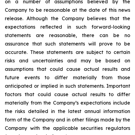
on a number of assumptions believed by the
Company to be reasonable at the date of this news
release. Although the Company believes that the
expectations reflected in such forward-looking
statements are reasonable, there can be no
assurance that such statements will prove to be
accurate. These statements are subject to certain
risks and uncertainties and may be based on
assumptions that could cause actual results and
future events to differ materially from those
anticipated or implied in such statements. Important
factors that could cause actual results to differ
materially from the Company’s expectations include
the risks detailed in the latest annual information
form of the Company and in other filings made by the
Company with the applicable securities regulators