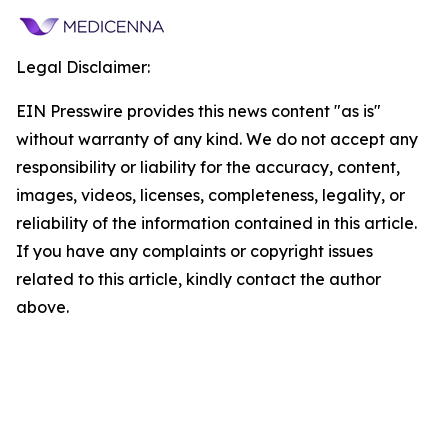
Legal Disclaimer:
EIN Presswire provides this news content "as is"
without warranty of any kind. We do not accept any
responsibility or liability for the accuracy, content,
images, videos, licenses, completeness, legality, or
reliability of the information contained in this article.
If you have any complaints or copyright issues
related to this article, kindly contact the author
above.