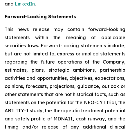
and
LinkedIn
.
Forward-Looking Statements
This news release may contain forward-looking
statements within the meaning of applicable
securities laws. Forward-looking statements include,
but are not limited to, express or implied statements
regarding the future operations of the Company,
estimates, plans, strategic ambitions, partnership
activities and opportunities, objectives, expectations,
opinions, forecasts, projections, guidance, outlook or
other statements that are not historical facts, such as
statements on the potential for the NEO-CYT trial, the
ABILITY-1 study, the therapeutic treatment potential
and safety profile of MDNA11
,
cash runway, and the
timing and/or release of any additional clinical