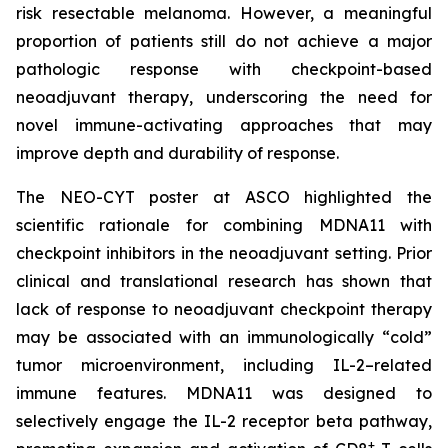
risk resectable melanoma. However, a meaningful
proportion of patients still do not achieve a major
pathologic response with checkpoint-based
neoadjuvant therapy, underscoring the need for
novel immune-activating approaches that may
improve depth and durability of response.
The NEO-CYT poster at ASCO highlighted the
scientific rationale for combining MDNA11 with
checkpoint inhibitors in the neoadjuvant setting. Prior
clinical and translational research has shown that
lack of response to neoadjuvant checkpoint therapy
may be associated with an immunologically “cold”
tumor microenvironment, including IL-2–related
immune features. MDNA11 was designed to
selectively engage the IL-2 receptor beta pathway,
+