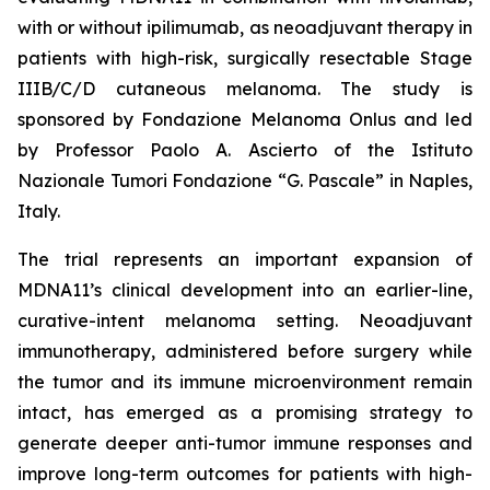
with or without ipilimumab, as neoadjuvant therapy in
patients with high-risk, surgically resectable Stage
IIIB/C/D cutaneous melanoma. The study is
sponsored by Fondazione Melanoma Onlus and led
by Professor Paolo A. Ascierto of the Istituto
Nazionale Tumori Fondazione “G. Pascale” in Naples,
Italy.
The trial represents an important expansion of
MDNA11’s clinical development into an earlier-line,
curative-intent melanoma setting. Neoadjuvant
immunotherapy, administered before surgery while
the tumor and its immune microenvironment remain
intact, has emerged as a promising strategy to
generate deeper anti-tumor immune responses and
improve long-term outcomes for patients with high-