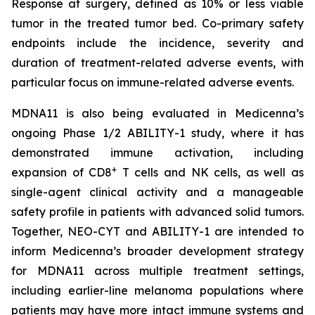
Response at surgery, defined as 10% or less viable
tumor in the treated tumor bed. Co-primary safety
endpoints include the incidence, severity and
duration of treatment-related adverse events, with
particular focus on immune-related adverse events.
MDNA11 is also being evaluated in Medicenna’s
ongoing Phase 1/2 ABILITY-1 study, where it has
demonstrated immune activation, including
+
expansion of CD8
T cells and NK cells, as well as
single-agent clinical activity and a manageable
safety profile in patients with advanced solid tumors.
Together, NEO-CYT and ABILITY-1 are intended to
inform Medicenna’s broader development strategy
for MDNA11 across multiple treatment settings,
including earlier-line melanoma populations where
patients may have more intact immune systems and