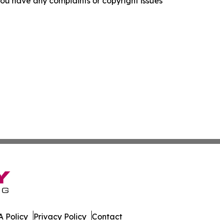
f you have any complaints or copyright issues
 Policy
Privacy Policy
Contact