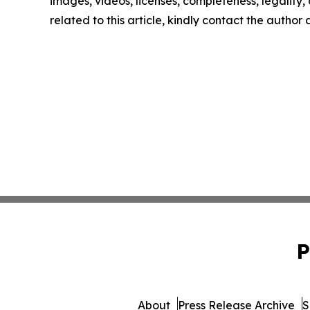
images, videos, licenses, completeness, legality, o
related to this article, kindly contact the author
P
About
Press Release Archive
S