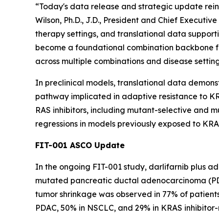
“Today's data release and strategic update reinf
Wilson, Ph.D., J.D., President and Chief Executi
therapy settings, and translational data supporti
become a foundational combination backbone fo
across multiple combinations and disease setting
In preclinical models, translational data demons
pathway implicated in adaptive resistance to KRA
RAS inhibitors, including mutant-selective and
regressions in models previously exposed to KRAS
FIT-001 ASCO Update
In the ongoing FIT-001 study, darlifarnib plus a
mutated pancreatic ductal adenocarcinoma (PDAC
tumor shrinkage was observed in 77% of patients 
PDAC, 50% in NSCLC, and 29% in KRAS inhibitor-na