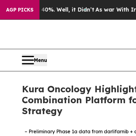
 40%. Well, it Didn’t
As war With Iran Drove oi
AGP PICKS
Menu
Kura Oncology Highlight
Combination Platform f
Strategy
– Preliminary Phase 1a data from darlifarnib +