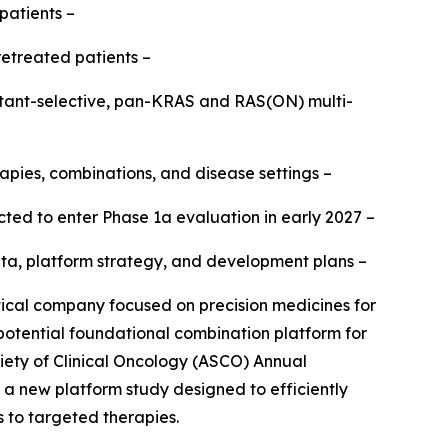
patients –
retreated patients –
mutant-selective, pan-KRAS and RAS(ON) multi-
apies, combinations, and disease settings –
ted to enter Phase 1a evaluation in early 2027 –
b data, platform strategy, and development plans –
al company focused on precision medicines for
 potential foundational combination platform for
iety of Clinical Oncology (ASCO) Annual
h a new platform study designed to efficiently
s to targeted therapies.