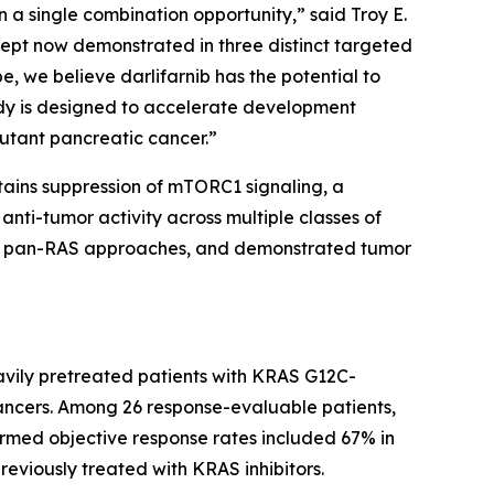
 a single combination opportunity,” said Troy E.
ncept now demonstrated in three distinct targeted
e, we believe darlifarnib has the potential to
dy is designed to accelerate development
utant pancreatic cancer.”
stains suppression of mTORC1 signaling, a
nti-tumor activity across multiple classes of
 and pan-RAS approaches, and demonstrated tumor
avily pretreated patients with
KRAS
G12C-
ancers. Among 26 response-evaluable patients,
irmed objective response rates included 67% in
reviously treated with KRAS inhibitors.