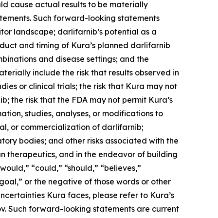
ld cause actual results to be materially
statements. Such forward-looking statements
tor landscape; darlifarnib’s potential as a
duct and timing of Kura’s planned darlifarnib
mbinations and disease settings; and the
terially include the risk that results observed in
udies or clinical trials; the risk that Kura may not
b; the risk that the FDA may not permit Kura’s
tion, studies, analyses, or modifications to
, or commercialization of darlifarnib;
latory bodies; and other risks associated with the
n therapeutics, and in the endeavor of building
would,” “could,” “should,” “believes,”
“goal,” or the negative of those words or other
ncertainties Kura faces, please refer to Kura’s
ov. Such forward-looking statements are current