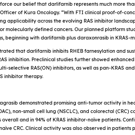
orce our belief that darlifarnib represents much more than
ve Officer of Kura Oncology. “With FTI clinical proof-of-co
ng applicability across the evolving RAS inhibitor landscap
r molecularly defined cancers. Our planned platform stu
s, beginning with darlifarnib plus daraxonrasib in
KRAS
-m
trated that darlifarnib inhibits RHEB farnesylation and su
S inhibition. Preclinical studies further showed enhanced a
 multi-selective RAS(ON) inhibitors, as well as pan-KRAS
 inhibitor therapy.
dagrasib demonstrated promising anti-tumor activity in he
), non-small cell lung (NSCLC), and colorectal (CRC) c
overall and in 94% of KRAS inhibitor-naïve patients. Conf
ïve CRC. Clinical activity was also observed in patients p