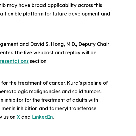
nib may have broad applicability across this
 a flexible platform for future development and
anagement and David S. Hong, M.D., Deputy Chair
nter. The live webcast and replay will be
resentations
section.
or the treatment of cancer. Kura’s pipeline of
hematologic malignancies and solid tumors.
nhibitor for the treatment of adults with
enin inhibition and farnesyl transferase
w us on
X
and
LinkedIn
.