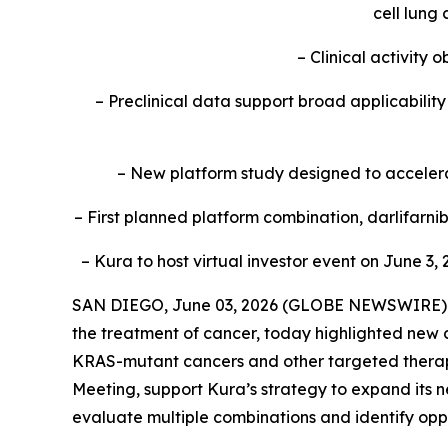
cell lung
– Clinical activity
– Preclinical data support broad applicabili
– New platform study designed to accelerat
– First planned platform combination, darlifarn
– Kura to host virtual investor event on June 3, 
SAN DIEGO, June 03, 2026 (GLOBE NEWSWIRE) --
the treatment of cancer, today highlighted new c
KRAS
-mutant cancers and other targeted therap
Meeting, support Kura’s strategy to expand its n
evaluate multiple combinations and identify oppo