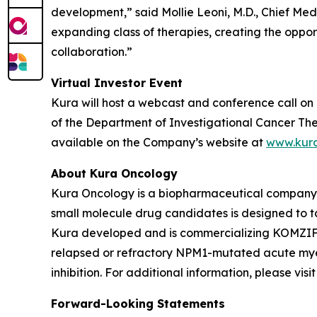
development,” said Mollie Leoni, M.D., Chief Med
expanding class of therapies, creating the oppor
collaboration.”
Virtual Investor Event
Kura will host a webcast and conference call on 
of the Department of Investigational Cancer Ther
available on the Company’s website at
www.kur
About Kura Oncology
Kura Oncology is a biopharmaceutical company co
small molecule drug candidates is designed to 
Kura developed and is commercializing KOMZIFTI™
relapsed or refractory
NPM1
-mutated acute myel
inhibition. For additional information, please vis
Forward-Looking Statements