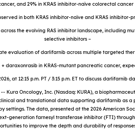
 cancer, and 29% in KRAS inhibitor-naïve colorectal cancer 
 observed in both KRAS inhibitor-naïve and KRAS inhibitor-p
ty across the evolving RAS inhibitor landscape, including 
selective inhibitors –
e evaluation of darlifarnib across multiple targeted ther
ib + daraxonrasib in KRAS-mutant pancreatic cancer, expec
2026, at 12:15 p.m. PT / 3:15 p.m. ET to discuss darlifarni
 Kura Oncology, Inc. (Nasdaq: KURA), a biopharmaceutic
linical and translational data supporting darlifarnib as a
y settings. The data, presented at the 2026 American Soc
ext-generation farnesyl transferase inhibitor (FTI) throug
rtunities to improve the depth and durability of response