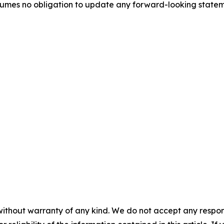
umes no obligation to update any forward-looking stateme
without warranty of any kind. We do not accept any responsib