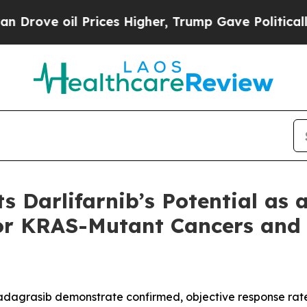
l Prices Higher, Trump Gave Politically Connect
s Darlifarnib’s Potential as 
or KRAS-Mutant Cancers and
 adagrasib demonstrate confirmed, objective response rate