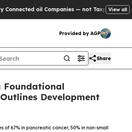
ed oil Companies — not Taxpayers — the Chance t
View all
Provided by AGP
Share
a Foundational
 Outlines Development
s of 67% in pancreatic cancer, 50% in non-small