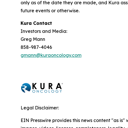
only as of the date they are made, and Kura ass
future events or otherwise.
Kura Contact
Investors and Media:
Greg Mann
858-987-4046
gmann@kuraoncology.com
Legal Disclaimer:
EIN Presswire provides this news content "as is" 