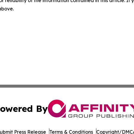
r reliability of the information contained in this article. I
 above.
owered By
ubmit Press Release
Terms & Conditions
Copyright/DMCA