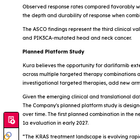
Observed response rates compared favorably wit
the depth and durability of response when comb
The ASCO findings represent the third clinical va
and
PIK3CA
-mutated head and neck cancer.
Planned Platform Study
Kura believes the opportunity for darlifarnib e
across multiple targeted therapy combinations a
investigational targeted therapies, add new arm
Given the emerging clinical and translational dat
The Company's planned platform study is designe
over time. The first planned combination in the n
1a evaluation in early 2027.
“The KRAS treatment landscape is evolving rapi