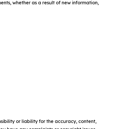
nts, whether as a result of new information,
ility or liability for the accuracy, content,