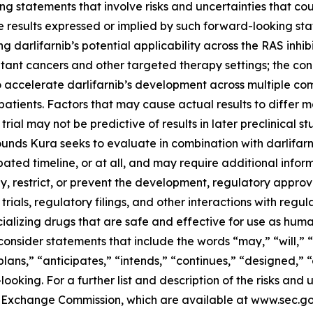
g statements that involve risks and uncertainties that cou
ture results expressed or implied by such forward-looking 
 darlifarnib’s potential applicability across the RAS inhibi
tant cancers and other targeted therapy settings; the con
o accelerate darlifarnib’s development across multiple co
atients. Factors that may cause actual results to differ ma
 trial may not be predictive of results in later preclinical st
nds Kura seeks to evaluate in combination with darlifarni
ted timeline, or at all, and may require additional informa
 restrict, or prevent the development, regulatory approval
trials, regulatory filings, and other interactions with regu
alizing drugs that are safe and effective for use as huma
onsider statements that include the words “may,” “will,” “
“plans,” “anticipates,” “intends,” “continues,” “designed,” 
king. For a further list and description of the risks and u
and Exchange Commission, which are available at www.sec.g