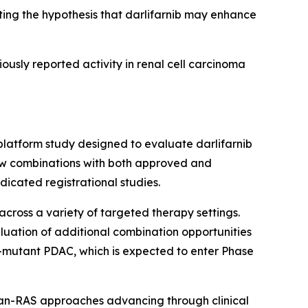
ng the hypothesis that darlifarnib may enhance
iously reported activity in renal cell carcinoma
platform study designed to evaluate darlifarnib
llow combinations with both approved and
icated registrational studies.
across a variety of targeted therapy settings.
luation of additional combination opportunities
-mutant PDAC, which is expected to enter Phase
pan-RAS approaches advancing through clinical