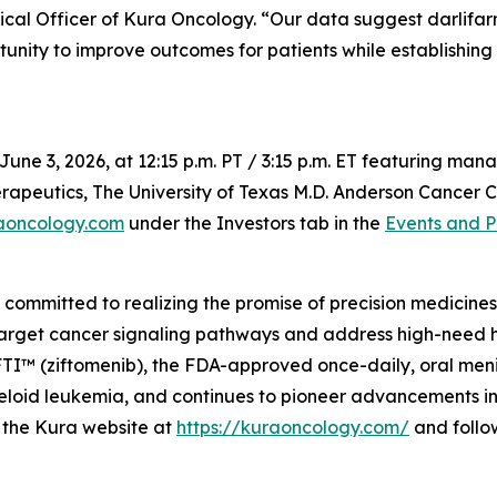
ical Officer of Kura Oncology. “Our data suggest darlifar
tunity to improve outcomes for patients while establishing
June 3, 2026, at 12:15 p.m. PT / 3:15 p.m. ET featuring m
apeutics, The University of Texas M.D. Anderson Cancer Ce
aoncology.com
under the Investors tab in the
Events and P
mmitted to realizing the promise of precision medicines f
target cancer signaling pathways and address high-need 
 (ziftomenib), the FDA-approved once-daily, oral menin i
oid leukemia, and continues to pioneer advancements in m
it the Kura website at
https://kuraoncology.com/
and follo