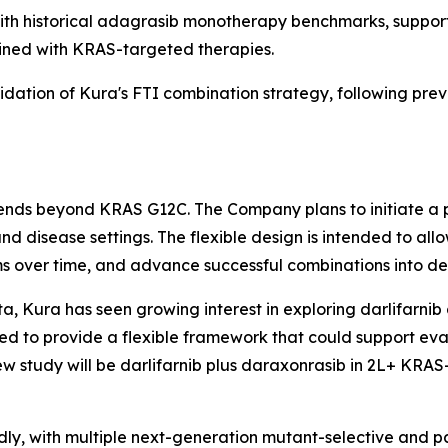
h historical adagrasib monotherapy benchmarks, supporti
ined with KRAS-targeted therapies.
lidation of Kura's FTI combination strategy, following prev
xtends beyond KRAS G12C. The Company plans to initiate a 
nd disease settings. The flexible design is intended to a
s over time, and advance successful combinations into ded
a, Kura has seen growing interest in exploring darlifarnib 
d to provide a flexible framework that could support eva
ew study will be darlifarnib plus daraxonrasib in 2L+
KRAS
dly, with multiple next-generation mutant-selective and 