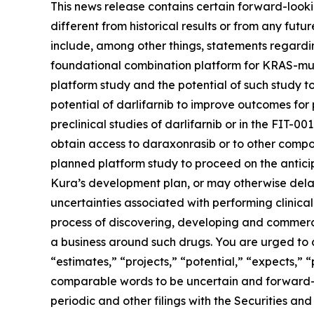
This news release contains certain forward-lookin
different from historical results or from any fu
include, among other things, statements regarding
foundational combination platform for
KRAS
-mu
platform study and the potential of such study t
potential of darlifarnib to improve outcomes for p
preclinical studies of darlifarnib or in the FIT-001
obtain access to daraxonrasib or to other compou
planned platform study to proceed on the anticipa
Kura’s development plan, or may otherwise delay,
uncertainties associated with performing clinical 
process of discovering, developing and commerci
a business around such drugs. You are urged to c
“estimates,” “projects,” “potential,” “expects,” 
comparable words to be uncertain and forward-loo
periodic and other filings with the Securities 